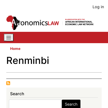
Skip
User
Log in
to
acco
main
content
men
Home
Renminbi
Search
Search
Search