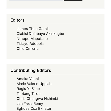
Editors
James Thuo Gathii
Olabisi Delebayo Akinkugbe
Nthope Mapefane
Titilayo Adebola
Ohio Omiunu
Contributing Editors
Amaka Vanni
Marie Valerie Uppiah
Regis Y. Simo
Tsotang Tsietsi
Chris Changwe Nshimbi
Jan Yves Remy
Eghosa Osa Ekhator