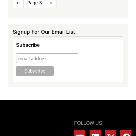
Pagination
Previous
‹‹
Page 3
Next
››
page
page
Signup For Our Email List
Subscribe
FOLLOW US