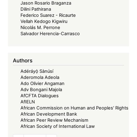
Jason Rosario Braganza
Dilini Pathirana
Federico Suarez - Ricaurte
Vellah Kedogo Kigwiru
Nicolás M. Perrone
Salvador Herencia-Carrasco
Authors
Adéráyọ̀ Sànúsí
Aderomola Adeola
Ado Olivier Angaman
Adv Bongani Majola
AfCFTA Dialogues
AfIELN
African Commission on Human and Peoples' Rights
African Development Bank
African Peer Review Mechanism
African Society of International Law