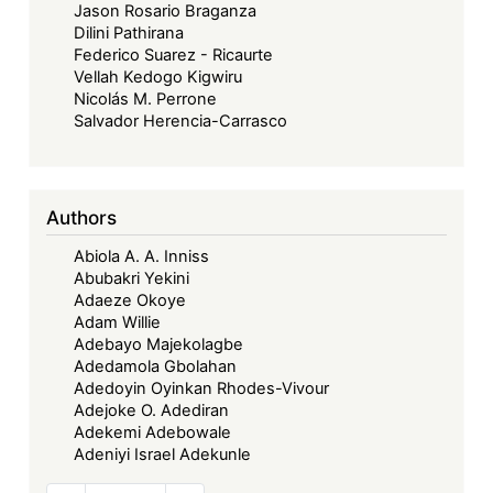
Jason Rosario Braganza
Dilini Pathirana
Federico Suarez - Ricaurte
Vellah Kedogo Kigwiru
Nicolás M. Perrone
Salvador Herencia-Carrasco
Authors
Abiola A. A. Inniss
Abubakri Yekini
Adaeze Okoye
Adam Willie
Adebayo Majekolagbe
Adedamola Gbolahan
Adedoyin Oyinkan Rhodes-Vivour
Adejoke O. Adediran
Adekemi Adebowale
Adeniyi Israel Adekunle