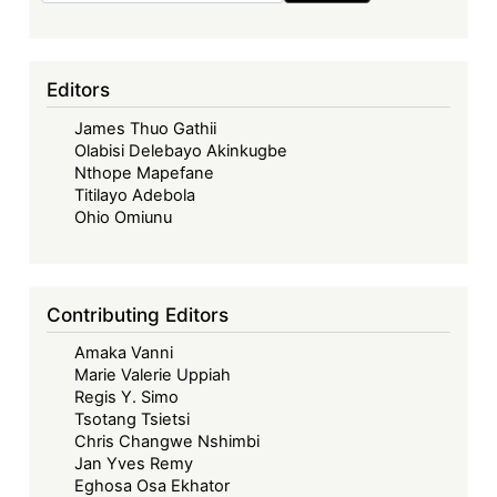
Editors
James Thuo Gathii
Olabisi Delebayo Akinkugbe
Nthope Mapefane
Titilayo Adebola
Ohio Omiunu
Contributing Editors
Amaka Vanni
Marie Valerie Uppiah
Regis Y. Simo
Tsotang Tsietsi
Chris Changwe Nshimbi
Jan Yves Remy
Eghosa Osa Ekhator