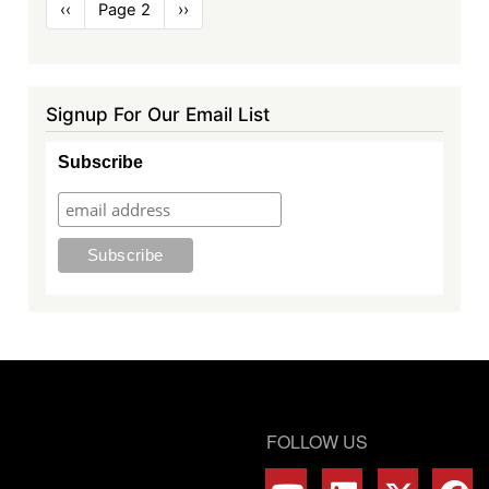
Pagination
Previous
‹‹
Page 2
Next
››
page
page
Signup For Our Email List
Subscribe
FOLLOW US