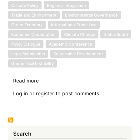
Climate Policy
Regional Integration
Trade and Environment
Environmental Governance
Green Economy
International Trade Law
Economic Cooperation
Climate Change
Global South
Policy Dialogue
Academic Conference
Legal Scholarship
Sustainable Development
Geopolitical Instability
Read more
about
Call
Log in
or
register
to post comments
for
Papers:
10th
Asian
International
Search
Economic