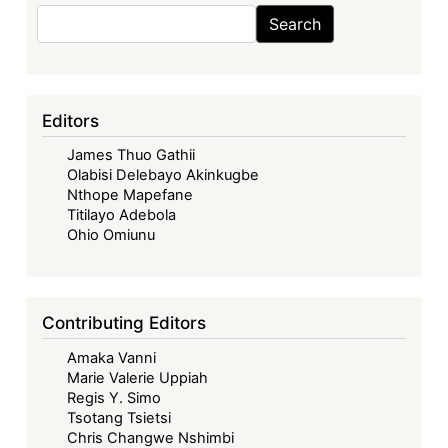
Law
Search
Search
Network
Conference
Editors
James Thuo Gathii
Olabisi Delebayo Akinkugbe
Nthope Mapefane
Titilayo Adebola
Ohio Omiunu
Contributing Editors
Amaka Vanni
Marie Valerie Uppiah
Regis Y. Simo
Tsotang Tsietsi
Chris Changwe Nshimbi