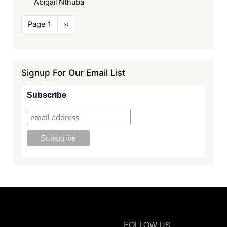
Abigail Nthuba
Pagination
Page 1
Next
››
page
Signup For Our Email List
Subscribe
FOLLOW US