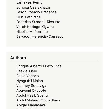
Jan Yves Remy
Eghosa Osa Ekhator
Jason Rosario Braganza
Dilini Pathirana
Federico Suarez - Ricaurte
Vellah Kedogo Kigwiru
Nicolás M. Perrone
Salvador Herencia-Carrasco
Authors
Enrique Alberto Prieto-Rios
Ezekiel Osei
Fabia Veçoso
Nyaguthii Maina
Vianney Sebayiga
Abayomi Okubote
Abdul Hasib Suenu
Abdul Muheet Chowdhary
Abigail Namasaka