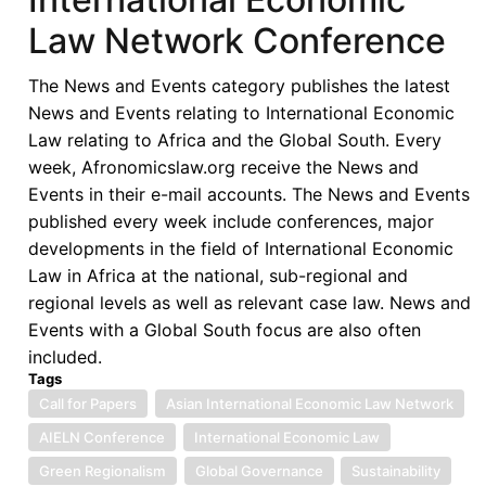
Law Network Conference
The News and Events category publishes the latest
News and Events relating to International Economic
Law relating to Africa and the Global South. Every
week, Afronomicslaw.org receive the News and
Events in their e-mail accounts. The News and Events
published every week include conferences, major
developments in the field of International Economic
Law in Africa at the national, sub-regional and
regional levels as well as relevant case law. News and
Events with a Global South focus are also often
included.
Tags
Call for Papers
Asian International Economic Law Network
AIELN Conference
International Economic Law
Green Regionalism
Global Governance
Sustainability