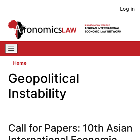
Skip
User
Log in
to
acco
main
content
men
Home
Geopolitical
Instability
Call for Papers: 10th Asian
International Economic