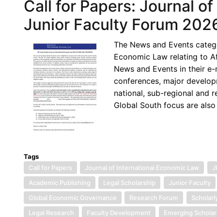
Call for Papers: Journal o
Junior Faculty Forum 202
The News and Events categor
Economic Law relating to Af
News and Events in their e
conferences, major developm
national, sub-regional and r
Global South focus are also
Tags
Call for Papers
Journal of International Economic Law
J
Academic Publishing
Legal Scholarship
Junior Faculty
Global Economic Governance
Research Forum
Scholarl
Legal Research
Faculty Development
Emerging Scholar