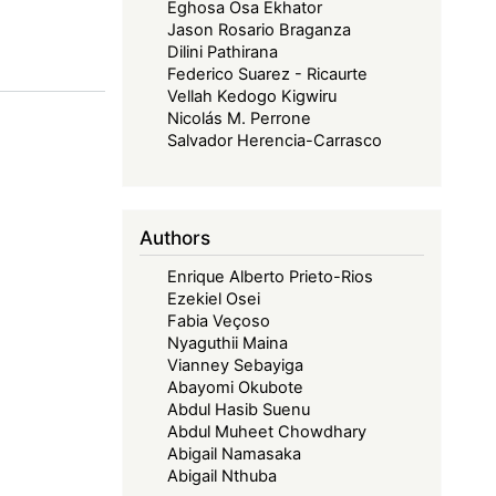
Eghosa Osa Ekhator
Jason Rosario Braganza
Dilini Pathirana
Federico Suarez - Ricaurte
Vellah Kedogo Kigwiru
Nicolás M. Perrone
Salvador Herencia-Carrasco
Authors
Enrique Alberto Prieto-Rios
Ezekiel Osei
Fabia Veçoso
Nyaguthii Maina
Vianney Sebayiga
Abayomi Okubote
Abdul Hasib Suenu
Abdul Muheet Chowdhary
Abigail Namasaka
Abigail Nthuba