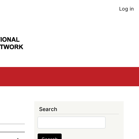
User
Log in
acco
men
Search
Search