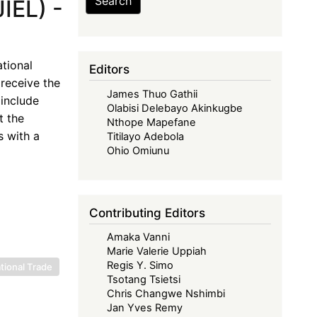
Search
IEL) -
tional
Editors
receive the
James Thuo Gathii
include
Olabisi Delebayo Akinkugbe
t the
Nthope Mapefane
s with a
Titilayo Adebola
Ohio Omiunu
Contributing Editors
Amaka Vanni
Marie Valerie Uppiah
Regis Y. Simo
tional Trade
Tsotang Tsietsi
Chris Changwe Nshimbi
Jan Yves Remy