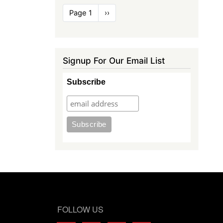
Pagination
Page 1
Next
››
page
Signup For Our Email List
Subscribe
FOLLOW US