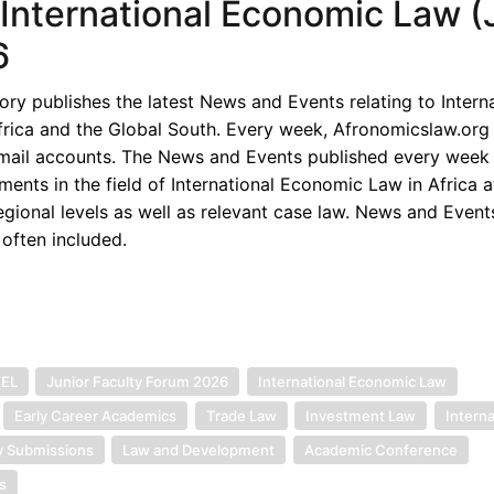
f International Economic Law (J
6
y publishes the latest News and Events relating to Interna
rica and the Global South. Every week, Afronomicslaw.org 
-mail accounts. The News and Events published every week 
ents in the field of International Economic Law in Africa a
egional levels as well as relevant case law. News and Event
 often included.
IEL
Junior Faculty Forum 2026
International Economic Law
Early Career Academics
Trade Law
Investment Law
Interna
y Submissions
Law and Development
Academic Conference
s