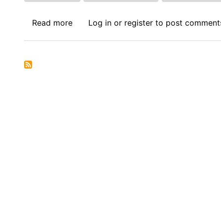
Read more
about
Log in
or
register
to post comment
Call
for
Papers:
Journal
of
International
Economic
Law
(JIEL)
-
Junior
Faculty
Forum
2026