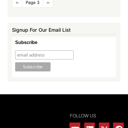
Pagination
Previous
‹‹
Page 3
Next
››
page
page
Signup For Our Email List
Subscribe
FOLLOW US