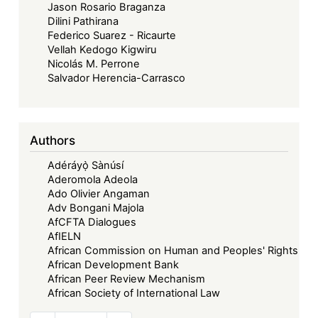
Jason Rosario Braganza
Dilini Pathirana
Federico Suarez - Ricaurte
Vellah Kedogo Kigwiru
Nicolás M. Perrone
Salvador Herencia-Carrasco
Authors
Adéráyọ̀ Sànúsí
Aderomola Adeola
Ado Olivier Angaman
Adv Bongani Majola
AfCFTA Dialogues
AfIELN
African Commission on Human and Peoples' Rights
African Development Bank
African Peer Review Mechanism
African Society of International Law