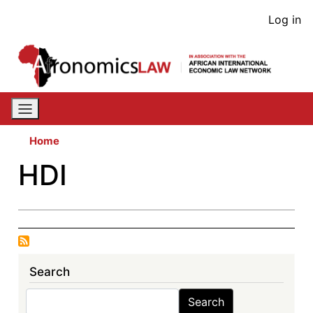
Skip
User
Log in
to
acco
main
content
men
Home
HDI
Search
Search
Search