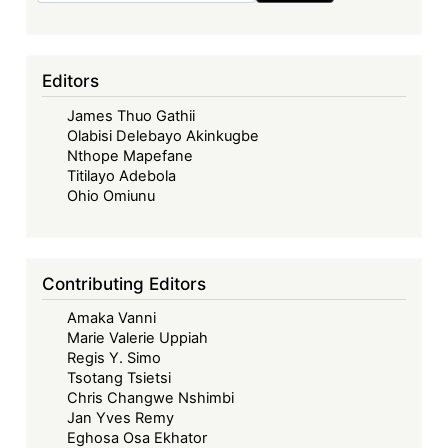
Editors
James Thuo Gathii
Olabisi Delebayo Akinkugbe
Nthope Mapefane
Titilayo Adebola
Ohio Omiunu
Contributing Editors
Amaka Vanni
Marie Valerie Uppiah
Regis Y. Simo
Tsotang Tsietsi
Chris Changwe Nshimbi
Jan Yves Remy
Eghosa Osa Ekhator