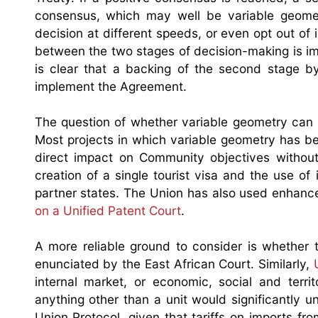
consensus, which may well be variable geomet
decision at different speeds, or even opt out of i
between the two stages of decision-making is imp
is clear that a backing of the second stage by
implement the Agreement.
The question of whether variable geometry can b
Most projects in which variable geometry has b
direct impact on Community objectives without
creation of a single tourist visa and the use of 
partner states. The Union has also used enhance 
on a Unified Patent Court
.
A more reliable ground to consider is whether 
enunciated by the East African Court. Similarly,
internal market, or economic, social and terri
anything other than a unit would significantly
Union Protocol, given that tariffs on imports f