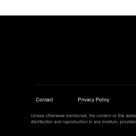
Footer
Contact
Privacy Policy
menu
Unless otherwise mentioned, the content of this webs
distribution and reproduction in any medium, provided 