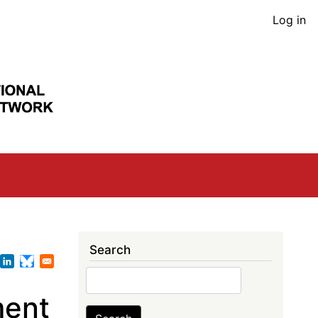
User
Log in
acco
men
Search
Search
ment