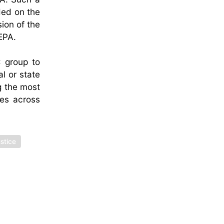
ded on the
ion of the
EPA.
C group to
l or state
g the most
ues across
stice