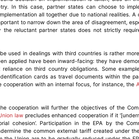
ry. In this case, partner states can choose to impl
mplementation all together due to national realities. A 
ortant to narrow down the area of disagreement, especi
 the reluctant partner states does not strictly requi
e used in dealings with third countries is rather mor
een applied have been inward-facing: they have demo
 reliance on third country obligations. Some exampl
identification cards as travel documents within the par
cooperation with an internal focus, for instance, the
the cooperation will further the objectives of the Co
Union law
precludes enhanced cooperation if it ‘[under
torial cohesion’. Participation in the EPA by the Co
 undermine the common external tariff created under t
rom the Union are to be gradually reduced under the E