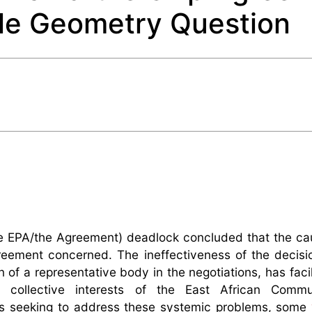
ble Geometry Question
e EPA/the Agreement) deadlock concluded that the ca
reement concerned. The ineffectiveness of the decis
n of a representative body in the negotiations, has faci
 collective interests of the East African Commu
es seeking to address these systemic problems, some