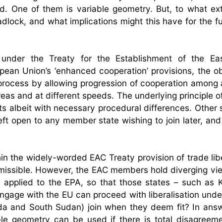
. One of them is variable geometry. But, to what ex
adlock, and what implications might this have for the f
e under the Treaty for the Establishment of the Eas
ean Union’s ‘enhanced cooperation’ provisions, the ob
n process by allowing progression of cooperation among 
as and at different speeds. The underlying principle of 
 albeit with necessary procedural differences. Other si
eft open to any member state wishing to join later, and
thin the widely-worded EAC Treaty provision of trade lib
issible. However, the EAC members hold diverging vi
 applied to the EPA, so that those states – such as
ngage with the EU can proceed with liberalisation unde
nda and South Sudan) join when they deem fit? In answ
le geometry can be used if there is total disagreem