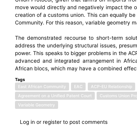
move would directly and negatively impact the 
creation of a customs union. This can equally be
Community. For this reason, variable geometry ma
The demonstrated recourse to short-term solut
address the underlying structural issues, presuma
power. This speaks to bigger problems in the A
advanced and integrated arrangement in Africa
African blocs, which may have a combined effect
Tags
East African Community
EAC
ACP-EU Relationship
Agreement on a Unified Patent Court
Customs Union Pro
Variable Geometry
Log in
or
register
to post comments