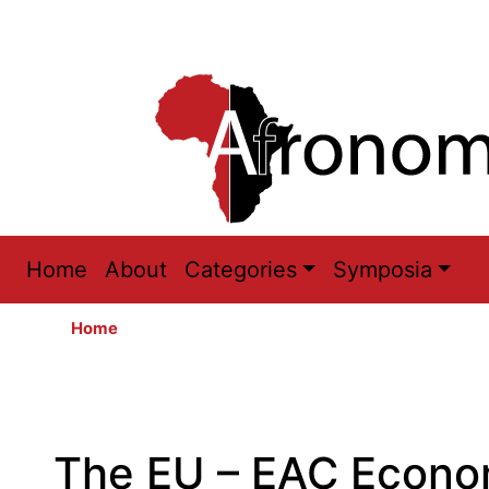
Main
Home
About
Categories
Symposia
navigation
Home
The EU – EAC Econo