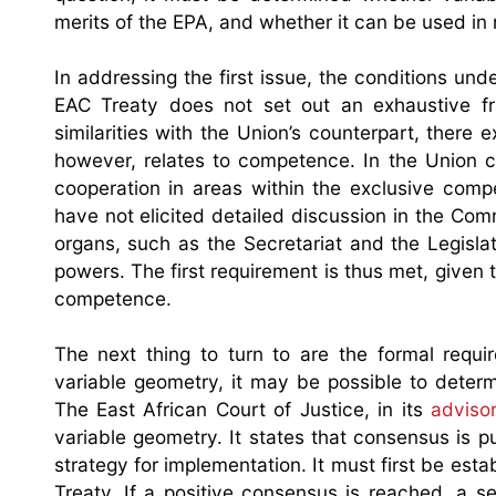
merits of the EPA, and whether it can be used in
In addressing the first issue, the conditions u
EAC Treaty does not set out an exhaustive fr
similarities with the Union’s counterpart, there 
however, relates to competence. In the Union 
cooperation in areas within the exclusive com
have not elicited detailed discussion in the Com
organs, such as the Secretariat and the Legislati
powers. The first requirement is thus met, given 
competence.
The next thing to turn to are the formal requ
variable geometry, it may be possible to deter
The East African Court of Justice, in its
adviso
variable geometry. It states that consensus is 
strategy for implementation. It must first be estab
Treaty. If a positive consensus is reached, a s