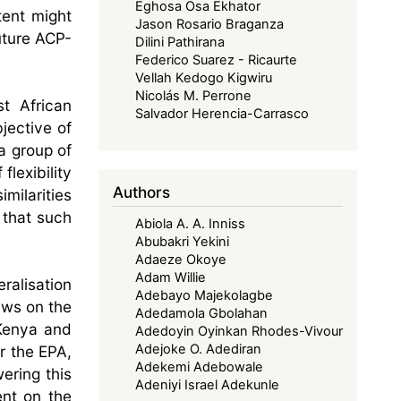
Eghosa Osa Ekhator
tent might
Jason Rosario Braganza
uture ACP-
Dilini Pathirana
Federico Suarez - Ricaurte
Vellah Kedogo Kigwiru
Nicolás M. Perrone
t African
Salvador Herencia-Carrasco
jective of
a group of
flexibility
Authors
milarities
 that such
Abiola A. A. Inniss
Abubakri Yekini
Adaeze Okoye
Adam Willie
eralisation
Adebayo Majekolagbe
ews on the
Adedamola Gbolahan
 Kenya and
Adedoyin Oyinkan Rhodes-Vivour
Adejoke O. Adediran
r the EPA,
Adekemi Adebowale
ering this
Adeniyi Israel Adekunle
ent on the