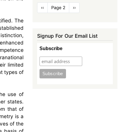
Pagination
Previous
‹‹
Page 2
Next
››
page
page
ified. The
tablished
stinction,
Signup For Our Email List
f enhanced
Subscribe
competence
ranational
ir limited
nt types of
the use of
er states.
om that of
metry is a
ives of the
e basis of