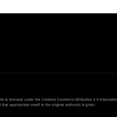
ite is licensed under the Creative Commons Attribution 4.0 Internatio
that appropriate credit to the original author(s) is given.