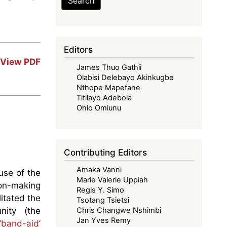
Search
Editors
View PDF
James Thuo Gathii
Olabisi Delebayo Akinkugbe
Nthope Mapefane
Titilayo Adebola
Ohio Omiunu
Contributing Editors
Amaka Vanni
use of the
Marie Valerie Uppiah
ion-making
Regis Y. Simo
litated the
Tsotang Tsietsi
nity (the
Chris Changwe Nshimbi
Jan Yves Remy
‘band-aid’