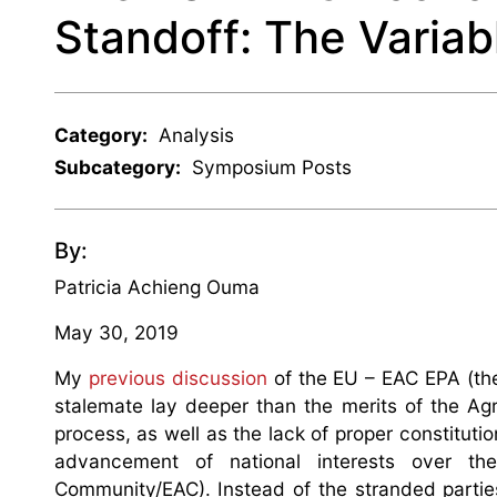
Standoff: The Varia
Category:
Analysis
Subcategory:
Symposium Posts
By:
Patricia Achieng Ouma
May 30, 2019
My
previous discussion
of the EU – EAC EPA (th
stalemate lay deeper than the merits of the Ag
process, as well as the lack of proper constitutio
advancement of national interests over the
Community/EAC). Instead of the stranded parti