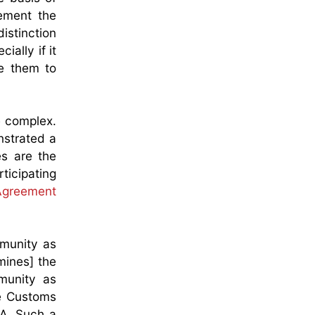
ement the
distinction
ally if it
re them to
e complex.
nstrated a
es are the
ticipating
Agreement
mmunity as
mines] the
mmunity as
he Customs
PA. Such a