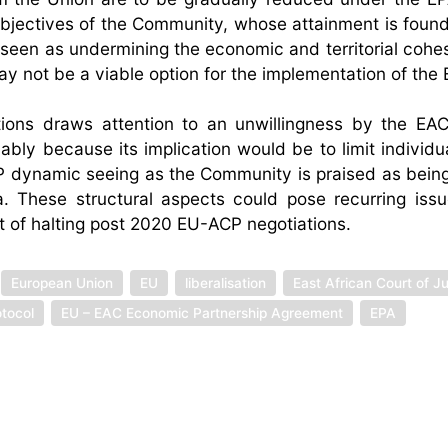
objectives of the Community, whose attainment is foun
 seen as undermining the economic and territorial cohes
y not be a viable option for the implementation of the 
ions draws attention to an unwillingness by the EA
bly because its implication would be to limit individua
CP dynamic seeing as the Community is praised as bein
. These structural aspects could pose recurring iss
 of halting post 2020 EU-ACP negotiations.
European Union
EU
liberalisation
East African Court of Ju
tocol
EU – EAC Economic Partnership Agreement
EPA