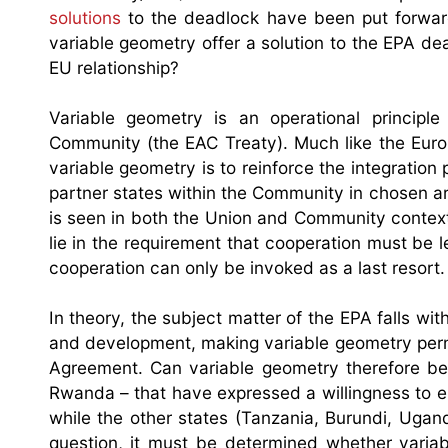
solutions
to the deadlock have been put forward
variable geometry offer a solution to the EPA de
EU relationship?
Variable geometry is an operational principl
Community (the EAC Treaty). Much like the Europ
variable geometry is to reinforce the integratio
partner states within the Community in chosen are
is seen in both the Union and Community contexts
lie in the requirement that cooperation must be l
cooperation can only be invoked as a last resort.
In theory, the subject matter of the EPA falls wi
and development, making variable geometry perm
Agreement. Can variable geometry therefore be
Rwanda – that have expressed a willingness to e
while the other states (Tanzania, Burundi, Uga
question, it must be determined whether variab