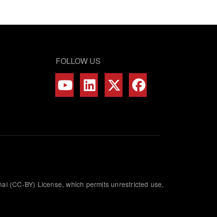
FOLLOW US
nal (CC-BY) License, which permits unrestricted use,