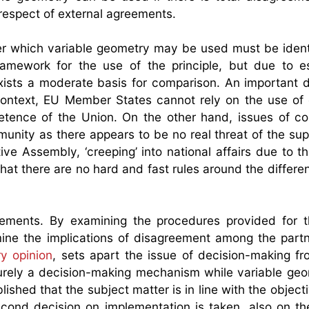
 respect of external agreements.
nder which variable geometry may be used must be ident
amework for the use of the principle, but due to es
exists a moderate basis for comparison. An important di
context, EU Member States cannot rely on the use o
petence of the Union. On the other hand, issues of 
munity as there appears to be no real threat of the sup
ve Assembly, ‘creeping’ into national affairs due to the
that there are no hard and fast rules around the differe
irements. By examining the procedures provided for 
mine the implications of disagreement among the partn
ry opinion
, sets apart the issue of decision-making fr
purely a decision-making mechanism while variable geo
lished that the subject matter is in line with the object
econd decision on implementation is taken, also on th