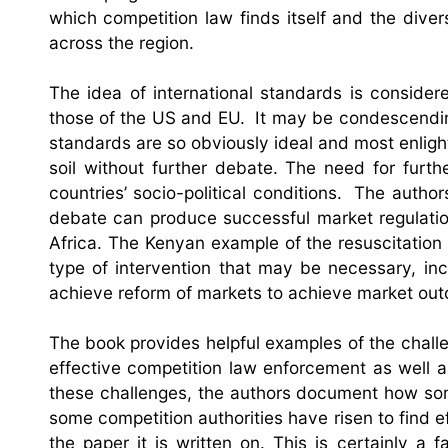
which competition law finds itself and the diver
across the region.
The idea of international standards is consider
those of the US and EU. It may be condescendin
standards are so obviously ideal and most enligh
soil without further debate. The need for furt
countries’ socio-political conditions. The autho
debate can produce successful market regulati
Africa. The Kenyan example of the resuscitation
type of intervention that may be necessary, inclu
achieve reform of markets to achieve market ou
The book provides helpful examples of the challe
effective competition law enforcement as well as
these challenges, the authors document how so
some competition authorities have risen to find 
the paper it is written on. This is certainly 