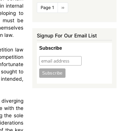
Pagination
n internal
Page 1
Next
››
loping to
page
s must be
themselves
n law.
Signup For Our Email List
Subscribe
tition law
ompetition
nfortunate
 sought to
s intended,
 diverging
e with the
g the sole
iderations
of the key