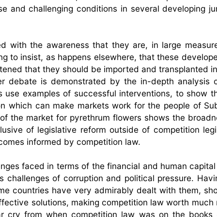
se and challenging conditions in several developing jur
ed with the awareness that they are, in large measure
g to insist, as happens elsewhere, that these develop
tened that they should be imported and transplanted in
her debate is demonstrated by the in-depth analysis o
rs use examples of successful interventions, to show th
on which can make markets work for the people of S
 of the market for pyrethrum flowers shows the broadn
sive of legislative reform outside of competition legis
tcomes informed by competition law.
nges faced in terms of the financial and human capital
 challenges of corruption and political pressure. Havi
me countries have very admirably dealt with them, s
effective solutions, making competition law worth much
a far cry from when competition law was on the books 