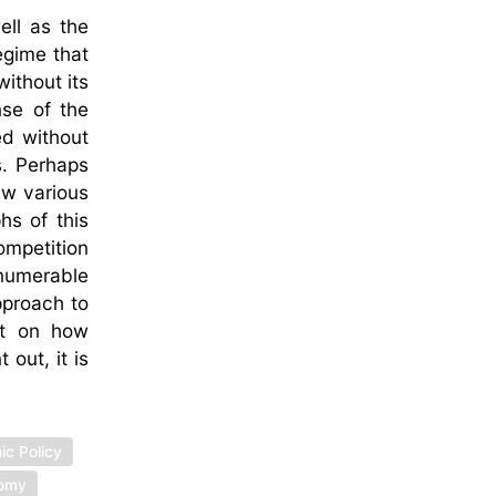
ell as the
egime that
ithout its
nse of the
ed without
s. Perhaps
law various
hs of this
ompetition
nnumerable
pproach to
xt on how
out, it is
ic Policy
nomy