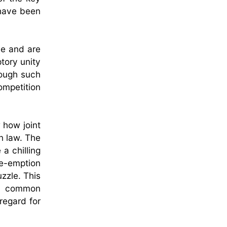
 have been
le and are
tory unity
rough such
ompetition
 how joint
n law. The
a chilling
re-emption
uzzle. This
 a common
regard for