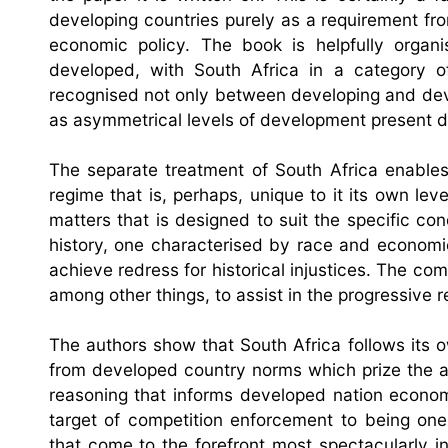
developing countries purely as a requirement fro
economic policy. The book is helpfully organ
developed, with South Africa in a category 
recognised not only between developing and dev
as asymmetrical levels of development present di
The separate treatment of South Africa enables
regime that is, perhaps, unique to it its own l
matters that is designed to suit the specific co
history, one characterised by race and economic
achieve redress for historical injustices. The comp
among other things, to assist in the progressive re
The authors show that South Africa follows its
from developed country norms which prize the ac
reasoning that informs developed nation economi
target of competition enforcement to being one 
that come to the forefront most spectacularly 