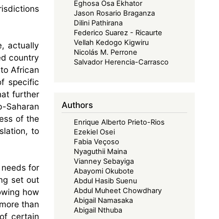
Eghosa Osa Ekhator
isdictions
Jason Rosario Braganza
Dilini Pathirana
Federico Suarez - Ricaurte
Vellah Kedogo Kigwiru
, actually
Nicolás M. Perrone
ed country
Salvador Herencia-Carrasco
to African
f specific
at further
Authors
ub-Saharan
ess of the
Enrique Alberto Prieto-Rios
lation, to
Ezekiel Osei
Fabia Veçoso
Nyaguthii Maina
Vianney Sebayiga
 needs for
Abayomi Okubote
ng set out
Abdul Hasib Suenu
Abdul Muheet Chowdhary
howing how
Abigail Namasaka
 more than
Abigail Nthuba
of certain