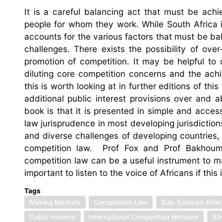
It is a careful balancing act that must be ac
people for whom they work. While South Africa 
accounts for the various factors that must be ba
challenges. There exists the possibility of over
promotion of competition. It may be helpful to
diluting core competition concerns and the ac
this is worth looking at in further editions of t
additional public interest provisions over and 
book is that it is presented in simple and acces
law jurisprudence in most developing jurisdictio
and diverse challenges of developing countries, o
competition law. Prof Fox and Prof Bakhoum
competition law can be a useful instrument to m
important to listen to the voice of Africans if this
Tags
Making Markets
Competition Law
Sub-Saharan Afric
Public Interest
International Competition Network
Af