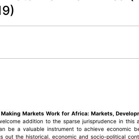
19)
,
Making Markets Work for Africa: Markets, Develop
welcome addition to the sparse jurisprudence in this
an be a valuable instrument to achieve economic be
s out the historical, economic and socio-political cont