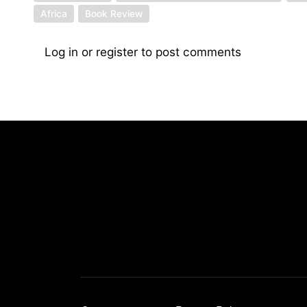
Africa
Book Review
Log in
or
register
to post comments