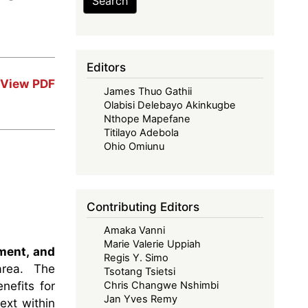
Search
Editors
View PDF
James Thuo Gathii
Olabisi Delebayo Akinkugbe
Nthope Mapefane
Titilayo Adebola
Ohio Omiunu
Contributing Editors
Amaka Vanni
Marie Valerie Uppiah
ment, and
Regis Y. Simo
 area. The
Tsotang Tsietsi
nefits for
Chris Changwe Nshimbi
Jan Yves Remy
ext within