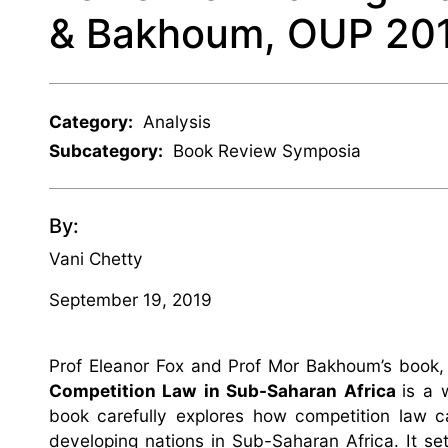
& Bakhoum, OUP 20
Category:
Analysis
Subcategory:
Book Review Symposia
By:
Vani Chetty
September 19, 2019
Prof Eleanor Fox and Prof Mor Bakhoum’s book
Competition Law in Sub-Saharan Africa
is a 
book carefully explores how competition law c
developing nations in Sub-Saharan Africa. It set