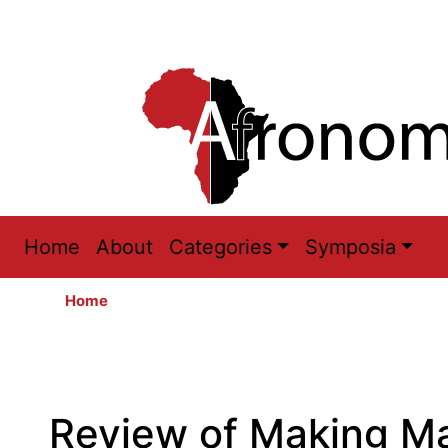
Main
Home
About
Categories
Symposia
navigation
Home
Review of Making Mar