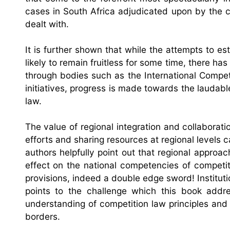
cases in South Africa adjudicated upon by the c
dealt with.
It is further shown that while the attempts to es
likely to remain fruitless for some time, there h
through bodies such as the International Compe
initiatives, progress is made towards the laudab
law.
The value of regional integration and collaborat
efforts and sharing resources at regional levels 
authors helpfully point out that regional approa
effect on the national competencies of competi
provisions, indeed a double edge sword! Institutio
points to the challenge which this book ad
understanding of competition law principles and
borders.