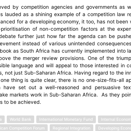
hieved by competition agencies and governments as w
is lauded as a shining example of a competition law r
lanced for a developing economy, it too, has not been w
-prioritisation of non-competition factors at the expe
 debate further just how far the agenda can be push
hievement instead of various unintended consequence
his book as South Africa has currently implemented into 
above the merger review provisions. One of the triump
sible language and will appeal to those interested in c
ns, not just Sub-Saharan Africa. Having regard to the i
ne thing is quite clear, there is no one-size-fits-all a
 have set out a well-reasoned and persuasive te
ake markets work in Sub-Saharan Africa. As they point 
 is to be achieved.
a
World Bank
International Monetary Fund
Internal Econom
rican Competition Forum
Regional Integration
Developing Eco