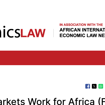
Skip
to
main
content
kets Work for Africa (