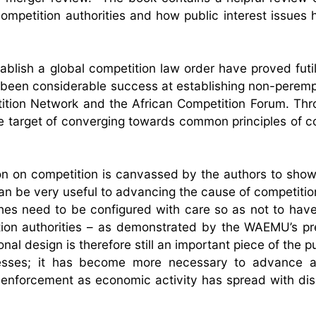
ompetition authorities and how public interest issues
tablish a global competition law order have proved futi
as been considerable success at establishing non-peremp
tition Network and the African Competition Forum. Th
le target of converging towards common principles of c
ion on competition is canvassed by the authors to show
can be very useful to advancing the cause of competitio
ches need to be configured with care so as not to have 
tion authorities – as demonstrated by the WAEMU’s p
nal design is therefore still an important piece of the p
dresses; it has become more necessary to advance
 enforcement as economic activity has spread with dis