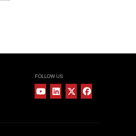
FOLLOW US