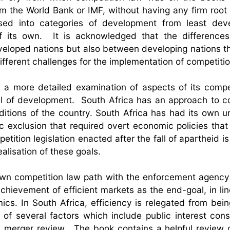
m the World Bank or IMF, without having any firm root i
ised into categories of development from least deve
of its own. It is acknowledged that the difference
eloped nations but also between developing nations 
fferent challenges for the implementation of competitio
 a more detailed examination of aspects of its compe
evel of development. South Africa has an approach to c
nditions of the country. South Africa has had its own u
 exclusion that required overt economic policies that
etition legislation enacted after the fall of apartheid i
alisation of these goals.
 own competition law path with the enforcement agency
hievement of efficient markets as the end-goal, in lin
cs. In South Africa, efficiency is relegated from bein
of several factors which include public interest cons
in merger review. The book contains a helpful review 