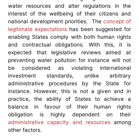
water resources and alter regulations in the
interest of the wellbeing of their citizens and
national development priorities. The
concept of
legitimate expectations
has been suggested for
enabling States comply with both human rights
and contractual obligations. With this, it is
expected that legislative reviews aimed at
preventing water pollution for instance will not
be considered as violating international
investment standards, unlike arbitrary
administrative procedures by the State for
instance. However, this is not a given and in
practice, the ability of States to achieve a
balance in favour of their human rights
obligation is highly dependent on their
administrative capacity and resources
among
other factors.