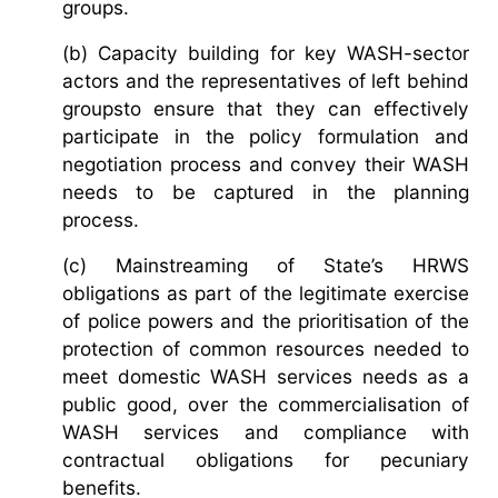
groups.
(b) Capacity building for key WASH-sector
actors and the representatives of left behind
groupsto ensure that they can effectively
participate in the policy formulation and
negotiation process and convey their WASH
needs to be captured in the planning
process.
(c) Mainstreaming of State’s HRWS
obligations as part of the legitimate exercise
of police powers and the prioritisation of the
protection of common resources needed to
meet domestic WASH services needs as a
public good, over the commercialisation of
WASH services and compliance with
contractual obligations for pecuniary
benefits.