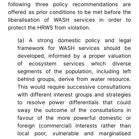
following three policy recommendations are
offered as prior conditions to be met before the
liberalisation of WASH services in order to
protect the HRWS from violation.
(a) A strong domestic policy and legal
framework for WASH services should be
developed, informed by a proper valuation
of ecosystem services which diverse
segments of the population, including left
behind groups, derive from water resource.
This would require successive consultations
with different interest groups and strategies
to resolve power differentials that could
sway the outcome of the consultations in
favour of the more powerful domestic or
foreign (commercial) interests rather than
local poor, vulnerable and marginalised