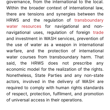
governance, from the international to the local.
Within the broader context of international law,
there are tensions and synergies between the
HRWS and the regulation of
transboundary
water resources
for navigational and non-
navigational uses, regulation of foreign
trade
and investment in WASH services, prevention of
the use of water as a weapon in international
warfare, and the protection of international
water courses from transboundary harm. That
said, the HRWS does not prescribe any
economic model for the realization of the rights.
Nonetheless, State Parties and any non-state
actors, involved in the delivery of WASH are
required to comply with human rights standards
of respect, protection, fulfilment, and promotion
of universal access in their operations.