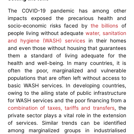
The COVID-19 pandemic has among other
impacts exposed the precarious health and
socio-economic risks faced by
the billions
of
people living without adequate
water, sanitation
and hygiene (WASH) services
in their homes
and even those without housing that guarantees
them a standard of living adequate for the
health and well-being. In many countries, it is
often the poor, marginalized and vulnerable
populations that are often left without access to
basic WASH services. In developing countries,
owing to the ailing state of public infrastructure
for WASH services and the poor financing from a
combination of taxes, tariffs and transfers
, the
private sector plays a vital role in the extension
of services. Similar trends can be identified
among marginalized groups in industrialised