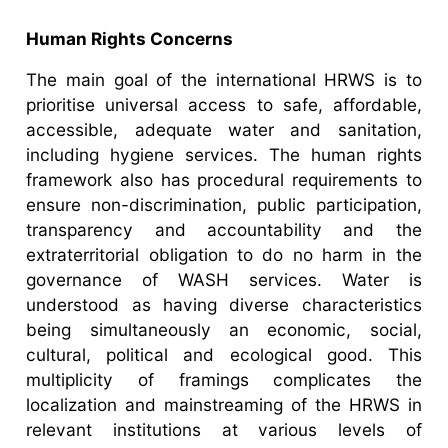
Human Rights Concerns
The main goal of the international HRWS is to
prioritise universal access to safe, affordable,
accessible, adequate water and sanitation,
including hygiene services. The human rights
framework also has procedural requirements to
ensure non-discrimination, public participation,
transparency and accountability and the
extraterritorial obligation to do no harm in the
governance of WASH services. Water is
understood as having diverse characteristics
being simultaneously an economic, social,
cultural, political and ecological good. This
multiplicity of framings complicates the
localization and mainstreaming of the HRWS in
relevant institutions at various levels of