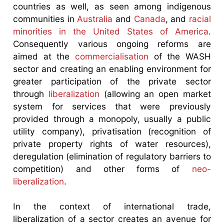
countries as well, as seen among indigenous
communities in
Australia
and
Canada
, and
racial
minorities in the United States of America
.
Consequently various ongoing reforms are
aimed at the
commercialisation
of the WASH
sector and creating an enabling environment for
greater participation of the private sector
through
liberalization
(allowing an open market
system for services that were previously
provided through a monopoly, usually a public
utility company), privatisation (recognition of
private property rights of water resources),
deregulation (elimination of regulatory barriers to
competition) and other forms of
neo-
liberalization
.
In the context of international trade,
liberalization of a sector creates an avenue for