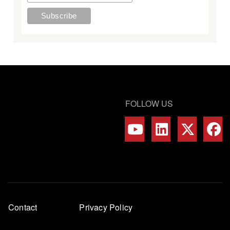
FOLLOW US
Footer
Contact
Privacy Policy
menu