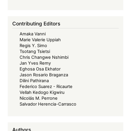
Contributing Editors
Amaka Vanni
Marie Valerie Uppiah
Regis Y. Simo
Tsotang Tsietsi
Chris Changwe Nshimbi
Jan Yves Remy
Eghosa Osa Ekhator
Jason Rosario Braganza
Dilini Pathirana
Federico Suarez - Ricaurte
Vellah Kedogo Kigwiru
Nicolás M. Perrone
Salvador Herencia-Carrasco
Authors