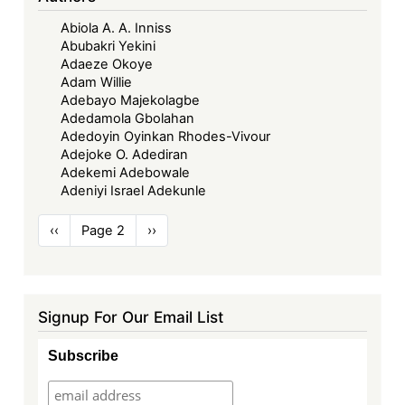
Abiola A. A. Inniss
Abubakri Yekini
Adaeze Okoye
Adam Willie
Adebayo Majekolagbe
Adedamola Gbolahan
Adedoyin Oyinkan Rhodes-Vivour
Adejoke O. Adediran
Adekemi Adebowale
Adeniyi Israel Adekunle
Pagination
Previous
‹‹
Page 2
Next
››
page
page
Signup For Our Email List
Subscribe