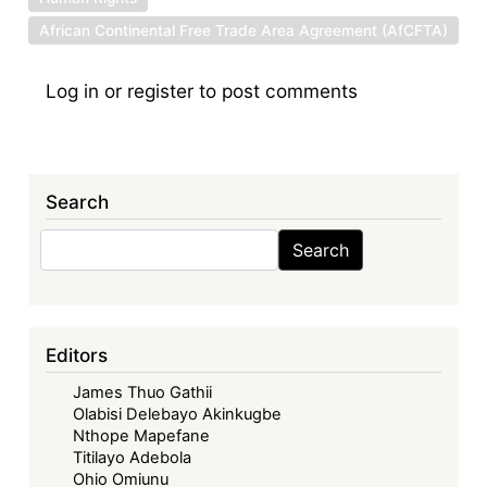
African Continental Free Trade Area Agreement (AfCFTA)
Log in
or
register
to post comments
Search
Search
Search
Editors
James Thuo Gathii
Olabisi Delebayo Akinkugbe
Nthope Mapefane
Titilayo Adebola
Ohio Omiunu