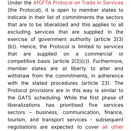
Under the
AfCFTA Protocol on Trade in Services
(the Protocol), it is open to member states to
indicate in their list of commitments the sectors
that are to be liberalized and this applies to all
excluding services that are supplied in the
exercise of government authority (article 2(3)
(b)). Hence, the Protocol is limited to services
that are supplied on a commercial or
competitive basis (article 2(3)(c)). Furthermore,
member states are at liberty to alter and
withdraw from the commitments, in adherence
with the stated procedures (article 23). The
Protocol provisions are in this way is similar to
the GATS scheduling. While the first phase of
liberalizations has prioritised five services
sectors – business, communication, finance,
tourism, and transport services - subsequent
negotiations are expected to cover
all other