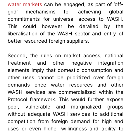
water markets
can be engaged, as part of ‘off-
grid’ mechanisms for achieving global
commitments for universal access to WASH.
This could however be derailed by the
liberalisation of the WASH sector and entry of
better resourced foreign suppliers.
Second, the rules on market access, national
treatment and other negative integration
elements imply that domestic consumption and
other uses cannot be prioritized over foreign
demands once water resources and other
WASH services are commercialized within the
Protocol framework. This would further expose
poor, vulnerable and marginalized groups
without adequate WASH services to additional
competition from foreign demand for high end
uses or even higher willingness and ability to