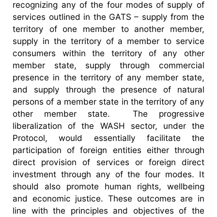
recognizing any of the four modes of supply of
services outlined in the GATS – supply from the
territory of one member to another member,
supply in the territory of a member to service
consumers within the territory of any other
member state, supply through commercial
presence in the territory of any member state,
and supply through the presence of natural
persons of a member state in the territory of any
other member state. The progressive
liberalization of the WASH sector, under the
Protocol, would essentially facilitate the
participation of foreign entities either through
direct provision of services or foreign direct
investment through any of the four modes. It
should also promote human rights, wellbeing
and economic justice. These outcomes are in
line with the principles and objectives of the