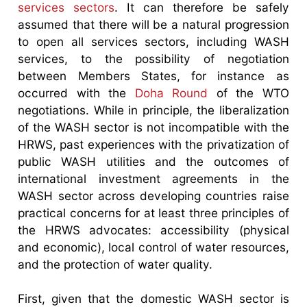
services sectors
. It can therefore be safely
assumed that there will be a natural progression
to open all services sectors, including WASH
services, to the possibility of negotiation
between Members States, for instance as
occurred with the
Doha Round
of the WTO
negotiations. While in principle, the liberalization
of the WASH sector is not incompatible with the
HRWS, past experiences with the privatization of
public WASH utilities and the outcomes of
international investment agreements in the
WASH sector across developing countries raise
practical concerns for at least three principles of
the HRWS advocates: accessibility (physical
and economic), local control of water resources,
and the protection of water quality.
First, given that the domestic WASH sector is