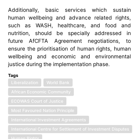
Additionally, basic services which sustain
human wellbeing and advance related rights,
such as WASH, healthcare, and food and
nutrition, should be specially addressed in
future AfCFTA Agreement negotiations, to
ensure the prioritisation of human rights, human
wellbeing and economic and environmental
justice during the implementation phase.
Tags
Liberalization
World Bank
African Economic Community
ECOWAS Court of Justice
Most Favoured Nation Principle
International Investment Agreements
International Centre for Settlement of Investment Disputes
Human Rights