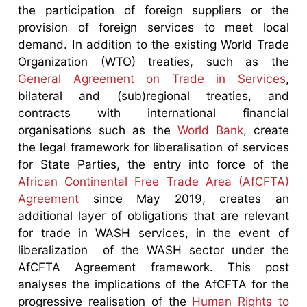
the participation of foreign suppliers or the
provision of foreign services to meet local
demand. In addition to the existing World Trade
Organization (WTO) treaties, such as the
General Agreement on Trade in Services
,
bilateral and (sub)regional treaties, and
contracts with international financial
organisations such as the
World Bank
, create
the legal framework for liberalisation of services
for State Parties, the entry into force of the
African Continental Free Trade Area (AfCFTA)
Agreement
since May 2019, creates an
additional layer of obligations that are relevant
for trade in WASH services, in the event of
liberalization of the WASH sector under the
AfCFTA Agreement framework. This post
analyses the implications of the AfCFTA for the
progressive realisation of the
Human Rights to