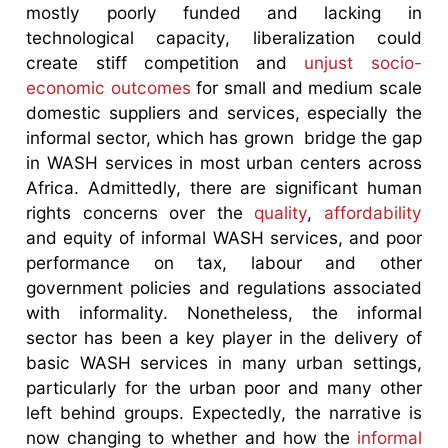
mostly poorly funded and lacking in
technological capacity, liberalization could
create stiff competition and
unjust socio-
economic outcomes
for small and medium scale
domestic suppliers and services, especially the
informal sector, which has grown bridge the gap
in WASH services in most urban centers across
Africa. Admittedly, there are significant human
rights concerns over the
quality
,
affordability
and equity of informal WASH services, and poor
performance on tax, labour and other
government policies and regulations associated
with informality. Nonetheless, the informal
sector has been a key player in the delivery of
basic WASH services in many urban settings,
particularly for the urban poor and many other
left behind groups. Expectedly, the narrative is
now changing to whether and how the
informal