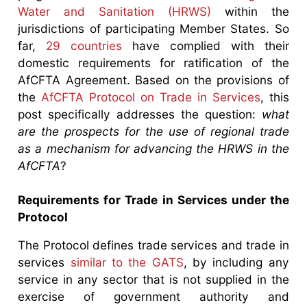
Water and Sanitation (HRWS)
within the
jurisdictions of participating Member States. So
far,
29 countries
have complied with their
domestic requirements for ratification of the
AfCFTA Agreement. Based on the provisions of
the
AfCFTA Protocol on Trade in Services
, this
post specifically addresses the question:
what
are the prospects for the use of regional trade
as a mechanism for advancing the HRWS in the
AfCFTA
?
Requirements for Trade in Services under the
Protocol
The Protocol defines trade services and trade in
services
similar to the GATS
, by including any
service in any sector that is not supplied in the
exercise of government authority and