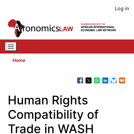
Skip
User
Log in
to
acco
main
content
men
Home
Human Rights
Compatibility of
Trade in WASH