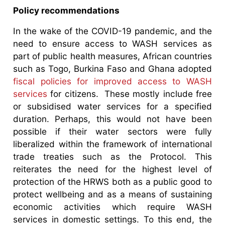
Policy recommendations
In the wake of the COVID-19 pandemic, and the
need to ensure access to WASH services as
part of public health measures, African countries
such as Togo, Burkina Faso and Ghana adopted
fiscal policies for improved access to WASH
services
for citizens. These mostly include free
or subsidised water services for a specified
duration. Perhaps, this would not have been
possible if their water sectors were fully
liberalized within the framework of international
trade treaties such as the Protocol. This
reiterates the need for the highest level of
protection of the HRWS both as a public good to
protect wellbeing and as a means of sustaining
economic activities which require WASH
services in domestic settings. To this end, the