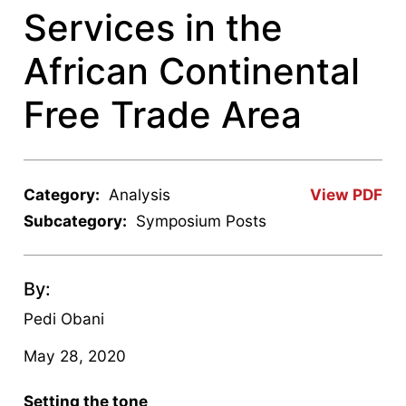
Services in the
African Continental
Free Trade Area
Category:
Analysis
View PDF
Subcategory:
Symposium Posts
By:
Pedi Obani
May 28, 2020
Setting the tone