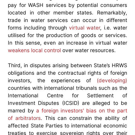
pay for WASH services by potential consumers
located in other member states. Remarkably,
trade in water services can occur in different
forms including through
virtual water
, i.e. water
utilised for the production of goods or services.
In this sense, even an increase in virtual water
weakens local control
over water resources.
Third, in disputes arising between State’s HRWS
obligations and the contractual rights of foreign
investors, the experiences of
(developing)
countries with international tribunals such as the
International Centre for Settlement of
Investment Disputes (ICSID) are alleged to be
marred by
a foreign investors' bias on the part
of arbitrators
. This can constrain the ability of
affected State Parties to international economic
treaties to exercise sovereign rights over their