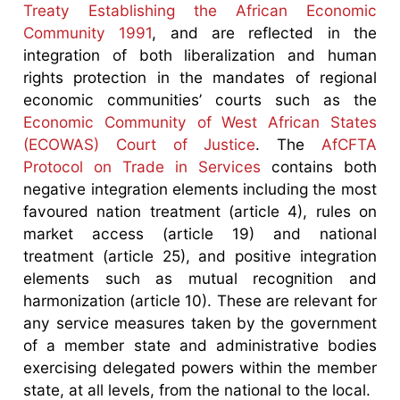
Treaty Establishing the African Economic
Community 1991
, and are reflected in the
integration of both liberalization and human
rights protection in the mandates of regional
economic communities’ courts such as the
Economic Community of West African States
(ECOWAS) Court of Justice
. The
AfCFTA
Protocol on Trade in Services
contains both
negative integration elements including the most
favoured nation treatment (article 4), rules on
market access (article 19) and national
treatment (article 25), and positive integration
elements such as mutual recognition and
harmonization (article 10). These are relevant for
any service measures taken by the government
of a member state and administrative bodies
exercising delegated powers within the member
state, at all levels, from the national to the local.