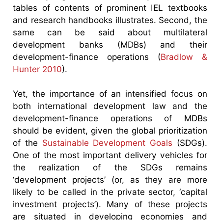
tables of contents of prominent IEL textbooks
and research handbooks illustrates. Second, the
same can be said about multilateral
development banks (MDBs) and their
development-finance operations (
Bradlow &
Hunter 2010
).
Yet, the importance of an intensified focus on
both international development law and the
development-finance operations of MDBs
should be evident, given the global prioritization
of the
Sustainable Development Goals
(SDGs).
One of the most important delivery vehicles for
the realization of the SDGs remains
‘development projects’ (or, as they are more
likely to be called in the private sector, ‘capital
investment projects’). Many of these projects
are situated in developing economies and