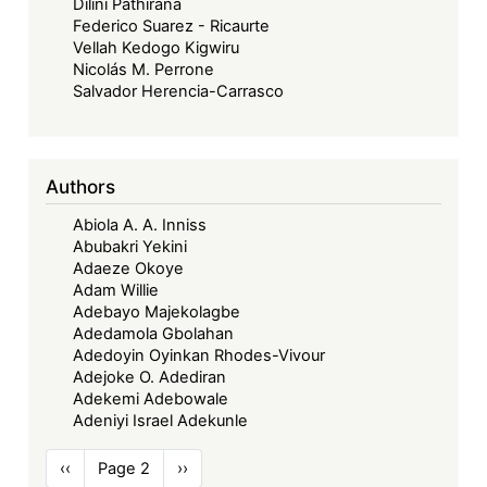
Dilini Pathirana
Federico Suarez - Ricaurte
Vellah Kedogo Kigwiru
Nicolás M. Perrone
Salvador Herencia-Carrasco
Authors
Abiola A. A. Inniss
Abubakri Yekini
Adaeze Okoye
Adam Willie
Adebayo Majekolagbe
Adedamola Gbolahan
Adedoyin Oyinkan Rhodes-Vivour
Adejoke O. Adediran
Adekemi Adebowale
Adeniyi Israel Adekunle
Pagination
Previous
‹‹
Page 2
Next
››