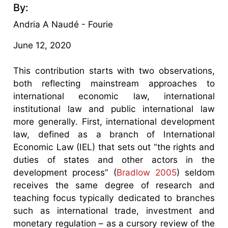
By:
Andria A Naudé - Fourie
June 12, 2020
This contribution starts with two observations,
both reflecting mainstream approaches to
international economic law, international
institutional law and public international law
more generally. First, international development
law, defined as a branch of International
Economic Law (IEL) that sets out “the rights and
duties of states and other actors in the
development process” (
Bradlow 2005
) seldom
receives the same degree of research and
teaching focus typically dedicated to branches
such as international trade, investment and
monetary regulation – as a cursory review of the