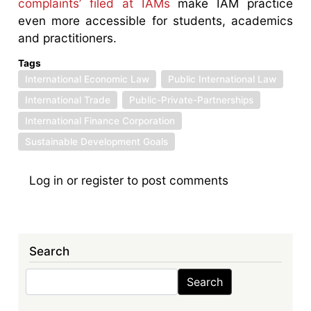
complaints’ filed at IAMs
make IAM practice
even more accessible for students, academics
and practitioners.
Tags
International Economic Law
Public International Law
International Trade
Public-Private-Partnerships
International Finance Corporation
Sustainable Development Goals
Log in
or
register
to post comments
Search
Search
Search