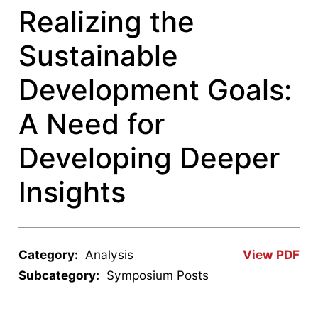
Realizing the
Sustainable
Development Goals:
A Need for
Developing Deeper
Insights
Category:
Analysis
View PDF
Subcategory:
Symposium Posts