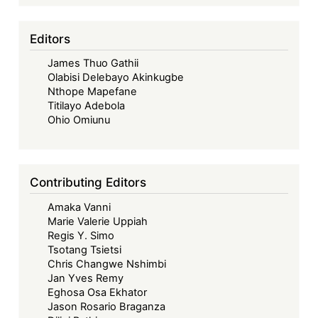
Editors
James Thuo Gathii
Olabisi Delebayo Akinkugbe
Nthope Mapefane
Titilayo Adebola
Ohio Omiunu
Contributing Editors
Amaka Vanni
Marie Valerie Uppiah
Regis Y. Simo
Tsotang Tsietsi
Chris Changwe Nshimbi
Jan Yves Remy
Eghosa Osa Ekhator
Jason Rosario Braganza