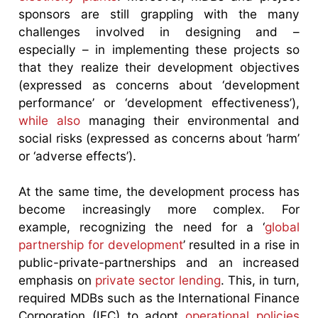
sponsors are still grappling with the many
challenges involved in designing and –
especially – in implementing these projects so
that they realize their development objectives
(expressed as concerns about ‘development
performance’ or ‘development effectiveness’),
while also
managing their environmental and
social risks (expressed as concerns about ‘harm’
or ‘adverse effects’).
At the same time, the development process has
become increasingly more complex. For
example, recognizing the need for a ‘
global
partnership for development
’ resulted in a rise in
public-private-partnerships and an increased
emphasis on
private sector lending
. This, in turn,
required MDBs such as the International Finance
Corporation (IFC) to adopt
operational policies