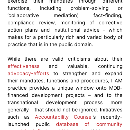
exercise their mandates through different
functions, including problem-solving or
‘collaborative mediation’, fact-finding,
compliance review, monitoring of corrective
action plans and institutional advice – which
makes for a particularly rich and varied body of
practice that is in the public domain.
While there are valid criticisms about their
effectiveness
and valuable, continuing
advocacy-efforts
to strengthen and expand
their mandates, functions and procedures, I AM
practice provides a unique window onto MDB-
financed development projects – and to the
transnational development process more
generally – that should not be ignored. Initiatives
such as
Accountability Counsel
’s recently-
launched public
database of ‘community