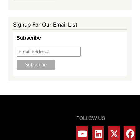
page
page
Signup For Our Email List
Subscribe
FOLLOW US