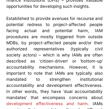
finance institutions (DFIs) – provides valuable
opportunities for developing such insights.
Established to provide avenues for recourse and
potential redress to project-affected people
facing actual and potential harm, IAM
procedures are mostly triggered from outside
MDBs, by project-affected people and/or their
authorized representatives (typically civil
society actors) – which is why IAMs are often
described as ‘citizen-driven’ or ‘bottom-up’
accountability mechanisms. However, it is
important to note that IAMs are typically also
mandated to strengthen institutional
accountability and development effectiveness.
In other words, they have ‘dual accountability
mandates’ that encompass concerns about
development effectiveness
and
harm
. IAMs