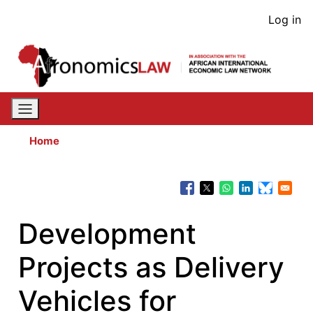
Skip
User
Log in
to
acco
main
content
men
Home
Development
Projects as Delivery
Vehicles for