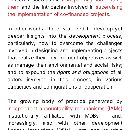
them
and the intricacies involved in
supervising
the implementation of co-financed projects
.
In other words, there is a need to develop yet
deeper insights into the
development
process,
particularly, how to overcome the challenges
involved in designing and implementing projects
that realize their development objectives as well
as manage their environmental and social risks;
and to expound the
rights and obligations
of all
actors involved in this process, in various
capacities and configurations of cooperation.
The growing body of practice generated by
independent accountability mechanisms (IAMs)
institutionally affiliated with MDBs – and,
increasingly, also with other development