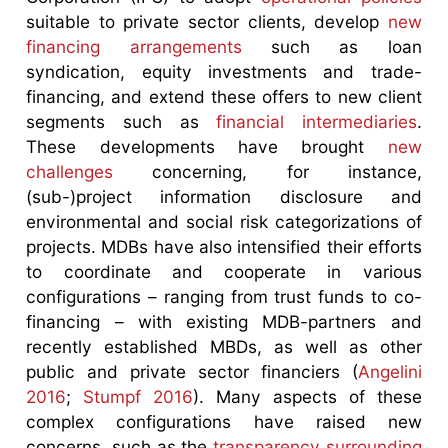
suitable to private sector clients, develop
new
financing arrangements
such as loan
syndication, equity investments and trade-
financing, and extend these offers to new client
segments such as
financial intermediaries
.
These developments have brought
new
challenges
concerning, for instance,
(sub-)project information disclosure and
environmental and social risk categorizations of
projects. MDBs have also intensified their efforts
to coordinate and cooperate in various
configurations – ranging from trust funds to co-
financing – with existing MDB-partners and
recently established MBDs, as well as other
public and private sector financiers (
Angelini
2016
;
Stumpf 2016
). Many aspects of these
complex configurations have raised new
concerns, such as the
transparency surrounding