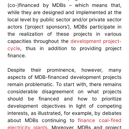
(co-)financed by MDBs – which means that,
while they are designed and implemented at the
local level by public sector and/or private sector
actors (‘project sponsors’), MDBs participate in
the realization of these projects in various
capacities throughout the
development project-
cycle
, thus in addition to providing project
finance.
Despite their prominence, however, many
aspects of MDB-financed development projects
remain problematic. To start with, there remains
considerable disagreement on what projects
should be financed and how to prioritize
development objectives in light of competing
interests, as illustrated, for example, by debates
about MDBs continuing to
finance coal-fired
electricity plants
. Moreover, MDBs and project