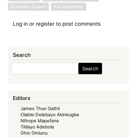
Economic Growth
Tax Incentives
Log in
or
register
to post comments
Search
Search
Search
Editors
James Thuo Gathii
Olabisi Delebayo Akinkugbe
Nthope Mapefane
Titilayo Adebola
Ohio Omiunu