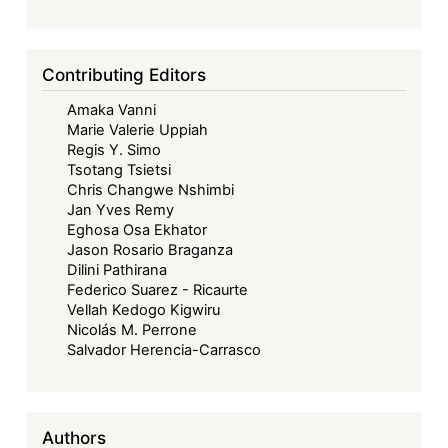
Contributing Editors
Amaka Vanni
Marie Valerie Uppiah
Regis Y. Simo
Tsotang Tsietsi
Chris Changwe Nshimbi
Jan Yves Remy
Eghosa Osa Ekhator
Jason Rosario Braganza
Dilini Pathirana
Federico Suarez - Ricaurte
Vellah Kedogo Kigwiru
Nicolás M. Perrone
Salvador Herencia-Carrasco
Authors