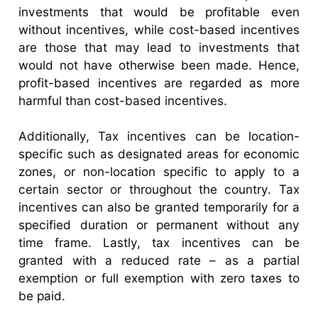
investments that would be profitable even
without incentives, while cost-based incentives
are those that may lead to investments that
would not have otherwise been made. Hence,
profit-based incentives are regarded as more
harmful than cost-based incentives.
Additionally, Tax incentives can be location-
specific such as designated areas for economic
zones, or non-location specific to apply to a
certain sector or throughout the country. Tax
incentives can also be granted temporarily for a
specified duration or permanent without any
time frame. Lastly, tax incentives can be
granted with a reduced rate – as a partial
exemption or full exemption with zero taxes to
be paid.