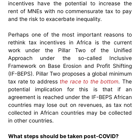
incentives have the potential to increase the
rent of MNEs with no commensurate tax to pay
and the risk to exacerbate inequality.
Perhaps one of the most important reasons to
rethink tax incentives in Africa is the current
work under the Pillar Two of the Unified
Approach under the so-called Inclusive
Framework on Base Erosion and Profit Shifting
(IF-BEPS). Pillar Two proposes a global minimum
tax rate to address
the race to the bottom
.
The
potential implication for this is that if an
agreement is reached under the IF-BEPS African
countries may lose out on revenues, as tax not
collected in African countries may be collected
in other countries.
What steps should be taken post-COVID?