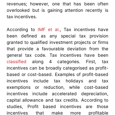
revenues; however, one that has been often
overlooked but is gaining attention recently is
tax incentives.
According to
IMF et al
., Tax incentives have
been defined as any special tax provision
granted to qualified investment projects or firms
that provide a favourable deviation from the
general tax code. Tax incentives have been
classified
along 4 categories. First, tax
incentives can be broadly categorised as profit-
based or cost-based. Examples of profit-based
incentives include tax holidays and tax
exemptions or reduction, while cost-based
incentives include accelerated depreciation,
capital allowance and tax credits. According to
studies, Profit based incentives are those
incentives that make more profitable