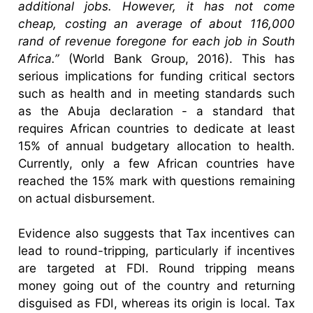
additional jobs. However, it has not come
cheap, costing an average of about 116,000
rand of revenue foregone for each job in South
Africa.”
(World Bank Group, 2016). This has
serious implications for funding critical sectors
such as health and in meeting standards such
as the Abuja declaration - a standard that
requires African countries to dedicate at least
15% of annual budgetary allocation to health.
Currently, only a few African countries have
reached the 15% mark with questions remaining
on actual disbursement.
Evidence also suggests that Tax incentives can
lead to round-tripping, particularly if incentives
are targeted at FDI. Round tripping means
money going out of the country and returning
disguised as FDI, whereas its origin is local. Tax