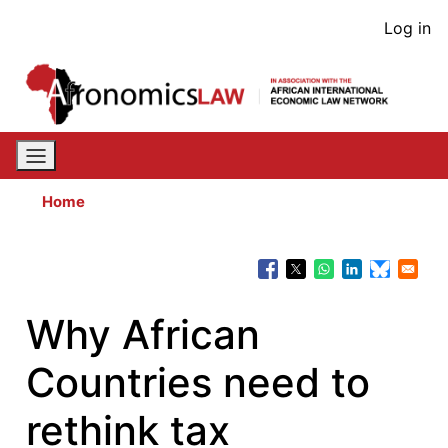
Skip
User
Log in
to
acco
main
content
men
Home
Why African
Countries need to
rethink tax