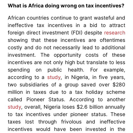
What is Africa doing wrong on tax incentives?
African countries continue to grant wasteful and
ineffective tax incentives in a bid to attract
foreign direct investment (FDI) despite
research
showing that these incentives are oftentimes
costly and do not necessarily lead to additional
investment. The opportunity costs of these
incentives are not only high but translate to less
spending on public health. For example,
according to a
study
, in Nigeria, in five years,
two subsidiaries of a group saved over $280
million in taxes due to a tax holiday scheme
called Pioneer Status. According to another
study
, overall, Nigeria loses $2.6 billion annually
to tax incentives under pioneer status. These
taxes lost through frivolous and ineffective
incentives would have been invested in the