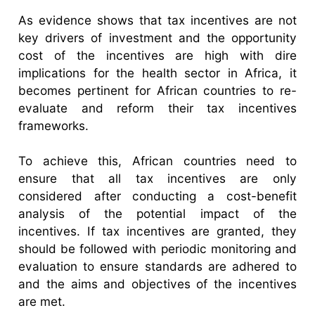
As evidence shows that tax incentives are not
key drivers of investment and the opportunity
cost of the incentives are high with dire
implications for the health sector in Africa, it
becomes pertinent for African countries to re-
evaluate and reform their tax incentives
frameworks.
To achieve this, African countries need to
ensure that all tax incentives are only
considered after conducting a cost-benefit
analysis of the potential impact of the
incentives. If tax incentives are granted, they
should be followed with periodic monitoring and
evaluation to ensure standards are adhered to
and the aims and objectives of the incentives
are met.