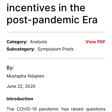
incentives in the
post-pandemic Era
Category:
Analysis
View PDF
Subcategory:
Symposium Posts
By:
Mustapha Ndajiwo
June 22, 2020
Introduction
The COVID-19 pandemic has raised questions