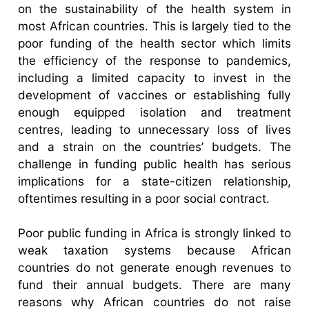
on the sustainability of the health system in
most African countries. This is largely tied to the
poor funding of the health sector which limits
the efficiency of the response to pandemics,
including a limited capacity to invest in the
development of vaccines or establishing fully
enough equipped isolation and treatment
centres, leading to unnecessary loss of lives
and a strain on the countries’ budgets. The
challenge in funding public health has serious
implications for a state-citizen relationship,
oftentimes resulting in a poor social contract.
Poor public funding in Africa is strongly linked to
weak taxation systems because African
countries do not generate enough revenues to
fund their annual budgets. There are many
reasons why African countries do not raise