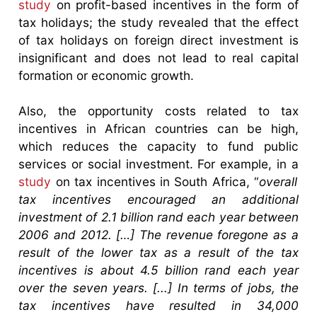
study
on profit-based incentives in the form of
tax holidays; the study revealed that the effect
of tax holidays on foreign direct investment is
insignificant and does not lead to real capital
formation or economic growth.
Also, the opportunity costs related to tax
incentives in African countries can be high,
which reduces the capacity to fund public
services or social investment. For example, in a
study
on tax incentives in South Africa, “
overall
tax incentives encouraged an additional
investment of 2.1 billion rand each year between
2006 and 2012. […] The revenue foregone as a
result of the lower tax as a result of the tax
incentives is about 4.5 billion rand each year
over the seven years. [...] In terms of jobs, the
tax incentives have resulted in 34,000