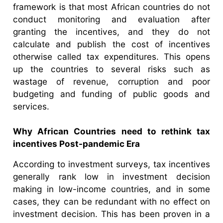
framework is that most African countries do not
conduct monitoring and evaluation after
granting the incentives, and they do not
calculate and publish the cost of incentives
otherwise called tax expenditures. This opens
up the countries to several risks such as
wastage of revenue, corruption and poor
budgeting and funding of public goods and
services.
Why African Countries need to rethink tax
incentives Post-pandemic Era
According to investment surveys, tax incentives
generally rank low in investment decision
making in low-income countries, and in some
cases, they can be redundant with no effect on
investment decision. This has been proven in a