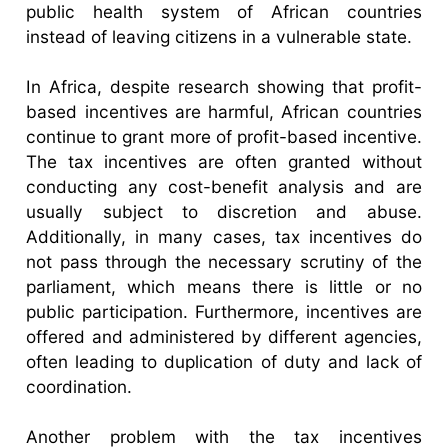
public health system of African countries
instead of leaving citizens in a vulnerable state.
In Africa, despite research showing that profit-
based incentives are harmful, African countries
continue to grant more of profit-based incentive.
The tax incentives are often granted without
conducting any cost-benefit analysis and are
usually subject to discretion and abuse.
Additionally, in many cases, tax incentives do
not pass through the necessary scrutiny of the
parliament, which means there is little or no
public participation. Furthermore, incentives are
offered and administered by different agencies,
often leading to duplication of duty and lack of
coordination.
Another problem with the tax incentives