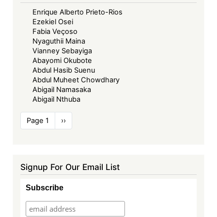
Enrique Alberto Prieto-Rios
Ezekiel Osei
Fabia Veçoso
Nyaguthii Maina
Vianney Sebayiga
Abayomi Okubote
Abdul Hasib Suenu
Abdul Muheet Chowdhary
Abigail Namasaka
Abigail Nthuba
Pagination
Page 1
Next
››
page
Signup For Our Email List
Subscribe