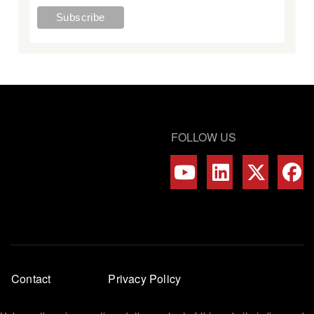
FOLLOW US
Footer
Contact
Privacy Policy
menu