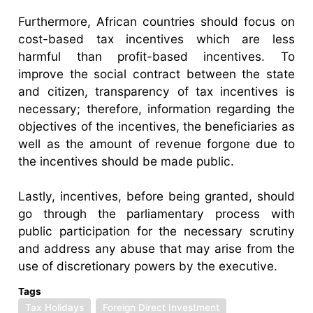
Furthermore, African countries should focus on
cost-based tax incentives which are less
harmful than profit-based incentives. To
improve the social contract between the state
and citizen, transparency of tax incentives is
necessary; therefore, information regarding the
objectives of the incentives, the beneficiaries as
well as the amount of revenue forgone due to
the incentives should be made public.
Lastly, incentives, before being granted, should
go through the parliamentary process with
public participation for the necessary scrutiny
and address any abuse that may arise from the
use of discretionary powers by the executive.
Tags
Tax Holidays
Foreign Direct Investment