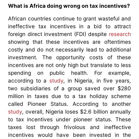
What is Africa doing wrong on tax incentives?
African countries continue to grant wasteful and
ineffective tax incentives in a bid to attract
foreign direct investment (FDI) despite
research
showing that these incentives are oftentimes
costly and do not necessarily lead to additional
investment. The opportunity costs of these
incentives are not only high but translate to less
spending on public health. For example,
according to a
study
, in Nigeria, in five years,
two subsidiaries of a group saved over $280
million in taxes due to a tax holiday scheme
called Pioneer Status. According to another
study
, overall, Nigeria loses $2.6 billion annually
to tax incentives under pioneer status. These
taxes lost through frivolous and ineffective
incentives would have been invested in the