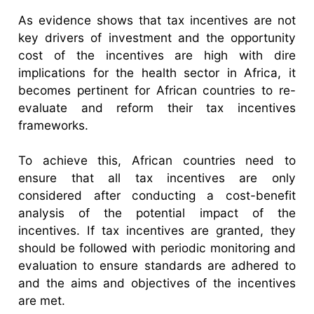
As evidence shows that tax incentives are not
key drivers of investment and the opportunity
cost of the incentives are high with dire
implications for the health sector in Africa, it
becomes pertinent for African countries to re-
evaluate and reform their tax incentives
frameworks.
To achieve this, African countries need to
ensure that all tax incentives are only
considered after conducting a cost-benefit
analysis of the potential impact of the
incentives. If tax incentives are granted, they
should be followed with periodic monitoring and
evaluation to ensure standards are adhered to
and the aims and objectives of the incentives
are met.