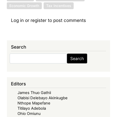
Economic Growth
Tax Incentives
Log in
or
register
to post comments
Search
Search
Search
Editors
James Thuo Gathii
Olabisi Delebayo Akinkugbe
Nthope Mapefane
Titilayo Adebola
Ohio Omiunu