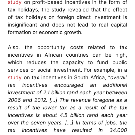
study
on profit-based incentives in the form of
tax holidays; the study revealed that the effect
of tax holidays on foreign direct investment is
insignificant and does not lead to real capital
formation or economic growth.
Also, the opportunity costs related to tax
incentives in African countries can be high,
which reduces the capacity to fund public
services or social investment. For example, in a
study
on tax incentives in South Africa, “
overall
tax incentives encouraged an additional
investment of 2.1 billion rand each year between
2006 and 2012. […] The revenue foregone as a
result of the lower tax as a result of the tax
incentives is about 4.5 billion rand each year
over the seven years. [...] In terms of jobs, the
tax incentives have resulted in 34,000