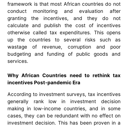
framework is that most African countries do not
conduct monitoring and evaluation after
granting the incentives, and they do not
calculate and publish the cost of incentives
otherwise called tax expenditures. This opens
up the countries to several risks such as
wastage of revenue, corruption and poor
budgeting and funding of public goods and
services.
Why African Countries need to rethink tax
incentives Post-pandemic Era
According to investment surveys, tax incentives
generally rank low in investment decision
making in low-income countries, and in some
cases, they can be redundant with no effect on
investment decision. This has been proven in a