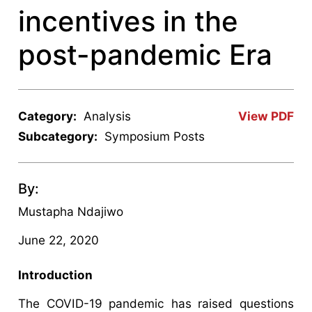
incentives in the
post-pandemic Era
Category:
Analysis
View PDF
Subcategory:
Symposium Posts
By:
Mustapha Ndajiwo
June 22, 2020
Introduction
The COVID-19 pandemic has raised questions