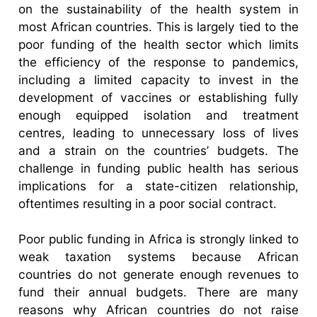
on the sustainability of the health system in
most African countries. This is largely tied to the
poor funding of the health sector which limits
the efficiency of the response to pandemics,
including a limited capacity to invest in the
development of vaccines or establishing fully
enough equipped isolation and treatment
centres, leading to unnecessary loss of lives
and a strain on the countries’ budgets. The
challenge in funding public health has serious
implications for a state-citizen relationship,
oftentimes resulting in a poor social contract.
Poor public funding in Africa is strongly linked to
weak taxation systems because African
countries do not generate enough revenues to
fund their annual budgets. There are many
reasons why African countries do not raise