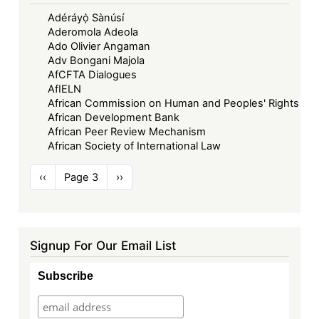
Adéráyọ̀ Sànúsí
Aderomola Adeola
Ado Olivier Angaman
Adv Bongani Majola
AfCFTA Dialogues
AfIELN
African Commission on Human and Peoples' Rights
African Development Bank
African Peer Review Mechanism
African Society of International Law
Pagination
Previous
‹‹
Page 3
Next
››
page
page
Signup For Our Email List
Subscribe