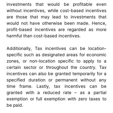
investments that would be profitable even
without incentives, while cost-based incentives
are those that may lead to investments that
would not have otherwise been made. Hence,
profit-based incentives are regarded as more
harmful than cost-based incentives.
Additionally, Tax incentives can be location-
specific such as designated areas for economic
zones, or non-location specific to apply to a
certain sector or throughout the country. Tax
incentives can also be granted temporarily for a
specified duration or permanent without any
time frame. Lastly, tax incentives can be
granted with a reduced rate – as a partial
exemption or full exemption with zero taxes to
be paid.