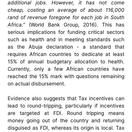
additional jobs. However, it has not come
cheap, costing an average of about 116,000
rand of revenue foregone for each job in South
Africa.”
(World Bank Group, 2016). This has
serious implications for funding critical sectors
such as health and in meeting standards such
as the Abuja declaration - a standard that
requires African countries to dedicate at least
15% of annual budgetary allocation to health.
Currently, only a few African countries have
reached the 15% mark with questions remaining
on actual disbursement.
Evidence also suggests that Tax incentives can
lead to round-tripping, particularly if incentives
are targeted at FDI. Round tripping means
money going out of the country and returning
disguised as FDI, whereas its origin is local. Tax