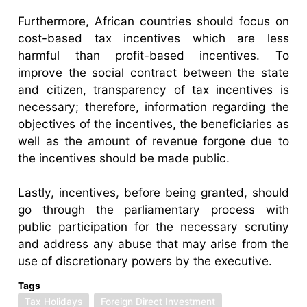
Furthermore, African countries should focus on
cost-based tax incentives which are less
harmful than profit-based incentives. To
improve the social contract between the state
and citizen, transparency of tax incentives is
necessary; therefore, information regarding the
objectives of the incentives, the beneficiaries as
well as the amount of revenue forgone due to
the incentives should be made public.
Lastly, incentives, before being granted, should
go through the parliamentary process with
public participation for the necessary scrutiny
and address any abuse that may arise from the
use of discretionary powers by the executive.
Tags
Tax Holidays
Foreign Direct Investment