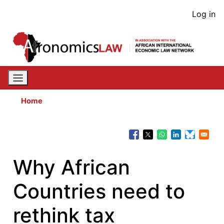
Skip
User
Log in
to
acco
main
content
men
Home
Why African
Countries need to
rethink tax