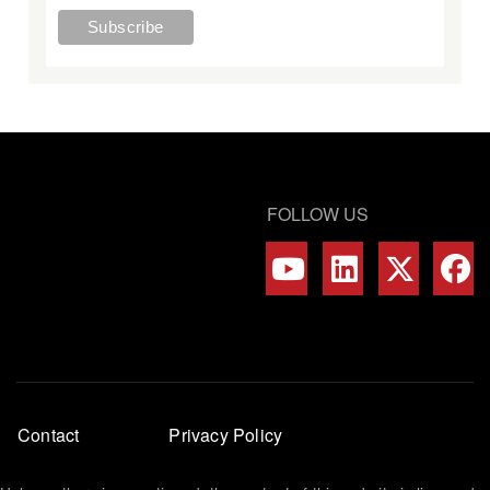
FOLLOW US
Footer
Contact
Privacy Policy
menu