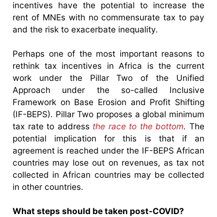
incentives have the potential to increase the
rent of MNEs with no commensurate tax to pay
and the risk to exacerbate inequality.
Perhaps one of the most important reasons to
rethink tax incentives in Africa is the current
work under the Pillar Two of the Unified
Approach under the so-called Inclusive
Framework on Base Erosion and Profit Shifting
(IF-BEPS). Pillar Two proposes a global minimum
tax rate to address
the race to the bottom
.
The
potential implication for this is that if an
agreement is reached under the IF-BEPS African
countries may lose out on revenues, as tax not
collected in African countries may be collected
in other countries.
What steps should be taken post-COVID?