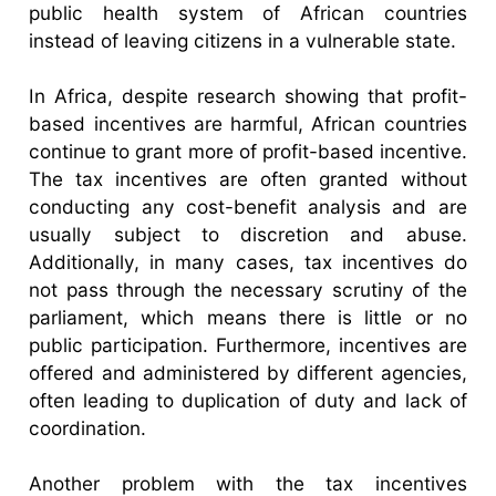
public health system of African countries
instead of leaving citizens in a vulnerable state.
In Africa, despite research showing that profit-
based incentives are harmful, African countries
continue to grant more of profit-based incentive.
The tax incentives are often granted without
conducting any cost-benefit analysis and are
usually subject to discretion and abuse.
Additionally, in many cases, tax incentives do
not pass through the necessary scrutiny of the
parliament, which means there is little or no
public participation. Furthermore, incentives are
offered and administered by different agencies,
often leading to duplication of duty and lack of
coordination.
Another problem with the tax incentives