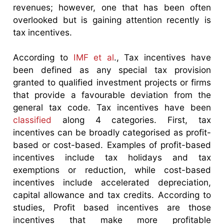
revenues; however, one that has been often
overlooked but is gaining attention recently is
tax incentives.
According to
IMF et al
., Tax incentives have
been defined as any special tax provision
granted to qualified investment projects or firms
that provide a favourable deviation from the
general tax code. Tax incentives have been
classified
along 4 categories. First, tax
incentives can be broadly categorised as profit-
based or cost-based. Examples of profit-based
incentives include tax holidays and tax
exemptions or reduction, while cost-based
incentives include accelerated depreciation,
capital allowance and tax credits. According to
studies, Profit based incentives are those
incentives that make more profitable