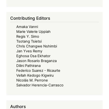
Contributing Editors
Amaka Vanni
Marie Valerie Uppiah
Regis Y. Simo
Tsotang Tsietsi
Chris Changwe Nshimbi
Jan Yves Remy
Eghosa Osa Ekhator
Jason Rosario Braganza
Dilini Pathirana
Federico Suarez - Ricaurte
Vellah Kedogo Kigwiru
Nicolás M. Perrone
Salvador Herencia-Carrasco
Authors