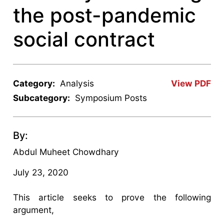
the post-pandemic
social contract
Category:
Analysis
View PDF
Subcategory:
Symposium Posts
By:
Abdul Muheet Chowdhary
July 23, 2020
This article seeks to prove the following
argument,