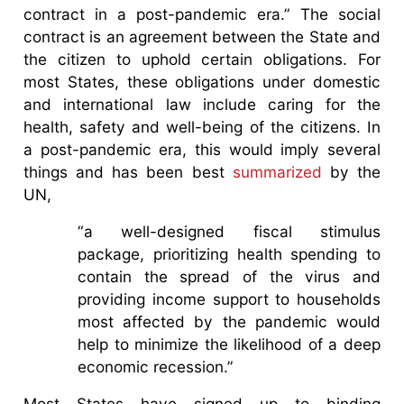
contract in a post-pandemic era.” The social
contract is an agreement between the State and
the citizen to uphold certain obligations. For
most States, these obligations under domestic
and international law include caring for the
health, safety and well-being of the citizens. In
a post-pandemic era, this would imply several
things and has been best
summarized
by the
UN,
“a well-designed fiscal stimulus
package, prioritizing health spending to
contain the spread of the virus and
providing income support to households
most affected by the pandemic would
help to minimize the likelihood of a deep
economic recession.”
Most States have signed up to binding