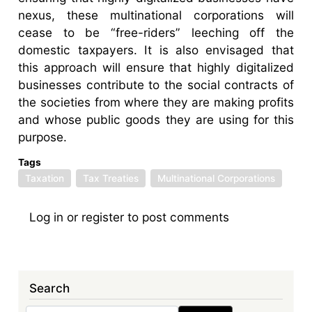
nexus, these multinational corporations will
cease to be “free-riders” leeching off the
domestic taxpayers. It is also envisaged that
this approach will ensure that highly digitalized
businesses contribute to the social contracts of
the societies from where they are making profits
and whose public goods they are using for this
purpose.
Tags
Taxation
Tax Treaties
Multinational Corporations
Log in
or
register
to post comments
Search
Search