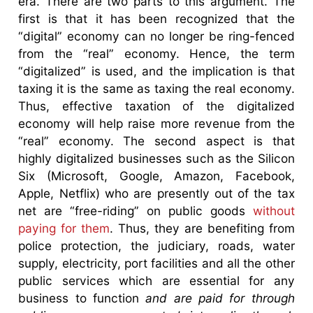
era. There are two parts to this argument. The
first is that it has been recognized that the
“digital” economy can no longer be ring-fenced
from the “real” economy. Hence, the term
“digitalized” is used, and the implication is that
taxing it is the same as taxing the real economy.
Thus, effective taxation of the digitalized
economy will help raise more revenue from the
“real” economy. The second aspect is that
highly digitalized businesses such as the Silicon
Six (Microsoft, Google, Amazon, Facebook,
Apple, Netflix) who are presently out of the tax
net are “free-riding” on public goods
without
paying for them
. Thus, they are benefiting from
police protection, the judiciary, roads, water
supply, electricity, port facilities and all the other
public services which are essential for any
business to function
and are paid for through