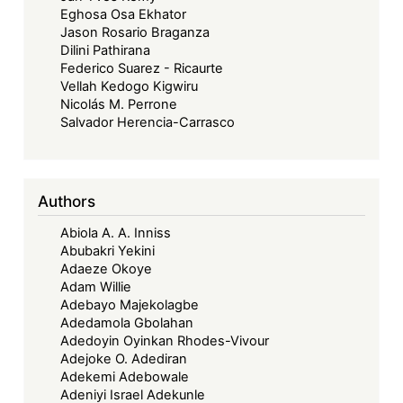
Eghosa Osa Ekhator
Jason Rosario Braganza
Dilini Pathirana
Federico Suarez - Ricaurte
Vellah Kedogo Kigwiru
Nicolás M. Perrone
Salvador Herencia-Carrasco
Authors
Abiola A. A. Inniss
Abubakri Yekini
Adaeze Okoye
Adam Willie
Adebayo Majekolagbe
Adedamola Gbolahan
Adedoyin Oyinkan Rhodes-Vivour
Adejoke O. Adediran
Adekemi Adebowale
Adeniyi Israel Adekunle