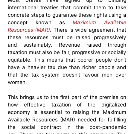
international treaties that commit them to take
concrete steps to guarantee these rights using a
concept known as
Maximum Available
Resources (MAR)
. There is wide agreement that
these resources must be raised progressively
and sustainably. Revenue raised through
taxation must also be fair, progressive or socially
equitable. This means that poorer people don’t
have a heavier tax due than richer people and
that the tax system doesn’t favour men over
women.
This brings us to the first part of the premise on
how effective taxation of the digitalized
economy is essential to raising the Maximum
Available Resources (MAR) needed for fulfilling
the social contract in the post-pandemic