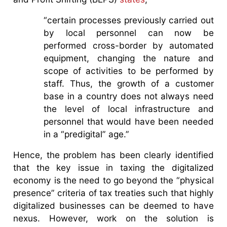
“certain processes previously carried out
by local personnel can now be
performed cross-border by automated
equipment, changing the nature and
scope of activities to be performed by
staff. Thus, the growth of a customer
base in a country does not always need
the level of local infrastructure and
personnel that would have been needed
in a “predigital” age.”
Hence, the problem has been clearly identified
that the key issue in taxing the digitalized
economy is the need to go beyond the “physical
presence” criteria of tax treaties such that highly
digitalized businesses can be deemed to have
nexus. However, work on the solution is