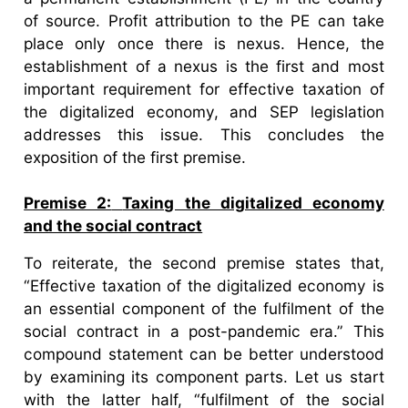
of source. Profit attribution to the PE can take
place only once there is nexus. Hence, the
establishment of a nexus is the first and most
important requirement for effective taxation of
the digitalized economy, and SEP legislation
addresses this issue. This concludes the
exposition of the first premise.
Premise 2:
Taxing the digitalized economy
and the social contract
To reiterate, the second premise states that,
“Effective taxation of the digitalized economy is
an essential component of the fulfilment of the
social contract in a post-pandemic era.” This
compound statement can be better understood
by examining its component parts. Let us start
with the latter half, “fulfilment of the social