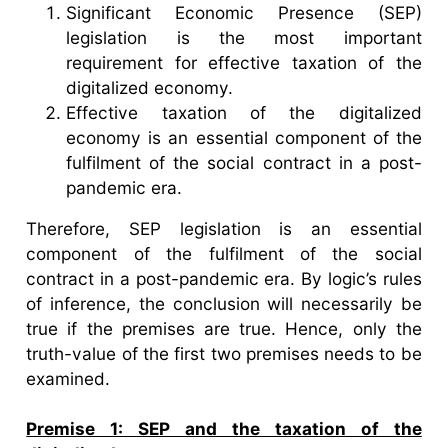
Significant Economic Presence (SEP)
legislation is the most important
requirement for effective taxation of the
digitalized economy.
Effective taxation of the digitalized
economy is an essential component of the
fulfilment of the social contract in a post-
pandemic era.
Therefore, SEP legislation is an essential
component of the fulfilment of the social
contract in a post-pandemic era. By logic’s rules
of inference, the conclusion will necessarily be
true if the premises are true. Hence, only the
truth-value of the first two premises needs to be
examined.
Premise 1: SEP and the taxation of the