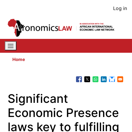
Skip
User
Log in
to
acco
main
content
men
Home
Significant
Economic Presence
laws key to fulfilling