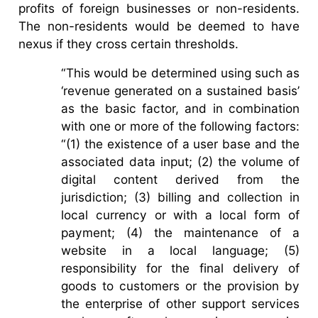
profits of foreign businesses or non-residents.
The non-residents would be deemed to have
nexus if they cross certain thresholds.
“This would be determined using such as
‘revenue generated on a sustained basis’
as the basic factor, and in combination
with one or more of the following factors:
“(1) the existence of a user base and the
associated data input; (2) the volume of
digital content derived from the
jurisdiction; (3) billing and collection in
local currency or with a local form of
payment; (4) the maintenance of a
website in a local language; (5)
responsibility for the final delivery of
goods to customers or the provision by
the enterprise of other support services