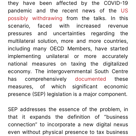
they have been affected by the COVID-19
pandemic and the recent news of the
US
possibly withdrawing
from the talks. In this
scenario, faced with increased revenue
pressures and uncertainties regarding the
multilateral solution, more and more countries,
including many OECD Members, have started
implementing unilateral or more accurately
national measures on taxing the digitalized
economy. The intergovernmental South Centre
has comprehensively
documented
these
measures, of which significant economic
presence (SEP) legislation is a major component.
SEP addresses the essence of the problem, in
that it expands the definition of “business
connection” to incorporate a new digital nexus
even without physical presence to tax business