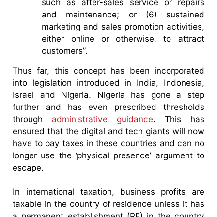
such as after-sales service or repairs
and maintenance; or (6) sustained
marketing and sales promotion activities,
either online or otherwise, to attract
customers”.
Thus far, this concept has been incorporated
into legislation introduced in India, Indonesia,
Israel and Nigeria. Nigeria has gone a step
further and has even prescribed thresholds
through
administrative guidance
. This has
ensured that the digital and tech giants will now
have to pay taxes in these countries and can no
longer use the ‘physical presence’ argument to
escape.
In international taxation, business profits are
taxable in the country of residence unless it has
a permanent establishment (PE) in the country