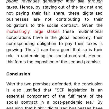
public revenues generated inter alia through
taxes
. Hence, by staying out of the tax net and
not paying their fair share, these digitalized
businesses are not contributing to their
obligations to the social contract. Given the
increasingly large stakes
these multinational
corporations have in the global economy, their
corresponding obligation to pay their taxes is
growing. Thus it can be argued that so is their
role in undermining the social contract. Hence,
this forms the exposition of the second premise.
Conclusion
With the two premises defended, the conclusion
is also justified that “SEP legislation is an
essential component of the fulfilment of the
social contract in a post-pandemic era.” By
ensuring that highly digitalized businesses have