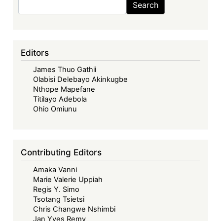
Search
Editors
James Thuo Gathii
Olabisi Delebayo Akinkugbe
Nthope Mapefane
Titilayo Adebola
Ohio Omiunu
Contributing Editors
Amaka Vanni
Marie Valerie Uppiah
Regis Y. Simo
Tsotang Tsietsi
Chris Changwe Nshimbi
Jan Yves Remy