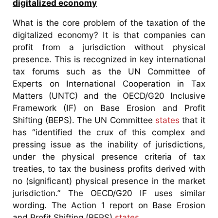
digitalized economy
What is the core problem of the taxation of the
digitalized economy? It is that companies can
profit from a jurisdiction without physical
presence. This is recognized in key international
tax forums such as the UN Committee of
Experts on International Cooperation in Tax
Matters (UNTC) and the OECD/G20 Inclusive
Framework (IF) on Base Erosion and Profit
Shifting (BEPS). The UN Committee
states
that it
has “identified the crux of this complex and
pressing issue as the inability of jurisdictions,
under the physical presence criteria of tax
treaties, to tax the business profits derived with
no (significant) physical presence in the market
jurisdiction.” The OECD/G20 IF uses similar
wording. The Action 1 report on Base Erosion
and Profit Shifting (BEPS)
states
,