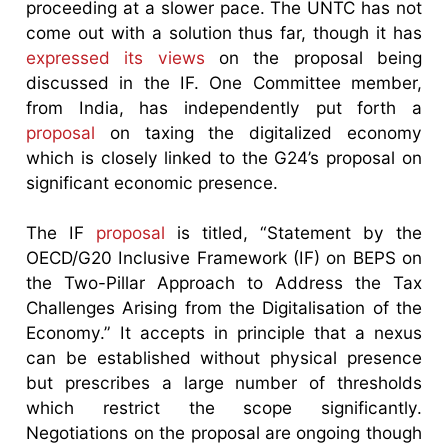
proceeding at a slower pace. The UNTC has not
come out with a solution thus far, though it has
expressed its views
on the proposal being
discussed in the IF. One Committee member,
from India, has independently put forth a
proposal
on taxing the digitalized economy
which is closely linked to the G24’s proposal on
significant economic presence.
The IF
proposal
is titled, “Statement by the
OECD/G20 Inclusive Framework (IF) on BEPS on
the Two-Pillar Approach to Address the Tax
Challenges Arising from the Digitalisation of the
Economy.” It accepts in principle that a nexus
can be established without physical presence
but prescribes a large number of thresholds
which restrict the scope significantly.
Negotiations on the proposal are ongoing though