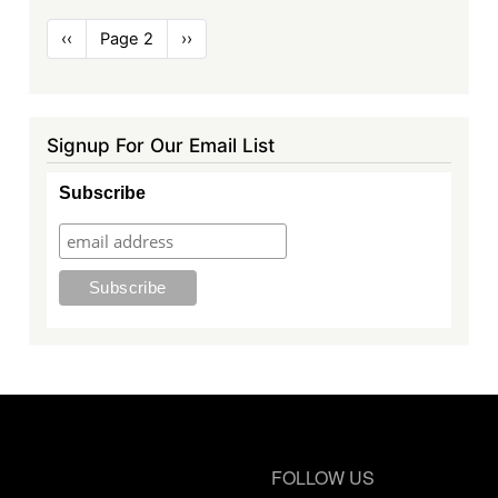
Pagination
Previous
‹‹
Page 2
Next
››
page
page
Signup For Our Email List
Subscribe
FOLLOW US