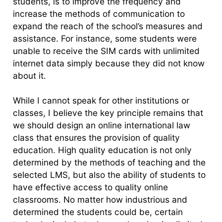
students, is to improve the frequency and
increase the methods of communication to
expand the reach of the school’s measures and
assistance. For instance, some students were
unable to receive the SIM cards with unlimited
internet data simply because they did not know
about it.
While I cannot speak for other institutions or
classes, I believe the key principle remains that
we should design an online international law
class that ensures the provision of quality
education. High quality education is not only
determined by the methods of teaching and the
selected LMS, but also the ability of students to
have effective access to quality online
classrooms. No matter how industrious and
determined the students could be, certain