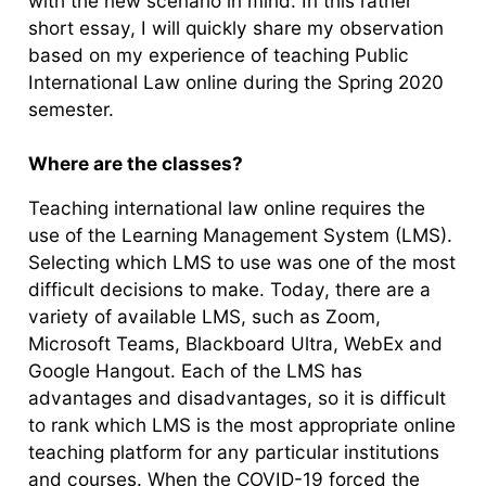
with the new scenario in mind. In this rather
short essay, I will quickly share my observation
based on my experience of teaching Public
International Law online during the Spring 2020
semester.
Where are the classes?
Teaching international law online requires the
use of the Learning Management System (LMS).
Selecting which LMS to use was one of the most
difficult decisions to make. Today, there are a
variety of available LMS, such as Zoom,
Microsoft Teams, Blackboard Ultra, WebEx and
Google Hangout. Each of the LMS has
advantages and disadvantages, so it is difficult
to rank which LMS is the most appropriate online
teaching platform for any particular institutions
and courses. When the COVID-19 forced the