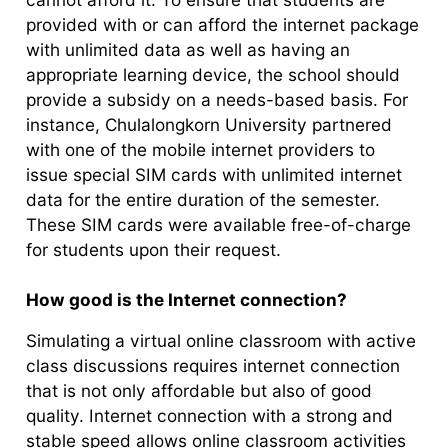
provided with or can afford the internet package
with unlimited data as well as having an
appropriate learning device, the school should
provide a subsidy on a needs-based basis. For
instance, Chulalongkorn University partnered
with one of the mobile internet providers to
issue special SIM cards with unlimited internet
data for the entire duration of the semester.
These SIM cards were available free-of-charge
for students upon their request.
How good is the Internet connection?
Simulating a virtual online classroom with active
class discussions requires internet connection
that is not only affordable but also of good
quality. Internet connection with a strong and
stable speed allows online classroom activities