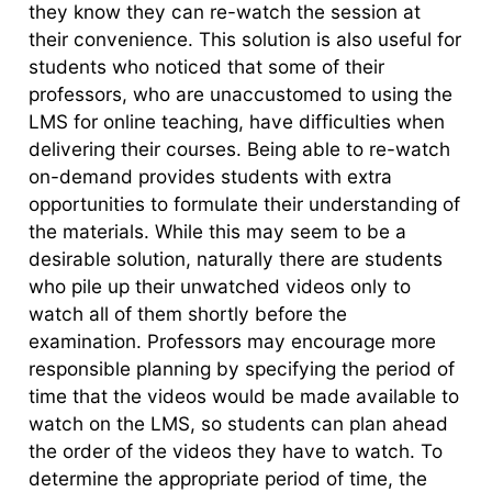
they know they can re-watch the session at
their convenience. This solution is also useful for
students who noticed that some of their
professors, who are unaccustomed to using the
LMS for online teaching, have difficulties when
delivering their courses. Being able to re-watch
on-demand provides students with extra
opportunities to formulate their understanding of
the materials. While this may seem to be a
desirable solution, naturally there are students
who pile up their unwatched videos only to
watch all of them shortly before the
examination. Professors may encourage more
responsible planning by specifying the period of
time that the videos would be made available to
watch on the LMS, so students can plan ahead
the order of the videos they have to watch. To
determine the appropriate period of time, the