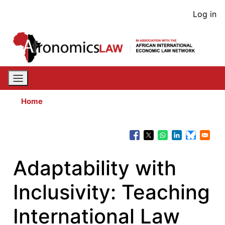
Skip
User
Log in
to
acco
main
content
men
Home
Adaptability with
Inclusivity: Teaching
International Law