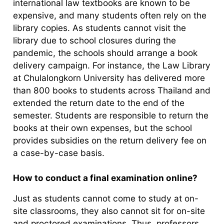
international law textbooks are known to be
expensive, and many students often rely on the
library copies. As students cannot visit the
library due to school closures during the
pandemic, the schools should arrange a book
delivery campaign. For instance, the Law Library
at Chulalongkorn University has delivered more
than 800 books to students across Thailand and
extended the return date to the end of the
semester. Students are responsible to return the
books at their own expenses, but the school
provides subsidies on the return delivery fee on
a case-by-case basis.
How to conduct a final examination online?
Just as students cannot come to study at on-
site classrooms, they also cannot sit for on-site
and proctored examinations. Thus, professors