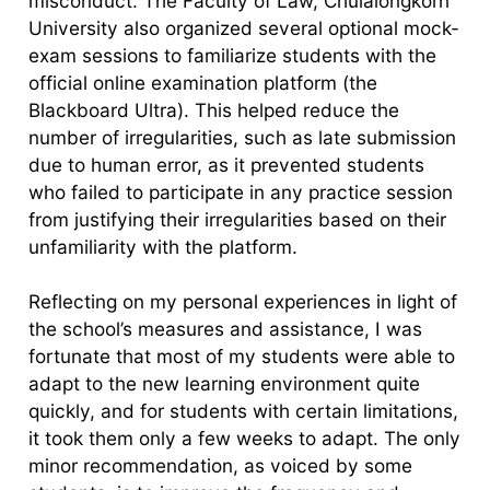
misconduct. The Faculty of Law, Chulalongkorn
University also organized several optional mock-
exam sessions to familiarize students with the
official online examination platform (the
Blackboard Ultra). This helped reduce the
number of irregularities, such as late submission
due to human error, as it prevented students
who failed to participate in any practice session
from justifying their irregularities based on their
unfamiliarity with the platform.
Reflecting on my personal experiences in light of
the school’s measures and assistance, I was
fortunate that most of my students were able to
adapt to the new learning environment quite
quickly, and for students with certain limitations,
it took them only a few weeks to adapt. The only
minor recommendation, as voiced by some