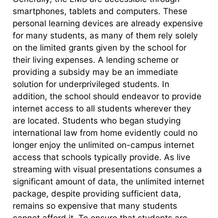
smartphones, tablets and computers. These
personal learning devices are already expensive
for many students, as many of them rely solely
on the limited grants given by the school for
their living expenses. A lending scheme or
providing a subsidy may be an immediate
solution for underprivileged students. In
addition, the school should endeavor to provide
internet access to all students wherever they
are located. Students who began studying
international law from home evidently could no
longer enjoy the unlimited on-campus internet
access that schools typically provide. As live
streaming with visual presentations consumes a
significant amount of data, the unlimited internet
package, despite providing sufficient data,
remains so expensive that many students
cannot afford it. To ensure that students are