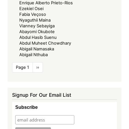
Enrique Alberto Prieto-Rios
Ezekiel Osei
Fabia Veçoso
Nyaguthii Maina
Vianney Sebayiga
Abayomi Okubote
Abdul Hasib Suenu
Abdul Muheet Chowdhary
Abigail Namasaka
Abigail Nthuba
Pagination
Page 1
Next
››
page
Signup For Our Email List
Subscribe