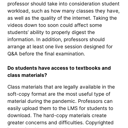
professor should take into consideration student
workload, such as how many classes they have,
as well as the quality of the internet. Taking the
videos down too soon could affect some
students’ ability to properly digest the
information. In addition, professors should
arrange at least one live session designed for
Q&A before the final examination.
Do students have access to textbooks and
class materials?
Class materials that are legally available in the
soft-copy format are the most useful type of
material during the pandemic. Professors can
easily upload them to the LMS for students to
download. The hard-copy materials create
greater concerns and difficulties. Copyrighted