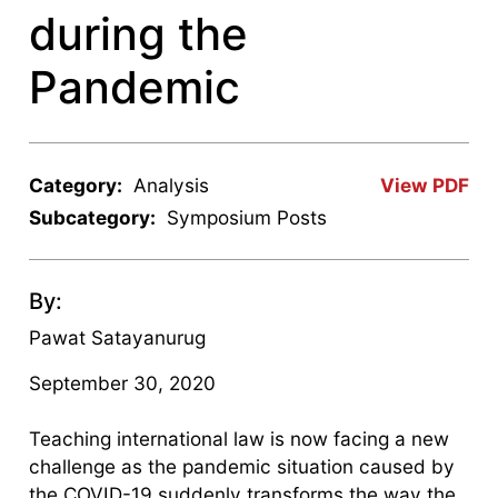
during the
Pandemic
Category:
Analysis
View PDF
Subcategory:
Symposium Posts
By:
Pawat Satayanurug
September 30, 2020
Teaching international law is now facing a new
challenge as the pandemic situation caused by
the COVID-19 suddenly transforms the way the