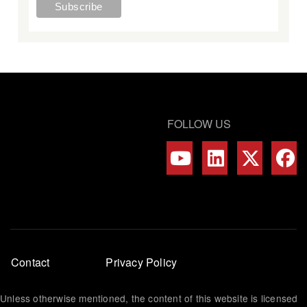
FOLLOW US
Footer
Contact
Privacy Policy
menu
Unless otherwise mentioned, the content of this website is licensed