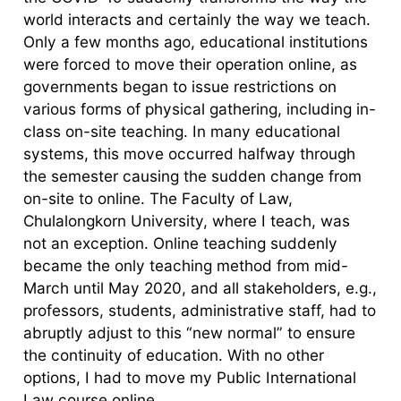
world interacts and certainly the way we teach.
Only a few months ago, educational institutions
were forced to move their operation online, as
governments began to issue restrictions on
various forms of physical gathering, including in-
class on-site teaching. In many educational
systems, this move occurred halfway through
the semester causing the sudden change from
on-site to online. The Faculty of Law,
Chulalongkorn University, where I teach, was
not an exception. Online teaching suddenly
became the only teaching method from mid-
March until May 2020, and all stakeholders, e.g.,
professors, students, administrative staff, had to
abruptly adjust to this “new normal” to ensure
the continuity of education. With no other
options, I had to move my Public International
Law course online.