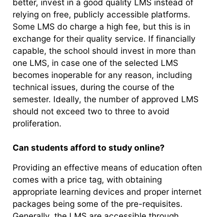
better, invest in a good quality LMS instead of
relying on free, publicly accessible platforms.
Some LMS do charge a high fee, but this is in
exchange for their quality service. If financially
capable, the school should invest in more than
one LMS, in case one of the selected LMS
becomes inoperable for any reason, including
technical issues, during the course of the
semester. Ideally, the number of approved LMS
should not exceed two to three to avoid
proliferation.
Can students afford to study online?
Providing an effective means of education often
comes with a price tag, with obtaining
appropriate learning devices and proper internet
packages being some of the pre-requisites.
Generally, the LMS are accessible through