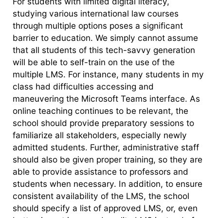
For students with limited digital literacy,
studying various international law courses
through multiple options poses a significant
barrier to education. We simply cannot assume
that all students of this tech-savvy generation
will be able to self-train on the use of the
multiple LMS. For instance, many students in my
class had difficulties accessing and
maneuvering the Microsoft Teams interface. As
online teaching continues to be relevant, the
school should provide preparatory sessions to
familiarize all stakeholders, especially newly
admitted students. Further, administrative staff
should also be given proper training, so they are
able to provide assistance to professors and
students when necessary. In addition, to ensure
consistent availability of the LMS, the school
should specify a list of approved LMS, or, even