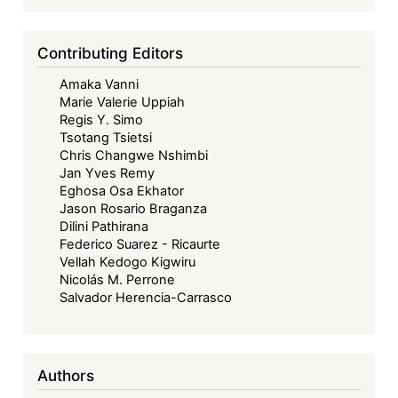
Contributing Editors
Amaka Vanni
Marie Valerie Uppiah
Regis Y. Simo
Tsotang Tsietsi
Chris Changwe Nshimbi
Jan Yves Remy
Eghosa Osa Ekhator
Jason Rosario Braganza
Dilini Pathirana
Federico Suarez - Ricaurte
Vellah Kedogo Kigwiru
Nicolás M. Perrone
Salvador Herencia-Carrasco
Authors