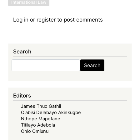
International Law
Log in
or
register
to post comments
Search
Search
Search
Editors
James Thuo Gathii
Olabisi Delebayo Akinkugbe
Nthope Mapefane
Titilayo Adebola
Ohio Omiunu