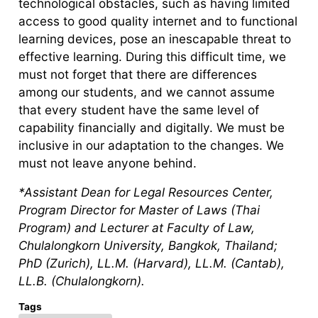
technological obstacles, such as having limited
access to good quality internet and to functional
learning devices, pose an inescapable threat to
effective learning. During this difficult time, we
must not forget that there are differences
among our students, and we cannot assume
that every student have the same level of
capability financially and digitally. We must be
inclusive in our adaptation to the changes. We
must not leave anyone behind.
*Assistant Dean for Legal Resources Center,
Program Director for Master of Laws (Thai
Program) and Lecturer at Faculty of Law,
Chulalongkorn University, Bangkok, Thailand;
PhD (Zurich), LL.M. (Harvard), LL.M. (Cantab),
LL.B. (Chulalongkorn).
Tags