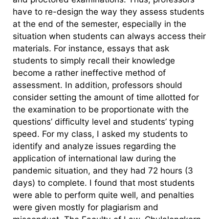
have to re-design the way they assess students
at the end of the semester, especially in the
situation when students can always access their
materials. For instance, essays that ask
students to simply recall their knowledge
become a rather ineffective method of
assessment. In addition, professors should
consider setting the amount of time allotted for
the examination to be proportionate with the
questions’ difficulty level and students’ typing
speed. For my class, I asked my students to
identify and analyze issues regarding the
application of international law during the
pandemic situation, and they had 72 hours (3
days) to complete. I found that most students
were able to perform quite well, and penalties
were given mostly for plagiarism and