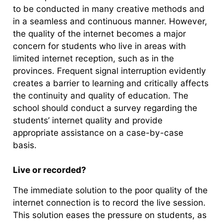
to be conducted in many creative methods and
in a seamless and continuous manner. However,
the quality of the internet becomes a major
concern for students who live in areas with
limited internet reception, such as in the
provinces. Frequent signal interruption evidently
creates a barrier to learning and critically affects
the continuity and quality of education. The
school should conduct a survey regarding the
students’ internet quality and provide
appropriate assistance on a case-by-case
basis.
Live or recorded?
The immediate solution to the poor quality of the
internet connection is to record the live session.
This solution eases the pressure on students, as