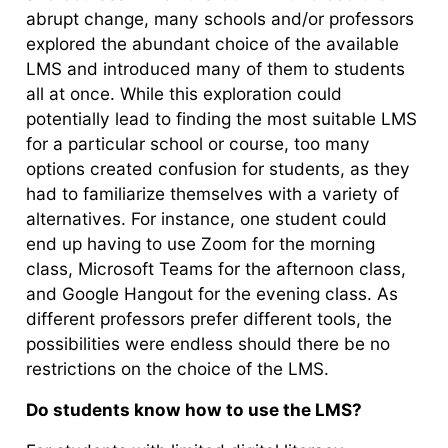
abrupt change, many schools and/or professors
explored the abundant choice of the available
LMS and introduced many of them to students
all at once. While this exploration could
potentially lead to finding the most suitable LMS
for a particular school or course, too many
options created confusion for students, as they
had to familiarize themselves with a variety of
alternatives. For instance, one student could
end up having to use Zoom for the morning
class, Microsoft Teams for the afternoon class,
and Google Hangout for the evening class. As
different professors prefer different tools, the
possibilities were endless should there be no
restrictions on the choice of the LMS.
Do students know how to use the LMS?