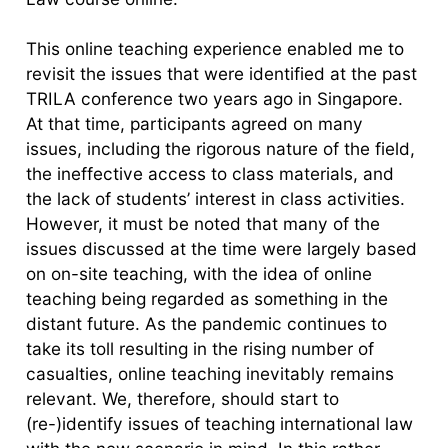
This online teaching experience enabled me to
revisit the issues that were identified at the past
TRILA conference two years ago in Singapore.
At that time, participants agreed on many
issues, including the rigorous nature of the field,
the ineffective access to class materials, and
the lack of students’ interest in class activities.
However, it must be noted that many of the
issues discussed at the time were largely based
on on-site teaching, with the idea of online
teaching being regarded as something in the
distant future. As the pandemic continues to
take its toll resulting in the rising number of
casualties, online teaching inevitably remains
relevant. We, therefore, should start to
(re-)identify issues of teaching international law