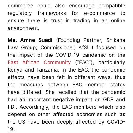
commerce could also encourage compatible
regulatory frameworks for e-commerce to
ensure there is trust in trading in an online
environment.
Ms. Amne Suedi
(Founding Partner, Shikana
Law Group; Commissioner, AfSIL) focused on
the impact of the COVID-19 pandemic on the
East African Community
(“EAC”), particularly
Kenya and Tanzania. In the EAC, the pandemic
effects have been felt in different ways, thus
the measures between EAC member states
have differed. She recalled that the pandemic
had an important negative impact on GDP and
FDI. Accordingly, the EAC members which also
depend on other affected economies such as
the US have been deeply affected by COVID-
19.