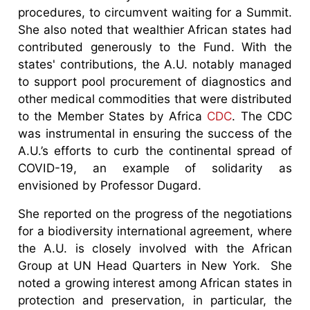
procedures, to circumvent waiting for a Summit.
She also noted that wealthier African states had
contributed generously to the Fund. With the
states' contributions, the A.U. notably managed
to support pool procurement of diagnostics and
other medical commodities that were distributed
to the Member States by Africa
CDC
. The CDC
was instrumental in ensuring the success of the
A.U.’s efforts to curb the continental spread of
COVID-19, an example of solidarity as
envisioned by Professor Dugard.
She reported on the progress of the negotiations
for a biodiversity international agreement, where
the A.U. is closely involved with the African
Group at UN Head Quarters in New York. She
noted a growing interest among African states in
protection and preservation, in particular, the