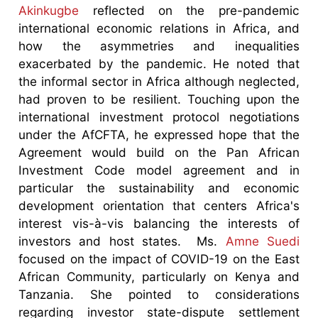
Akinkugbe
reflected on the pre-pandemic
international economic relations in Africa, and
how the asymmetries and inequalities
exacerbated by the pandemic. He noted that
the informal sector in Africa although neglected,
had proven to be resilient. Touching upon the
international investment protocol negotiations
under the AfCFTA, he expressed hope that the
Agreement would build on the Pan African
Investment Code model agreement and in
particular the sustainability and economic
development orientation that centers Africa's
interest vis-à-vis balancing the interests of
investors and host states. Ms.
Amne Suedi
focused on the impact of COVID-19 on the East
African Community, particularly on Kenya and
Tanzania. She pointed to considerations
regarding investor state-dispute settlement