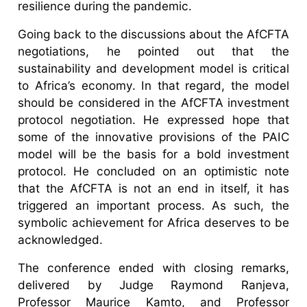
resilience during the pandemic.
Going back to the discussions about the AfCFTA
negotiations, he pointed out that the
sustainability and development model is critical
to Africa’s economy. In that regard, the model
should be considered in the AfCFTA investment
protocol negotiation. He expressed hope that
some of the innovative provisions of the PAIC
model will be the basis for a bold investment
protocol. He concluded on an optimistic note
that the AfCFTA is not an end in itself, it has
triggered an important process. As such, the
symbolic achievement for Africa deserves to be
acknowledged.
The conference ended with closing remarks,
delivered by Judge Raymond Ranjeva,
Professor Maurice Kamto, and Professor