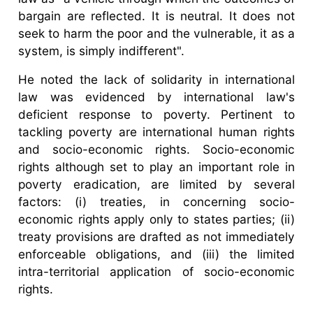
bargain are reflected. It is neutral. It does not
seek to harm the poor and the vulnerable, it as a
system, is simply indifferent".
He noted the lack of solidarity in international
law was evidenced by international law's
deficient response to poverty. Pertinent to
tackling poverty are international human rights
and socio-economic rights. Socio-economic
rights although set to play an important role in
poverty eradication, are limited by several
factors: (i) treaties, in concerning socio-
economic rights apply only to states parties; (ii)
treaty provisions are drafted as not immediately
enforceable obligations, and (iii) the limited
intra-territorial application of socio-economic
rights.