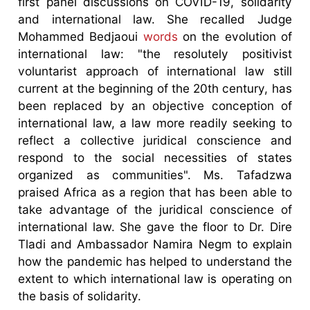
first panel discussions on COVID-19, solidarity
and international law. She recalled Judge
Mohammed Bedjaoui
words
on the evolution of
international law: "the resolutely positivist
voluntarist approach of international law still
current at the beginning of the 20th century, has
been replaced by an objective conception of
international law, a law more readily seeking to
reflect a collective juridical conscience and
respond to the social necessities of states
organized as communities". Ms. Tafadzwa
praised Africa as a region that has been able to
take advantage of the juridical conscience of
international law. She gave the floor to Dr. Dire
Tladi and Ambassador Namira Negm to explain
how the pandemic has helped to understand the
extent to which international law is operating on
the basis of solidarity.