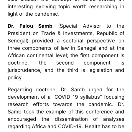
interesting evolving topic worth researching in
light of the pandemic.
Dr. Falou Samb
(Special Advisor to the
President on Trade & Investments, Republic of
Senegal) provided a sectorial perspective on
three components of law in Senegal and at the
African continental level; the first component is
doctrine, the second component is
jurisprudence, and the third is legislation and
policy.
Regarding doctrine, Dr. Samb urged for the
development of a "COVID-19 syllabus" focusing
research efforts towards the pandemic. Dr.
Samb took the example of this conference and
encouraged the dissemination of analyses
regarding Africa and COVID-19. Health has to be