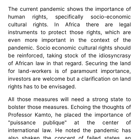
The current pandemic shows the importance of
human rights, specifically socio-economic
cultural rights. In Africa there are legal
instruments to protect those rights, which are
even more important in the context of the
pandemic. Socio economic cultural rights should
be reinforced, taking stock of the idiosyncrasy
of African law in that regard. Securing the land
for land-workers is of paramount importance,
investors are welcome but a clarification on land
rights has to be envisaged.
All those measures will need a strong state to
bolster those measures. Echoing the thoughts of
Professor Kamto, he placed the importance of
"puissance publique" at the center of
international law. He noted the pandemic has
also shaken the concept of failed states, an