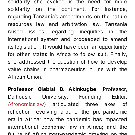
solidarity she evoked is the need for more
solidarity on the continent. For instance,
regarding Tanzania’s amendments on the nature
resources law and arbitration law, Tanzania
raised issues regarding inequities in the
international system and proceeded to amend
its legislation. It would have been an opportunity
for other states in Africa to follow suit. Finally,
she addressed the question of how to develop
value chains in pharmaceutics in line with the
African Union.
Professor Olabisi D. Akinkugbe
(Professor,
Dalhousie University; Founding Editor,
Afronomicslaw
) articulated three axes of
reflection revolving around the pre-pandemic
era in Africa; how the pandemic has impacted
international economic law in Africa; and the
future of Africa post-pandemic drawing on the