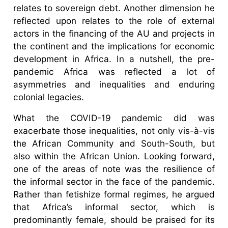
relates to sovereign debt. Another dimension he
reflected upon relates to the role of external
actors in the financing of the AU and projects in
the continent and the implications for economic
development in Africa. In a nutshell, the pre-
pandemic Africa was reflected a lot of
asymmetries and inequalities and enduring
colonial legacies.
What the COVID-19 pandemic did was
exacerbate those inequalities, not only vis-à-vis
the African Community and South-South, but
also within the African Union. Looking forward,
one of the areas of note was the resilience of
the informal sector in the face of the pandemic.
Rather than fetishize formal regimes, he argued
that Africa’s informal sector, which is
predominantly female, should be praised for its