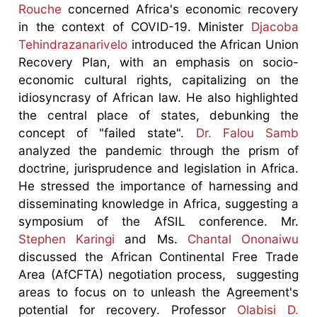
Rouche
concerned Africa's economic recovery
in the context of COVID-19. Minister
Djacoba
Tehindrazanarivelo
introduced the African Union
Recovery Plan, with an emphasis on socio-
economic cultural rights, capitalizing on the
idiosyncrasy of African law. He also highlighted
the central place of states, debunking the
concept of "failed state".
Dr. Falou Samb
analyzed the pandemic through the prism of
doctrine, jurisprudence and legislation in Africa.
He stressed the importance of harnessing and
disseminating knowledge in Africa, suggesting a
symposium of the AfSIL conference. Mr.
Stephen Karingi
and Ms.
Chantal Ononaiwu
discussed the African Continental Free Trade
Area (AfCFTA) negotiation process, suggesting
areas to focus on to unleash the Agreement's
potential for recovery. Professor
Olabisi D.