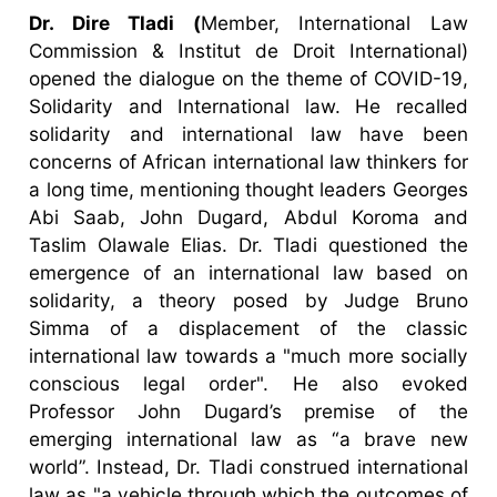
Dr. Dire Tladi (
Member, International Law
Commission & Institut de Droit International)
opened the dialogue on the theme of COVID-19,
Solidarity and International law. He recalled
solidarity and international law have been
concerns of African international law thinkers for
a long time, mentioning thought leaders Georges
Abi Saab, John Dugard, Abdul Koroma and
Taslim Olawale Elias. Dr. Tladi questioned the
emergence of an international law based on
solidarity, a theory posed by Judge Bruno
Simma of a displacement of the classic
international law towards a "much more socially
conscious legal order". He also evoked
Professor John Dugard’s premise of the
emerging international law as “a brave new
world”. Instead, Dr. Tladi construed international
law as "a vehicle through which the outcomes of