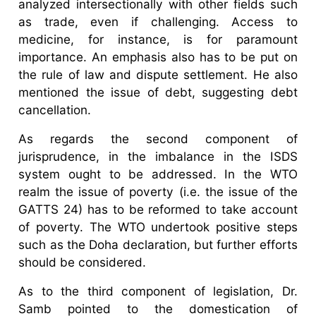
analyzed intersectionally with other fields such
as trade, even if challenging. Access to
medicine, for instance, is for paramount
importance. An emphasis also has to be put on
the rule of law and dispute settlement. He also
mentioned the issue of debt, suggesting debt
cancellation.
As regards the second component of
jurisprudence, in the imbalance in the ISDS
system ought to be addressed. In the WTO
realm the issue of poverty (i.e. the issue of the
GATTS 24) has to be reformed to take account
of poverty. The WTO undertook positive steps
such as the Doha declaration, but further efforts
should be considered.
As to the third component of legislation, Dr.
Samb pointed to the domestication of