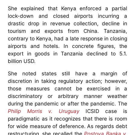
She explained that Kenya enforced a partial
lock-down and closed airports incurring a
drastic drop in revenue collection, decline in
tourism and exports from China. Tanzania,
contrary to Kenya, had a late response in closing
airports and hotels. In concrete figures, the
export in goods in Tanzania declined to 5.1.
billion USD.
She noted states still have a margin of
discretion in taking regulatory action; however,
those measures cannot be exercised in a
discriminatory or arbitrary manner weather
during the pandemic or after the pandemic. The
Philip Morris v. Uruguay
ICSID case is
paradigmatic as it recognizes that there is room
for wide measure of deference. As regards debt
restructuring, she recalled the
Postova Banka v.