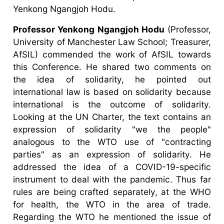
Yenkong Ngangjoh Hodu.
Professor Yenkong Ngangjoh Hodu
(Professor,
University of Manchester Law School; Treasurer,
AfSIL) commended the work of AfSIL towards
this Conference. He shared two comments on
the idea of solidarity, he pointed out
international law is based on solidarity because
international is the outcome of solidarity.
Looking at the UN Charter, the text contains an
expression of solidarity "we the people"
analogous to the WTO use of "contracting
parties" as an expression of solidarity. He
addressed the idea of a COVID-19-specific
instrument to deal with the pandemic. Thus far
rules are being crafted separately, at the WHO
for health, the WTO in the area of trade.
Regarding the WTO he mentioned the issue of