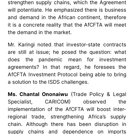
strengthen supply chains, which the Agreement
will potentiate. He emphasized there is business
and demand in the African continent, therefore
it is a concrete reality that the AfCFTA will meet
the demand in the market.
Mr. Karingi noted that investor-state contracts
are still at issue; he posed the question: what
does the pandemic mean for investment
agreements? In that regard, he foresees the
AfCFTA Investment Protocol being able to bring
a solution to the ISDS challenges.
Ms. Chantal Ononaiwu
(Trade Policy & Legal
Specialist, CARICOM) observed the
implementation of the AfCFTA will boost inter-
regional trade, strengthening Africa’s supply
chain. Although there has been disruption in
supply chains and dependence on imports