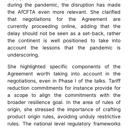
during the pandemic, the disruption has made
the AfCFTA even more relevant. She clarified
that negotiations for the Agreement are
currently proceeding online, adding that the
delay should not be seen as a set-back, rather
the continent is well positioned to take into
account the lessons that the pandemic is
underscoring.
She highlighted specific components of the
Agreement worth taking into account in the
negotiations, even in Phase I of the talks. Tariff
reduction commitments for instance provide for
a scope to align the commitments with the
broader resilience goal. In the area of rules of
origin, she stressed the importance of crafting
product origin rules, avoiding unduly restrictive
rules. The national level regulatory frameworks