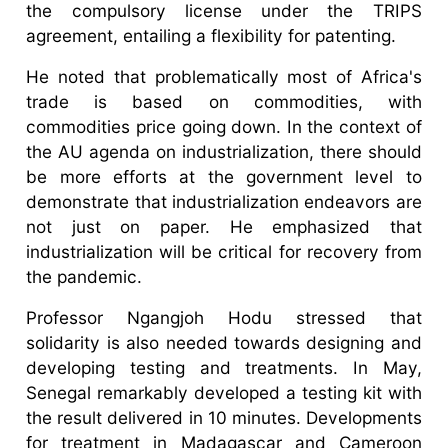
the compulsory license under the TRIPS
agreement, entailing a flexibility for patenting.
He noted that problematically most of Africa's
trade is based on commodities, with
commodities price going down. In the context of
the AU agenda on industrialization, there should
be more efforts at the government level to
demonstrate that industrialization endeavors are
not just on paper. He emphasized that
industrialization will be critical for recovery from
the pandemic.
Professor Ngangjoh Hodu stressed that
solidarity is also needed towards designing and
developing testing and treatments. In May,
Senegal remarkably developed a testing kit with
the result delivered in 10 minutes. Developments
for treatment in Madagascar and Cameroon