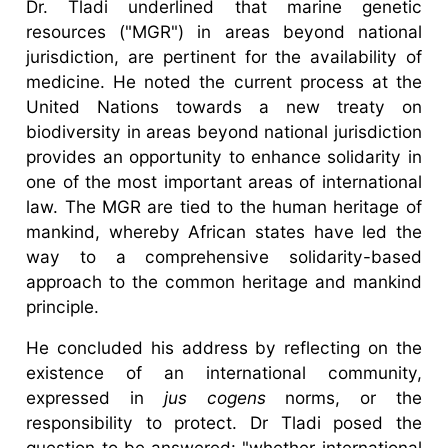
Dr. Tladi underlined that marine genetic
resources ("MGR") in areas beyond national
jurisdiction, are pertinent for the availability of
medicine. He noted the current process at the
United Nations towards a new treaty on
biodiversity in areas beyond national jurisdiction
provides an opportunity to enhance solidarity in
one of the most important areas of international
law. The MGR are tied to the human heritage of
mankind, whereby African states have led the
way to a comprehensive solidarity-based
approach to the common heritage and mankind
principle.
He concluded his address by reflecting on the
existence of an international community,
expressed in
jus cogens
norms, or the
responsibility to protect. Dr Tladi posed the
question to be answered: "whether international