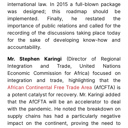
international law. In 2015 a full-blown package
was designed; this roadmap should be
implemented. Finally, he restated the
importance of public relations and called for the
recording of the discussions taking place today
for the sake of developing know-how and
accountability.
Mr. Stephen Karingi
(Director of Regional
Integration and Trade, United Nations
Economic Commission for Africa) focused on
integration and trade, highlighting that the
African Continental Free Trade Area
(AfCFTA) is
a potent catalyst for recovery. Mr. Karingi added
that the AfCFTA will be an accelerator to deal
with the pandemic. He noted the breakdown on
supply chains has had a particularly negative
impact on the continent, proving the need to