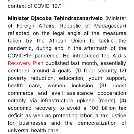
context of COVID-19."
Minister Djacoba Tehindrazanarivelo
(Minister
of Foreign Affairs, Republic of Madagascar)
reflected on the legal angle of the measures
taken by the African Union to tackle the
pandemic, during and in the aftermath of the
COVID-19 pandemic. He introduced the A.U.'s
Recovery Plan
published last month, essentially
centered around 4 goals: (1) food security (2)
poverty reduction, education, youth support,
health care, women inclusion (3) boost
commerce and avail assistance cooperation
notably via infrastructure upkeep (roads) (4)
economic recovery to avoid a 100 billion tax
deficit as well as protecting labor, a tax justice
for businesses and the democratization of
universal health care.