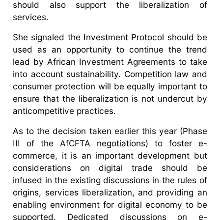
should also support the liberalization of
services.
She signaled the Investment Protocol should be
used as an opportunity to continue the trend
lead by African Investment Agreements to take
into account sustainability. Competition law and
consumer protection will be equally important to
ensure that the liberalization is not undercut by
anticompetitive practices.
As to the decision taken earlier this year (Phase
III of the AfCFTA negotiations) to foster e-
commerce, it is an important development but
considerations on digital trade should be
infused in the existing discussions in the rules of
origins, services liberalization, and providing an
enabling environment for digital economy to be
supported. Dedicated discussions on e-