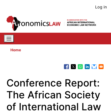
Skip
User
Log in
to
acco
main
content
men
Home
Conference Report:
The African Society
of International Law