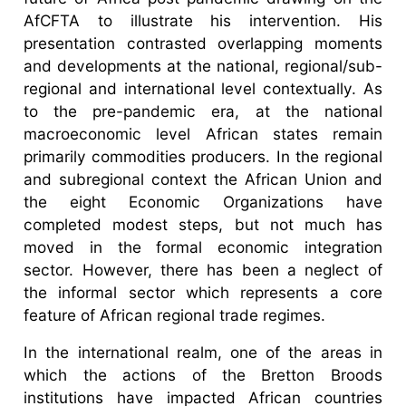
AfCFTA to illustrate his intervention. His
presentation contrasted overlapping moments
and developments at the national, regional/sub-
regional and international level contextually. As
to the pre-pandemic era, at the national
macroeconomic level African states remain
primarily commodities producers. In the regional
and subregional context the African Union and
the eight Economic Organizations have
completed modest steps, but not much has
moved in the formal economic integration
sector. However, there has been a neglect of
the informal sector which represents a core
feature of African regional trade regimes.
In the international realm, one of the areas in
which the actions of the Bretton Broods
institutions have impacted African countries