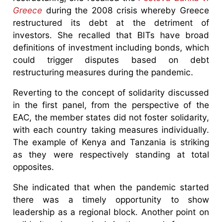
Greece
during the 2008 crisis whereby Greece
restructured its debt at the detriment of
investors. She recalled that BITs have broad
definitions of investment including bonds, which
could trigger disputes based on debt
restructuring measures during the pandemic.
Reverting to the concept of solidarity discussed
in the first panel, from the perspective of the
EAC, the member states did not foster solidarity,
with each country taking measures individually.
The example of Kenya and Tanzania is striking
as they were respectively standing at total
opposites.
She indicated that when the pandemic started
there was a timely opportunity to show
leadership as a regional block. Another point on