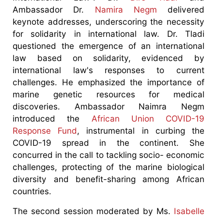
Ambassador Dr.
Namira Negm
delivered
keynote addresses, underscoring the necessity
for solidarity in international law. Dr. Tladi
questioned the emergence of an international
law based on solidarity, evidenced by
international law's responses to current
challenges. He emphasized the importance of
marine genetic resources for medical
discoveries. Ambassador Naimra Negm
introduced the
African Union COVID-19
Response Fund
, instrumental in curbing the
COVID-19 spread in the continent. She
concurred in the call to tackling socio- economic
challenges, protecting of the marine biological
diversity and benefit-sharing among African
countries.
The second session moderated by Ms.
Isabelle