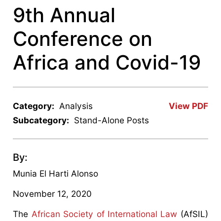
9th Annual
Conference on
Africa and Covid-19
Category:
Analysis
View PDF
Subcategory:
Stand-Alone Posts
By:
Munia El Harti Alonso
November 12, 2020
The
African Society of International Law
(AfSIL)