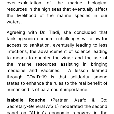
over-exploitation of the marine biological
resources in the high seas that eventually affect
the livelihood of the marine species in our
waters.
Agreeing with Dr. Tladi, she concluded that
tackling socio-economic challenges will allow for
access to sanitation, eventually leading to less
infections; the advancement of science leading
to means to counter the virus; and the use of
the marine resources assisting in bringing
medicine and vaccines. A lesson learned
through COVID-19 is that solidarity among
states to enhance the rules to the real benefit of
humankind is of paramount importance.
Isabelle Rouche
(Partner, Asafo & Co;
Secretary-General AfSIL) moderated the second
panel on "Africa’s economic recovery in the