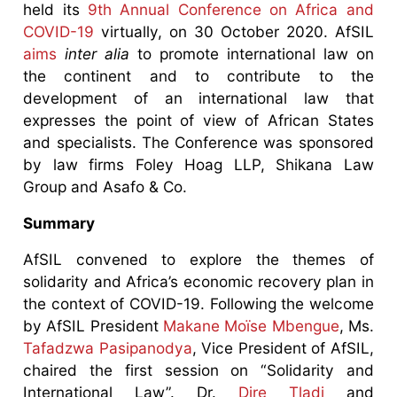
held its
9th Annual Conference on Africa and
COVID-19
virtually, on 30 October 2020. AfSIL
aims
inter alia
to promote international law on
the continent and to contribute to the
development of an international law that
expresses the point of view of African States
and specialists. The Conference was sponsored
by law firms Foley Hoag LLP, Shikana Law
Group and Asafo & Co.
Summary
AfSIL convened to explore the themes of
solidarity and Africa’s economic recovery plan in
the context of COVID-19. Following the welcome
by AfSIL President
Makane Moïse Mbengue
, Ms.
Tafadzwa Pasipanodya
, Vice President of AfSIL,
chaired the first session on “Solidarity and
International Law”. Dr.
Dire Tladi
and