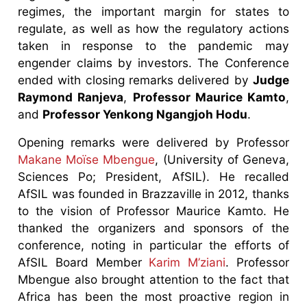
regimes, the important margin for states to
regulate, as well as how the regulatory actions
taken in response to the pandemic may
engender claims by investors. The Conference
ended with closing remarks delivered by
Judge
Raymond Ranjeva
,
Professor Maurice Kamto
,
and
Professor Yenkong Ngangjoh Hodu
.
Opening remarks were delivered by Professor
Makane Moïse Mbengue
, (University of Geneva,
Sciences Po; President, AfSIL). He recalled
AfSIL was founded in Brazzaville in 2012, thanks
to the vision of Professor Maurice Kamto. He
thanked the organizers and sponsors of the
conference, noting in particular the efforts of
AfSIL Board Member
Karim M’ziani
. Professor
Mbengue also brought attention to the fact that
Africa has been the most proactive region in