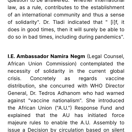
law, as a rule, contributes to the establishment
of an international community and thus a sense
of solidarity". Dr. Tladi indicated that " [i]f, it
does in good times, then it will surely be able to
do so in bad times, including during pandemics".
I.E. Ambassador Namira Negm
(Legal Counsel,
African Union Commission) contemplated the
necessity of solidarity in the current global
crisis. Concretely as regards vaccine
distribution, she concurred with WHO Director
General, Dr. Tedros Adhanom who had warned
against "vaccine nationalism". She introduced
the African Union ("A.U.") Response Fund and
explained that the AU has initiated force
majeure rules to enable the A.U. Assembly to
issue a Decision by circulation based on silent