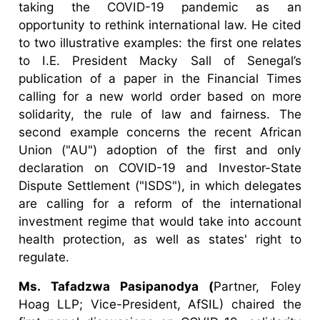
taking the COVID-19 pandemic as an
opportunity to rethink international law. He cited
to two illustrative examples: the first one relates
to I.E. President Macky Sall of Senegal’s
publication of a paper in the Financial Times
calling for a new world order based on more
solidarity, the rule of law and fairness. The
second example concerns the recent African
Union ("AU") adoption of the first and only
declaration on COVID-19 and Investor-State
Dispute Settlement ("ISDS"), in which delegates
are calling for a reform of the international
investment regime that would take into account
health protection, as well as states' right to
regulate.
Ms. Tafadzwa Pasipanodya (
Partner, Foley
Hoag LLP; Vice-President, AfSIL) chaired the