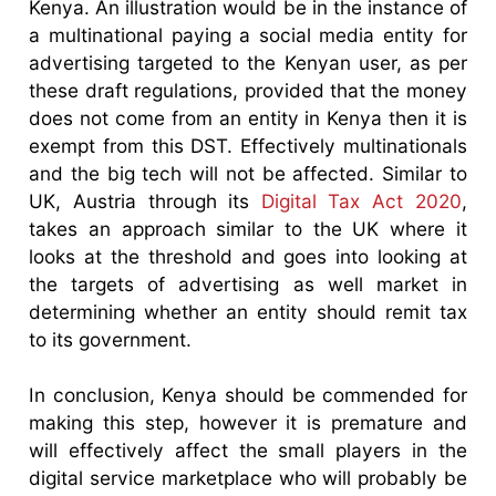
Kenya. An illustration would be in the instance of
a multinational paying a social media entity for
advertising targeted to the Kenyan user, as per
these draft regulations, provided that the money
does not come from an entity in Kenya then it is
exempt from this DST. Effectively multinationals
and the big tech will not be affected. Similar to
UK, Austria through its
Digital Tax Act 2020
,
takes an approach similar to the UK where it
looks at the threshold and goes into looking at
the targets of advertising as well market in
determining whether an entity should remit tax
to its government.
In conclusion, Kenya should be commended for
making this step, however it is premature and
will effectively affect the small players in the
digital service marketplace who will probably be