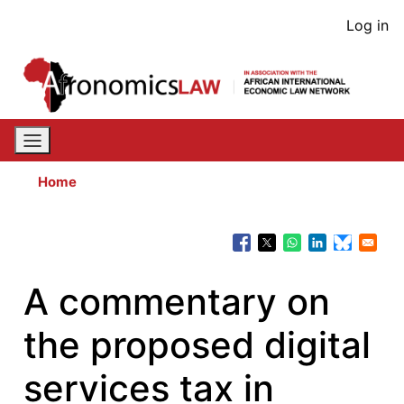
Skip
User
Log in
to
acco
main
content
men
Home
A commentary on
the proposed digital
services tax in