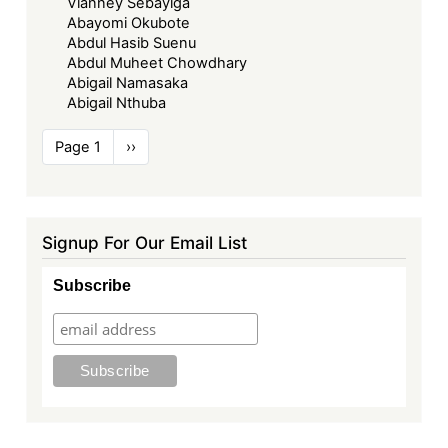
Vianney Sebayiga
Abayomi Okubote
Abdul Hasib Suenu
Abdul Muheet Chowdhary
Abigail Namasaka
Abigail Nthuba
Pagination
Page 1
Next
››
page
Signup For Our Email List
Subscribe