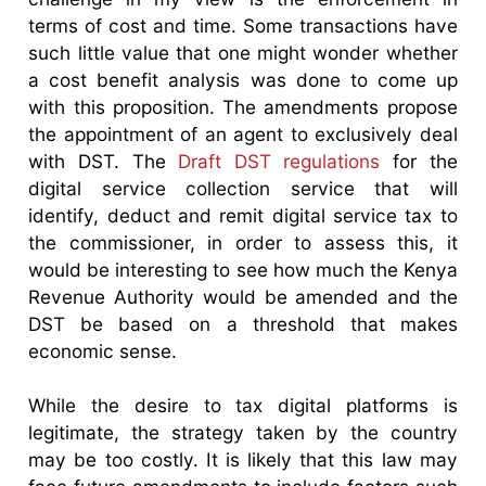
terms of cost and time. Some transactions have
such little value that one might wonder whether
a cost benefit analysis was done to come up
with this proposition. The amendments propose
the appointment of an agent to exclusively deal
with DST. The
Draft DST regulations
for the
digital service collection service that will
identify, deduct and remit digital service tax to
the commissioner, in order to assess this, it
would be interesting to see how much the Kenya
Revenue Authority would be amended and the
DST be based on a threshold that makes
economic sense.
While the desire to tax digital platforms is
legitimate, the strategy taken by the country
may be too costly. It is likely that this law may