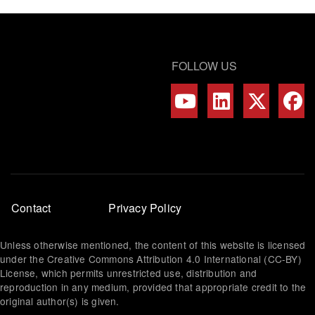
FOLLOW US
Footer
Contact
Privacy Policy
menu
Unless otherwise mentioned, the content of this website is licensed
under the Creative Commons Attribution 4.0 International (CC-BY)
License, which permits unrestricted use, distribution and
reproduction in any medium, provided that appropriate credit to the
original author(s) is given.