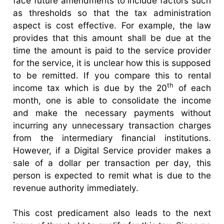
face future amendments to include factors such
as thresholds so that the tax administration
aspect is cost effective. For example, the law
provides that this amount shall be due at the
time the amount is paid to the service provider
for the service, it is unclear how this is supposed
to be remitted. If you compare this to rental
th
income tax which is due by the 20
of each
month, one is able to consolidate the income
and make the necessary payments without
incurring any unnecessary transaction charges
from the intermediary financial institutions.
However, if a Digital Service provider makes a
sale of a dollar per transaction per day, this
person is expected to remit what is due to the
revenue authority immediately.
This cost predicament also leads to the next