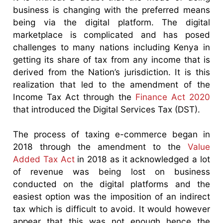
business is changing with the preferred means
being via the digital platform. The digital
marketplace is complicated and has posed
challenges to many nations including Kenya in
getting its share of tax from any income that is
derived from the Nation’s jurisdiction. It is this
realization that led to the amendment of the
Income Tax Act through the
Finance Act 2020
that introduced the Digital Services Tax (DST).
The process of taxing e-commerce began in
2018 through the amendment to the
Value
Added Tax Act
in 2018 as it acknowledged a lot
of revenue was being lost on business
conducted on the digital platforms and the
easiest option was the imposition of an indirect
tax which is difficult to avoid. It would however
appear that this was not enough hence the