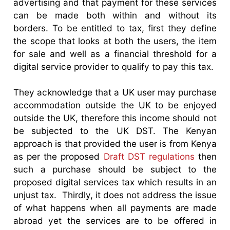
advertising and that payment for these services
can be made both within and without its
borders. To be entitled to tax, first they define
the scope that looks at both the users, the item
for sale and well as a financial threshold for a
digital service provider to qualify to pay this tax.
They acknowledge that a UK user may purchase
accommodation outside the UK to be enjoyed
outside the UK, therefore this income should not
be subjected to the UK DST. The Kenyan
approach is that provided the user is from Kenya
as per the proposed
Draft DST regulations
then
such a purchase should be subject to the
proposed digital services tax which results in an
unjust tax. Thirdly, it does not address the issue
of what happens when all payments are made
abroad yet the services are to be offered in