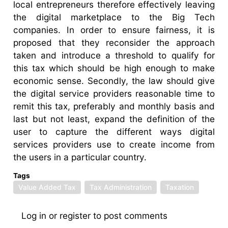
local entrepreneurs therefore effectively leaving
the digital marketplace to the Big Tech
companies. In order to ensure fairness, it is
proposed that they reconsider the approach
taken and introduce a threshold to qualify for
this tax which should be high enough to make
economic sense. Secondly, the law should give
the digital service providers reasonable time to
remit this tax, preferably and monthly basis and
last but not least, expand the definition of the
user to capture the different ways digital
services providers use to create income from
the users in a particular country.
Tags
Value Added Tax
Tax Administration
Taxation
Log in
or
register
to post comments