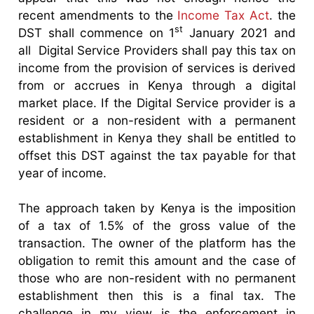
recent amendments to the
Income Tax Act
. the
st
DST shall commence on 1
January 2021 and
all Digital Service Providers shall pay this tax on
income from the provision of services is derived
from or accrues in Kenya through a digital
market place. If the Digital Service provider is a
resident or a non-resident with a permanent
establishment in Kenya they shall be entitled to
offset this DST against the tax payable for that
year of income.
The approach taken by Kenya is the imposition
of a tax of 1.5% of the gross value of the
transaction. The owner of the platform has the
obligation to remit this amount and the case of
those who are non-resident with no permanent
establishment then this is a final tax. The
challenge in my view is the enforcement in