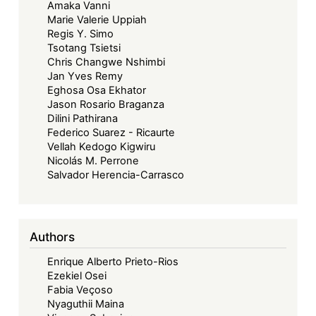
Amaka Vanni
Marie Valerie Uppiah
Regis Y. Simo
Tsotang Tsietsi
Chris Changwe Nshimbi
Jan Yves Remy
Eghosa Osa Ekhator
Jason Rosario Braganza
Dilini Pathirana
Federico Suarez - Ricaurte
Vellah Kedogo Kigwiru
Nicolás M. Perrone
Salvador Herencia-Carrasco
Authors
Enrique Alberto Prieto-Rios
Ezekiel Osei
Fabia Veçoso
Nyaguthii Maina