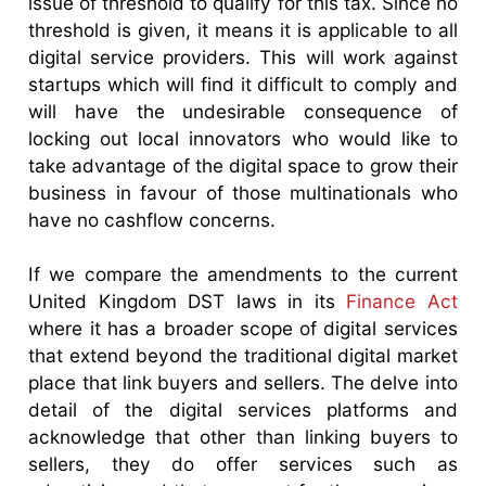
issue of threshold to qualify for this tax. Since no
threshold is given, it means it is applicable to all
digital service providers. This will work against
startups which will find it difficult to comply and
will have the undesirable consequence of
locking out local innovators who would like to
take advantage of the digital space to grow their
business in favour of those multinationals who
have no cashflow concerns.
If we compare the amendments to the current
United Kingdom DST laws in its
Finance Act
where it has a broader scope of digital services
that extend beyond the traditional digital market
place that link buyers and sellers. The delve into
detail of the digital services platforms and
acknowledge that other than linking buyers to
sellers, they do offer services such as