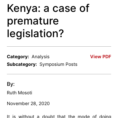
Kenya: a case of
premature
legislation?
Category:
Analysis
View PDF
Subcategory:
Symposium Posts
By:
Ruth Mosoti
November 28, 2020
It is without a doubt that the mode of doing