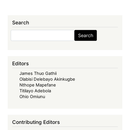
Search
Search
Search
Editors
James Thuo Gathii
Olabisi Delebayo Akinkugbe
Nthope Mapefane
Titilayo Adebola
Ohio Omiunu
Contributing Editors