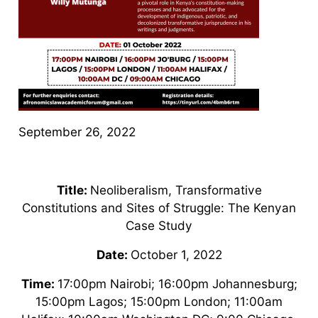
September 26, 2022
Title:
Neoliberalism, Transformative
Constitutions and Sites of Struggle: The Kenyan
Case Study
Date:
October 1, 2022
Time:
17:00pm Nairobi; 16:00pm Johannesburg;
15:00pm Lagos; 15:00pm London; 11:00am