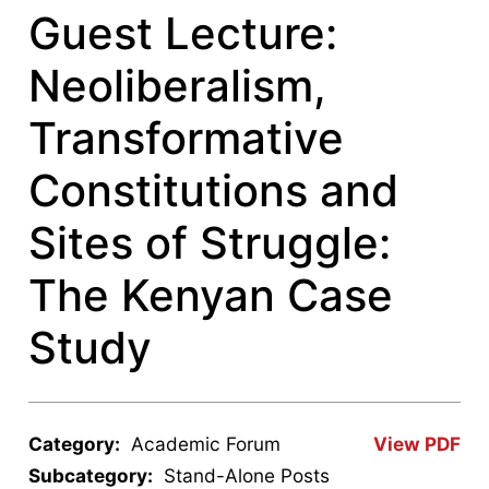
Guest Lecture:
Neoliberalism,
Transformative
Constitutions and
Sites of Struggle:
The Kenyan Case
Study
Category:
Academic Forum
View PDF
Subcategory:
Stand-Alone Posts