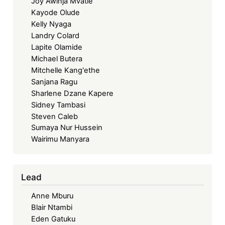
Joy Awinja Mvatie
Kayode Olude
Kelly Nyaga
Landry Colard
Lapite Olamide
Michael Butera
Mitchelle Kang'ethe
Sanjana Ragu
Sharlene Dzane Kapere
Sidney Tambasi
Steven Caleb
Sumaya Nur Hussein
Wairimu Manyara
Lead
Anne Mburu
Blair Ntambi
Eden Gatuku