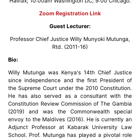
Halifax; 10:00am Washington DC; 9:00 Chicago.
Zoom Registration Link
Guest Lecturer:
Professor Chief Justice Willy Munyoki Mutunga,
Rtd. (2011-16)
Bio:
Willy Mutunga was Kenya's 14th Chief Justice
since independence and the first President of
the Supreme Court under the 2010 Constitution.
He has also served as a consultant with the
Constitution Review Commission of The Gambia
(2019) and was the Commonwealth special
envoy to the Maldives (2016). He is currently an
Adjunct Professor at Kabarak University Law
School. Prof. Mutunga has played a pivotal role