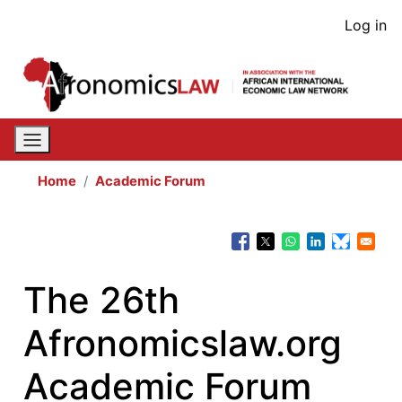
Skip
User
Log in
to
acco
main
content
men
Home
Academic Forum
The 26th
Afronomicslaw.org
Academic Forum