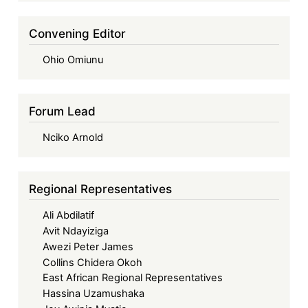
Convening Editor
Ohio Omiunu
Forum Lead
Nciko Arnold
Regional Representatives
Ali Abdilatif
Avit Ndayiziga
Awezi Peter James
Collins Chidera Okoh
East African Regional Representatives
Hassina Uzamushaka