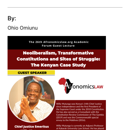
By:
Ohio Omiunu