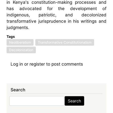
in Kenya's constitution-making processes and
has advocated for the development of
indigenous, patriotic, and decolonized
transformative jurisprudence in his writings and
judgments.
Tags
Neoliberalism
Transformative Constitutionalism
Decolonization
Log in
or
register
to post comments
Search
Search
Search