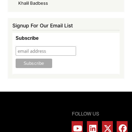
Khalil Badbess
Signup For Our Email List
Subscribe
FOLLOW US