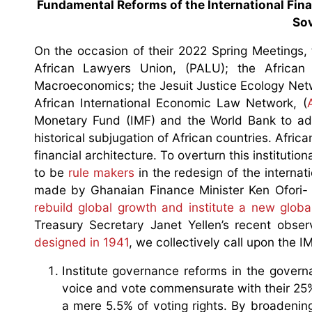
Fundamental Reforms of the International Fina
Sov
On the occasion of their 2022 Spring Meetings,
African Lawyers Union, (PALU); the Africa
Macroeconomics; the Jesuit Justice Ecology Netw
African International Economic Law Network, (
Monetary Fund (IMF) and the World Bank to addr
historical subjugation of African countries. Africa
financial architecture. To overturn this institutio
to be
rule makers
in the redesign of the internati
made by Ghanaian Finance Minister Ken Ofori- A
rebuild global growth and institute a new globa
Treasury Secretary Janet Yellen’s recent obse
designed in 1941
, we collectively call upon the 
Institute governance reforms in the govern
voice and vote commensurate with their 25%
a mere 5.5% of voting rights. By broadening 