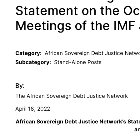
Statement on the Oc
Meetings of the IMF
Category:
African Sovereign Debt Justice Netw
Subcategory:
Stand-Alone Posts
By:
The African Sovereign Debt Justice Network
April 18, 2022
African Sovereign Debt Justice Network’s Stat
a