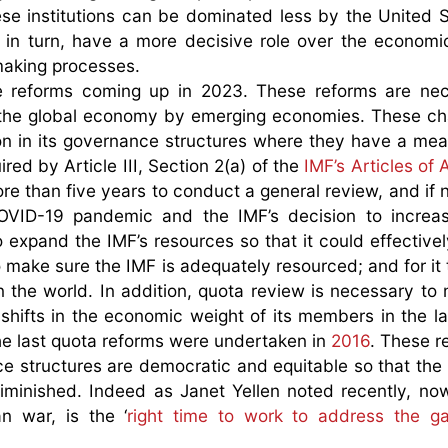
se institutions can be dominated less by the United 
 in turn, have a more decisive role over the economi
 making processes.
e reforms coming up in 2023. These reforms are nec
 of the global economy by emerging economies. These c
tion in its governance structures where they have a me
red by Article III, Section 2(a) of the
IMF’s Articles of
ore than five years to conduct a general review, and if 
OVID-19 pandemic and the IMF’s decision to increas
 expand the IMF’s resources so that it could effective
 make sure the IMF is adequately resourced; and for it 
in the world. In addition, quota review is necessary to
t shifts in the economic weight of its members in the la
the last quota reforms were undertaken in
2016
. These r
e structures are democratic and equitable so that the
 diminished. Indeed as Janet Yellen noted recently, no
 war, is the ‘
right time to work to address the g