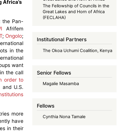
 Africa’s
The Fellowship of Councils in the
Great Lakes and Horn of Africa
(FECLAHA)
; the Pan-
I
Afrifem
T
;
Ongolo
;
Institutional Partners
ernational
ots in the
The Okoa Uchumi Coalition, Kenya
ternational
groups want
in the call
Senior Fellows
n order to
Magalie Masamba
a and U.S.
stitutions
Fellows
tries more
Cynthia Nona Tamale
ently have
s in their