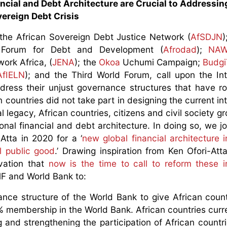
ncial and Debt Architecture are Crucial to Addressing
ereign Debt Crisis
 the African Sovereign Debt Justice Network (
AfSDJN
)
n Forum for Debt and Development (
Afrodad
);
NAW
ork Africa, (
JENA
); the
Okoa
Uchumi Campaign;
Budgi
AfIELN
); and the Third World Forum, call upon the Int
ess their unjust governance structures that have ro
n countries did not take part in designing the current in
nal legacy, African countries, citizens and civil society 
onal financial and debt architecture. In doing so, we jo
tta in 2020 for a ‘
new global financial architecture i
l public good
.’ Drawing inspiration from Ken Ofori-Att
rvation that
now is the time to call to reform these in
IMF and World Bank to:
ance structure of the World Bank to give African coun
 membership in the World Bank. African countries curr
and strengthening the participation of African countrie