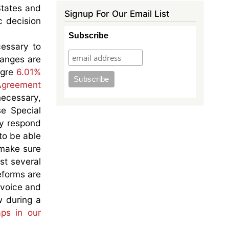
States and
Signup For Our Email List
c decision
Subscribe
essary to
hanges are
agre
6.01%
 Agreement
necessary,
e Special
ly respond
to be able
 make sure
st several
eforms are
 voice and
w during a
aps in our