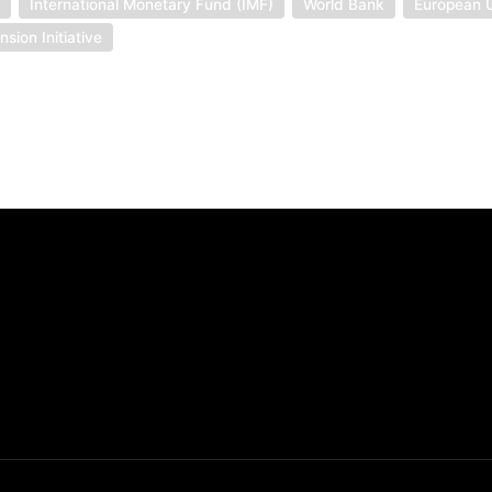
t
International Monetary Fund (IMF)
World Bank
European 
sion Initiative