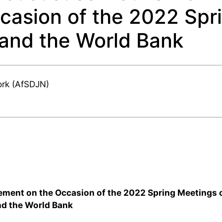
casion of the 2022 Spr
 and the World Bank
ork (AfSDJN)
ement on the Occasion of the 2022 Spring Meetings o
nd the World Bank