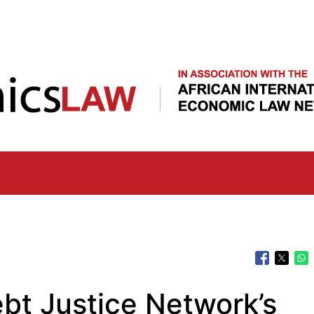
Skip
to
main
content
bt Justice Network’s