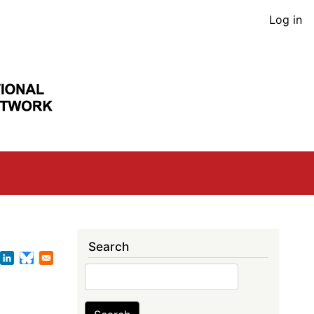
User
Log in
acco
men
Search
Search