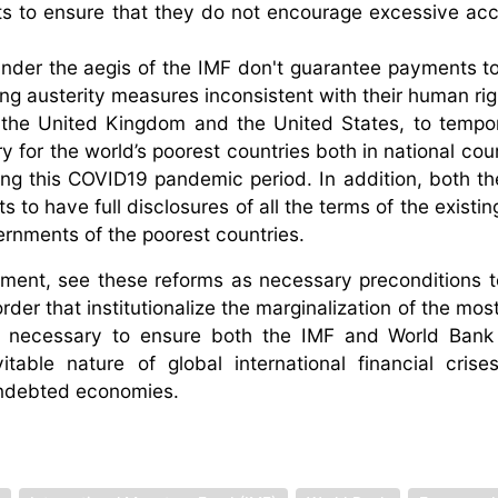
nts to ensure that they do not encourage excessive ac
under the aegis of the IMF don't guarantee payments to
ing austerity measures inconsistent with their human rig
 in the United Kingdom and the United States, to tempor
y for the world’s poorest countries both in national cou
ring this COVID19 pandemic period. In addition, both t
s to have full disclosures of all the terms of the exist
rnments of the poorest countries.
tement, see these reforms as necessary preconditions 
rder that institutionalize the marginalization of the mo
so necessary to ensure both the IMF and World Bank
table nature of global international financial cris
indebted economies.