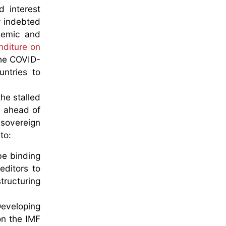
d interest
y indebted
ndemic and
nditure on
the COVID-
untries to
he stalled
t ahead of
 sovereign
to:
be binding
editors to
ructuring
Developing
on the IMF