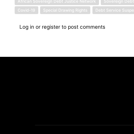
African Sovereign Debt Justice Network
Sovereign Deb
Covid-19
Special Drawing Rights
Debt Service Suspen
Log in
or
register
to post comments