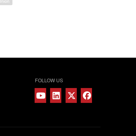
Union
FOLLOW US