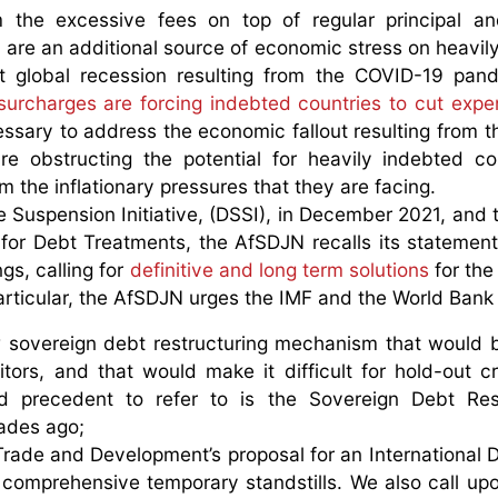
 the excessive fees on top of regular principal an
are an additional source of economic stress on heavil
rent global recession resulting from the COVID-19 pa
surcharges are forcing indebted countries to cut expe
ssary to address the economic fallout resulting from 
e obstructing the potential for heavily indebted co
m the inflationary pressures that they are facing.
e Suspension Initiative, (DSSI), in December 2021, and t
or Debt Treatments, the AfSDJN recalls its statemen
gs, calling for
definitive and long term solutions
for the
particular, the AfSDJN urges the IMF and the World Bank 
 sovereign debt restructuring mechanism that would 
itors, and that would make it difficult for hold-out cr
 precedent to refer to is the Sovereign Debt Rest
ades ago;
rade and Development’s proposal for an International 
comprehensive temporary standstills. We also call up