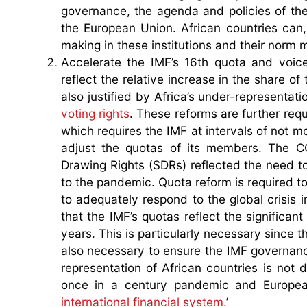
governance, the agenda and policies of the
the European Union. African countries can,
making in these institutions and their norm
Accelerate the IMF’s 16th quota and voic
reflect the relative increase in the share
also justified by Africa’s under-representa
voting rights
. These reforms are further requi
which requires the IMF at intervals of not m
adjust the quotas of its members. The C
Drawing Rights (SDRs) reflected the need to
to the pandemic. Quota reform is required to
to adequately respond to the global crisis 
that the IMF’s quotas reflect the significan
years. This is particularly necessary since 
also necessary to ensure the IMF governanc
representation of African countries is not
once in a century pandemic and European
international financial system.
’