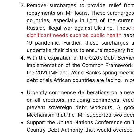
Remove surcharges to provide relief from
repayments on IMF loans. These surcharges 
countries, especially in light of the cur
Russia’s illegal war against Ukraine. These
significant needs such as public health
nece
19 pandemic. Further, these surcharges ar
undertake their plans to ensure recovery fro
With the expiration of the G20’s Debt Servic
implementation of the Common Framework f
the 2021 IMF and World Bank’s spring meetin
debt crisis African countries are facing. In 
Urgently commence deliberations on a new
on all creditors, including commercial cred
prevent sovereign debt workouts. A good
Mechanism that the IMF supported two dec
Support the United Nations Conference on T
Country Debt Authority that would oversee 