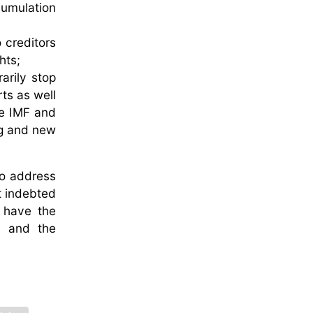
cumulation
 creditors
hts;
arily stop
rts as well
he IMF and
ing and new
to address
st indebted
 have the
es and the