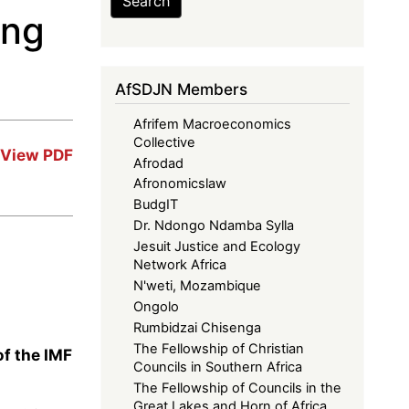
Search
ing
AfSDJN Members
Afrifem Macroeconomics
Collective
View PDF
Afrodad
Afronomicslaw
BudgIT
Dr. Ndongo Ndamba Sylla
Jesuit Justice and Ecology
Network Africa
N'weti, Mozambique
Ongolo
Rumbidzai Chisenga
The Fellowship of Christian
f the IMF
Councils in Southern Africa
The Fellowship of Councils in the
Great Lakes and Horn of Africa