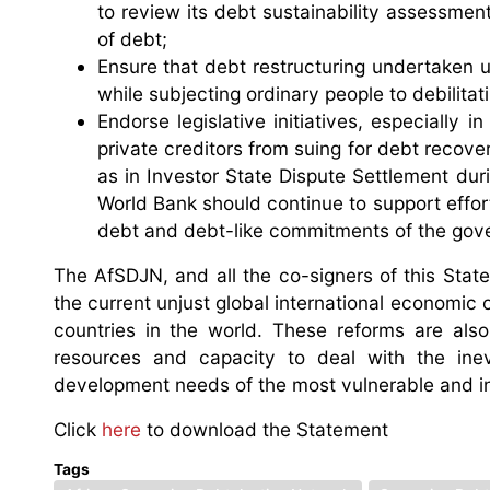
to review its debt sustainability assessme
of debt;
Ensure that debt restructuring undertaken 
while subjecting ordinary people to debilitat
Endorse legislative initiatives, especially
private creditors from suing for debt recover
as in Investor State Dispute Settlement du
World Bank should continue to support effort
debt and debt-like commitments of the gove
The AfSDJN, and all the co-signers of this Sta
the current unjust global international economic o
countries in the world. These reforms are al
resources and capacity to deal with the inevi
development needs of the most vulnerable and 
Click
here
to download the Statement
Tags