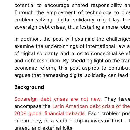
potential to encourage shared responsibility an
Through the employment of technology to clos
problem-solving, digital solidarity might lay t
sovereign debt crises, thus fostering a more rob
In addition, the post will examine the challenges
examine the underpinnings of international law 
of digital solidarity and aims to conceptualise ef
and debt resolution. By shedding light on the trans
economic reform, this post aspires to contribu
argues that harnessing digital solidarity can lead
Background
Sovereign debt crises are not new.
They have 
encompass the
Latin American debt crisis of th
2008 global financial debacle
. Each problem pos
in currency, or a sudden dip in investor trust 
unrest, and external jolts.