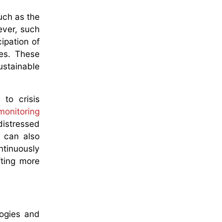
uch as the
ever, such
ipation of
ses. These
stainable
 to crisis
monitoring
distressed
, can also
ntinuously
fting more
logies and