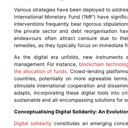
Various strategies have been deployed to address
International Monetary Fund (‘IMF’) have signifi
interventions frequently bear rigorous stipulatio
the private sector and debt reorganisation ha
endeavours often attract censure due to thei
remedies, as they typically focus on immediate fis
As the digital era unfolds, new instruments a
management. For instance,
blockchain technolo
the allocation of funds
. Crowd-lending platforms
countries, potentially on more agreeable terms
stimulate international cooperation and dissemi
adapts, incorporating these digital tools into c
sustainable and all-encompassing solutions for s
Conceptualising Digital Solidarity: An Evoluti
Digital solidarity
constitutes an emerging concep