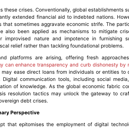
 these crises. Conventionally, global establishments s
cantly extended financial aid to indebted nations. How
ns that sometimes aggravate economic strife. The partic
ve also been applied as mechanisms to mitigate cri
r improvised nature and impotence in furnishing su
cal relief rather than tackling foundational problems.
nd platforms are arising, offering fresh approaches
gy can enhance transparency and curb dishonesty by 
 may ease direct loans from individuals or entities to 
. Digital communication tools, including social media
nation of knowledge. As the global economic fabric co
risis resolution tactics may unlock the gateway to cra
overeign debt crises.
onary Perspective
t that epitomises the employment of digital techno