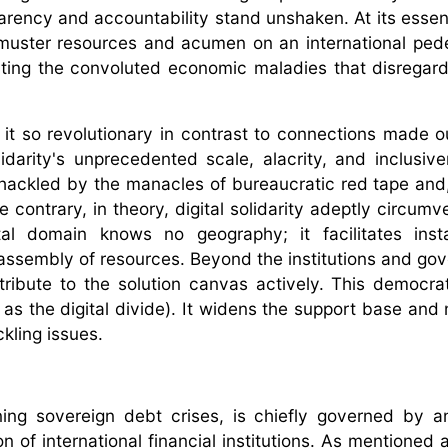
sparency and accountability stand unshaken. At its essen
to muster resources and acumen on an international pede
ing the convoluted economic maladies that disregard t
s it so revolutionary in contrast to connections made o
olidarity's unprecedented scale, alacrity, and inclusiv
shackled by the manacles of bureaucratic red tape and,
e contrary, in theory, digital solidarity adeptly circum
tal domain knows no geography; it facilitates inst
assembly of resources. Beyond the institutions and go
tribute to the solution canvas actively. This democrat
h as the digital divide). It widens the support base and
kling issues.
rning sovereign debt crises, is chiefly governed by a
 of international financial institutions. As mentioned 