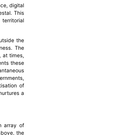
ce, digital
stal. This
erritorial
utside the
eness. The
 at times,
vents these
antaneous
vernments,
isation of
 nurtures a
n array of
above, the