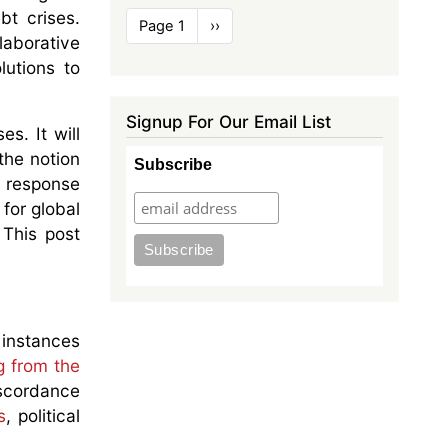
bt crises.
Pagination
Page 1
Next
››
aborative
page
lutions to
Signup For Our Email List
es. It will
the notion
Subscribe
is response
 for global
 This post
instances
g from the
iscordance
s
, political