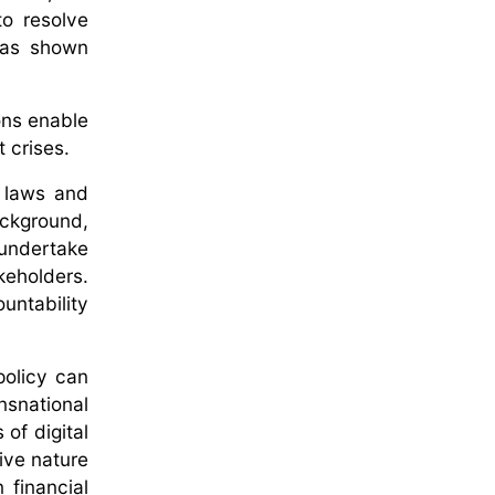
to resolve
has shown
ons enable
 crises.
l laws and
ackground,
 undertake
keholders.
untability
policy can
nsnational
of digital
tive nature
 financial