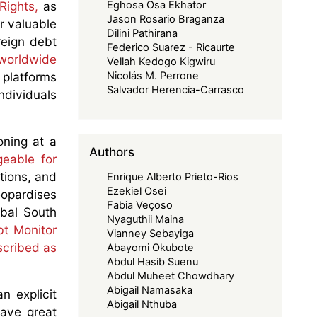
Rights,
as
Eghosa Osa Ekhator
Jason Rosario Braganza
er valuable
Dilini Pathirana
reign debt
Federico Suarez - Ricaurte
worldwide
Vellah Kedogo Kigwiru
 platforms
Nicolás M. Perrone
Salvador Herencia-Carrasco
ndividuals
oning at a
Authors
eable for
tions, and
Enrique Alberto Prieto-Rios
Ezekiel Osei
eopardises
Fabia Veçoso
obal South
Nyaguthii Maina
bt Monitor
Vianney Sebayiga
scribed as
Abayomi Okubote
Abdul Hasib Suenu
Abdul Muheet Chowdhary
Abigail Namasaka
n explicit
Abigail Nthuba
have great