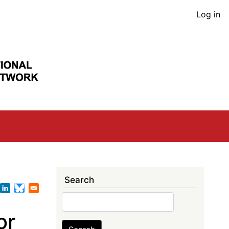
User
Log in
acco
men
Search
Search
or