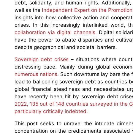
debt, solidarity, and human rights. Additionally
well as the
Independent Expert on the Promotion 
insights into how collective action and coopera
crises. In this increasingly interlinked world, t
collaboration via digital channels
. Digital solid
have the power to abate disparities and cultiv
despite geographical and societal barriers.
Sovereign debt crises
– situations where countr
distressing pace. Mainly during global econo
numerous nations
. Such downturns lay bare the f
lead to ballooning sovereign debt as countries 
global financial steadiness and necessitates urg
have recently been hit by sovereign debt crise
2022, 135 out of 148 countries surveyed in the G
particularly critically indebted
.
This post seeks to unravel the intricate dimensi
concentration on the predicaments associated w