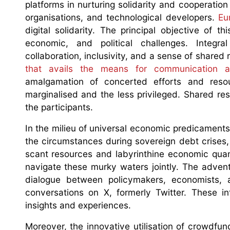
platforms in nurturing solidarity and cooperatio
organisations, and technological developers.
Eu
digital solidarity. The principal objective of th
economic, and political challenges. Integra
collaboration, inclusivity, and a sense of shared 
that avails the means for communication an
amalgamation of concerted efforts and resour
marginalised and the less privileged. Shared res
the participants.
In the milieu of universal economic predicaments,
the circumstances during sovereign debt crises,
scant resources and labyrinthine economic quanda
navigate these murky waters jointly. The advent
dialogue between policymakers, economists, 
conversations on X, formerly Twitter. These in
insights and experiences.
Moreover, the innovative utilisation of crowdf