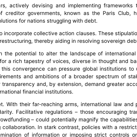
rs, actively devising and implementing frameworks 
of creditor governments, known as the Paris Club, 
olutions for nations struggling with debt.
incorporate collective action clauses. These stipulati
estructuring, thereby aiding in resolving sovereign debt
th the potential to alter the landscape of internationa
 for a rich tapestry of voices, diverse in thought and b
his convergence can pressure global institutions to
irements and ambitions of a broader spectrum of sta
ter transparency and, by extension, demand greater acco
ational financial institutions.
. With their far-reaching arms, international law and 
arity. Facilitative regulations – those encouraging tra
wdfunding – could potentially magnify the capabilities 
ollaboration. In stark contrast, policies with a restric
mination of information or imposing strict controls on