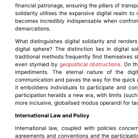
financial patronage, ensuring the pillars of tran
solidarity utilises the expansive digital realm 
becomes incredibly indispensable when confront
demarcations.
What distinguishes digital solidarity and render
digital sphere? The distinction lies in digital s
traditional methods frequently find themselves 
even stymied by
geopolitical obstructions
. On th
impediments. The eternal nature of the digi
communication and paves the way for the quick 
it emboldens individuals to participate and con
participation heralds a new era, with limits (suc
more inclusive, globalised modus operandi for tac
International Law and Policy
International law, coupled with policies conce
agreements and conventions and the participation