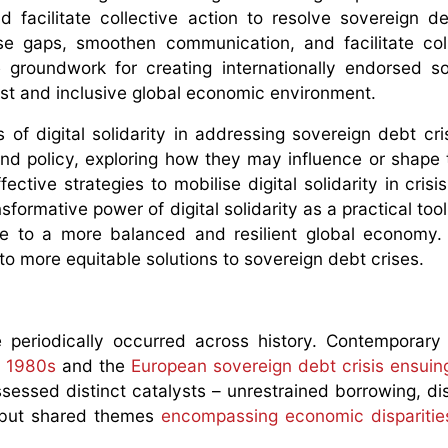
d facilitate collective action to resolve sovereign de
e gaps, smoothen communication, and facilitate coll
he groundwork for creating internationally endorsed so
ust and inclusive global economic environment.
 of digital solidarity in addressing sovereign debt cris
and policy, exploring how they may influence or shape 
fective strategies to mobilise digital solidarity in cris
formative power of digital solidarity as a practical tool
te to a more balanced and resilient global economy.
 to more equitable solutions to sovereign debt crises.
periodically occurred across history. Contemporary 
e 1980s
and the
European sovereign debt crisis ensuin
sessed distinct catalysts – unrestrained borrowing, d
– but shared themes
encompassing economic disparitie