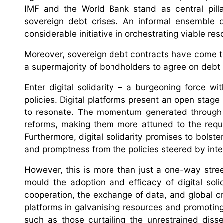
IMF and the World Bank stand as central pilla
sovereign debt crises. An informal ensemble 
considerable initiative in orchestrating viable res
Moreover, sovereign debt contracts have come to 
a supermajority of bondholders to agree on debt r
Enter digital solidarity – a burgeoning force wi
policies. Digital platforms present an open stage
to resonate. The momentum generated through t
reforms, making them more attuned to the requ
Furthermore, digital solidarity promises to bols
and promptness from the policies steered by intern
However, this is more than just a one-way street
mould the adoption and efficacy of digital solid
cooperation, the exchange of data, and global cro
platforms in galvanising resources and promoting c
such as those curtailing the unrestrained disse