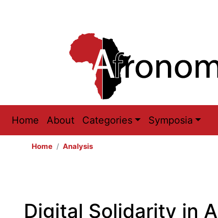
Main
Home
About
Categories
Symposia
navigation
Home
Analysis
Digital Solidarity in