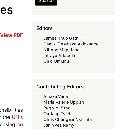
Search
ses
Editors
View PDF
James Thuo Gathii
Olabisi Delebayo Akinkugbe
Nthope Mapefane
Titilayo Adebola
Ohio Omiunu
Contributing Editors
Amaka Vanni
Marie Valerie Uppiah
Regis Y. Simo
sibilities
Tsotang Tsietsi
by the
UN's
Chris Changwe Nshimbi
ocusing on
Jan Yves Remy