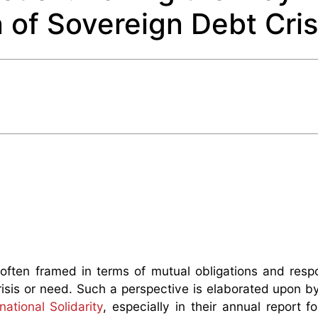
n of Sovereign Debt Cri
s often framed in terms of mutual obligations and respon
 crisis or need. Such a perspective is elaborated upon 
tional Solidarity
, especially in their annual report f