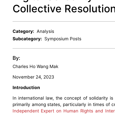
Collective Resolutio
Category:
Analysis
Subcategory:
Symposium Posts
By:
Charles Ho Wang Mak
November 24, 2023
Introduction
In international law, the concept of solidarity i
primarily among states, particularly in times of
Independent Expert on Human Rights and Interna