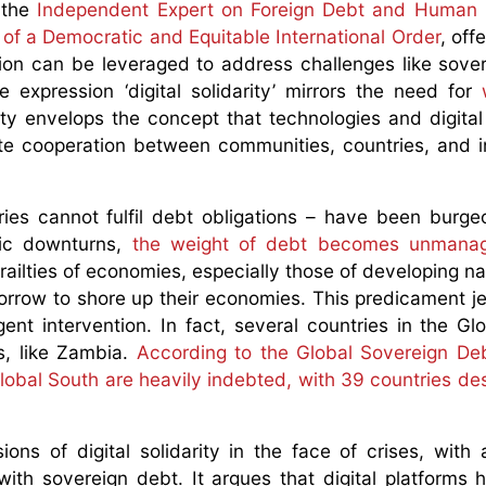
, the
Independent Expert on Foreign Debt and Human 
of a Democratic and Equitable International Order
, off
tion can be leveraged to address challenges like sove
he expression ‘digital solidarity’ mirrors the need for
arity envelops the concept that technologies and digital
ate cooperation between communities, countries, and i
ies cannot fulfil debt obligations – have been burge
mic downturns,
the weight of debt becomes unmanag
railties of economies, especially those of developing na
borrow to shore up their economies. This predicament j
ent intervention. In fact, several countries in the Gl
s, like Zambia.
According to the Global Sovereign De
lobal South are heavily indebted, with 39 countries de
ons of digital solidarity in the face of crises, with a
ith sovereign debt. It argues that digital platforms 