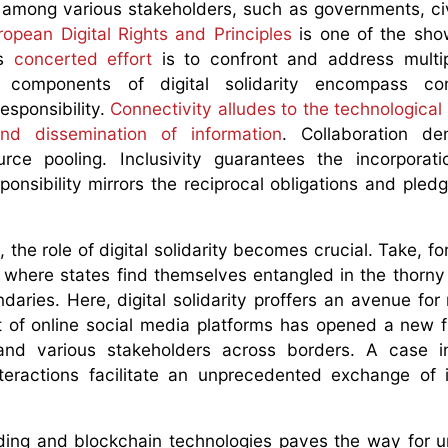
n among various stakeholders, such as governments, civ
ropean Digital Rights and Principles
is one of the sho
is
concerted effort
is to confront and address multip
l components of digital solidarity encompass conn
responsibility.
Connectivity alludes to the technological
d dissemination of information
. Collaboration de
ce pooling. Inclusivity guarantees the incorporati
ponsibility mirrors the reciprocal obligations and ple
 the role of digital solidarity becomes crucial. Take, f
 where states find themselves entangled in the thorny 
ries. Here, digital solidarity proffers an avenue for 
 of online social media platforms has opened a new fr
and various stakeholders across borders. A case in
teractions facilitate an unprecedented exchange of 
unding and blockchain technologies paves the way for 