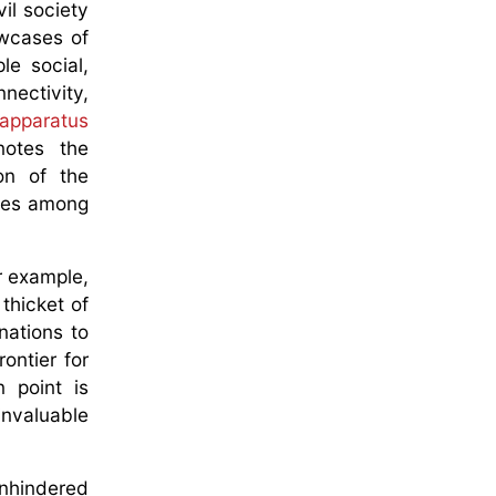
il society
wcases of
le social,
ectivity,
 apparatus
notes the
on of the
dges among
or example,
thicket of
nations to
ontier for
 point is
invaluable
unhindered