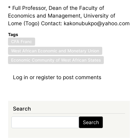
* Full Professor, Dean of the Faculty of
Economics and Management, University of
Lome (Togo) Contact: kakonubukpo@yahoo.com
Tags
CFA Franc
West African Economic and Monetary Union
Economic Community of West African States
Log in
or
register
to post comments
Search
Search
Search