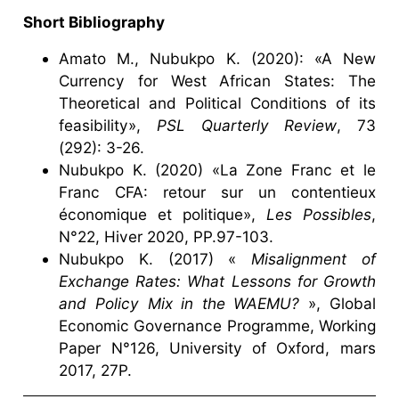
Short Bibliography
Amato M., Nubukpo K. (2020): «A New
Currency for West African States: The
Theoretical and Political Conditions of its
feasibility»,
PSL Quarterly Review
, 73
(292): 3-26.
Nubukpo K. (2020) «La Zone Franc et le
Franc CFA: retour sur un contentieux
économique et politique»,
Les Possibles
,
N°22, Hiver 2020, PP.97-103.
Nubukpo K. (2017) «
Misalignment of
Exchange Rates: What Lessons for Growth
and Policy Mix in the WAEMU?
», Global
Economic Governance Programme, Working
Paper N°126, University of Oxford, mars
2017, 27P.