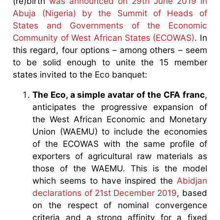
(re)birth
was announced on 29th June 2019 in
Abuja (Nigeria) by the Summit of Heads of
States and Governments of the Economic
Community of West African States (ECOWAS)
. In
this regard, four options – among others – seem
to be solid enough to unite the 15 member
states invited to the Eco banquet:
The Eco, a simple avatar of the CFA franc
,
anticipates the progressive expansion of
the West African Economic and Monetary
Union (WAEMU) to include the economies
of the ECOWAS with the same profile of
exporters of agricultural raw materials as
those of the WAEMU. This is the model
which seems to have inspired the
Abidjan
declarations of 21st December 2019
, based
on the respect of nominal convergence
criteria and a strong affinity for a fixed