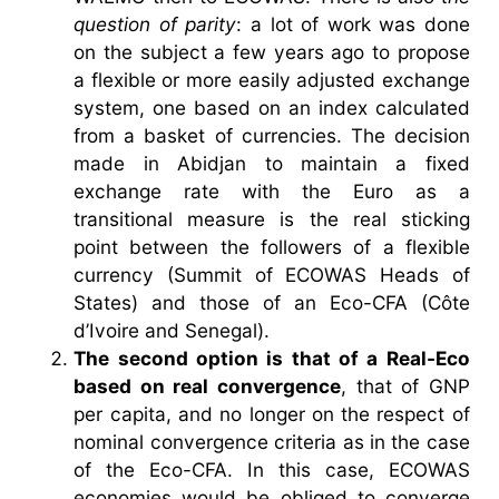
question of parity
: a lot of work was done
on the subject a few years ago to propose
a flexible or more easily adjusted exchange
system, one based on an index calculated
from a basket of currencies. The decision
made in Abidjan to maintain a fixed
exchange rate with the Euro as a
transitional measure is the real sticking
point between the followers of a flexible
currency (Summit of ECOWAS Heads of
States) and those of an Eco-CFA (Côte
d’Ivoire and Senegal).
The second option is that of a Real-Eco
based on real convergence
, that of GNP
per capita, and no longer on the respect of
nominal convergence criteria as in the case
of the Eco-CFA. In this case, ECOWAS
economies would be obliged to converge