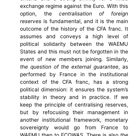
exchange regime against the Euro. With this
option, the
centralisation of foreign
reserves
is fundamental, and it is the main
outcome of the history of the CFA franc. It
assumes and conveys a high level of
political solidarity between the WAEMU
States and this must not be forgotten in the
event of new members joining. Similarly,
the question of the external guarantee
, as
performed by France in the institutional
context of the CFA franc, has a strong
political dimension: it ensures the system’s
stability in theory and in practice. If we
keep the principle of centralising reserves,
but by refocusing their management in
another institutional framework, monetary
sovereignty would go from France to
WAEMU then to ECOWAS. There is also
the