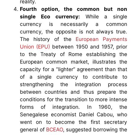
reality.
Fourth option, the common but non
single Eco currency:
While a single
currency is necessarily a common
currency, the opposite is not always true.
The history of the
European Payments
Union (EPU)
between 1950 and 1957, prior
to the Treaty of Rome establishing the
European common market, illustrates the
capacity for a “lighter” agreement than that
of a single currency to contribute to
strengthening the integration process
between countries and thus prepare the
conditions for the transition to more intense
forms of integration. In 1960, the
Senegalese economist Daniel Cabou, who
went on to become the first secretary
general of
BCEAO
, suggested borrowing the