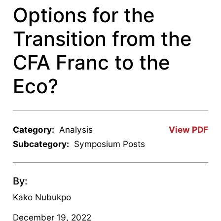
Options for the
Transition from the
CFA Franc to the
Eco?
Category:
Analysis
View PDF
Subcategory:
Symposium Posts
By:
Kako Nubukpo
December 19, 2022