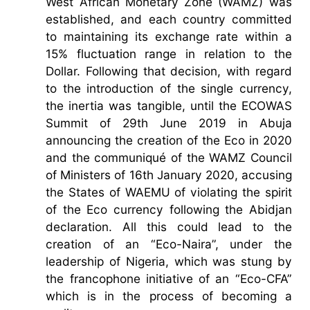
West African Monetary Zone (WAMZ) was
established, and each country committed
to maintaining its exchange rate within a
15% fluctuation range in relation to the
Dollar. Following that decision, with regard
to the introduction of the single currency,
the inertia was tangible, until the ECOWAS
Summit of 29th June 2019 in Abuja
announcing the creation of the Eco in 2020
and the communiqué of the WAMZ Council
of Ministers of 16th January 2020, accusing
the States of WAEMU of violating the spirit
of the Eco currency following the Abidjan
declaration. All this could lead to the
creation of an “Eco-Naira”, under the
leadership of Nigeria, which was stung by
the francophone initiative of an “Eco-CFA”
which is in the process of becoming a