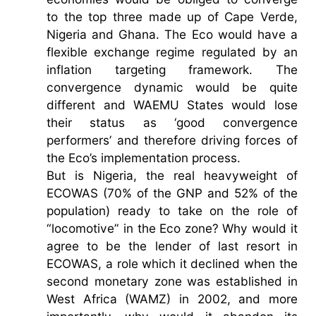
to the top three made up of Cape Verde,
Nigeria and Ghana. The Eco would have a
flexible exchange regime regulated by an
inflation targeting framework. The
convergence dynamic would be quite
different and WAEMU States would lose
their status as ‘good convergence
performers’ and therefore driving forces of
the Eco’s implementation process.
But is Nigeria, the real heavyweight of
ECOWAS (70% of the GNP and 52% of the
population) ready to take on the role of
“locomotive” in the Eco zone? Why would it
agree to be the lender of last resort in
ECOWAS, a role which it declined when the
second monetary zone was established in
West Africa (WAMZ) in 2002, and more