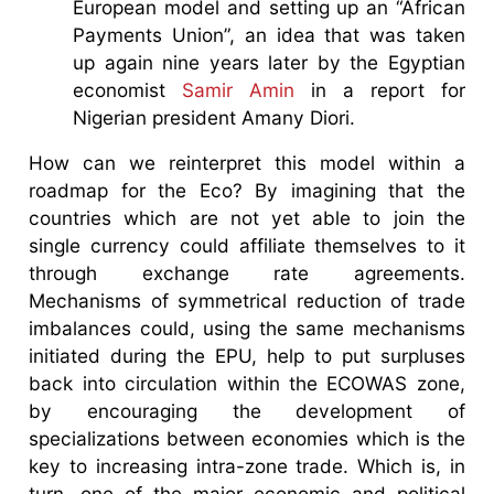
European model and setting up an “African
Payments Union”, an idea that was taken
up again nine years later by the Egyptian
economist
Samir Amin
in a report for
Nigerian president Amany Diori.
How can we reinterpret this model within a
roadmap for the Eco? By imagining that the
countries which are not yet able to join the
single currency could affiliate themselves to it
through exchange rate agreements.
Mechanisms of symmetrical reduction of trade
imbalances could, using the same mechanisms
initiated during the EPU, help to put surpluses
back into circulation within the ECOWAS zone,
by encouraging the development of
specializations between economies which is the
key to increasing intra-zone trade. Which is, in
turn, one of the major economic and political