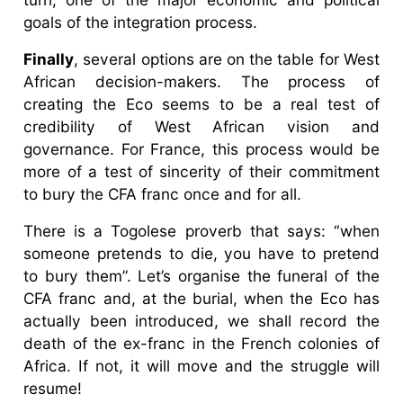
goals of the integration process.
Finally
, several options are on the table for West
African decision-makers. The process of
creating the Eco seems to be a real test of
credibility of West African vision and
governance. For France, this process would be
more of a test of sincerity of their commitment
to bury the CFA franc once and for all.
There is a Togolese proverb that says: “when
someone pretends to die, you have to pretend
to bury them”. Let’s organise the funeral of the
CFA franc and, at the burial, when the Eco has
actually been introduced, we shall record the
death of the ex-franc in the French colonies of
Africa. If not, it will move and the struggle will
resume!