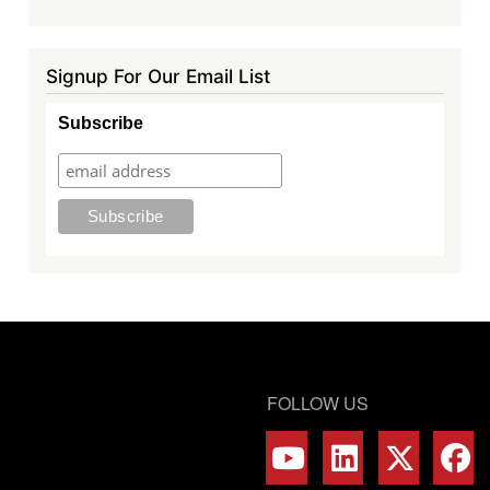
Signup For Our Email List
Subscribe
FOLLOW US