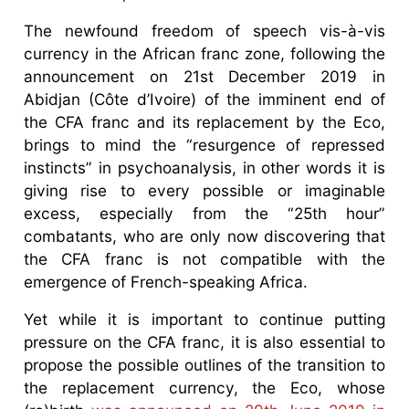
The newfound freedom of speech vis-à-vis
currency in the African franc zone, following the
announcement on 21st December 2019 in
Abidjan (Côte d’Ivoire) of the imminent end of
the CFA franc and its replacement by the Eco,
brings to mind the “resurgence of repressed
instincts” in psychoanalysis, in other words it is
giving rise to every possible or imaginable
excess, especially from the “25th hour”
combatants, who are only now discovering that
the CFA franc is not compatible with the
emergence of French-speaking Africa.
Yet while it is important to continue putting
pressure on the CFA franc, it is also essential to
propose the possible outlines of the transition to
the replacement currency, the Eco, whose