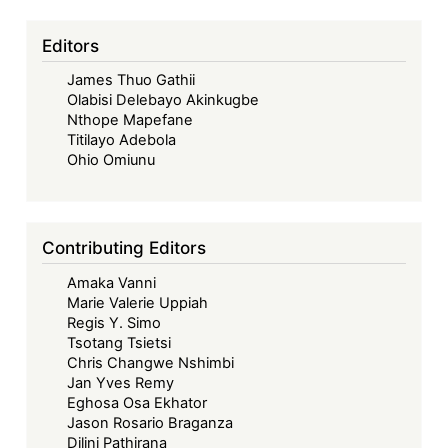
Editors
James Thuo Gathii
Olabisi Delebayo Akinkugbe
Nthope Mapefane
Titilayo Adebola
Ohio Omiunu
Contributing Editors
Amaka Vanni
Marie Valerie Uppiah
Regis Y. Simo
Tsotang Tsietsi
Chris Changwe Nshimbi
Jan Yves Remy
Eghosa Osa Ekhator
Jason Rosario Braganza
Dilini Pathirana