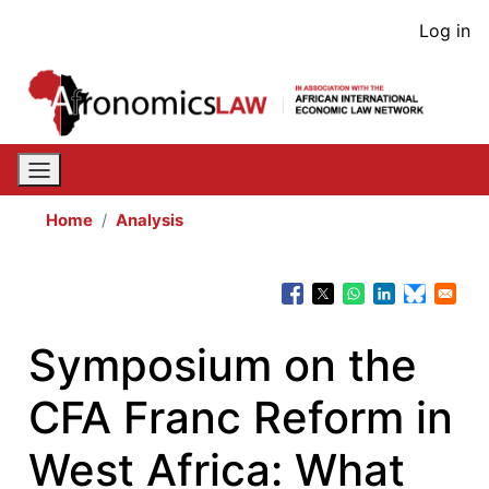
Skip
User
Log in
to
acco
main
content
men
Home
Analysis
Symposium on the
CFA Franc Reform in
West Africa: What