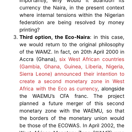
importantly, why would it abandon its
currency the Naira, in the present context
where internal tensions within the Nigerian
federation are being resolved by money
printing?
Third option, the Eco-Naira
: in this case,
we would return to the original philosophy
of the WAMZ. In fact, on 20th April 2000 in
Accra (Ghana),
six West African countries
(Gambia, Ghana, Guinea, Liberia, Nigeria,
Sierra Leone) announced their intention to
create a second monetary zone in West
Africa with the Eco as currency
, alongside
the WAEMU’s CFA franc. The project
planned a future merger of this second
monetary zone with the WAEMU, so that
the borders of the monetary union would
be those of the ECOWAS. In April 2002, the