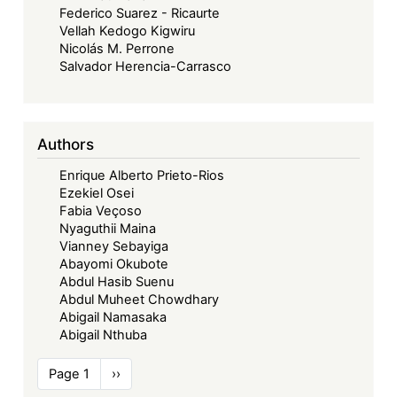
Federico Suarez - Ricaurte
Vellah Kedogo Kigwiru
Nicolás M. Perrone
Salvador Herencia-Carrasco
Authors
Enrique Alberto Prieto-Rios
Ezekiel Osei
Fabia Veçoso
Nyaguthii Maina
Vianney Sebayiga
Abayomi Okubote
Abdul Hasib Suenu
Abdul Muheet Chowdhary
Abigail Namasaka
Abigail Nthuba
Pagination
Page 1
Next
››
page