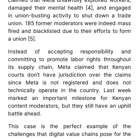
damaged their mental health [4], and engaged
in union-busting activity to shut down a trade
union. 185 former moderators were indeed mass
fired and blacklisted due to their efforts to form
a union [5].
Instead of accepting responsibility and
committing to promote labor rights throughout
its supply chain, Meta claimed that Kenyan
courts don’t have jurisdiction over the claims
since Meta is not registered and does not
technically operate in the country. Last week
marked an important milestone for Kenyan
content moderators, but they still have an uphill
battle ahead.
This case is the perfect example of the
challenges that digital value chains pose for the