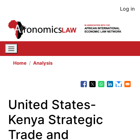
Skip
User
Log in
to
acco
main
content
men
Home
Analysis
United States-
Kenya Strategic
Trade and