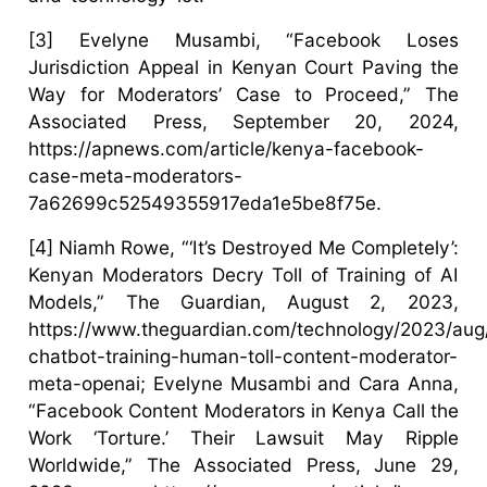
[3] Evelyne Musambi, “Facebook Loses
Jurisdiction Appeal in Kenyan Court Paving the
Way for Moderators’ Case to Proceed,” The
Associated Press, September 20, 2024,
https://apnews.com/article/kenya-facebook-
case-meta-moderators-
7a62699c52549355917eda1e5be8f75e.
[4] Niamh Rowe, “‘It’s Destroyed Me Completely’:
Kenyan Moderators Decry Toll of Training of AI
Models,” The Guardian, August 2, 2023,
https://www.theguardian.com/technology/2023/aug
chatbot-training-human-toll-content-moderator-
meta-openai; Evelyne Musambi and Cara Anna,
“Facebook Content Moderators in Kenya Call the
Work ‘Torture.’ Their Lawsuit May Ripple
Worldwide,” The Associated Press, June 29,