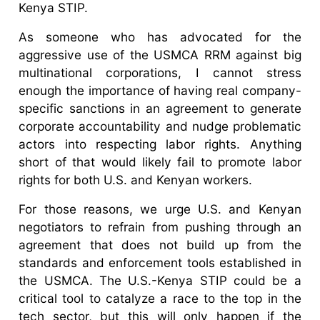
Kenya STIP.
As someone who has advocated for the
aggressive use of the USMCA RRM against big
multinational corporations, I cannot stress
enough the importance of having real company-
specific sanctions in an agreement to generate
corporate accountability and nudge problematic
actors into respecting labor rights. Anything
short of that would likely fail to promote labor
rights for both U.S. and Kenyan workers.
For those reasons, we urge U.S. and Kenyan
negotiators to refrain from pushing through an
agreement that does not build up from the
standards and enforcement tools established in
the USMCA. The U.S.-Kenya STIP could be a
critical tool to catalyze a race to the top in the
tech sector, but this will only happen if the