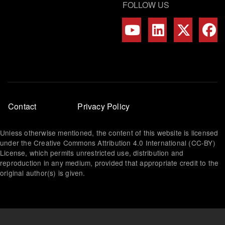
FOLLOW US
Footer
Contact
Privacy Policy
menu
Unless otherwise mentioned, the content of this website is licensed
under the Creative Commons Attribution 4.0 International (CC-BY)
License, which permits unrestricted use, distribution and
reproduction in any medium, provided that appropriate credit to the
original author(s) is given.