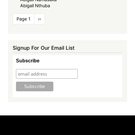
Abigail Nthuba
Pagination
Page 1
Next
››
page
Signup For Our Email List
Subscribe