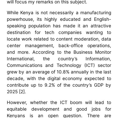
will focus my remarks on this subject.
While Kenya is not necessarily a manufacturing
powerhouse, its highly educated and English-
speaking population has made it an attractive
destination for tech companies wanting to
locate work related to content moderation, data
center management, back-office operations,
and more. According to the Business Monitor
International, the country’s Information,
Communications and Technology (ICT) sector
grew by an average of 10.8% annually in the last
decade, with the digital economy expected to
contribute up to 9.2% of the country’s GDP by
2025 [2].
However, whether the ICT boom will lead to
equitable development and good jobs for
Kenyans is an open question. There are