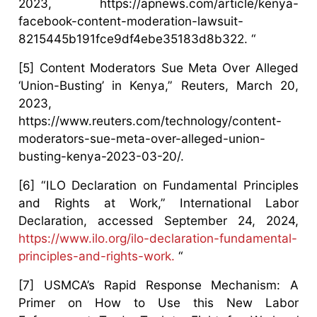
2023, https://apnews.com/article/kenya-
facebook-content-moderation-lawsuit-
8215445b191fce9df4ebe35183d8b322. “
[5] Content Moderators Sue Meta Over Alleged
‘Union-Busting’ in Kenya,” Reuters, March 20,
2023,
https://www.reuters.com/technology/content-
moderators-sue-meta-over-alleged-union-
busting-kenya-2023-03-20/.
[6] “ILO Declaration on Fundamental Principles
and Rights at Work,” International Labor
Declaration, accessed September 24, 2024,
https://www.ilo.org/ilo-declaration-fundamental-
principles-and-rights-work.
“
[7] USMCA’s Rapid Response Mechanism: A
Primer on How to Use this New Labor