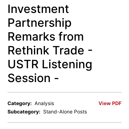
Investment
Partnership
Remarks from
Rethink Trade -
USTR Listening
Session -
Category:
Analysis
View PDF
Subcategory:
Stand-Alone Posts