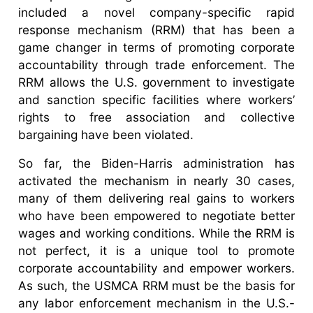
included a novel company-specific rapid
response mechanism (RRM) that has been a
game changer in terms of promoting corporate
accountability through trade enforcement. The
RRM allows the U.S. government to investigate
and sanction specific facilities where workers’
rights to free association and collective
bargaining have been violated.
So far, the Biden-Harris administration has
activated the mechanism in nearly 30 cases,
many of them delivering real gains to workers
who have been empowered to negotiate better
wages and working conditions. While the RRM is
not perfect, it is a unique tool to promote
corporate accountability and empower workers.
As such, the USMCA RRM must be the basis for
any labor enforcement mechanism in the U.S.-