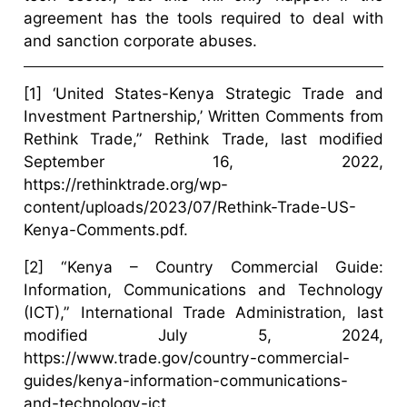
agreement has the tools required to deal with
and sanction corporate abuses.
[1] ‘United States-Kenya Strategic Trade and
Investment Partnership,’ Written Comments from
Rethink Trade,” Rethink Trade, last modified
September 16, 2022,
https://rethinktrade.org/wp-
content/uploads/2023/07/Rethink-Trade-US-
Kenya-Comments.pdf.
[2] “Kenya – Country Commercial Guide:
Information, Communications and Technology
(ICT),” International Trade Administration, last
modified July 5, 2024,
https://www.trade.gov/country-commercial-
guides/kenya-information-communications-
and-technology-ict.