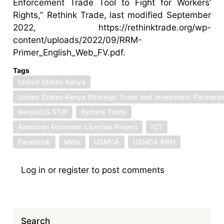
Enforcement Trade Tool to Fight for Workers’
Rights,” Rethink Trade, last modified September
2022, https://rethinktrade.org/wp-
content/uploads/2022/09/RRM-
Primer_English_Web_FV.pdf.
Tags
United States-Kenya
United States-Kenya Strategic Trade and Investment Partnersh
Kenya/US STIP
Rethink Trade
American Economic Liberties Project
ICT
Facebook
Meta
USMCA
USMCA RRM
Log in
or
register
to post comments
Search