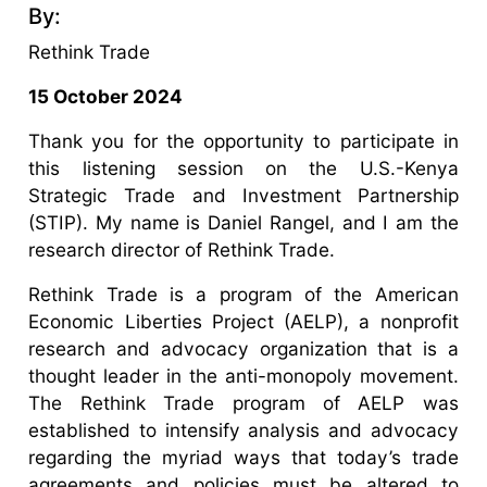
By:
Rethink Trade
15 October 2024
Thank you for the opportunity to participate in
this listening session on the U.S.-Kenya
Strategic Trade and Investment Partnership
(STIP). My name is Daniel Rangel, and I am the
research director of Rethink Trade.
Rethink Trade is a program of the American
Economic Liberties Project (AELP), a nonprofit
research and advocacy organization that is a
thought leader in the anti-monopoly movement.
The Rethink Trade program of AELP was
established to intensify analysis and advocacy
regarding the myriad ways that today’s trade
agreements and policies must be altered to