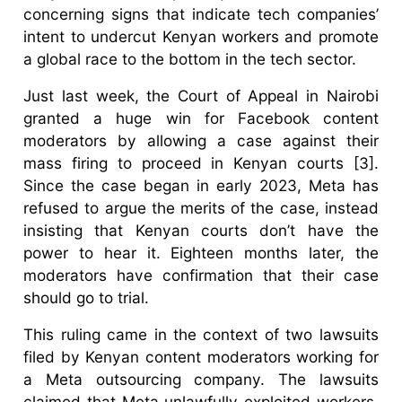
concerning signs that indicate tech companies’
intent to undercut Kenyan workers and promote
a global race to the bottom in the tech sector.
Just last week, the Court of Appeal in Nairobi
granted a huge win for Facebook content
moderators by allowing a case against their
mass firing to proceed in Kenyan courts [3].
Since the case began in early 2023, Meta has
refused to argue the merits of the case, instead
insisting that Kenyan courts don’t have the
power to hear it. Eighteen months later, the
moderators have confirmation that their case
should go to trial.
This ruling came in the context of two lawsuits
filed by Kenyan content moderators working for
a Meta outsourcing company. The lawsuits
claimed that Meta unlawfully exploited workers,