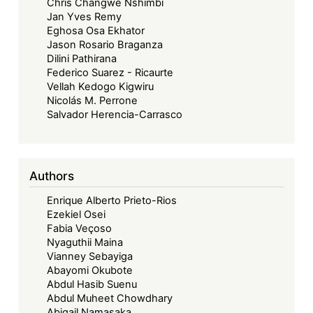
Chris Changwe Nshimbi
Jan Yves Remy
Eghosa Osa Ekhator
Jason Rosario Braganza
Dilini Pathirana
Federico Suarez - Ricaurte
Vellah Kedogo Kigwiru
Nicolás M. Perrone
Salvador Herencia-Carrasco
Authors
Enrique Alberto Prieto-Rios
Ezekiel Osei
Fabia Veçoso
Nyaguthii Maina
Vianney Sebayiga
Abayomi Okubote
Abdul Hasib Suenu
Abdul Muheet Chowdhary
Abigail Namasaka