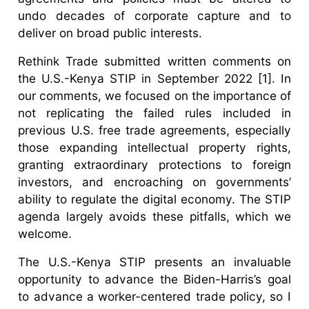
undo decades of corporate capture and to
deliver on broad public interests.
Rethink Trade submitted written comments on
the U.S.-Kenya STIP in September 2022 [1]. In
our comments, we focused on the importance of
not replicating the failed rules included in
previous U.S. free trade agreements, especially
those expanding intellectual property rights,
granting extraordinary protections to foreign
investors, and encroaching on governments’
ability to regulate the digital economy. The STIP
agenda largely avoids these pitfalls, which we
welcome.
The U.S.-Kenya STIP presents an invaluable
opportunity to advance the Biden-Harris’s goal
to advance a worker-centered trade policy, so I