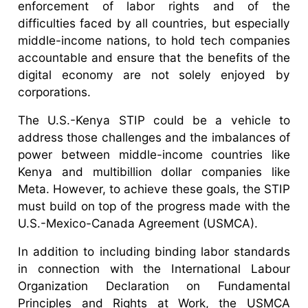
enforcement of labor rights and of the
difficulties faced by all countries, but especially
middle-income nations, to hold tech companies
accountable and ensure that the benefits of the
digital economy are not solely enjoyed by
corporations.
The U.S.-Kenya STIP could be a vehicle to
address those challenges and the imbalances of
power between middle-income countries like
Kenya and multibillion dollar companies like
Meta. However, to achieve these goals, the STIP
must build on top of the progress made with the
U.S.-Mexico-Canada Agreement (USMCA).
In addition to including binding labor standards
in connection with the International Labour
Organization Declaration on Fundamental
Principles and Rights at Work, the USMCA