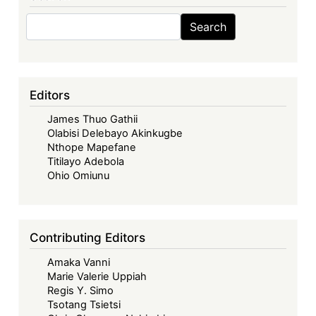
Search
Search
Editors
James Thuo Gathii
Olabisi Delebayo Akinkugbe
Nthope Mapefane
Titilayo Adebola
Ohio Omiunu
Contributing Editors
Amaka Vanni
Marie Valerie Uppiah
Regis Y. Simo
Tsotang Tsietsi