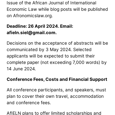
Issue of the African Journal of International
Economic Law while blog posts will be published
on Afronomicslaw.org.
Deadline: 26 April 2024. Email:
afieln.siel@gmail.com.
Decisions on the acceptance of abstracts will be
communicated by 3 May 2024. Selected
applicants will be expected to submit their
complete paper (not exceeding 7,000 words) by
14 June 2024.
Conference Fees, Costs and Financial Support
All conference participants, and speakers, must
plan to cover their own travel, accommodation
and conference fees.
AfIELN plans to offer limited scholarships and