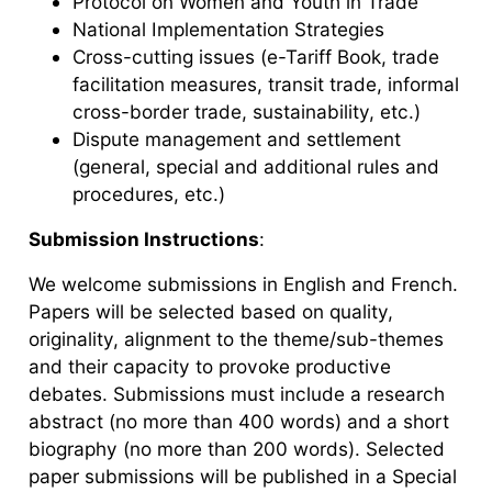
Protocol on Women and Youth in Trade
National Implementation Strategies
Cross-cutting issues (e-Tariff Book, trade
facilitation measures, transit trade, informal
cross-border trade, sustainability, etc.)
Dispute management and settlement
(general, special and additional rules and
procedures, etc.)
Submission Instructions
:
We welcome submissions in English and French.
Papers will be selected based on quality,
originality, alignment to the theme/sub-themes
and their capacity to provoke productive
debates. Submissions must include a research
abstract (no more than 400 words) and a short
biography (no more than 200 words). Selected
paper submissions will be published in a Special