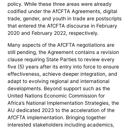
policy. While these three areas were already
codified under the AfCFTA Agreements, digital
trade, gender, and youth in trade are postscripts
that entered the AfCFTA discourse in February
2020 and February 2022, respectively.
Many aspects of the AfCFTA negotiations are
still pending, the Agreement contains a revision
clause requiring State Parties to review every
five (5) years after its entry into force to ensure
effectiveness, achieve deeper integration, and
adapt to evolving regional and international
developments. Beyond support such as the
United Nations Economic Commission for
Africa’s National Implementation Strategies, the
AU dedicated 2023 to the acceleration of the
AfCFTA implementation. Bringing together
interested stakeholders including academics,