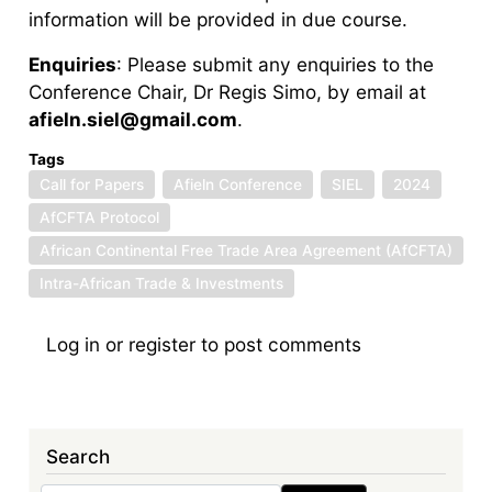
information will be provided in due course.
Enquiries
: Please submit any enquiries to the
Conference Chair, Dr Regis Simo, by email at
afieln.siel@gmail.com
.
Tags
Call for Papers
Afieln Conference
SIEL
2024
AfCFTA Protocol
African Continental Free Trade Area Agreement (AfCFTA)
Intra-African Trade & Investments
Log in
or
register
to post comments
Search