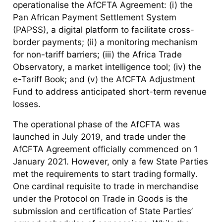
operationalise the AfCFTA Agreement: (i) the
Pan African Payment Settlement System
(PAPSS), a digital platform to facilitate cross-
border payments; (ii) a monitoring mechanism
for non-tariff barriers; (iii) the Africa Trade
Observatory, a market intelligence tool; (iv) the
e-Tariff Book; and (v) the AfCFTA Adjustment
Fund to address anticipated short-term revenue
losses.
The operational phase of the AfCFTA was
launched in July 2019, and trade under the
AfCFTA Agreement officially commenced on 1
January 2021. However, only a few State Parties
met the requirements to start trading formally.
One cardinal requisite to trade in merchandise
under the Protocol on Trade in Goods is the
submission and certification of State Parties’