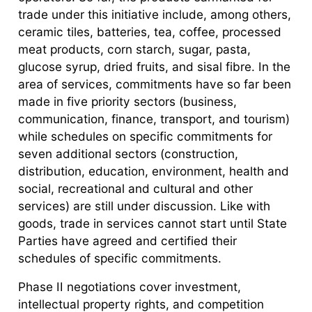
trade under this initiative include, among others,
ceramic tiles, batteries, tea, coffee, processed
meat products, corn starch, sugar, pasta,
glucose syrup, dried fruits, and sisal fibre. In the
area of services, commitments have so far been
made in five priority sectors (business,
communication, finance, transport, and tourism)
while schedules on specific commitments for
seven additional sectors (construction,
distribution, education, environment, health and
social, recreational and cultural and other
services) are still under discussion. Like with
goods, trade in services cannot start until State
Parties have agreed and certified their
schedules of specific commitments.
Phase II negotiations cover investment,
intellectual property rights, and competition