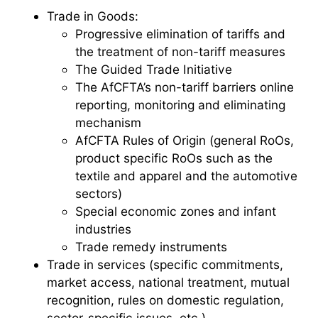
Trade in Goods:
Progressive elimination of tariffs and
the treatment of non-tariff measures
The Guided Trade Initiative
The AfCFTA’s non-tariff barriers online
reporting, monitoring and eliminating
mechanism
AfCFTA Rules of Origin (general RoOs,
product specific RoOs such as the
textile and apparel and the automotive
sectors)
Special economic zones and infant
industries
Trade remedy instruments
Trade in services (specific commitments,
market access, national treatment, mutual
recognition, rules on domestic regulation,
sector-specific issues, etc.)