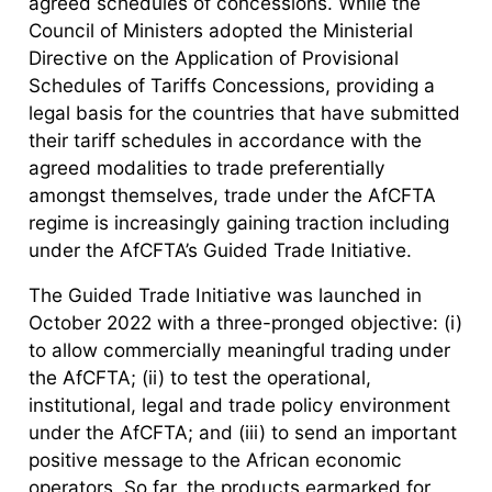
agreed schedules of concessions. While the
Council of Ministers adopted the Ministerial
Directive on the Application of Provisional
Schedules of Tariffs Concessions, providing a
legal basis for the countries that have submitted
their tariff schedules in accordance with the
agreed modalities to trade preferentially
amongst themselves, trade under the AfCFTA
regime is increasingly gaining traction including
under the AfCFTA’s Guided Trade Initiative.
The Guided Trade Initiative was launched in
October 2022 with a three-pronged objective: (i)
to allow commercially meaningful trading under
the AfCFTA; (ii) to test the operational,
institutional, legal and trade policy environment
under the AfCFTA; and (iii) to send an important
positive message to the African economic
operators. So far, the products earmarked for