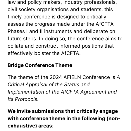
law and policy makers, industry professionals,
civil society organisations and students, this
timely conference is designed to critically
assess the progress made under the AfCFTA
Phases I and II instruments and deliberate on
future steps. In doing so, the conference aims to
collate and construct informed positions that
effectively bolster the AfCFTA.
Bridge Conference Theme
The theme of the 2024 AFIELN Conference is
A
Critical Appraisal of the Status and
Implementation of the AfCFTA Agreement and
Its Protocols
.
We invite submissions that critically engage
with conference theme in the following (non-
exhaustive) areas
: