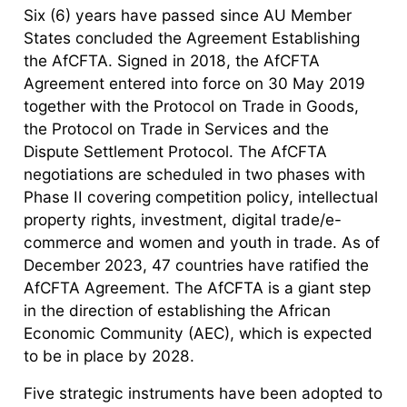
Six (6) years have passed since AU Member
States concluded the Agreement Establishing
the AfCFTA. Signed in 2018, the AfCFTA
Agreement entered into force on 30 May 2019
together with the Protocol on Trade in Goods,
the Protocol on Trade in Services and the
Dispute Settlement Protocol. The AfCFTA
negotiations are scheduled in two phases with
Phase II covering competition policy, intellectual
property rights, investment, digital trade/e-
commerce and women and youth in trade. As of
December 2023, 47 countries have ratified the
AfCFTA Agreement. The AfCFTA is a giant step
in the direction of establishing the African
Economic Community (AEC), which is expected
to be in place by 2028.
Five strategic instruments have been adopted to