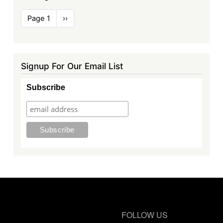
Pagination
Page 1
Next
››
page
Signup For Our Email List
Subscribe
FOLLOW US