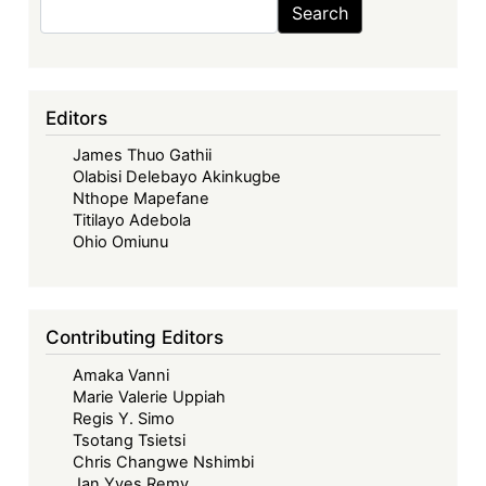
Search
Search
Editors
James Thuo Gathii
Olabisi Delebayo Akinkugbe
Nthope Mapefane
Titilayo Adebola
Ohio Omiunu
Contributing Editors
Amaka Vanni
Marie Valerie Uppiah
Regis Y. Simo
Tsotang Tsietsi
Chris Changwe Nshimbi
Jan Yves Remy