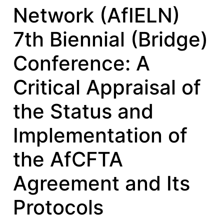
Network (AfIELN)
7th Biennial (Bridge)
Conference: A
Critical Appraisal of
the Status and
Implementation of
the AfCFTA
Agreement and Its
Protocols