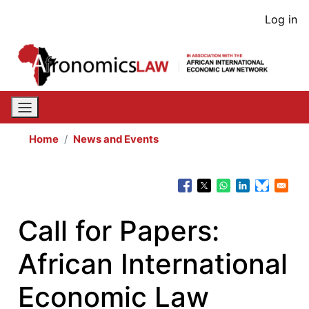
Skip
User
Log in
to
acco
main
content
men
Home
News and Events
Call for Papers:
African International
Economic Law