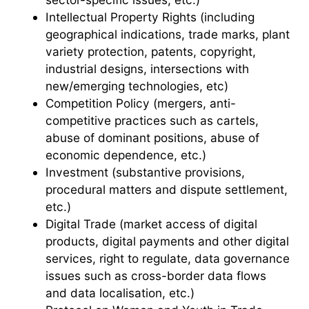
Intellectual Property Rights (including
geographical indications, trade marks, plant
variety protection, patents, copyright,
industrial designs, intersections with
new/emerging technologies, etc)
Competition Policy (mergers, anti-
competitive practices such as cartels,
abuse of dominant positions, abuse of
economic dependence, etc.)
Investment (substantive provisions,
procedural matters and dispute settlement,
etc.)
Digital Trade (market access of digital
products, digital payments and other digital
services, right to regulate, data governance
issues such as cross-border data flows
and data localisation, etc.)