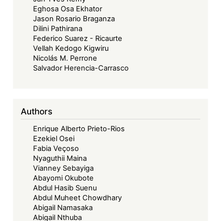
Eghosa Osa Ekhator
Jason Rosario Braganza
Dilini Pathirana
Federico Suarez - Ricaurte
Vellah Kedogo Kigwiru
Nicolás M. Perrone
Salvador Herencia-Carrasco
Authors
Enrique Alberto Prieto-Rios
Ezekiel Osei
Fabia Veçoso
Nyaguthii Maina
Vianney Sebayiga
Abayomi Okubote
Abdul Hasib Suenu
Abdul Muheet Chowdhary
Abigail Namasaka
Abigail Nthuba