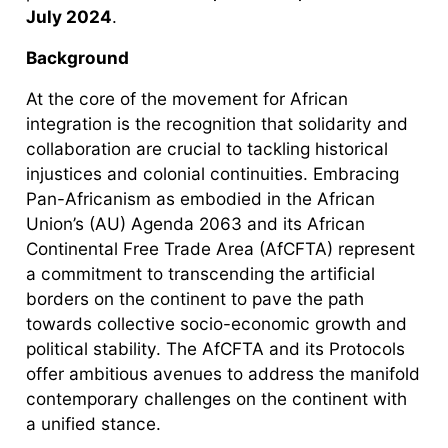
July 2024
.
Background
At the core of the movement for African
integration is the recognition that solidarity and
collaboration are crucial to tackling historical
injustices and colonial continuities. Embracing
Pan-Africanism as embodied in the African
Union’s (AU) Agenda 2063 and its African
Continental Free Trade Area (AfCFTA) represent
a commitment to transcending the artificial
borders on the continent to pave the path
towards collective socio-economic growth and
political stability. The AfCFTA and its Protocols
offer ambitious avenues to address the manifold
contemporary challenges on the continent with
a unified stance.