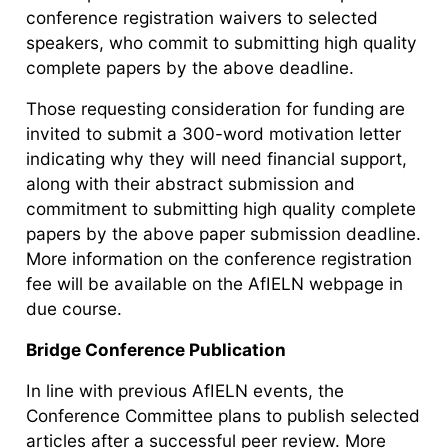
conference registration waivers to selected
speakers, who commit to submitting high quality
complete papers by the above deadline.
Those requesting consideration for funding are
invited to submit a 300-word motivation letter
indicating why they will need financial support,
along with their abstract submission and
commitment to submitting high quality complete
papers by the above paper submission deadline.
More information on the conference registration
fee will be available on the AfIELN webpage in
due course.
Bridge Conference Publication
In line with previous AfIELN events, the
Conference Committee plans to publish selected
articles after a successful peer review. More