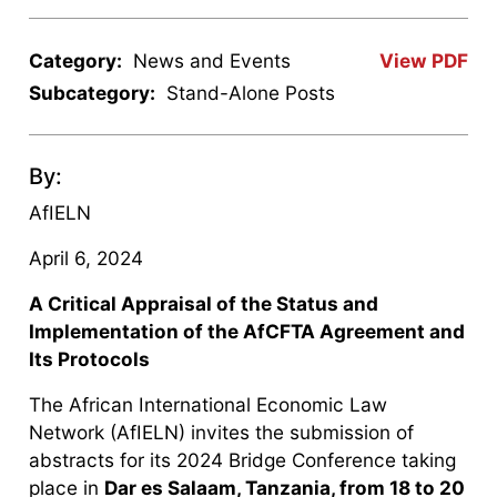
Category:
News and Events
View PDF
Subcategory:
Stand-Alone Posts
By:
AfIELN
April 6, 2024
A Critical Appraisal of the Status and
Implementation of the AfCFTA Agreement and
Its Protocols
The African International Economic Law
Network (AfIELN) invites the submission of
abstracts for its 2024 Bridge Conference taking
place in
Dar es Salaam, Tanzania, from 18 to 20