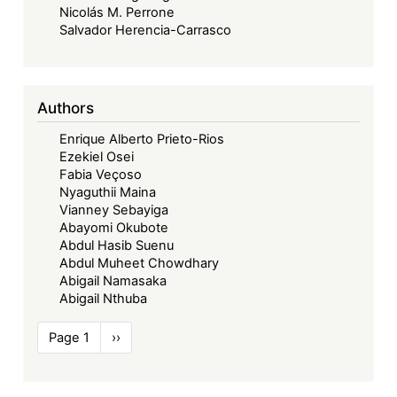
Nicolás M. Perrone
Salvador Herencia-Carrasco
Authors
Enrique Alberto Prieto-Rios
Ezekiel Osei
Fabia Veçoso
Nyaguthii Maina
Vianney Sebayiga
Abayomi Okubote
Abdul Hasib Suenu
Abdul Muheet Chowdhary
Abigail Namasaka
Abigail Nthuba
Pagination
Page 1
Next
››
page