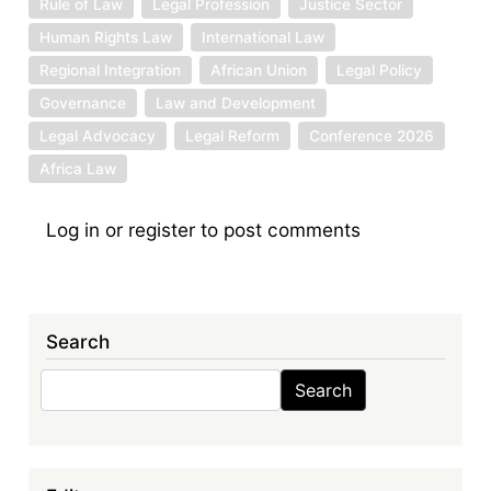
Rule of Law
Legal Profession
Justice Sector
Human Rights Law
International Law
Regional Integration
African Union
Legal Policy
Governance
Law and Development
Legal Advocacy
Legal Reform
Conference 2026
Africa Law
Log in
or
register
to post comments
Search
Search
Search