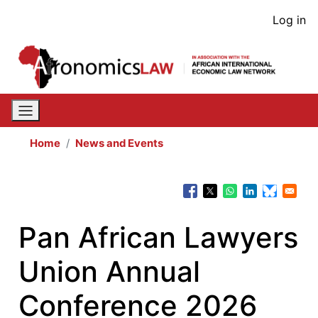
Skip
User
Log in
to
acco
main
content
men
Home
News and Events
Pan African Lawyers
Union Annual
Conference 2026