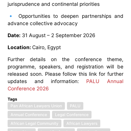
jurisprudence and continental priorities
🔹 Opportunities to deepen partnerships and
advance collective advocacy
Date:
31 August – 2 September 2026
Location:
Cairo, Egypt
Further details on the conference theme,
programme, speakers, and registration will be
released soon. Please follow this link for further
updates and information:
PALU Annual
Conference 2026
Tags
Pan African Lawyers Union
PALU
Annual Conference
Legal Conference
African Legal Community
African Lawyers