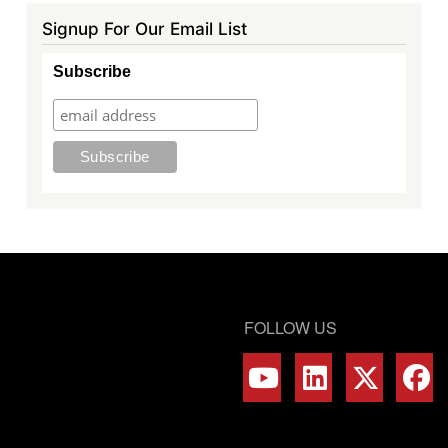
Signup For Our Email List
Subscribe
FOLLOW US