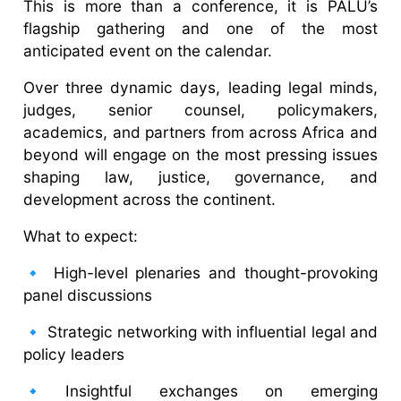
This is more than a conference, it is PALU’s
flagship gathering and one of the most
anticipated event on the calendar.
Over three dynamic days, leading legal minds,
judges, senior counsel, policymakers,
academics, and partners from across Africa and
beyond will engage on the most pressing issues
shaping law, justice, governance, and
development across the continent.
What to expect:
🔹 High-level plenaries and thought-provoking
panel discussions
🔹 Strategic networking with influential legal and
policy leaders
🔹Insightful exchanges on emerging