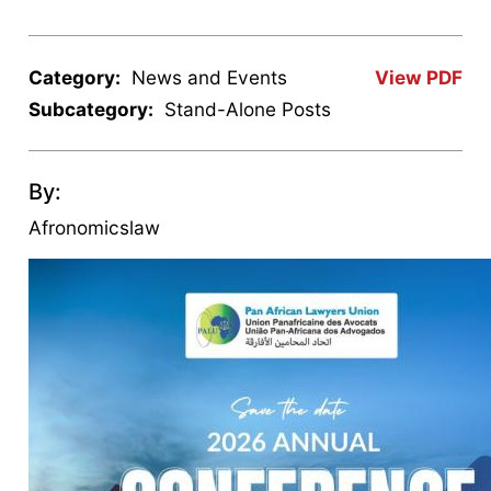
Category:
News and Events
View PDF
Subcategory:
Stand-Alone Posts
By:
Afronomicslaw