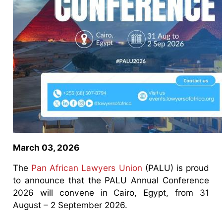
March 03, 2026
The
Pan African Lawyers Union
(PALU) is proud
to announce that the PALU Annual Conference
2026 will convene in Cairo, Egypt, from 31
August – 2 September 2026.