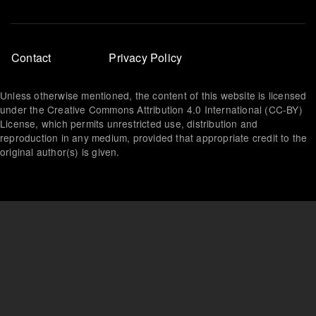
Footer
Contact
Privacy Policy
menu
Unless otherwise mentioned, the content of this website is licensed
under the Creative Commons Attribution 4.0 International (CC-BY)
License, which permits unrestricted use, distribution and
reproduction in any medium, provided that appropriate credit to the
original author(s) is given.