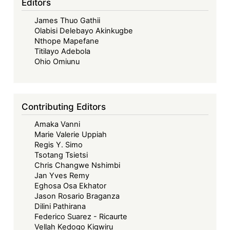
Editors
James Thuo Gathii
Olabisi Delebayo Akinkugbe
Nthope Mapefane
Titilayo Adebola
Ohio Omiunu
Contributing Editors
Amaka Vanni
Marie Valerie Uppiah
Regis Y. Simo
Tsotang Tsietsi
Chris Changwe Nshimbi
Jan Yves Remy
Eghosa Osa Ekhator
Jason Rosario Braganza
Dilini Pathirana
Federico Suarez - Ricaurte
Vellah Kedogo Kigwiru