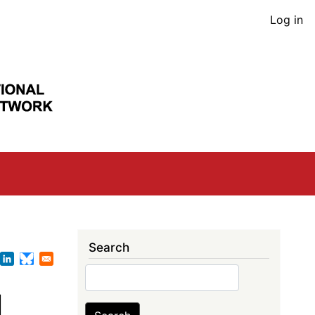
User
Log in
acco
men
Search
Search
l