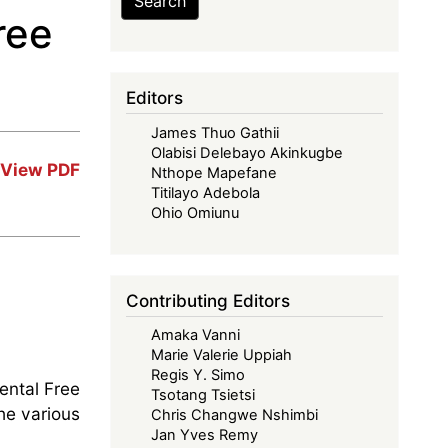
Search
ree
Editors
James Thuo Gathii
Olabisi Delebayo Akinkugbe
View PDF
Nthope Mapefane
Titilayo Adebola
Ohio Omiunu
Contributing Editors
Amaka Vanni
Marie Valerie Uppiah
Regis Y. Simo
nental Free
Tsotang Tsietsi
he various
Chris Changwe Nshimbi
Jan Yves Remy