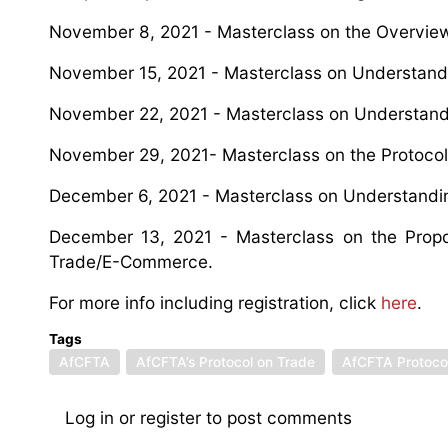
November 8, 2021 - Masterclass on the Overvie
November 15, 2021 - Masterclass on Understandi
November 22, 2021 - Masterclass on Understandi
November 29, 2021- Masterclass on the Protocol
December 6, 2021 - Masterclass on Understandin
December 13, 2021 - Masterclass on the Propose
Trade/E-Commerce.
For more info including registration, click
here
.
Tags
AfCFTA
AfCFTA’s Protocol on Trade
AfCFTA Protocol
Log in
or
register
to post comments