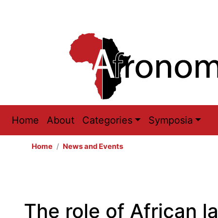
Main
Home
About
Categories
Symposia
navigation
Home
News and Events
The role of African l