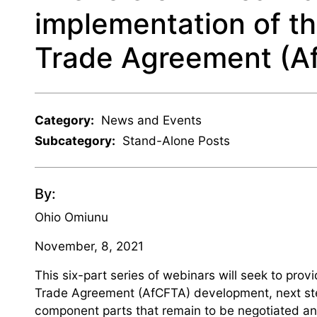
implementation of th
Trade Agreement (A
Category:
News and Events
Subcategory:
Stand-Alone Posts
By:
Ohio Omiunu
November, 8, 2021
This six-part series of webinars will seek to prov
Trade Agreement (AfCFTA) development, next step
component parts that remain to be negotiated and 