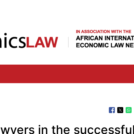
Skip
to
main
content
awyers in the successfu