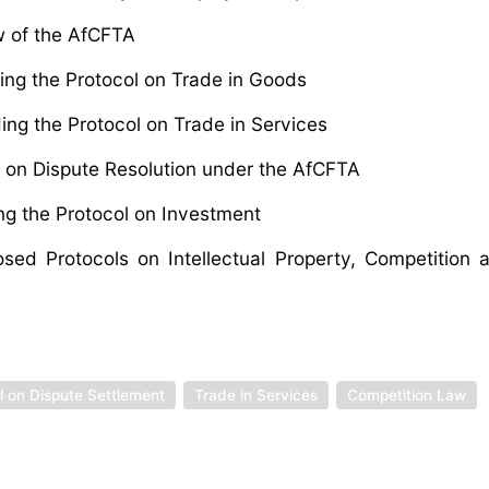
w of the AfCFTA
ng the Protocol on Trade in Goods
ng the Protocol on Trade in Services
 on Dispute Resolution under the AfCFTA
g the Protocol on Investment
d Protocols on Intellectual Property, Competition a
 on Dispute Settlement
Trade in Services
Competition Law