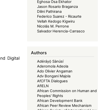
Eghosa Osa Ekhator
Jason Rosario Braganza
Dilini Pathirana
Federico Suarez - Ricaurte
Vellah Kedogo Kigwiru
Nicolás M. Perrone
Salvador Herencia-Carrasco
Authors
nd Digital
Adéráyọ̀ Sànúsí
Aderomola Adeola
Ado Olivier Angaman
Adv Bongani Majola
AfCFTA Dialogues
AfIELN
African Commission on Human and
Peoples' Rights
African Development Bank
African Peer Review Mechanism