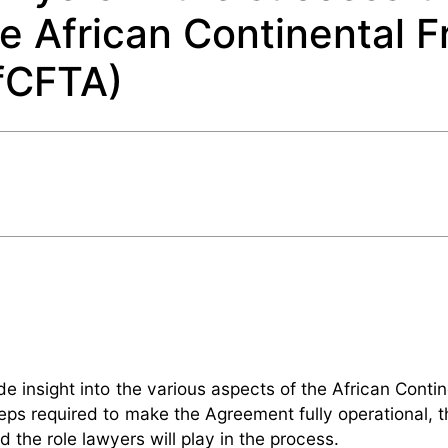
e African Continental F
fCFTA)
ide insight into the various aspects of the African Conti
s required to make the Agreement fully operational, t
the role lawyers will play in the process.