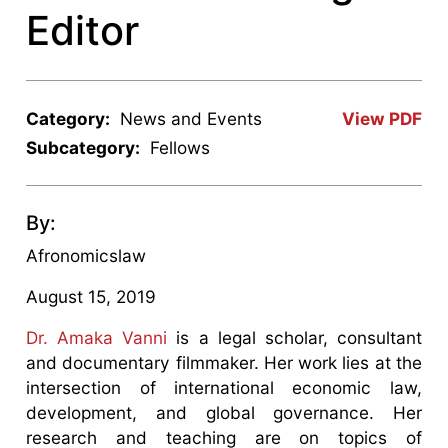
Editor
Category:
News and Events
View PDF
Subcategory:
Fellows
By:
Afronomicslaw
August 15, 2019
Dr. Amaka Vanni
is a legal scholar, consultant
and documentary filmmaker. Her work lies at the
intersection of international economic law,
development, and global governance. Her
research and teaching are on topics of