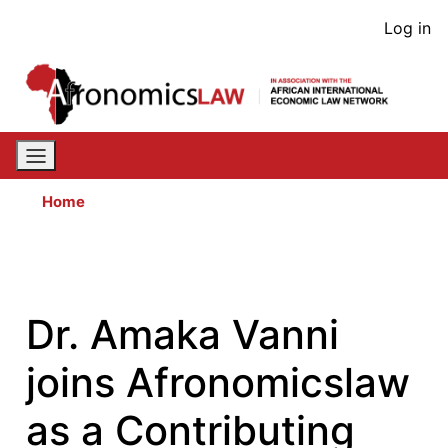
Skip
User
Log in
to
acco
main
content
men
Home
Dr. Amaka Vanni
joins Afronomicslaw
as a Contributing