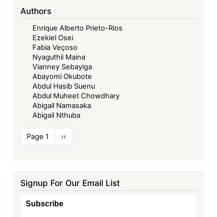
Authors
Enrique Alberto Prieto-Rios
Ezekiel Osei
Fabia Veçoso
Nyaguthii Maina
Vianney Sebayiga
Abayomi Okubote
Abdul Hasib Suenu
Abdul Muheet Chowdhary
Abigail Namasaka
Abigail Nthuba
Pagination
Page 1
Next
››
page
Signup For Our Email List
Subscribe