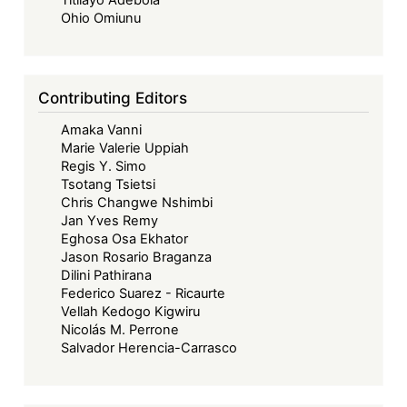
Titilayo Adebola
Ohio Omiunu
Contributing Editors
Amaka Vanni
Marie Valerie Uppiah
Regis Y. Simo
Tsotang Tsietsi
Chris Changwe Nshimbi
Jan Yves Remy
Eghosa Osa Ekhator
Jason Rosario Braganza
Dilini Pathirana
Federico Suarez - Ricaurte
Vellah Kedogo Kigwiru
Nicolás M. Perrone
Salvador Herencia-Carrasco