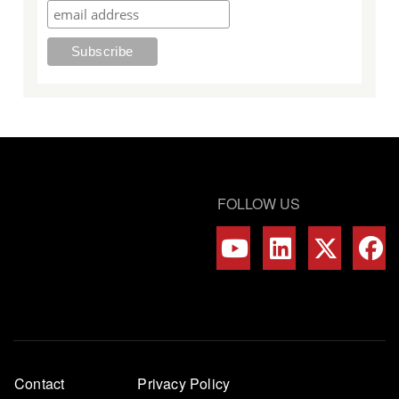
FOLLOW US
Footer
Contact
Privacy Policy