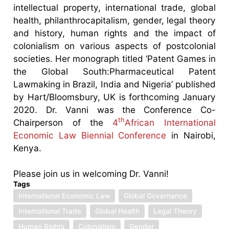
intellectual property, international trade, global
health, philanthrocapitalism, gender, legal theory
and history, human rights and the impact of
colonialism on various aspects of postcolonial
societies. Her monograph titled ‘Patent Games in
the Global South:Pharmaceutical Patent
Lawmaking in Brazil, India and Nigeria’ published
by Hart/Bloomsbury, UK is forthcoming January
2020. Dr. Vanni was the Conference Co-
th
Chairperson of the
4
African International
Economic Law Biennial Conference
in Nairobi,
Kenya.
Please join us in welcoming Dr. Vanni!
Tags
International Economic Law
Global Governance
International Trade
Global Health
Legal Theory
Human Rights
Colonialism
Gender