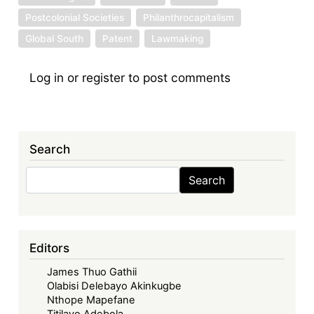
Postcolonial Societies
Philanthrocapitalism
Global South
Patent
Lawmaking
Log in
or
register
to post comments
Search
Search
Search
Editors
James Thuo Gathii
Olabisi Delebayo Akinkugbe
Nthope Mapefane