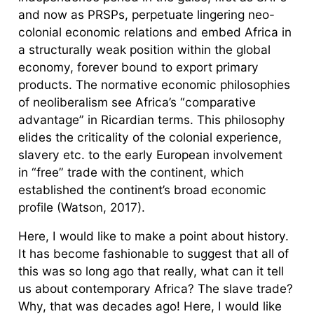
and now as PRSPs, perpetuate lingering neo-
colonial economic relations and embed Africa in
a structurally weak position within the global
economy, forever bound to export primary
products. The normative economic philosophies
of neoliberalism see Africa’s “comparative
advantage” in Ricardian terms. This philosophy
elides the criticality of the colonial experience,
slavery etc. to the early European involvement
in “free” trade with the continent, which
established the continent’s broad economic
profile (Watson, 2017).
Here, I would like to make a point about history.
It has become fashionable to suggest that all of
this was so long ago that really, what can it tell
us about contemporary Africa? The slave trade?
Why, that was decades ago! Here, I would like