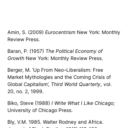
Amin, S. (2009)
Eurocentrism
New York: Monthly
Review Press.
Baran, P. (1957)
The Political Economy of
Growth
New York: Monthly Review Press.
Berger, M. ‘Up From Neo–Liberalism: Free
Market Mythologies and the Coming Crisis of
Global Capitalism’,
Third World Quarterly
, vol.
20, no. 2, 1999.
Biko, Steve (1988)
I Write What I Like Chicago;
University of Chicago Press.
Bly, V.M. 1985. Walter Rodney and Africa.