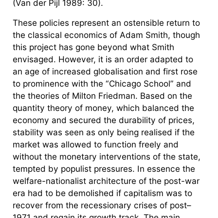
(Van der Pijl 1989: 30).
These policies represent an ostensible return to
the classical economics of Adam Smith, though
this project has gone beyond what Smith
envisaged. However, it is an order adapted to
an age of increased globalisation and first rose
to prominence with the “Chicago School” and
the theories of Milton Friedman. Based on the
quantity theory of money, which balanced the
economy and secured the durability of prices,
stability was seen as only being realised if the
market was allowed to function freely and
without the monetary interventions of the state,
tempted by populist pressures. In essence the
welfare-nationalist architecture of the post-war
era had to be demolished if capitalism was to
recover from the recessionary crises of post–
1971 and regain its growth track. The main