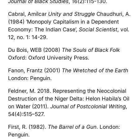
Journal of Black Studies
, 16(2):115-130.
Cabral, Amílcar
Unity and Struggle
Chaudhuri, A.
(1984) ‘Monopoly Capitalism in a Dependent
Economy: The Indian Case’,
Social Scientist
, vol.
12, no. 1: 14-29.
Du Bois, WEB (2008)
The Souls of Black Folk
Oxford: Oxford University Press.
Fanon, Frantz (2001)
The Wretched of the Earth
London: Penguin.
Feldner, M. 2018. Representing the Neocolonial
Destruction of the Niger Delta: Helon Habila’s Oil
on Water (2011).
Journal of Postcolonial Writing
,
54(4):515–527.
First, R. (1982).
The Barrel of a Gun
. London:
Penguin.