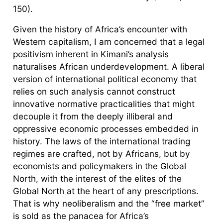
150).
Given the history of Africa’s encounter with
Western capitalism, I am concerned that a legal
positivism inherent in Kimani’s analysis
naturalises African underdevelopment. A liberal
version of international political economy that
relies on such analysis cannot construct
innovative normative practicalities that might
decouple it from the deeply illiberal and
oppressive economic processes embedded in
history. The laws of the international trading
regimes are crafted, not by Africans, but by
economists and policymakers in the Global
North, with the interest of the elites of the
Global North at the heart of any prescriptions.
That is why neoliberalism and the “free market”
is sold as the panacea for Africa’s