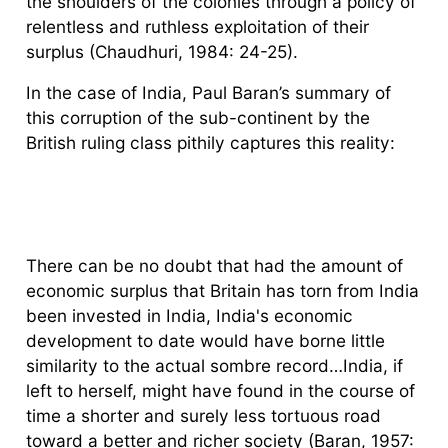
the shoulders of the colonies through a policy of
relentless and ruthless exploitation of their
surplus (Chaudhuri, 1984: 24-25).
In the case of India, Paul Baran’s summary of
this corruption of the sub-continent by the
British ruling class pithily captures this reality:
There can be no doubt that had the amount of
economic surplus that Britain has torn from India
been invested in India, India's economic
development to date would have borne little
similarity to the actual sombre record…India, if
left to herself, might have found in the course of
time a shorter and surely less tortuous road
toward a better and richer society (Baran, 1957: