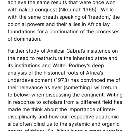
achieve the same results that were once won
with naked conquest (Nkrumah 1965). While
with the same breath speaking of ‘freedom,’ the
colonial powers and their allies in Africa lay
foundations for a continuation of the processes
of domination.
Further study of Amilcar Cabral’s insistence on
the need to restructure the inherited state and
its institutions and Walter Rodney’s deep
analysis of the historical roots of Africa’s
underdevelopment (1973) has convinced me of
their relevance as ever (something I will return
to below) when discussing the continent. Writing
in response to scholars from a different field has
made me think about the importance of inter-
disciplinarily and how our respective academic
silos often blind us to the systemic and organic