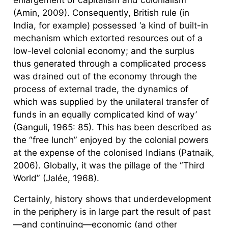
(Amin, 2009). Consequently, British rule (in
India, for example) possessed ‘a kind of built-in
mechanism which extorted resources out of a
low-level colonial economy; and the surplus
thus generated through a complicated process
was drained out of the economy through the
process of external trade, the dynamics of
which was supplied by the unilateral transfer of
funds in an equally complicated kind of way’
(Ganguli, 1965: 85). This has been described as
the “free lunch” enjoyed by the colonial powers
at the expense of the colonised Indians (Patnaik,
2006). Globally, it was the pillage of the “Third
World” (Jalée, 1968).
Certainly, history shows that underdevelopment
in the periphery is in large part the result of past
—and continuing—economic (and other