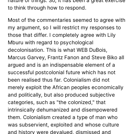
nature of things. So, it has been a great exercise
to think through how to respond.
Most of the commentaries seemed to agree with
my argument, so I will restrict my responses to
those that differ. I completely agree with Lily
Mburu with regard to psychological
decolonisation. This is what WEB DuBois,
Marcus Garvey, Frantz Fanon and Steve Biko all
argued and is an indispensable element of a
successful postcolonial future which has not
been realised thus far. Colonialism did not
merely exploit the African peoples economically
and politically, but also produced subjective
categories, such as "the colonized," that
intrinsically dehumanized and disempowered
them. Colonialism created a type of man who
was subservient, exploited and whose culture
and history were devalued, dismissed and