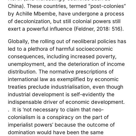
China). These countries, termed “post-colonies”
by Achille Mbembe, have undergone a process
of decolonization, but still colonial powers still
exert a powerful influence (Feldner, 2018: 516).
Globally, the rolling out of neoliberal policies has
led to a plethora of harmful socioeconomic
consequences, including increased poverty,
unemployment, and the deterioration of income
distribution. The normative prescriptions of
international law as exemplified by economic
treaties preclude industrialisation, even though
industrial development is self-evidently the
indispensable driver of economic development.
. It is ‘not necessary to claim that neo-
colonialism is a conspiracy on the part of
imperialist powers’ because the outcome of
domination would have been the same