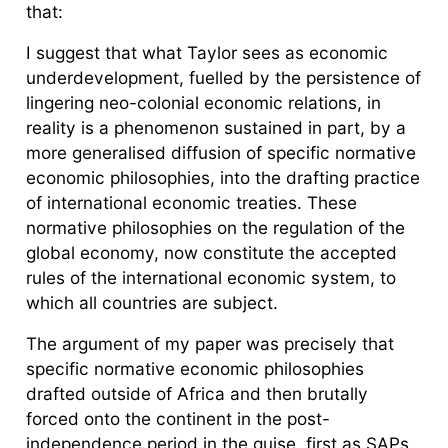
that:
I suggest that what Taylor sees as economic
underdevelopment, fuelled by the persistence of
lingering neo-colonial economic relations, in
reality is a phenomenon sustained in part, by a
more generalised diffusion of specific normative
economic philosophies, into the drafting practice
of international economic treaties. These
normative philosophies on the regulation of the
global economy, now constitute the accepted
rules of the international economic system, to
which all countries are subject.
The argument of my paper was precisely that
specific normative economic philosophies
drafted outside of Africa and then brutally
forced onto the continent in the post-
independence period in the guise, first as SAPs