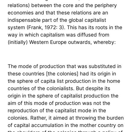
relations) between the core and the periphery
economies and that these relations are an
indispensable part of the global capitalist
system (Frank, 1972: 3). This has its roots in the
way in which capitalism was diffused from
(initially) Western Europe outwards, whereby:
The mode of production that was substituted in
these countries [the colonies] had its origin in
the sphere of capita list production in the home
countries of the colonialists. But despite its
origin in the sphere of capitalist production the
aim of this mode of production was not the
reproduction of the capitalist mode in the
colonies. Rather, it aimed at throwing the burden
of capital accumulation in the mother country on