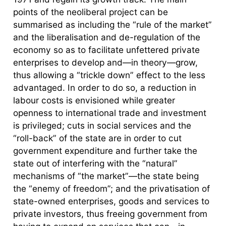
points of the neoliberal project can be
summarised as including the “rule of the market”
and the liberalisation and de-regulation of the
economy so as to facilitate unfettered private
enterprises to develop and—in theory—grow,
thus allowing a “trickle down” effect to the less
advantaged. In order to do so, a reduction in
labour costs is envisioned while greater
openness to international trade and investment
is privileged; cuts in social services and the
“roll-back” of the state are in order to cut
government expenditure and further take the
state out of interfering with the “natural”
mechanisms of “the market”—the state being
the “enemy of freedom”; and the privatisation of
state-owned enterprises, goods and services to
private investors, thus freeing government from