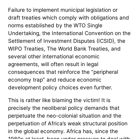
Failure to implement municipal legislation or
draft treaties which comply with obligations and
norms established by the WTO Single
Undertaking, the International Convention on the
Settlement of Investment Disputes (ICSID), the
WIPO Treaties, The World Bank Treaties, and
several other international economic
agreements, will often result in legal
consequences that reinforce the “peripheral
economy trap” and reduce economic
development policy choices even further.
This is rather like blaming the victim! It is
precisely the neoliberal policy demands that
perpetuate the neo-colonial situation and the
perpetuation of Africa’s weak structural position
in the global economy. Africa has, since the
1980s at least, been under pressure to deal with