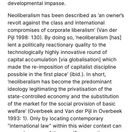
developmental impasse.
Neoliberalism has been described as ‘an owner’s
revolt against the class and international
compromises of corporate liberalism’ (Van der
Pijl 1998: 130). By doing so, ‘neoliberalism [has]
lent a politically reactionary quality to the
technologically highly innovative round of
capital accumulation [via globalisation] which
made the re-imposition of capitalist discipline
possible in the first place’ (ibid.). In short,
‘neoliberalism has become the predominant
ideology legitimating the privatisation of the
state-controlled economy and the substitution
of the market for the social provision of basic
welfare’ (Overbeek and Van der Pijl in Overbeek
1993: 1). Only by locating contemporary
“international law” within this wider context can