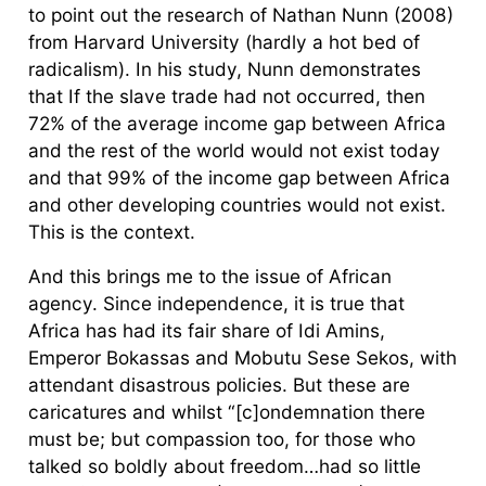
to point out the research of Nathan Nunn (2008)
from Harvard University (hardly a hot bed of
radicalism). In his study, Nunn demonstrates
that If the slave trade had not occurred, then
72% of the average income gap between Africa
and the rest of the world would not exist today
and that 99% of the income gap between Africa
and other developing countries would not exist.
This is the context.
And this brings me to the issue of African
agency. Since independence, it is true that
Africa has had its fair share of Idi Amins,
Emperor Bokassas and Mobutu Sese Sekos, with
attendant disastrous policies. But these are
caricatures and whilst “[c]ondemnation there
must be; but compassion too, for those who
talked so boldly about freedom…had so little