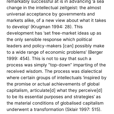
remarkably successful at is in advancing ‘a sea
change in the intellectual zeitgeist: the almost
universal acceptance by governments and
markets alike, of a new view about what it takes
to develop’ (Krugman 1994: 28). This
development has ‘set free-market ideas up as
the only sensible response which political
leaders and policy-makers [can] possibly make
to a wide range of economic problems’ (Berger
1999: 454). This is not to say that such a
process was simply “top-down” imparting of the
received wisdom. The process was dialectical
where certain groups of intellectuals ‘inspired by
the promise or actual achievements of global
capitalism, articulate[d] what they perceive[d]
to be its essential purposes and strategies’ as
the material conditions of globalised capitalism
underwent a transformation (Sklair 1997: 515).