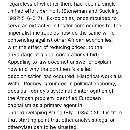
regardless of whether there had been a single
unified effort behind it (Stoneman and Suckling
1987: 516-517). Ex-colonies, once moulded to
serve as extractive sites for commodities for the
imperialist metropoles now do the same while
contending against other African economies,
with the effect of reducing prices, to the
advantage of global corporations (ibid).
Appealing to law does not answer or explain
how and why the continent’s stalled
decolonisation has occurred. Historical work á la
Walter Rodney, grounded in political economy,
does as Rodney’s systematic interrogation of
the African problem identified European
capitalism as a primary agent in
underdeveloping Africa (Bly, 1985:122). It is from
that starting point that other analysis (legal or
otherwise) can to be situated.