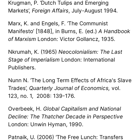
Krugman, P. ‘Dutch Tulips and Emerging
Markets’,
Foreign Affairs
, July-August 1994.
Marx, K. and Engels, F. ‘The Communist
Manifesto’ [1848], in Burns, E. (ed.)
A Handbook
of Marxism
London: Victor Gollancz, 1935.
Nkrumah, K. (1965)
Neo
c
olonialism: The Last
Stage of Imperialism
London: International
Publishers.
Nunn N. ‘The Long Term Effects of Africa's Slave
Trades’,
Quarterly Journal of Economics,
vol.
123, no. 1, 2008: 139-176.
Overbeek, H.
Global Capitalism and National
Decline: The Thatcher Decade in Perspective
London: Unwin Hyman, 1990.
Patnaik, U. (2006) ‘The Free Lunch: Transfers