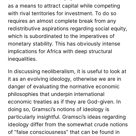
as a means to attract capital while competing
with rival territories for investment. To do so
requires an almost complete break from any
redistributive aspirations regarding social equity,
which is subordinated to the imperatives of
monetary stability. This has obviously intense
implications for Africa with deep structural
inequalities.
In discussing neoliberalism, it is useful to look at
it as an evolving ideology, otherwise we are in
danger of evaluating the normative economic
philosophies that underpin international
economic treaties as if they are God-given. In
doing so, Gramsci’s notions of ideology is
particularly insightful. Gramsci’s ideas regarding
ideology differ from the somewhat crude notions
of “false consciousness” that can be found in