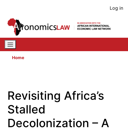
Skip
User
Log in
to
acco
main
content
men
Home
Revisiting Africa’s
Stalled
Decolonization – A