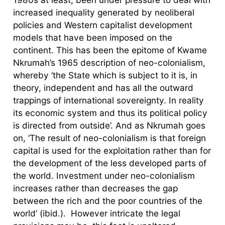
increased inequality generated by neoliberal
policies and Western capitalist development
models that have been imposed on the
continent. This has been the epitome of Kwame
Nkrumah’s 1965 description of neo-colonialism,
whereby ‘the State which is subject to it is, in
theory, independent and has all the outward
trappings of international sovereignty. In reality
its economic system and thus its political policy
is directed from outside’. And as Nkrumah goes
on, ‘The result of neo-colonialism is that foreign
capital is used for the exploitation rather than for
the development of the less developed parts of
the world. Investment under neo-colonialism
increases rather than decreases the gap
between the rich and the poor countries of the
world’ (ibid.). However intricate the legal