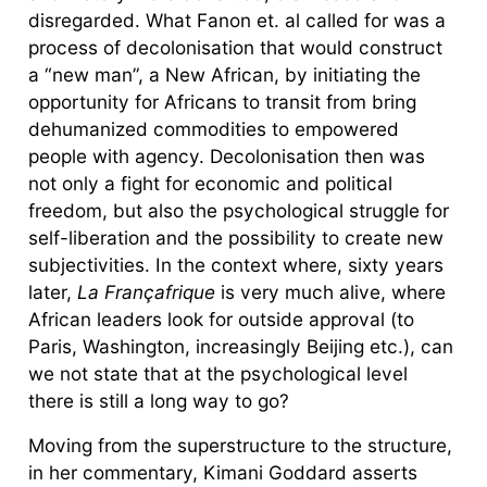
disregarded. What Fanon et. al called for was a
process of decolonisation that would construct
a “new man”, a New African, by initiating the
opportunity for Africans to transit from bring
dehumanized commodities to empowered
people with agency. Decolonisation then was
not only a fight for economic and political
freedom, but also the psychological struggle for
self-liberation and the possibility to create new
subjectivities. In the context where, sixty years
later,
La Françafrique
is very much alive, where
African leaders look for outside approval (to
Paris, Washington, increasingly Beijing etc.), can
we not state that at the psychological level
there is still a long way to go?
Moving from the superstructure to the structure,
in her commentary, Kimani Goddard asserts