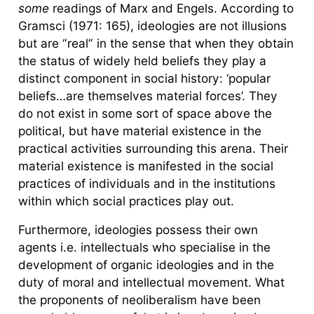
some
readings of Marx and Engels. According to
Gramsci (1971: 165), ideologies are not illusions
but are “real” in the sense that when they obtain
the status of widely held beliefs they play a
distinct component in social history: ‘popular
beliefs…are themselves material forces’. They
do not exist in some sort of space above the
political, but have material existence in the
practical activities surrounding this arena. Their
material existence is manifested in the social
practices of individuals and in the institutions
within which social practices play out.
Furthermore, ideologies possess their own
agents i.e. intellectuals who specialise in the
development of organic ideologies and in the
duty of moral and intellectual movement. What
the proponents of neoliberalism have been