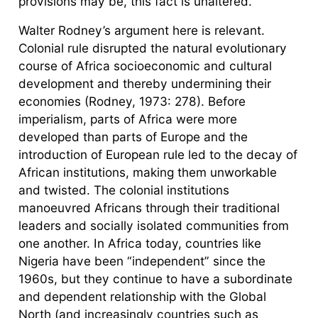
provisions may be, this fact is unaltered.
Walter Rodney’s argument here is relevant.
Colonial rule disrupted the natural evolutionary
course of Africa socioeconomic and cultural
development and thereby undermining their
economies (Rodney, 1973: 278). Before
imperialism, parts of Africa were more
developed than parts of Europe and the
introduction of European rule led to the decay of
African institutions, making them unworkable
and twisted. The colonial institutions
manoeuvred Africans through their traditional
leaders and socially isolated communities from
one another. In Africa today, countries like
Nigeria have been “independent” since the
1960s, but they continue to have a subordinate
and dependent relationship with the Global
North (and increasingly countries such as