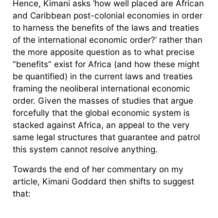
Hence, Kimani asks ‘how well placed are African
and Caribbean post-colonial economies in order
to harness the benefits of the laws and treaties
of the international economic order?’ rather than
the more apposite question as to what precise
“benefits” exist for Africa (and how these might
be quantified) in the current laws and treaties
framing the neoliberal international economic
order. Given the masses of studies that argue
forcefully that the global economic system is
stacked against Africa, an appeal to the very
same legal structures that guarantee and patrol
this system cannot resolve anything.
Towards the end of her commentary on my
article, Kimani Goddard then shifts to suggest
that: