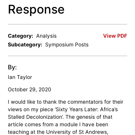
Response
Category:
Analysis
View PDF
Subcategory:
Symposium Posts
By:
Ian Taylor
October 29, 2020
I would like to thank the commentators for their
views on my piece ‘Sixty Years Later: Africa’s
Stalled Decolonization’. The genesis of that
article comes from a module I have been
teaching at the University of St Andrews,