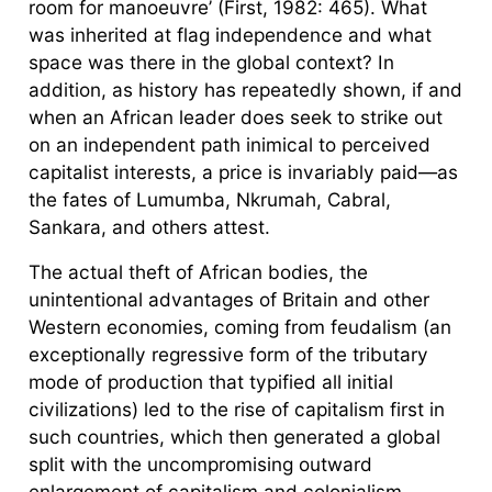
room for manoeuvre’ (First, 1982: 465). What
was inherited at flag independence and what
space was there in the global context? In
addition, as history has repeatedly shown, if and
when an African leader does seek to strike out
on an independent path inimical to perceived
capitalist interests, a price is invariably paid—as
the fates of Lumumba, Nkrumah, Cabral,
Sankara, and others attest.
The actual theft of African bodies, the
unintentional advantages of Britain and other
Western economies, coming from feudalism (an
exceptionally regressive form of the tributary
mode of production that typified all initial
civilizations) led to the rise of capitalism first in
such countries, which then generated a global
split with the uncompromising outward
enlargement of capitalism and colonialism