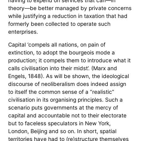
having to expend on services that can—in
theory—be better managed by private concerns
while justifying a reduction in taxation that had
formerly been collected to operate such
enterprises.
Capital ‘compels all nations, on pain of
extinction, to adopt the bourgeois mode a
production; it compels them to introduce what it
calls civilisation into their midst’. (Marx and
Engels, 1848). As will be shown, the ideological
discourse of neoliberalism does indeed assign
to itself the common sense of a “realistic”
civilisation in its organising principles. Such a
scenario puts governments at the mercy of
capital and accountable not to their electorate
but to faceless speculators in New York,
London, Beijing and so on. In short, spatial
territories have had to (re)structure themselves