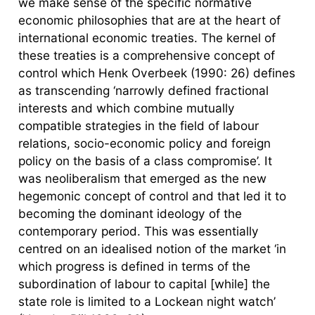
we make sense of the specific normative
economic philosophies that are at the heart of
international economic treaties. The kernel of
these treaties is a comprehensive concept of
control which Henk Overbeek (1990: 26) defines
as transcending ‘narrowly defined fractional
interests and which combine mutually
compatible strategies in the field of labour
relations, socio-economic policy and foreign
policy on the basis of a class compromise’. It
was neoliberalism that emerged as the new
hegemonic concept of control and that led it to
becoming the dominant ideology of the
contemporary period. This was essentially
centred on an idealised notion of the market ‘in
which progress is defined in terms of the
subordination of labour to capital [while] the
state role is limited to a Lockean night watch’