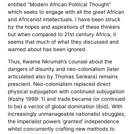
entitled “Modern African Political Thought”
which seeks to engage with all the great African
and Africanist intellectuals. I have been struck
by the hopes and aspirations of these thinkers
but when compared to 21st century Africa, it
seems that much of what they discussed and
warned about has been ignored.
Thus, Kwame Nkrumah’s counsel about the
dangers of disunity and neo-colonialism (later
articulated also by Thomas Sankara) remains
prescient. Neo-colonialism replaced direct
physical subjugation with continued subjugation
(Koshy 1999: 1) and trade became (or continued
to be) a vector of global domination (ibid). With
increasingly unmanageable nationalist struggles,
the imperialist powers ‘granted’ independence
whilst concurrently crafting new methods to