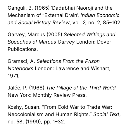
Ganguli, B. (1965) ‘Dadabhai Naoroji and the
Mechanism of “External Drain’,
Indian Economic
and Social History Review
, vol.
2,
no. 2, 85–102.
Garvey, Marcus (2005)
Selected Writings and
Speeches of Marcus Garvey
London: Dover
Publications.
Gramsci, A.
Selections From the Prison
Notebooks
London: Lawrence and Wishart,
1971.
Jalée, P. (1968)
The Pillage of the Third World
New York: Monthly Review Press.
Koshy, Susan. “From Cold War to Trade War:
Neocolonialism and Human Rights.”
Social Text
,
no. 58, (1999), pp. 1–32.