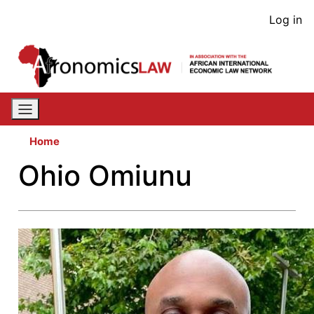
Skip
User
Log in
to
acco
main
content
men
Home
Ohio Omiunu