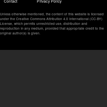
Footer
Contact
Privacy Policy
menu
Unless otherwise mentioned, the content of this website is licensed
under the Creative Commons Attribution 4.0 International (CC-BY)
License, which permits unrestricted use, distribution and
reproduction in any medium, provided that appropriate credit to the
original author(s) is given.