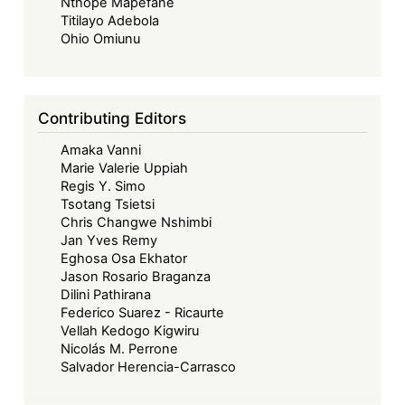
Nthope Mapefane
Titilayo Adebola
Ohio Omiunu
Contributing Editors
Amaka Vanni
Marie Valerie Uppiah
Regis Y. Simo
Tsotang Tsietsi
Chris Changwe Nshimbi
Jan Yves Remy
Eghosa Osa Ekhator
Jason Rosario Braganza
Dilini Pathirana
Federico Suarez - Ricaurte
Vellah Kedogo Kigwiru
Nicolás M. Perrone
Salvador Herencia-Carrasco