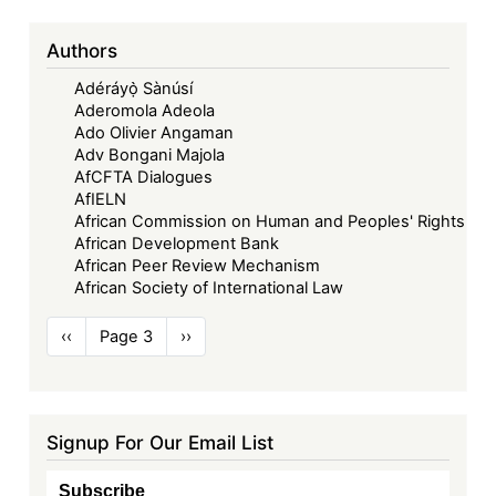
Authors
Adéráyọ̀ Sànúsí
Aderomola Adeola
Ado Olivier Angaman
Adv Bongani Majola
AfCFTA Dialogues
AfIELN
African Commission on Human and Peoples' Rights
African Development Bank
African Peer Review Mechanism
African Society of International Law
Pagination
Previous
‹‹
Page 3
Next
››
page
page
Signup For Our Email List
Subscribe