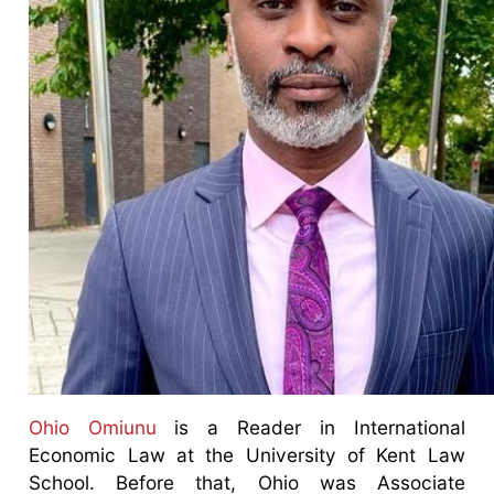
Ohio Omiunu
is a Reader in International
Economic Law at the University of Kent Law
School. Before that, Ohio was Associate