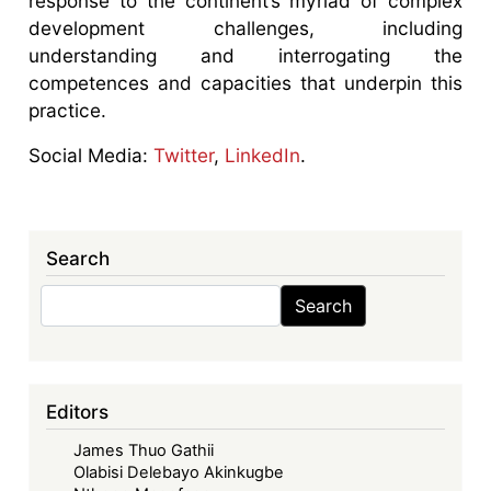
response to the continent’s myriad of complex
development challenges, including
understanding and interrogating the
competences and capacities that underpin this
practice.
Social Media:
Twitter
,
LinkedIn
.
Search
Search
Search
Editors
James Thuo Gathii
Olabisi Delebayo Akinkugbe