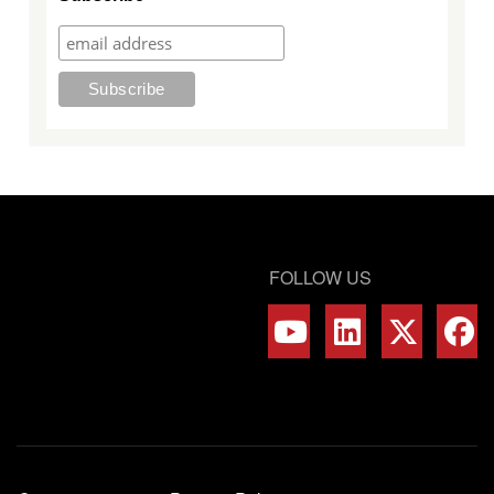
FOLLOW US