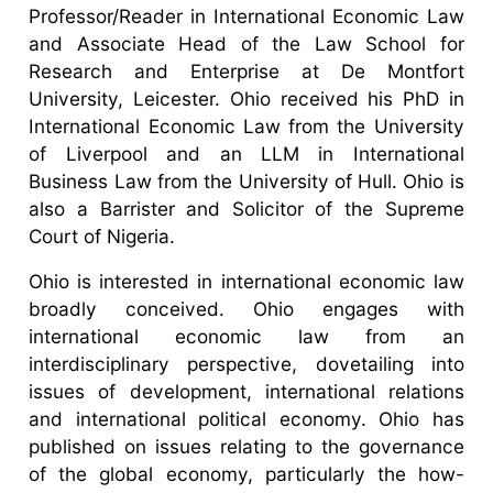
Professor/Reader in International Economic Law
and Associate Head of the Law School for
Research and Enterprise at De Montfort
University, Leicester. Ohio received his PhD in
International Economic Law from the University
of Liverpool and an LLM in International
Business Law from the University of Hull. Ohio is
also a Barrister and Solicitor of the Supreme
Court of Nigeria.
Ohio is interested in international economic law
broadly conceived. Ohio engages with
international economic law from an
interdisciplinary perspective, dovetailing into
issues of development, international relations
and international political economy. Ohio has
published on issues relating to the governance
of the global economy, particularly the how-