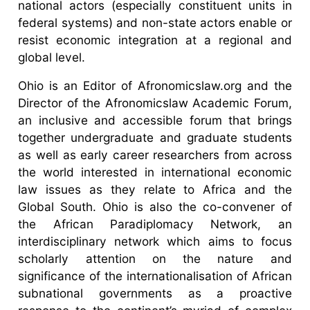
national actors (especially constituent units in
federal systems) and non-state actors enable or
resist economic integration at a regional and
global level.
Ohio is an Editor of Afronomicslaw.org and the
Director of the Afronomicslaw Academic Forum,
an inclusive and accessible forum that brings
together undergraduate and graduate students
as well as early career researchers from across
the world interested in international economic
law issues as they relate to Africa and the
Global South. Ohio is also the co-convener of
the African Paradiplomacy Network, an
interdisciplinary network which aims to focus
scholarly attention on the nature and
significance of the internationalisation of African
subnational governments as a proactive