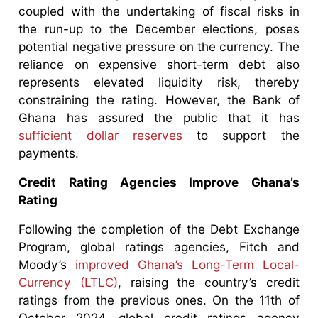
coupled with the undertaking of fiscal risks in
the run-up to the December elections, poses
potential negative pressure on the currency. The
reliance on expensive short-term debt also
represents elevated liquidity risk, thereby
constraining the rating. However, the Bank of
Ghana has assured the public that it has
sufficient dollar reserves
to support the
payments.
Credit Rating Agencies Improve Ghana’s
Rating
Following the completion of the Debt Exchange
Program, global ratings agencies, Fitch and
Moody’s
improved Ghana’s Long-Term Local-
Currency (LTLC)
, raising the country’s credit
ratings from the previous ones. On the 11th of
October 2024, global credit ratings agency