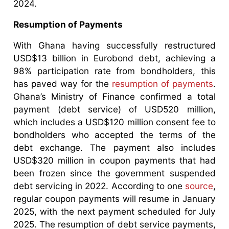
2024.
Resumption of Payments
With Ghana having successfully restructured
USD$13 billion in Eurobond debt, achieving a
98% participation rate from bondholders, this
has paved way for the
resumption of payments
.
Ghana’s Ministry of Finance confirmed a total
payment (debt service) of USD520 million,
which includes a USD$120 million consent fee to
bondholders who accepted the terms of the
debt exchange. The payment also includes
USD$320 million in coupon payments that had
been frozen since the government suspended
debt servicing in 2022. According to one
source
,
regular coupon payments will resume in January
2025, with the next payment scheduled for July
2025. The resumption of debt service payments,