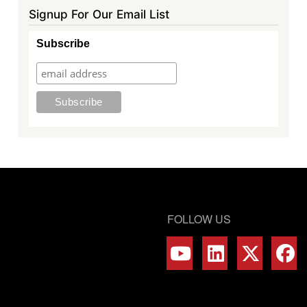
Signup For Our Email List
Subscribe
FOLLOW US