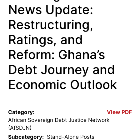
News Update:
Restructuring,
Ratings, and
Reform: Ghana’s
Debt Journey and
Economic Outlook
Category:
View PDF
African Sovereign Debt Justice Network
(AfSDJN)
Subcategory:
Stand-Alone Posts