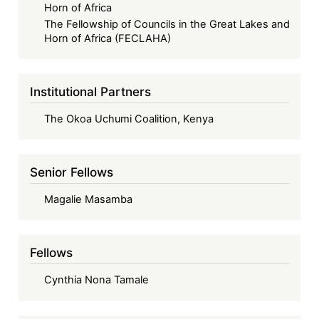
Horn of Africa
The Fellowship of Councils in the Great Lakes and
Horn of Africa (FECLAHA)
Institutional Partners
The Okoa Uchumi Coalition, Kenya
Senior Fellows
Magalie Masamba
Fellows
Cynthia Nona Tamale