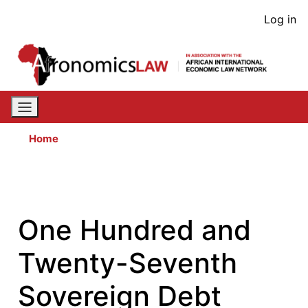
Skip
User
Log in
to
acco
main
content
men
Home
One Hundred and
Twenty-Seventh
Sovereign Debt