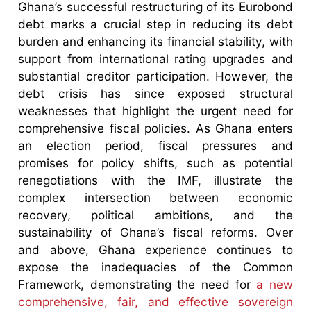
Ghana’s successful restructuring of its Eurobond
debt marks a crucial step in reducing its debt
burden and enhancing its financial stability, with
support from international rating upgrades and
substantial creditor participation. However, the
debt crisis has since exposed structural
weaknesses that highlight the urgent need for
comprehensive fiscal policies. As Ghana enters
an election period, fiscal pressures and
promises for policy shifts, such as potential
renegotiations with the IMF, illustrate the
complex intersection between economic
recovery, political ambitions, and the
sustainability of Ghana’s fiscal reforms. Over
and above, Ghana experience continues to
expose the inadequacies of the Common
Framework, demonstrating the need for
a new
comprehensive, fair, and effective sovereign