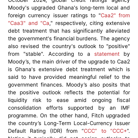
Moody's upgraded Ghana's long-term local and
foreign currency issuer ratings to "
Caa2" from
"Caa3" and "Ca
," respectively, citing extensive
debt treatment that has significantly alleviated
the government's financial burdens. The agency
also revised the country's outlook to "positive"
from "stable". According to a
statement
by
Moody’s, the main driver of the upgrade to Caa2
is Ghana's extensive debt treatment which is
said to have provided meaningful relief to the
government finances. Moody’s also posits that
the positive outlook reflects the potential for
liquidity risk to ease amid ongoing fiscal
consolidation efforts supported by an IMF
programme. On the other hand, Fitch upgraded
the country’s Long-Term Local-Currency Issuer
Default Rating (IDR) from “
CCC” to “CCC+
”.