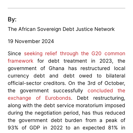
By:
The African Sovereign Debt Justice Network
19 November 2024
Since
seeking relief through the G20 common
framework
for debt treatment in 2023, the
government of Ghana has restructured local
currency debt and debt owed to bilateral
official-sector creditors. On the 3rd of October,
the government successfully
concluded the
exchange of Eurobonds
. Debt restructuring,
along with the debt service moratorium imposed
during the negotiation period, has thus reduced
the government debt burden from a peak of
93% of GDP in 2022 to an expected 81% in