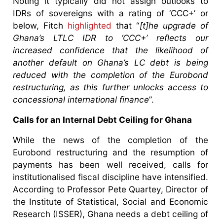
Noting it typically did not assign outlooks to
IDRs of sovereigns with a rating of ‘CCC+’ or
below, Fitch
highlighted
that “
[t]he upgrade of
Ghana’s LTLC IDR to ‘CCC+’ reflects our
increased confidence that the likelihood of
another default on Ghana’s LC debt is being
reduced with the completion of the Eurobond
restructuring, as this further unlocks access to
concessional international finance
”.
Calls for an Internal Debt Ceiling for Ghana
While the news of the completion of the
Eurobond restructuring and the resumption of
payments has been well received, calls for
institutionalised fiscal discipline have intensified.
According to Professor Pete Quartey, Director of
the Institute of Statistical, Social and Economic
Research (ISSER), Ghana needs a debt ceiling of