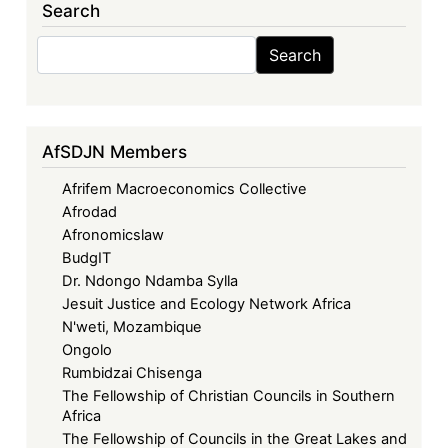
Search
Search
Search
AfSDJN Members
Afrifem Macroeconomics Collective
Afrodad
Afronomicslaw
BudgIT
Dr. Ndongo Ndamba Sylla
Jesuit Justice and Ecology Network Africa
N'weti, Mozambique
Ongolo
Rumbidzai Chisenga
The Fellowship of Christian Councils in Southern
Africa
The Fellowship of Councils in the Great Lakes and