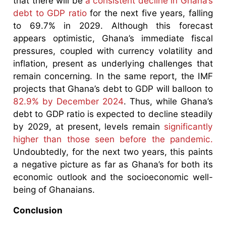
that there will be
a consistent decline in Ghana’s
debt to GDP ratio
for the next five years, falling
to 69.7% in 2029. Although this forecast
appears optimistic, Ghana’s immediate fiscal
pressures, coupled with currency volatility and
inflation, present as underlying challenges that
remain concerning. In the same report, the IMF
projects that Ghana’s debt to GDP will balloon to
82.9% by December 2024
. Thus, while Ghana’s
debt to GDP ratio is expected to decline steadily
by 2029, at present, levels remain
significantly
higher than those seen before the pandemic.
Undoubtedly, for the next two years, this paints
a negative picture as far as Ghana’s for both its
economic outlook and the socioeconomic well-
being of Ghanaians.
Conclusion