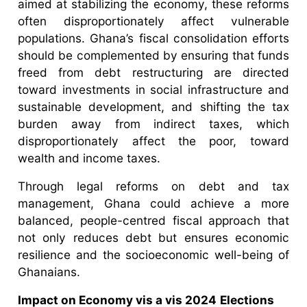
aimed at stabilizing the economy, these reforms
often disproportionately affect vulnerable
populations. Ghana’s fiscal consolidation efforts
should be complemented by ensuring that funds
freed from debt restructuring are directed
toward investments in social infrastructure and
sustainable development, and shifting the tax
burden away from indirect taxes, which
disproportionately affect the poor, toward
wealth and income taxes.
Through legal reforms on debt and tax
management, Ghana could achieve a more
balanced, people-centred fiscal approach that
not only reduces debt but ensures economic
resilience and the socioeconomic well-being of
Ghanaians.
Impact on Economy vis a vis 2024
Elections