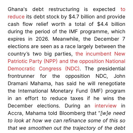
Ghana's debt restructuring is expected
to
reduce
its debt stock by $4.7 billion and provide
cash flow relief worth a total of $4.4 billion
during the period of the IMF programme, which
expires in 2026. Meanwhile, the December 7
elections are seen as a race largely between the
country’s two big parties,
the incumbent New
Patriotic Party (NPP) and the opposition National
Democratic Congress (NDC)
. The presidential
frontrunner for the opposition NDC, John
Dramani Mahama, has said he will renegotiate
the International Monetary Fund (IMF) program
in an effort to reduce taxes if he wins the
December elections. During an
interview
in
Accra, Mahama told Bloomberg that “
[w]e need
to look at how we can refinance some of this so
that we smoothen out the trajectory of the debt