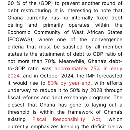
60 % of the (GDP) to prevent another round of
debt restructuring. It is interesting to note that
Ghana currently has no internally fixed debt
ceiling and primarily operates within the
Economic Community of West African States
(ECOWAS), where one of the convergence
criteria that must be satisfied by all member
states is the attainment of debt to GDP ratio of
not more than 70%. Meanwhile, Ghana’s debt-
to-GDP ratio was
approximately 75% in early
2024
, and in October 2024, the IMF forecasted
it would rise to
83% by year-end
, with efforts
underway to reduce it to 50% by 2028 through
fiscal reforms and debt exchange programs. The
closest that Ghana has gone to laying out a
threshold is within the framework of Ghana’s
existing
Fiscal Responsibility Act
, which
currently emphasizes keeping the deficit below