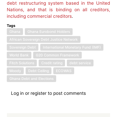
debt restructuring system based in the United
Nations, and that is binding on all creditors,
including commercial creditors
.
Tags
Ghana
Ghana Eurobond Holders
African Sovereign Debt Justice Network
Sovereign Debt
International Monetary Fund (IMF)
World Bank
G20 Common Framework
Fitch Solutions
Credit rating
debt service
Moody
Debt Ceiling
ECOWAS
Ghana Debt and Elections
Log in
or
register
to post comments