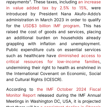
repayments"
. These taxes, including
an increase
in value added tax by 2.5% to 15%,
were
introduced by President Nana Akufo-Addo’s
administration in March 2023 in order to qualify
for the
USD$3 billion IMF program
. This has
raised the cost of goods and services, placing
an additional burden on households already
grappling with inflation and unemployment.
Public expenditure cuts on essential services
such as healthcare have
diminished access to
critical resources for low-income families
,
undermining their right to health as enshrined in
the International Covenant on Economic, Social
and Cultural Rights (ICESCR).
According to
the IMF October 2024 Fiscal
Monitor Report
released during the IMF Annual
Meetings in Washington DC, USA, it is projected