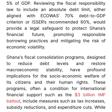
5% of GDP. Reviewing the fiscal responsibility
law to include an absolute debt limit, either
aligned with ECOWAS’ 70% debt-to-GDP
criterion or ISSER’s recommended 60%, would
provide a legal safeguard to protect Ghana’s
financial future, promoting responsible
borrowing practices and mitigating the risk of
economic volatility.
Ghana's fiscal consolidation programs, designed
to reduce debt levels and restore
macroeconomic stability, have profound
implications for the socio-economic welfare of
its citizens and their human rights. These
programs, often a condition for international
financial support such as the
$3 billion IMF
bailout
, include measures such as tax increases,
subsidy reductions, and expenditure cuts. While