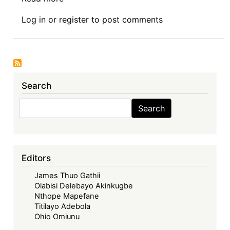
Eighty
Log in
or
register
to post comments
Third
Sovereign
Debt
News
Update:
Search
Sanctions-
Talk
Search
Search
comes
up
as
USA
Editors
refuses
James Thuo Gathii
to
Olabisi Delebayo Akinkugbe
fund
Nthope Mapefane
Zimbabwe
Titilayo Adebola
Arrears
Ohio Omiunu
Clearance