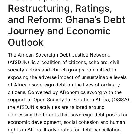
Restructuring, Ratings,
and Reform: Ghana’s Debt
Journey and Economic
Outlook
The African Sovereign Debt Justice Network,
(AfSDJN), is a coalition of citizens, scholars, civil
society actors and church groups committed to
exposing the adverse impact of unsustainable levels
of African sovereign debt on the lives of ordinary
citizens. Convened by Afronomicslaw.org with the
support of Open Society for Southern Africa, (OSISA),
the AfSDJN's activities are tailored around
addressing the threats that sovereign debt poses for
economic development, social cohesion and human
rights in Africa. It advocates for debt cancellation,