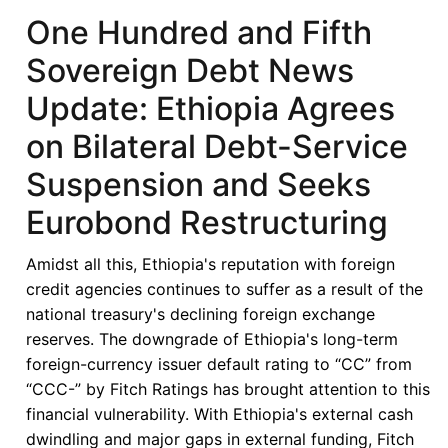
Seventh
One Hundred and Fifth
Sovereign
Sovereign Debt News
Debt
News
Update: Ethiopia Agrees
Update:
on Bilateral Debt-Service
Restructuring,
Ratings,
Suspension and Seeks
and
Eurobond Restructuring
Reform:
Ghana’s
Amidst all this, Ethiopia's reputation with foreign
Debt
credit agencies continues to suffer as a result of the
Journey
national treasury's declining foreign exchange
and
reserves. The downgrade of Ethiopia's long-term
Economic
foreign-currency issuer default rating to “CC” from
Outlook
“CCC-” by Fitch Ratings has brought attention to this
financial vulnerability. With Ethiopia's external cash
dwindling and major gaps in external funding, Fitch