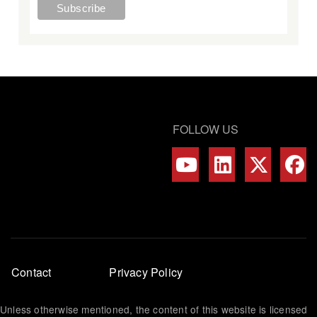
FOLLOW US
Footer
Contact
Privacy Policy
menu
Unless otherwise mentioned, the content of this website is licensed