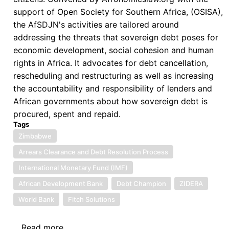
support of Open Society for Southern Africa, (OSISA),
the AfSDJN's activities are tailored around
addressing the threats that sovereign debt poses for
economic development, social cohesion and human
rights in Africa. It advocates for debt cancellation,
rescheduling and restructuring as well as increasing
the accountability and responsibility of lenders and
African governments about how sovereign debt is
procured, spent and repaid.
Tags
Zimbabwe
Arrears Clearance and Debt Resolution Process
International Monetary Fund (IMF)
African Development Bank
Debt Champion
ZIDERA
World Bank
Fitch Solutions
Read more
about