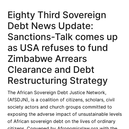
Fifth
Sovereign
Eighty Third Sovereign
Debt
Debt News Update:
News
Update:
Sanctions-Talk comes up
Ethiopia
as USA refuses to fund
Agrees
on
Zimbabwe Arrears
Bilateral
Clearance and Debt
Debt-
Service
Restructuring Strategy
Suspension
and
The African Sovereign Debt Justice Network,
Seeks
(AfSDJN), is a coalition of citizens, scholars, civil
Eurobond
society actors and church groups committed to
Restructuring
exposing the adverse impact of unsustainable levels
of African sovereign debt on the lives of ordinary
citizens. Convened by Afronomicslaw.org with the