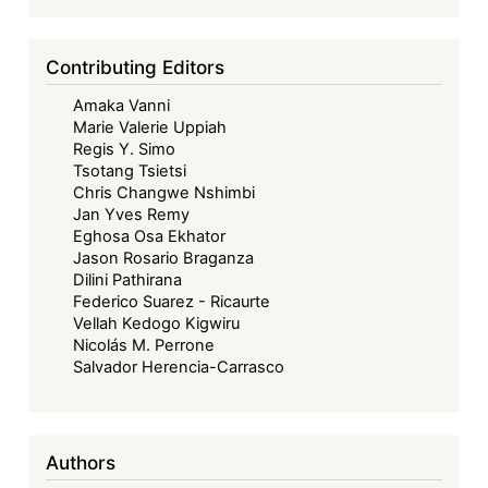
and
Debt
Contributing Editors
Restructuring
Amaka Vanni
Strategy
Marie Valerie Uppiah
Regis Y. Simo
Tsotang Tsietsi
Chris Changwe Nshimbi
Jan Yves Remy
Eghosa Osa Ekhator
Jason Rosario Braganza
Dilini Pathirana
Federico Suarez - Ricaurte
Vellah Kedogo Kigwiru
Nicolás M. Perrone
Salvador Herencia-Carrasco
Authors