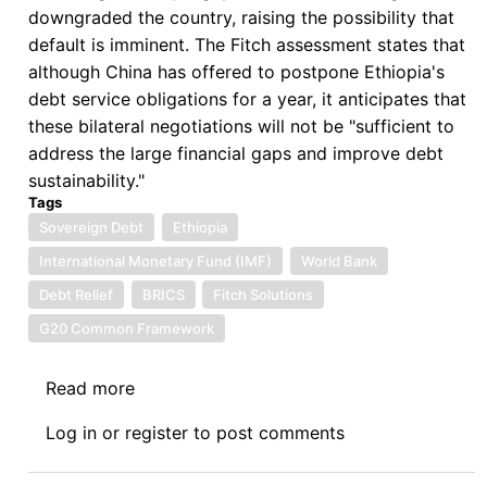
downgraded the country, raising the possibility that
default is imminent. The Fitch assessment states that
although China has offered to postpone Ethiopia's
debt service obligations for a year, it anticipates that
these bilateral negotiations will not be "sufficient to
address the large financial gaps and improve debt
sustainability."
Tags
Sovereign Debt
Ethiopia
International Monetary Fund (IMF)
World Bank
Debt Relief
BRICS
Fitch Solutions
G20 Common Framework
Read more
about
One
Log in
or
register
to post comments
Hundred
and