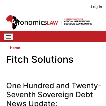
Skip
User
Log in
to
acco
main
content
men
Home
Fitch Solutions
One Hundred and Twenty-
Seventh Sovereign Debt
News Update: