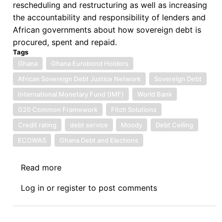
rescheduling and restructuring as well as increasing
the accountability and responsibility of lenders and
African governments about how sovereign debt is
procured, spent and repaid.
Tags
Ghana
Ghana Eurobond Holders
African Sovereign Debt Justice Network
Sovereign Debt
International Monetary Fund (IMF)
World Bank
G20 Common Framework
Fitch Solutions
Credit rating
debt service
Moody
Debt Ceiling
ECOWAS
Ghana Debt and Elections
Read more
about
One
Log in
or
register
to post comments
Hundred
and
Twenty-