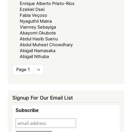
Enrique Alberto Prieto-Rios
Ezekiel Osei
Fabia Veçoso
Nyaguthii Maina
Vianney Sebayiga
Abayomi Okubote
Abdul Hasib Suenu
Abdul Muheet Chowdhary
Abigail Namasaka
Abigail Nthuba
Pagination
Page 1
Next
››
page
Signup For Our Email List
Subscribe