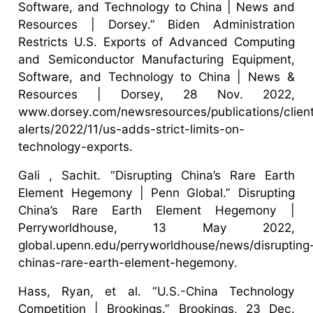
Software, and Technology to China | News and
Resources | Dorsey.” Biden Administration
Restricts U.S. Exports of Advanced Computing
and Semiconductor Manufacturing Equipment,
Software, and Technology to China | News &
Resources | Dorsey, 28 Nov. 2022,
www.dorsey.com/newsresources/publications/clien
alerts/2022/11/us-adds-strict-limits-on-
technology-exports.
Gali , Sachit. “Disrupting China’s Rare Earth
Element Hegemony | Penn Global.” Disrupting
China’s Rare Earth Element Hegemony |
Perryworldhouse, 13 May 2022,
global.upenn.edu/perryworldhouse/news/disrupting
chinas-rare-earth-element-hegemony.
Hass, Ryan, et al. “U.S.-China Technology
Competition | Brookings.” Brookings, 23 Dec.