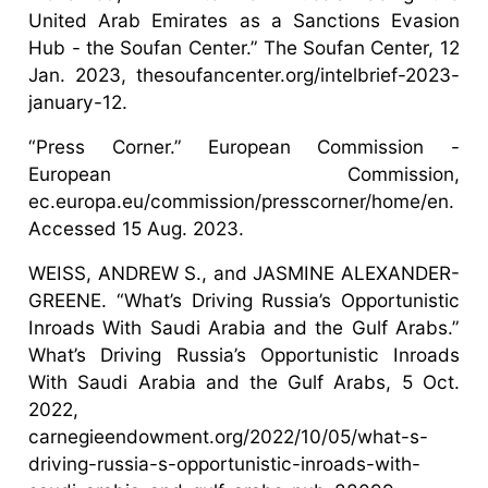
United Arab Emirates as a Sanctions Evasion
Hub - the Soufan Center.” The Soufan Center, 12
Jan. 2023, thesoufancenter.org/intelbrief-2023-
january-12.
“Press Corner.” European Commission -
European Commission,
ec.europa.eu/commission/presscorner/home/en.
Accessed 15 Aug. 2023.
WEISS, ANDREW S., and JASMINE ALEXANDER-
GREENE. “What’s Driving Russia’s Opportunistic
Inroads With Saudi Arabia and the Gulf Arabs.”
What’s Driving Russia’s Opportunistic Inroads
With Saudi Arabia and the Gulf Arabs, 5 Oct.
2022,
carnegieendowment.org/2022/10/05/what-s-
driving-russia-s-opportunistic-inroads-with-