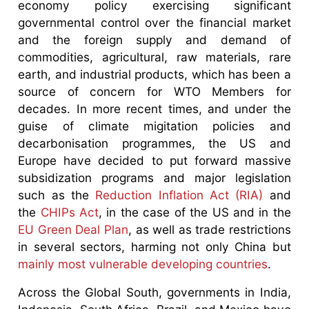
economy policy exercising significant
governmental control over the financial market
and the foreign supply and demand of
commodities, agricultural, raw materials, rare
earth, and industrial products, which has been a
source of concern for WTO Members for
decades. In more recent times, and under the
guise of climate migitation policies and
decarbonisation programmes, the US and
Europe have decided to put forward massive
subsidization programs and major legislation
such as the
Reduction Inflation Act (RIA)
and
the
CHIPs Act
, in the case of the US and in the
EU Green Deal Plan
, as well as trade restrictions
in several sectors, harming not only China but
mainly most vulnerable developing countries
.
Across the Global South, governments in India,