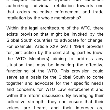
authorizing individual retaliation towards one
that orders collective enforcement and trade
retaliation by the whole membership?
Within the legal architecture of the WTO, there
exists provision that might be invoked by the
Global South countries to advocate for change.
For example, Article XXV GATT 1994 provides
for joint action by the contracting parties (now,
the WTO Members) aiming to address any
situation that may be impairing the effective
functioning of the WTO. This provision could
serve as a basis for the Global South to come
together and advocate for their specific needs
and concerns for WTO Law enforcement and
within the reform discussion. By leveraging their
collective strength, they can ensure that their
voices are heard, and their interests are