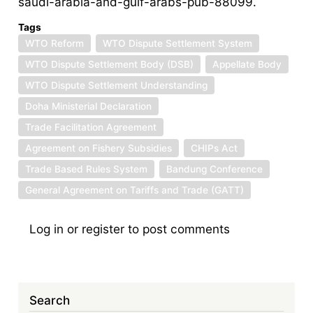
saudi-arabia-and-gulf-arabs-pub-88099.
Tags
WTO Reform
WTO Dispute Settlement System
WTO Dispute Settlement Body (DSB)
Appellate Body
WTO Dispute Settlement Understanding
Doha Ministerial Declaration
Trade Facilitation Agreement
Agreement on Fishery Subsidies
CHIPs Act
Trade Based Rules System
Bandung Conference
General Agreement on Tariffs and Trade (GATT)
Log in
or
register
to post comments
Search