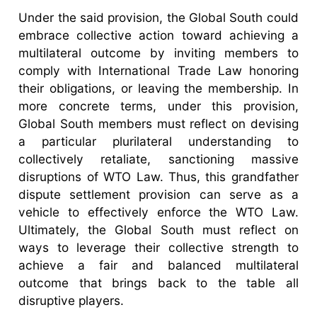
Under the said provision, the Global South could
embrace collective action toward achieving a
multilateral outcome by inviting members to
comply with International Trade Law honoring
their obligations, or leaving the membership. In
more concrete terms, under this provision,
Global South members must reflect on devising
a particular plurilateral understanding to
collectively retaliate, sanctioning massive
disruptions of WTO Law. Thus, this grandfather
dispute settlement provision can serve as a
vehicle to effectively enforce the WTO Law.
Ultimately, the Global South must reflect on
ways to leverage their collective strength to
achieve a fair and balanced multilateral
outcome that brings back to the table all
disruptive players.