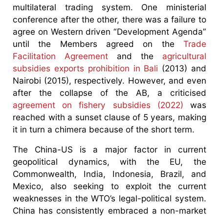
multilateral trading system. One ministerial
conference after the other, there was a failure to
agree on Western driven “Development Agenda”
until the Members agreed on the
Trade
Facilitation Agreement
and the
agricultural
subsidies exports prohibition in Bali
(2013) and
Nairobi (2015), respectively. However, and even
after the collapse of the AB, a criticised
agreement on fishery subsidies (2022)
was
reached with a sunset clause of 5 years, making
it in turn a chimera because of the short term.
The China-US is a major factor in current
geopolitical dynamics, with the EU, the
Commonwealth, India, Indonesia, Brazil, and
Mexico, also seeking to exploit the current
weaknesses in the WTO’s legal-political system.
China has consistently embraced a non-market