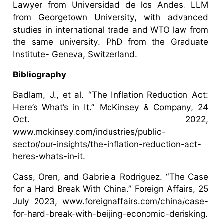
Lawyer from Universidad de los Andes, LLM
from Georgetown University, with advanced
studies in international trade and WTO law from
the same university. PhD from the Graduate
Institute- Geneva, Switzerland.
Bibliography
Badlam, J., et al. “The Inflation Reduction Act:
Here’s What’s in It.” McKinsey & Company, 24
Oct. 2022,
www.mckinsey.com/industries/public-
sector/our-insights/the-inflation-reduction-act-
heres-whats-in-it.
Cass, Oren, and Gabriela Rodriguez. “The Case
for a Hard Break With China.” Foreign Affairs, 25
July 2023, www.foreignaffairs.com/china/case-
for-hard-break-with-beijing-economic-derisking.