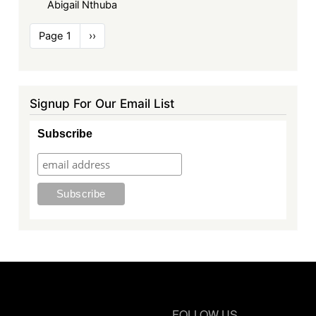
Abigail Nthuba
Pagination
Page 1
Next
››
page
Signup For Our Email List
Subscribe
FOLLOW US