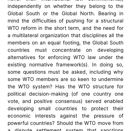
independently on whether they belong to the
Global South or the Global North. Bearing in
mind the difficulties of pushing for a structural
WTO reform in the short term, and the need for
a multilateral organization that disciplines all the
members on an equal footing, the Global South
countries must concentrate on developing
alternatives for enforcing WTO law under the
existing normative framework(s). In doing so,
some questions must be asked, including why
some WTO members are so keen to undermine
the WTO system? Has the WTO structure for
political decision-making (of one country one
vote, and positive consensus) served enabled
developing small countries to protect their
economic interests against the pressure of
powerful countries? Should the WTO move from
a dispute settlement system that sanctions