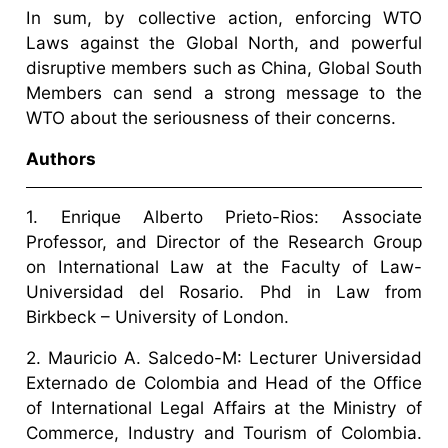
In sum, by collective action, enforcing WTO
Laws against the Global North, and powerful
disruptive members such as China, Global South
Members can send a strong message to the
WTO about the seriousness of their concerns.
Authors
1. Enrique Alberto Prieto-Rios: Associate
Professor, and Director of the Research Group
on International Law at the Faculty of Law-
Universidad del Rosario. Phd in Law from
Birkbeck – University of London.
2. Mauricio A. Salcedo-M: Lecturer Universidad
Externado de Colombia and Head of the Office
of International Legal Affairs at the Ministry of
Commerce, Industry and Tourism of Colombia.