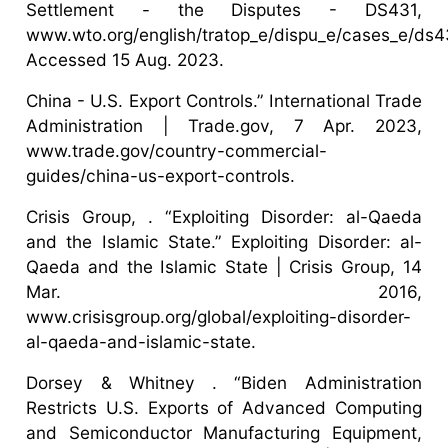
Settlement - the Disputes - DS431,
www.wto.org/english/tratop_e/dispu_e/cases_e/ds4
Accessed 15 Aug. 2023.
China - U.S. Export Controls.” International Trade
Administration | Trade.gov, 7 Apr. 2023,
www.trade.gov/country-commercial-
guides/china-us-export-controls.
Crisis Group, . “Exploiting Disorder: al-Qaeda
and the Islamic State.” Exploiting Disorder: al-
Qaeda and the Islamic State | Crisis Group, 14
Mar. 2016,
www.crisisgroup.org/global/exploiting-disorder-
al-qaeda-and-islamic-state.
Dorsey & Whitney . “Biden Administration
Restricts U.S. Exports of Advanced Computing
and Semiconductor Manufacturing Equipment,