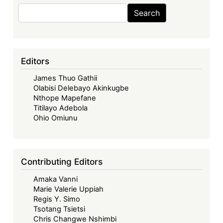
Search
Search
Editors
James Thuo Gathii
Olabisi Delebayo Akinkugbe
Nthope Mapefane
Titilayo Adebola
Ohio Omiunu
Contributing Editors
Amaka Vanni
Marie Valerie Uppiah
Regis Y. Simo
Tsotang Tsietsi
Chris Changwe Nshimbi