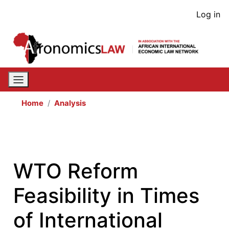
Skip
User
Log in
to
acco
main
content
men
Home
Analysis
WTO Reform
Feasibility in Times
of International