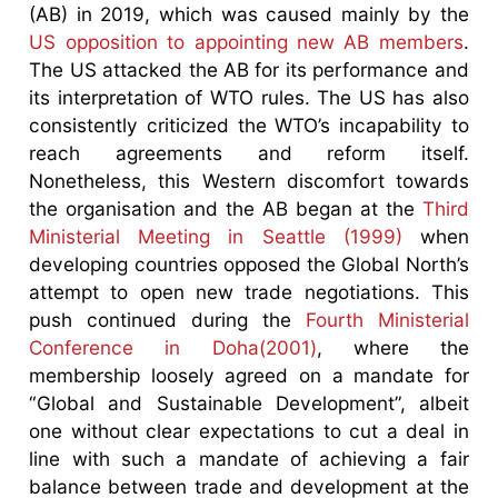
(AB) in 2019, which was caused mainly by the
US opposition to appointing new AB members
.
The US attacked the AB for its performance and
its interpretation of WTO rules. The US has also
consistently criticized the WTO’s incapability to
reach agreements and reform itself.
Nonetheless, this Western discomfort towards
the organisation and the AB began at the
Third
Ministerial Meeting in Seattle (1999)
when
developing countries opposed the Global North’s
attempt to open new trade negotiations. This
push continued during the
Fourth Ministerial
Conference in Doha(2001)
, where the
membership loosely agreed on a mandate for
“Global and Sustainable Development”, albeit
one without clear expectations to cut a deal in
line with such a mandate of achieving a fair
balance between trade and development at the