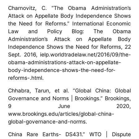
Charnovitz, C. “The Obama Administration’s
Attack on Appellate Body Independence Shows
the Need for Reforms.” International Economic
Law and Policy Blog: The Obama
Administration’s Attack on Appellate Body
Independence Shows the Need for Reforms, 22
Sept. 2016, ielp.worldtradelaw.net/2016/09/the-
obama-administrations-attack-on-appellate-
body-independence-shows-the-need-for-
reforms-.html.
Chhabra, Tarun, et al. “Global China: Global
Governance and Norms | Brookings.” Brookings,
9 June 2020,
www.brookings.edu/articles/global-china-
global-governance-and-norms.
China Rare Earths- DS431.” WTO | Dispute