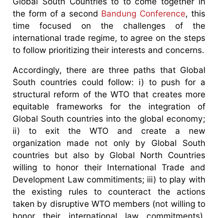
Global South Countries to to come together in
the form of a second
Bandung Conference
, this
time focused on the challenges of the
international trade regime, to agree on the steps
to follow prioritizing their interests and concerns.
Accordingly, there are three paths that Global
South countries could follow: i) to push for a
structural reform of the WTO that creates more
equitable frameworks for the integration of
Global South countries into the global economy;
ii) to exit the WTO and create a new
organization made not only by Global South
countries but also by Global North Countries
willing to honor their International Trade and
Development Law commitiments; iii) to play with
the existing rules to counteract the actions
taken by disruptive WTO members (not willing to
honor their international law commitments),