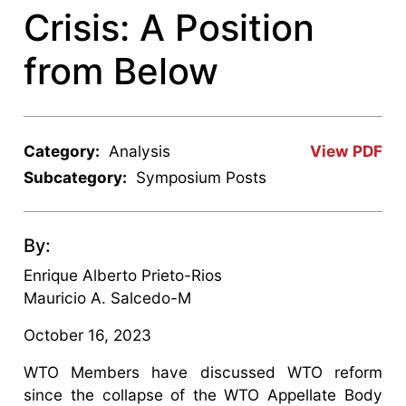
Crisis: A Position
from Below
Category:
Analysis
View PDF
Subcategory:
Symposium Posts
By:
Enrique Alberto Prieto-Rios
Mauricio A. Salcedo-M
October 16, 2023
WTO Members have discussed WTO reform
since the collapse of the WTO Appellate Body