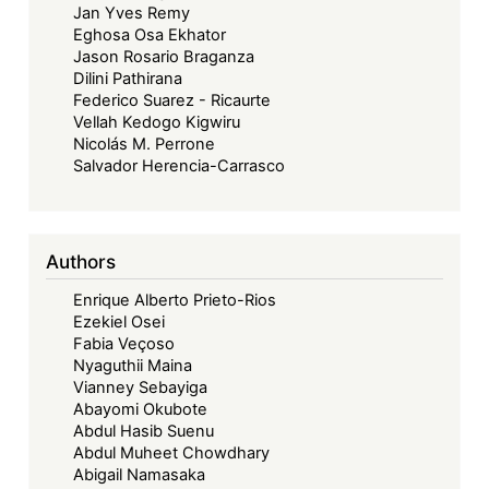
Jan Yves Remy
Eghosa Osa Ekhator
Jason Rosario Braganza
Dilini Pathirana
Federico Suarez - Ricaurte
Vellah Kedogo Kigwiru
Nicolás M. Perrone
Salvador Herencia-Carrasco
Authors
Enrique Alberto Prieto-Rios
Ezekiel Osei
Fabia Veçoso
Nyaguthii Maina
Vianney Sebayiga
Abayomi Okubote
Abdul Hasib Suenu
Abdul Muheet Chowdhary
Abigail Namasaka