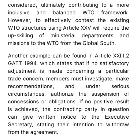
considered, ultimately contributing to a more
inclusive and balanced WTO framework.
However, to effectively contest the existing
WTO structures using Article XXV will require the
up-skilling of ministerial departments and
missions to the WTO from the Global South.
Another example can be found in Article XXIII.2
GATT 1994, which states that if no satisfactory
adjustment is made concerning a particular
trade concern, members must investigate, make
recommendations, and under serious
circumstances, authorize the suspension of
concessions or obligations. If no positive result
is achieved, the contracting party in question
can give written notice to the Executive
Secretary, stating their intention to withdraw
from the agreement.