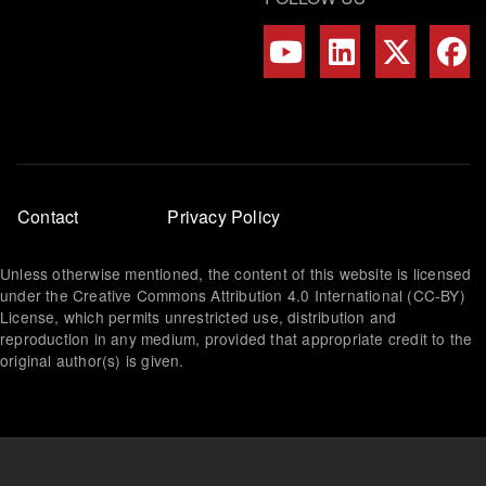
Footer
Contact
Privacy Policy
menu
Unless otherwise mentioned, the content of this website is licensed
under the Creative Commons Attribution 4.0 International (CC-BY)
License, which permits unrestricted use, distribution and
reproduction in any medium, provided that appropriate credit to the
original author(s) is given.