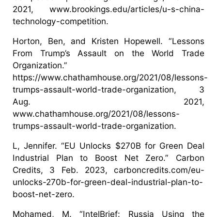
2021, www.brookings.edu/articles/u-s-china-
technology-competition.
Horton, Ben, and Kristen Hopewell. “Lessons
From Trump’s Assault on the World Trade
Organization.”
https://www.chathamhouse.org/2021/08/lessons-
trumps-assault-world-trade-organization, 3
Aug. 2021,
www.chathamhouse.org/2021/08/lessons-
trumps-assault-world-trade-organization.
L, Jennifer. “EU Unlocks $270B for Green Deal
Industrial Plan to Boost Net Zero.” Carbon
Credits, 3 Feb. 2023, carboncredits.com/eu-
unlocks-270b-for-green-deal-industrial-plan-to-
boost-net-zero.
Mohamed, M. “IntelBrief: Russia Using the