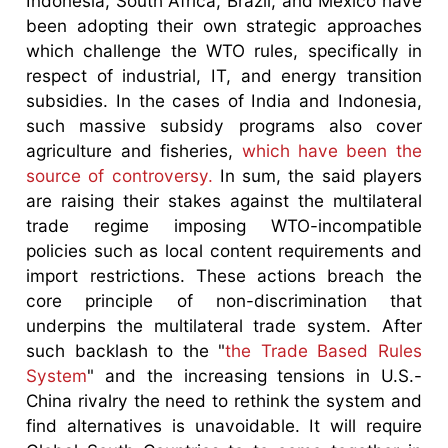
Indonesia, South Africa, Brazil, and Mexico have
been adopting their own strategic approaches
which challenge the WTO rules, specifically in
respect of industrial, IT, and energy transition
subsidies. In the cases of India and Indonesia,
such massive subsidy programs also cover
agriculture and fisheries,
which have been the
source of controversy.
In sum, the said players
are raising their stakes against the multilateral
trade regime imposing WTO-incompatible
policies such as local content requirements and
import restrictions. These actions breach the
core principle of non-discrimination that
underpins the multilateral trade system. After
such backlash to the "
the Trade Based Rules
System
" and the increasing tensions in U.S.-
China rivalry the need to rethink the system and
find alternatives is unavoidable. It will require