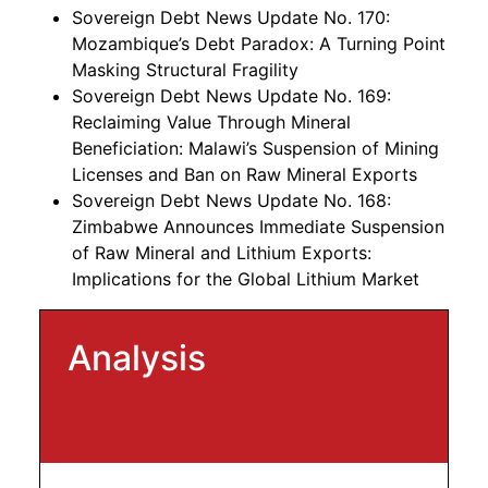
Sovereign Debt News Update No. 170:
Mozambique’s Debt Paradox: A Turning Point
Masking Structural Fragility
Sovereign Debt News Update No. 169:
Reclaiming Value Through Mineral
Beneficiation: Malawi’s Suspension of Mining
Licenses and Ban on Raw Mineral Exports
Sovereign Debt News Update No. 168:
Zimbabwe Announces Immediate Suspension
of Raw Mineral and Lithium Exports:
Implications for the Global Lithium Market
Analysis