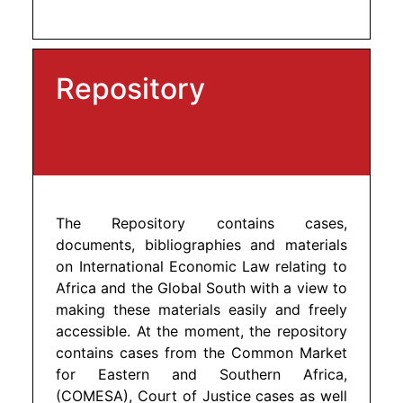
Repository
The Repository contains cases,
documents, bibliographies and materials
on International Economic Law relating to
Africa and the Global South with a view to
making these materials easily and freely
accessible. At the moment, the repository
contains cases from the Common Market
for Eastern and Southern Africa,
(COMESA), Court of Justice cases as well