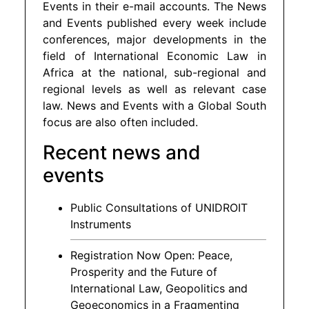
Events in their e-mail accounts. The News
and Events published every week include
conferences, major developments in the
field of International Economic Law in
Africa at the national, sub-regional and
regional levels as well as relevant case
law. News and Events with a Global South
focus are also often included.
Recent news and
events
Public Consultations of UNIDROIT
Instruments
Registration Now Open: Peace,
Prosperity and the Future of
International Law, Geopolitics and
Geoeconomics in a Fragmenting