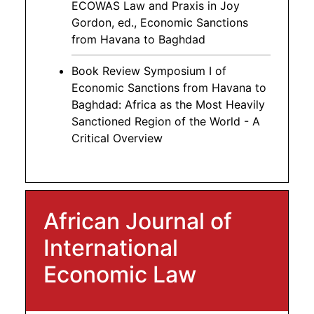
ECOWAS Law and Praxis in Joy
Gordon, ed., Economic Sanctions
from Havana to Baghdad
Book Review Symposium I of
Economic Sanctions from Havana to
Baghdad: Africa as the Most Heavily
Sanctioned Region of the World - A
Critical Overview
African Journal of
International
Economic Law