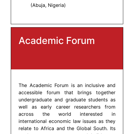
(Abuja, Nigeria)
Academic Forum
The Academic Forum is an inclusive and
accessible forum that brings together
undergraduate and graduate students as
well as early career researchers from
across the world interested in
international economic law issues as they
relate to Africa and the Global South. Its