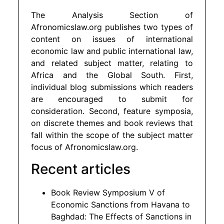
The Analysis Section of
Afronomicslaw.org publishes two types of
content on issues of international
economic law and public international law,
and related subject matter, relating to
Africa and the Global South. First,
individual blog submissions which readers
are encouraged to submit for
consideration. Second, feature symposia,
on discrete themes and book reviews that
fall within the scope of the subject matter
focus of Afronomicslaw.org.
Recent articles
Book Review Symposium V of
Economic Sanctions from Havana to
Baghdad: The Effects of Sanctions in