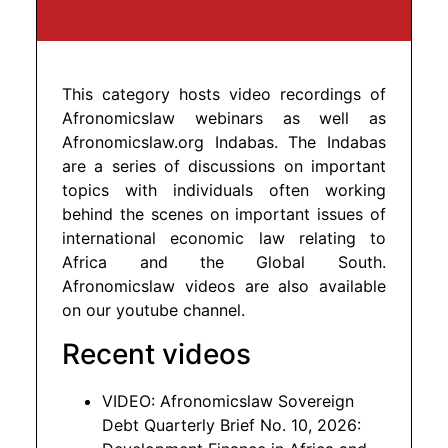
This category hosts video recordings of
Afronomicslaw webinars as well as
Afronomicslaw.org Indabas. The Indabas
are a series of discussions on important
topics with individuals often working
behind the scenes on important issues of
international economic law relating to
Africa and the Global South.
Afronomicslaw videos are also available
on our youtube channel.
Recent videos
VIDEO: Afronomicslaw Sovereign
Debt Quarterly Brief No. 10, 2026: