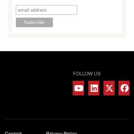
FOLLOW US
Footer
Contact
Privacy Policy