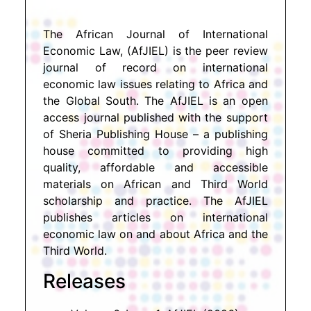
The African Journal of International
Economic Law, (AfJIEL) is the peer review
journal of record on international
economic law issues relating to Africa and
the Global South. The AfJIEL is an open
access journal published with the support
of Sheria Publishing House – a publishing
house committed to providing high
quality, affordable and accessible
materials on African and Third World
scholarship and practice. The AfJIEL
publishes articles on international
economic law on and about Africa and the
Third World.
Releases