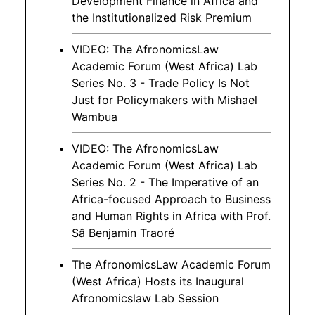
Development Finance in Africa and
the Institutionalized Risk Premium
VIDEO: The AfronomicsLaw
Academic Forum (West Africa) Lab
Series No. 3 - Trade Policy Is Not
Just for Policymakers with Mishael
Wambua
VIDEO: The AfronomicsLaw
Academic Forum (West Africa) Lab
Series No. 2 - The Imperative of an
Africa-focused Approach to Business
and Human Rights in Africa with Prof.
Sâ Benjamin Traoré
The AfronomicsLaw Academic Forum
(West Africa) Hosts its Inaugural
Afronomicslaw Lab Session