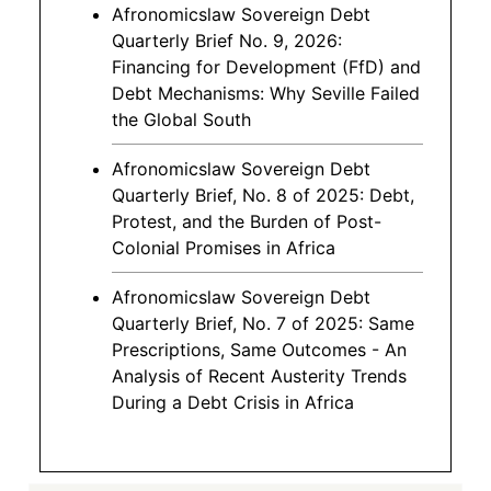
Afronomicslaw Sovereign Debt
Quarterly Brief No. 9, 2026:
Financing for Development (FfD) and
Debt Mechanisms: Why Seville Failed
the Global South
Afronomicslaw Sovereign Debt
Quarterly Brief, No. 8 of 2025: Debt,
Protest, and the Burden of Post-
Colonial Promises in Africa
Afronomicslaw Sovereign Debt
Quarterly Brief, No. 7 of 2025: Same
Prescriptions, Same Outcomes - An
Analysis of Recent Austerity Trends
During a Debt Crisis in Africa