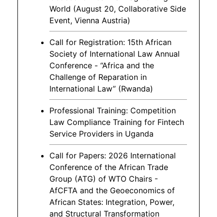
World (August 20, Collaborative Side
Event, Vienna Austria)
Call for Registration: 15th African
Society of International Law Annual
Conference - “Africa and the
Challenge of Reparation in
International Law” (Rwanda)
Professional Training: Competition
Law Compliance Training for Fintech
Service Providers in Uganda
Call for Papers: 2026 International
Conference of the African Trade
Group (ATG) of WTO Chairs -
AfCFTA and the Geoeconomics of
African States: Integration, Power,
and Structural Transformation