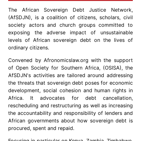
The African Sovereign Debt Justice Network,
(AfSDJN), is a coalition of citizens, scholars, civil
society actors and church groups committed to
exposing the adverse impact of unsustainable
levels of African sovereign debt on the lives of
ordinary citizens.
Convened by Afronomicslaw.org with the support
of Open Society for Southern Africa, (OSISA), the
AfSDJN's activities are tailored around addressing
the threats that sovereign debt poses for economic
development, social cohesion and human rights in
Africa. It advocates for debt cancellation,
rescheduling and restructuring as well as increasing
the accountability and responsibility of lenders and
African governments about how sovereign debt is
procured, spent and repaid.
Focusing in particular on Kenya, Zambia, Zimbabwe,