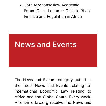
35th Afronomicslaw Academic
Forum Guest Lecture - Climate Risks,
Finance and Regulation in Africa
News and Events
The News and Events category publishes
the latest News and Events relating to
International Economic Law relating to
Africa and the Global South. Every week,
Afronomicslaw.org receive the News and