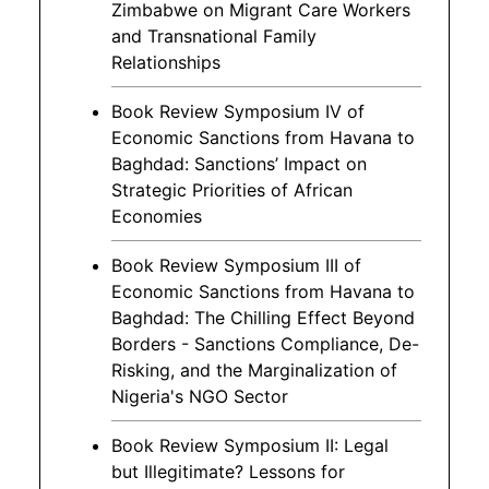
Zimbabwe on Migrant Care Workers
and Transnational Family
Relationships
Book Review Symposium IV of
Economic Sanctions from Havana to
Baghdad: Sanctions’ Impact on
Strategic Priorities of African
Economies
Book Review Symposium III of
Economic Sanctions from Havana to
Baghdad: The Chilling Effect Beyond
Borders - Sanctions Compliance, De-
Risking, and the Marginalization of
Nigeria's NGO Sector
Book Review Symposium II: Legal
but Illegitimate? Lessons for