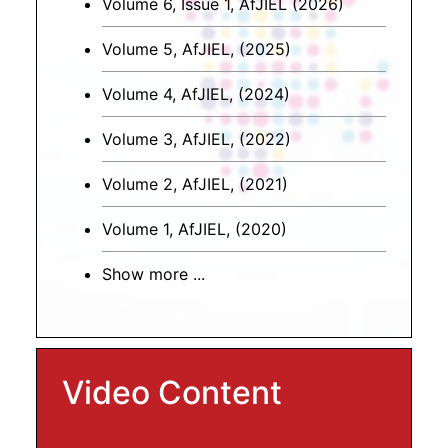
Volume 6, Issue 1, AfJIEL (2026)
Volume 5, AfJIEL, (2025)
Volume 4, AfJIEL, (2024)
Volume 3, AfJIEL, (2022)
Volume 2, AfJIEL, (2021)
Volume 1, AfJIEL, (2020)
Show more ...
Video Content