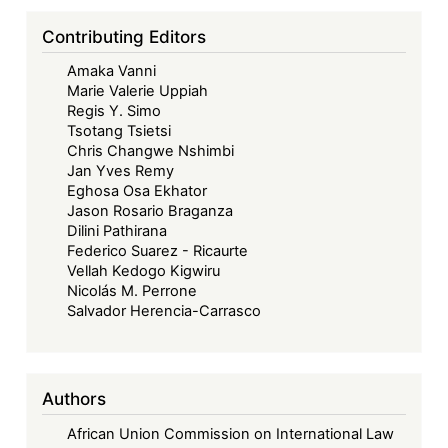
Contributing Editors
Amaka Vanni
Marie Valerie Uppiah
Regis Y. Simo
Tsotang Tsietsi
Chris Changwe Nshimbi
Jan Yves Remy
Eghosa Osa Ekhator
Jason Rosario Braganza
Dilini Pathirana
Federico Suarez - Ricaurte
Vellah Kedogo Kigwiru
Nicolás M. Perrone
Salvador Herencia-Carrasco
Authors
African Union Commission on International Law