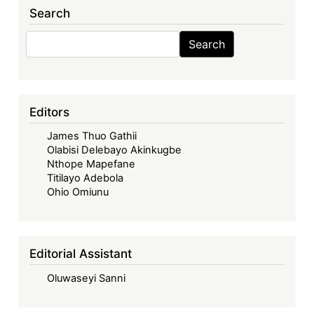
Search
Search
Search
Editors
James Thuo Gathii
Olabisi Delebayo Akinkugbe
Nthope Mapefane
Titilayo Adebola
Ohio Omiunu
Editorial Assistant
Oluwaseyi Sanni