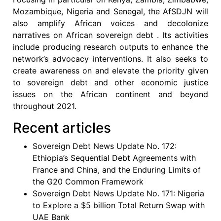
Mozambique, Nigeria and Senegal, the AfSDJN will
also amplify African voices and decolonize
narratives on African sovereign debt . Its activities
include producing research outputs to enhance the
network’s advocacy interventions. It also seeks to
create awareness on and elevate the priority given
to sovereign debt and other economic justice
issues on the African continent and beyond
throughout 2021.
Recent articles
Sovereign Debt News Update No. 172:
Ethiopia’s Sequential Debt Agreements with
France and China, and the Enduring Limits of
the G20 Common Framework
Sovereign Debt News Update No. 171: Nigeria
to Explore a $5 billion Total Return Swap with
UAE Bank