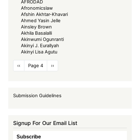
AFRODAD
Afronomicslaw
Afshin Akhtar-Khavari
Ahmed Yasin Jelle
Ainsley Brown
Akhila Basalalli
Akinwumi Ogunranti
Akinyi J. Eurallyah
Akinyi Lisa Agutu
Pagination
Previous
‹‹
Page 4
Next
››
page
page
Submission Guidelines
Signup For Our Email List
Subscribe