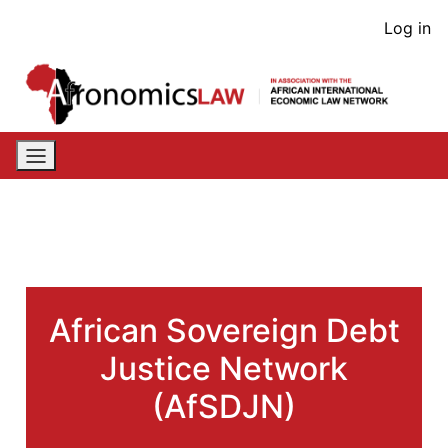
Skip
User
Log in
to
acco
main
content
men
African Sovereign Debt
Justice Network
(AfSDJN)