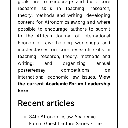
goals are to encourage and build core
research skills in teaching, research,
theory, methods and writing; developing
content for Afronomicslaw.org and where
possible to encourage authors to submit
to the African Journal of International
Economic Law; holding workshops and
masterclasses on core research skills in
teaching, research, theory, methods and
writing; and organizing annual
poster/essay competitions on
international economic law issues.
View
the current Academic Forum Leadership
here
.
Recent articles
34th Afronomicslaw Academic
Forum Guest Lecture Series - The