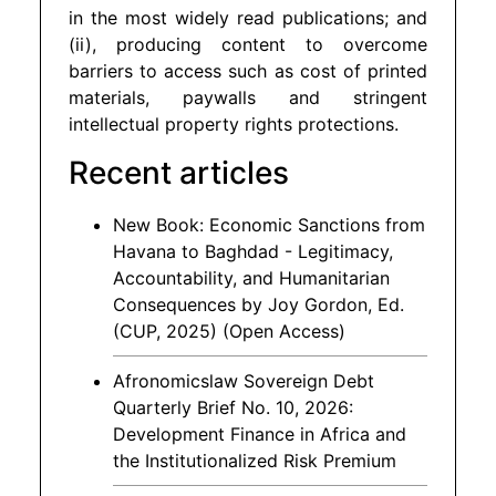
in the most widely read publications; and
(ii), producing content to overcome
barriers to access such as cost of printed
materials, paywalls and stringent
intellectual property rights protections.
Recent articles
New Book: Economic Sanctions from
Havana to Baghdad - Legitimacy,
Accountability, and Humanitarian
Consequences by Joy Gordon, Ed.
(CUP, 2025) (Open Access)
Afronomicslaw Sovereign Debt
Quarterly Brief No. 10, 2026:
Development Finance in Africa and
the Institutionalized Risk Premium