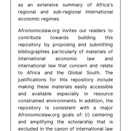
as an extensive summary of Africa's
regional and sub-regional international
economic regimes.
Afronomicslaw.org invites our readers to
contribute towards building this
repository by proposing and submitting
bibliographies particularly of materials of
international economic law and
international law that concern and relate
to Africa and the Global South. The
justifications for this repository include
making these materials easily accessible
and available especially in resource
constrained environments. In addition, the
repository is consistent with a major
Afronomicslaw.org goals of: (i) centering
and amplifying the scholarship that is
excluded in the canon of international law