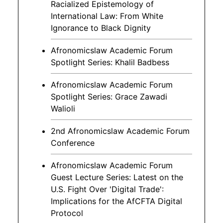
Racialized Epistemology of
International Law: From White
Ignorance to Black Dignity
Afronomicslaw Academic Forum
Spotlight Series: Khalil Badbess
Afronomicslaw Academic Forum
Spotlight Series: Grace Zawadi
Walioli
2nd Afronomicslaw Academic Forum
Conference
Afronomicslaw Academic Forum
Guest Lecture Series: Latest on the
U.S. Fight Over 'Digital Trade':
Implications for the AfCFTA Digital
Protocol