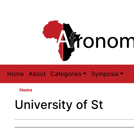
Main
Home
About
Categories
Symposia
navigation
Home
University of St