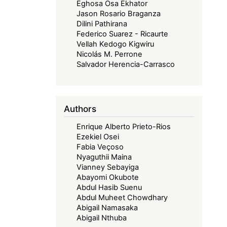
Eghosa Osa Ekhator
Jason Rosario Braganza
Dilini Pathirana
Federico Suarez - Ricaurte
Vellah Kedogo Kigwiru
Nicolás M. Perrone
Salvador Herencia-Carrasco
Authors
Enrique Alberto Prieto-Rios
Ezekiel Osei
Fabia Veçoso
Nyaguthii Maina
Vianney Sebayiga
Abayomi Okubote
Abdul Hasib Suenu
Abdul Muheet Chowdhary
Abigail Namasaka
Abigail Nthuba