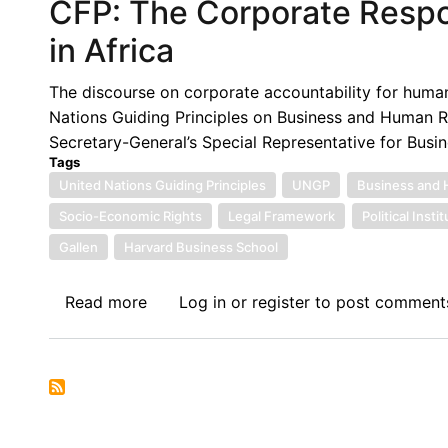
CFP: The Corporate Respo
in Africa
The discourse on corporate accountability for human
Nations Guiding Principles on Business and Human R
Secretary-General’s Special Representative for Busi
Tags
United Nations Guiding Principles
UNGP
Business and 
Socio-Economic Rights
Legal Framework
Political Insti
Gallen
Harvard Business School
Read more
about
Log in
or
register
to post comment
CFP:
The
Corporate
Responsibility
to