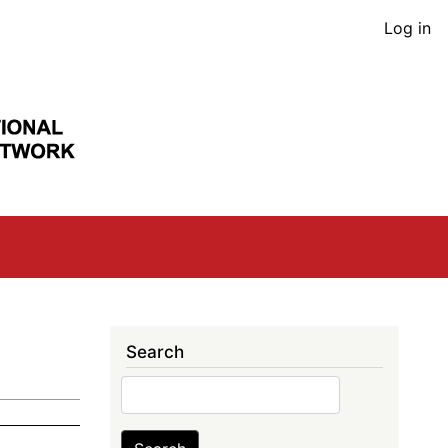
User
Log in
acco
men
Search
Search