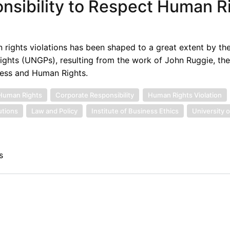
nsibility to Respect Human R
 rights violations has been shaped to a great extent by th
ights (UNGPs), resulting from the work of John Ruggie, th
ness and Human Rights.
Human Rights
Corporate Responsibility
Human Rights Violation
tutions
Law and Policy
Institute of Business Ethics
University o
s