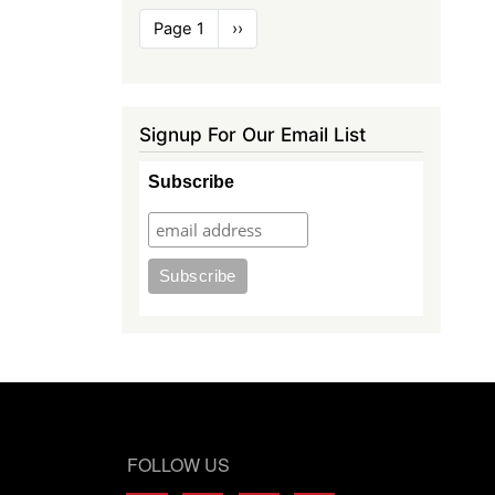
Pagination
Page 1
Next
››
page
Signup For Our Email List
Subscribe
FOLLOW US