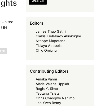
Search
ights
e United
Editors
e UN
James Thuo Gathii
Olabisi Delebayo Akinkugbe
Nthope Mapefane
Titilayo Adebola
Ohio Omiunu
f St
Contributing Editors
Amaka Vanni
Marie Valerie Uppiah
Regis Y. Simo
Tsotang Tsietsi
Chris Changwe Nshimbi
Jan Yves Remy