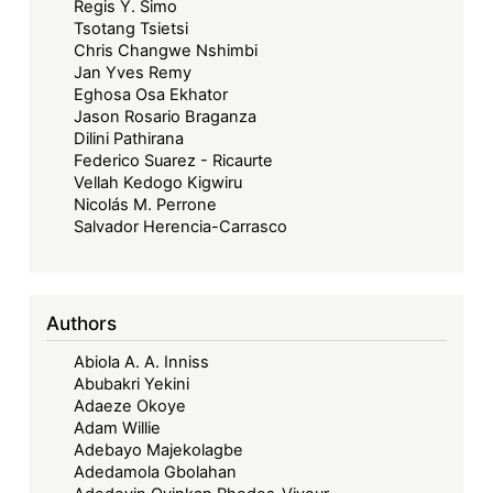
Regis Y. Simo
Tsotang Tsietsi
Chris Changwe Nshimbi
Jan Yves Remy
Eghosa Osa Ekhator
Jason Rosario Braganza
Dilini Pathirana
Federico Suarez - Ricaurte
Vellah Kedogo Kigwiru
Nicolás M. Perrone
Salvador Herencia-Carrasco
Authors
Abiola A. A. Inniss
Abubakri Yekini
Adaeze Okoye
Adam Willie
Adebayo Majekolagbe
Adedamola Gbolahan