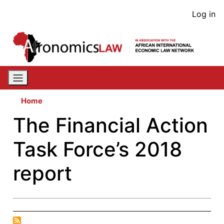
Skip
User
Log in
to
acco
main
content
men
Home
The Financial Action
Task Force’s 2018
report