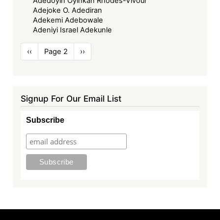
Adedoyin Oyinkan Rhodes-Vivour
Adejoke O. Adediran
Adekemi Adebowale
Adeniyi Israel Adekunle
Pagination
Previous
‹‹
Page 2
Next
››
page
page
Signup For Our Email List
Subscribe