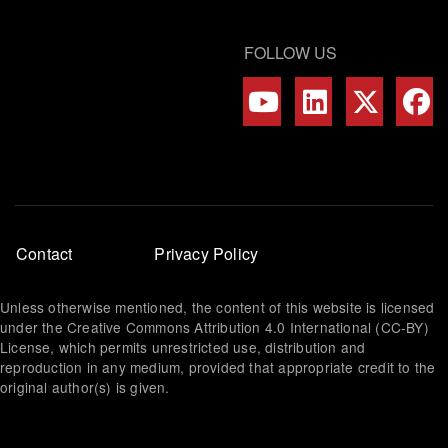
FOLLOW US
Footer
Contact
Privacy Policy
menu
Unless otherwise mentioned, the content of this website is licensed
under the Creative Commons Attribution 4.0 International (CC-BY)
License, which permits unrestricted use, distribution and
reproduction in any medium, provided that appropriate credit to the
original author(s) is given.