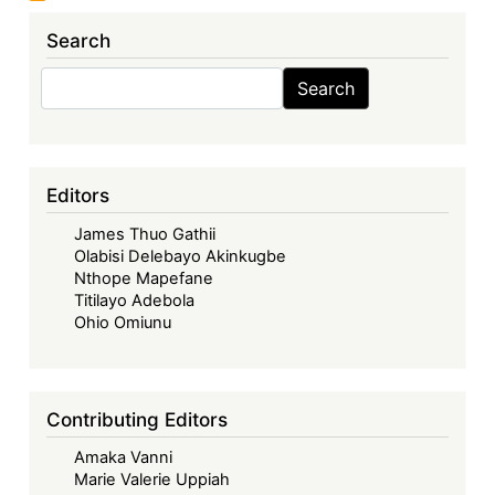
Search
Search
Search
Editors
James Thuo Gathii
Olabisi Delebayo Akinkugbe
Nthope Mapefane
Titilayo Adebola
Ohio Omiunu
Contributing Editors
Amaka Vanni
Marie Valerie Uppiah