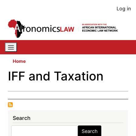
Skip
User
Log in
to
acco
main
content
men
Home
IFF and Taxation
Search
Search
Search