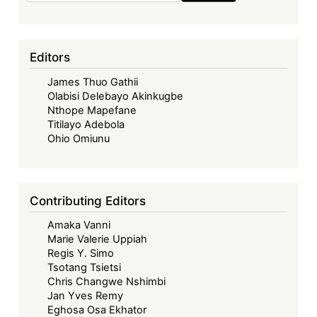
Editors
James Thuo Gathii
Olabisi Delebayo Akinkugbe
Nthope Mapefane
Titilayo Adebola
Ohio Omiunu
Contributing Editors
Amaka Vanni
Marie Valerie Uppiah
Regis Y. Simo
Tsotang Tsietsi
Chris Changwe Nshimbi
Jan Yves Remy
Eghosa Osa Ekhator