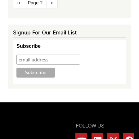
Pagination
Previous
‹‹
Page 2
Next
››
page
page
Signup For Our Email List
Subscribe
FOLLOW US