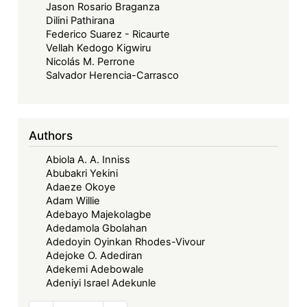
Jason Rosario Braganza
Dilini Pathirana
Federico Suarez - Ricaurte
Vellah Kedogo Kigwiru
Nicolás M. Perrone
Salvador Herencia-Carrasco
Authors
Abiola A. A. Inniss
Abubakri Yekini
Adaeze Okoye
Adam Willie
Adebayo Majekolagbe
Adedamola Gbolahan
Adedoyin Oyinkan Rhodes-Vivour
Adejoke O. Adediran
Adekemi Adebowale
Adeniyi Israel Adekunle