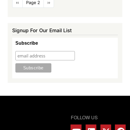
Pagination
Previous
‹‹
Page 2
Next
››
page
page
Signup For Our Email List
Subscribe
FOLLOW US