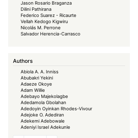
Jason Rosario Braganza
Dilini Pathirana
Federico Suarez - Ricaurte
Vellah Kedogo Kigwiru
Nicolás M. Perrone
Salvador Herencia-Carrasco
Authors
Abiola A. A. Inniss
Abubakri Yekini
Adaeze Okoye
Adam Willie
Adebayo Majekolagbe
Adedamola Gbolahan
Adedoyin Oyinkan Rhodes-Vivour
Adejoke O. Adediran
Adekemi Adebowale
Adeniyi Israel Adekunle