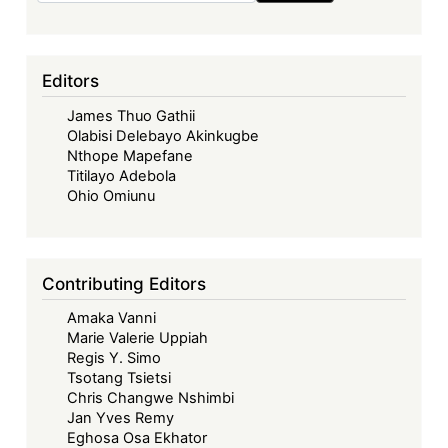
Editors
James Thuo Gathii
Olabisi Delebayo Akinkugbe
Nthope Mapefane
Titilayo Adebola
Ohio Omiunu
Contributing Editors
Amaka Vanni
Marie Valerie Uppiah
Regis Y. Simo
Tsotang Tsietsi
Chris Changwe Nshimbi
Jan Yves Remy
Eghosa Osa Ekhator