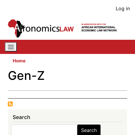
Skip
User
Log in
to
acco
main
content
men
Home
Gen-Z
Search
Search
Search