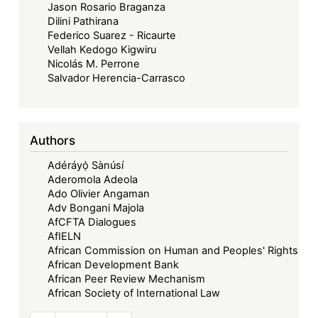
Jason Rosario Braganza
Dilini Pathirana
Federico Suarez - Ricaurte
Vellah Kedogo Kigwiru
Nicolás M. Perrone
Salvador Herencia-Carrasco
Authors
Adéráyọ̀ Sànúsí
Aderomola Adeola
Ado Olivier Angaman
Adv Bongani Majola
AfCFTA Dialogues
AfIELN
African Commission on Human and Peoples' Rights
African Development Bank
African Peer Review Mechanism
African Society of International Law