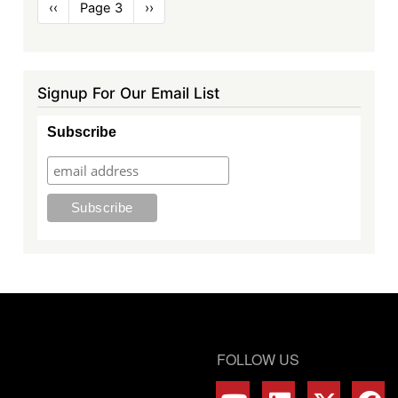
Pagination
Previous
‹‹
Page 3
Next
››
page
page
Signup For Our Email List
Subscribe
FOLLOW US