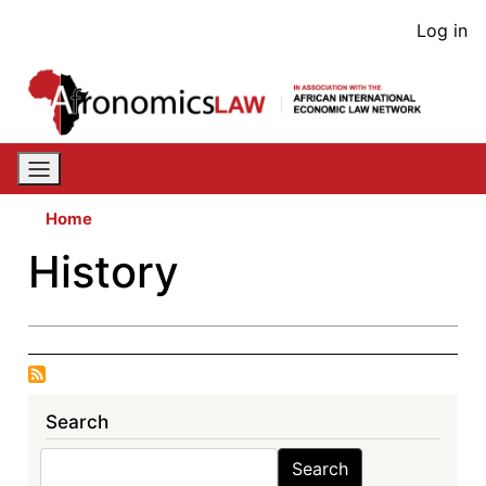
Skip
User
Log in
to
acco
main
content
men
Home
History
Search
Search
Search