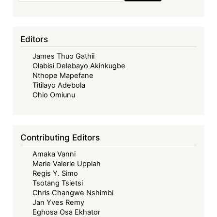
Editors
James Thuo Gathii
Olabisi Delebayo Akinkugbe
Nthope Mapefane
Titilayo Adebola
Ohio Omiunu
Contributing Editors
Amaka Vanni
Marie Valerie Uppiah
Regis Y. Simo
Tsotang Tsietsi
Chris Changwe Nshimbi
Jan Yves Remy
Eghosa Osa Ekhator