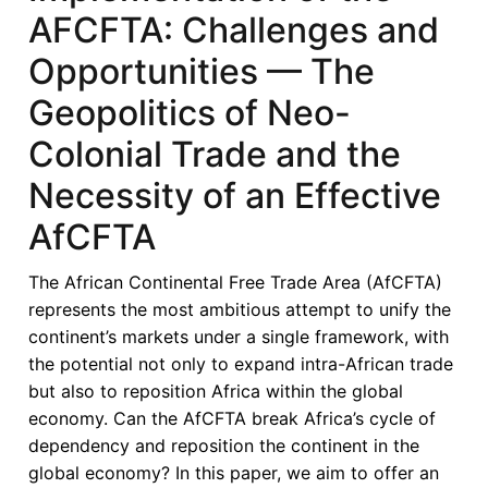
AFCFTA: Challenges and
Opportunities — The
Geopolitics of Neo-
Colonial Trade and the
Necessity of an Effective
AfCFTA
The African Continental Free Trade Area (AfCFTA)
represents the most ambitious attempt to unify the
continent’s markets under a single framework, with
the potential not only to expand intra-African trade
but also to reposition Africa within the global
economy. Can the AfCFTA break Africa’s cycle of
dependency and reposition the continent in the
global economy? In this paper, we aim to offer an