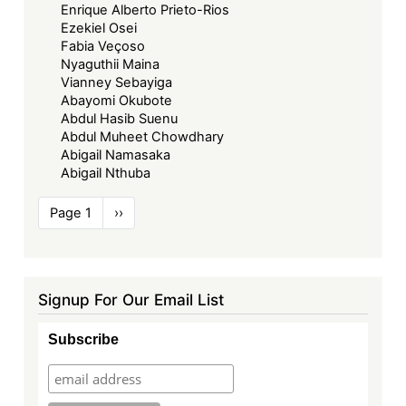
Enrique Alberto Prieto-Rios
Ezekiel Osei
Fabia Veçoso
Nyaguthii Maina
Vianney Sebayiga
Abayomi Okubote
Abdul Hasib Suenu
Abdul Muheet Chowdhary
Abigail Namasaka
Abigail Nthuba
Pagination
Page 1
Next
››
page
Signup For Our Email List
Subscribe