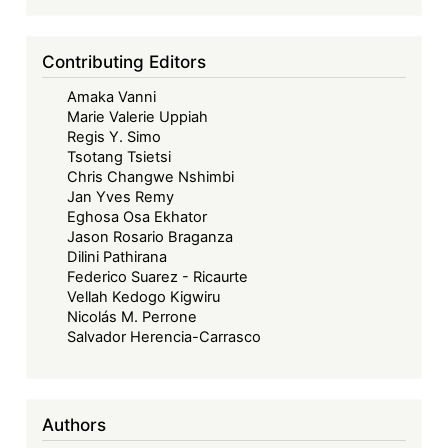
Colonial
Trade
Contributing Editors
and
Amaka Vanni
the
Marie Valerie Uppiah
Necessity
Regis Y. Simo
of
Tsotang Tsietsi
an
Chris Changwe Nshimbi
Jan Yves Remy
Effective
Eghosa Osa Ekhator
AfCFTA
Jason Rosario Braganza
Dilini Pathirana
Federico Suarez - Ricaurte
Vellah Kedogo Kigwiru
Nicolás M. Perrone
Salvador Herencia-Carrasco
Authors