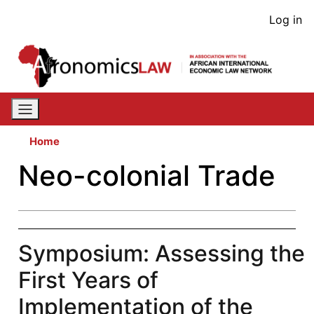
Skip
User
Log in
to
acco
main
content
men
Home
Neo-colonial Trade
Symposium: Assessing the
First Years of
Implementation of the