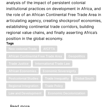
analysis of the impact of persistent colonial
institutional practices on development in Africa, and
the role of an African Continental Free Trade Area in
articulating agency, creating shockproof economies,
establishing continental trade corridors, building
regional value chains, and finally asserting Africa’s
position in the global economy.
Tags
Neo-colonial Trade
AfCFTA
African Continental Free Trade Area
Geopolitics
Trade Justice
International Trade Law
African Economies
Economic Sovereignty
Postcolonial Studies
Trade Inequality
Global South
Regional Integration
Trade Policy
Law and Development
Economic Decolonization
Read more
about