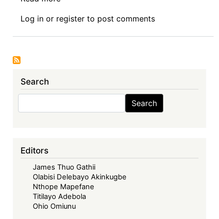
Symposium:
Log in
or
register
to post comments
Assessing
the
First
Years
of
Search
Implementation
of
Search
Search
the
AFCFTA:
Challenges
and
Editors
Opportunities
James Thuo Gathii
—
Olabisi Delebayo Akinkugbe
The
Nthope Mapefane
Geopolitics
Titilayo Adebola
of
Ohio Omiunu
Neo-