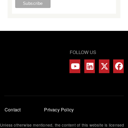
FOLLOW US
Footer
Contact
Privacy Policy
menu
Unless otherwise mentioned, the content of this website is licensed