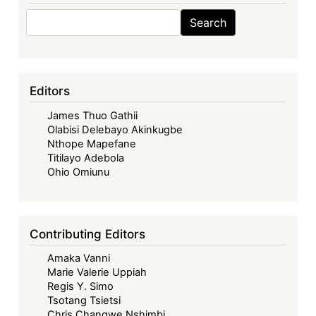
Search
Search
Editors
James Thuo Gathii
Olabisi Delebayo Akinkugbe
Nthope Mapefane
Titilayo Adebola
Ohio Omiunu
Contributing Editors
Amaka Vanni
Marie Valerie Uppiah
Regis Y. Simo
Tsotang Tsietsi
Chris Changwe Nshimbi