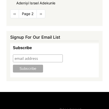
Adeniyi Israel Adekunle
Pagination
Previous
‹‹
Page 2
Next
››
page
page
Signup For Our Email List
Subscribe