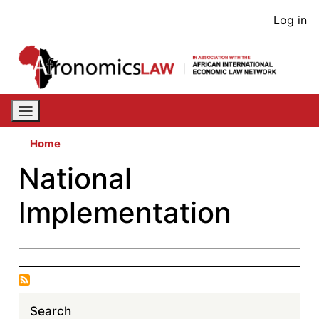
Skip
User
Log in
to
acco
main
content
men
Home
National
Implementation
Search