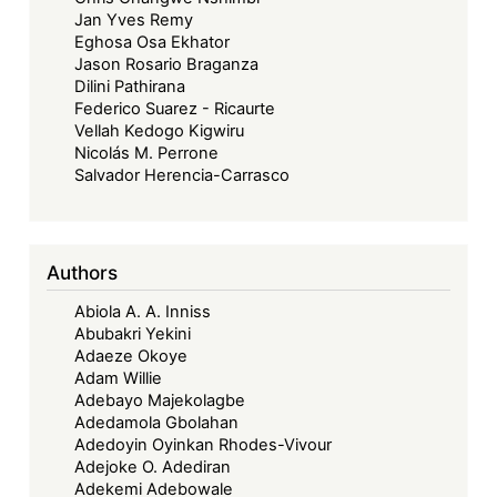
Jan Yves Remy
Eghosa Osa Ekhator
Jason Rosario Braganza
Dilini Pathirana
Federico Suarez - Ricaurte
Vellah Kedogo Kigwiru
Nicolás M. Perrone
Salvador Herencia-Carrasco
Authors
Abiola A. A. Inniss
Abubakri Yekini
Adaeze Okoye
Adam Willie
Adebayo Majekolagbe
Adedamola Gbolahan
Adedoyin Oyinkan Rhodes-Vivour
Adejoke O. Adediran
Adekemi Adebowale