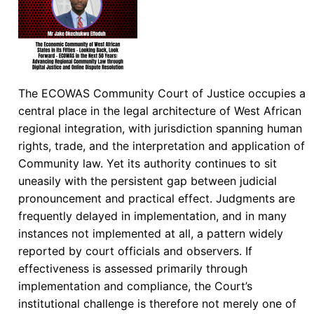
The ECOWAS Community Court of Justice occupies a
central place in the legal architecture of West African
regional integration, with jurisdiction spanning human
rights, trade, and the interpretation and application of
Community law. Yet its authority continues to sit
uneasily with the persistent gap between judicial
pronouncement and practical effect. Judgments are
frequently delayed in implementation, and in many
instances not implemented at all, a pattern widely
reported by court officials and observers. If
effectiveness is assessed primarily through
implementation and compliance, the Court’s
institutional challenge is therefore not merely one of