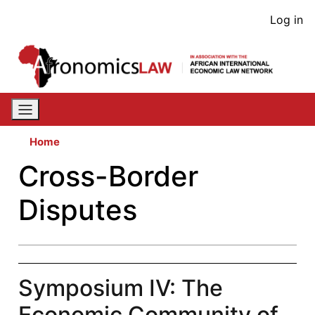
Skip
User
Log in
to
acco
main
content
men
Home
Cross-Border
Disputes
Symposium IV: The
Economic Community of