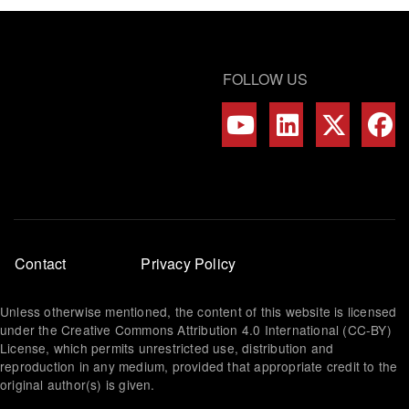
FOLLOW US
Footer
Contact
Privacy Policy
menu
Unless otherwise mentioned, the content of this website is licensed
under the Creative Commons Attribution 4.0 International (CC-BY)
License, which permits unrestricted use, distribution and
reproduction in any medium, provided that appropriate credit to the
original author(s) is given.