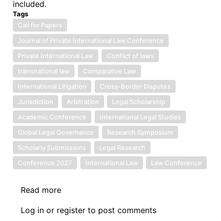
included.
Next
Tags
50
Call for Papers
Years:
Journal of Private International Law Conference
Advancing
Regional
Private International Law
Conflict of laws
Community
transnational law
Comparative Law
Law
International Litigation
Cross-Border Disputes
through
Jurisdiction
Arbitration
Legal Scholarship
Digital
Justice
Academic Conference
International Legal Studies
and
Global Legal Governance
Research Symposium
Online
Scholarly Submissions
Legal Research
Dispute
Conference 2027
International Law
Law Conference
Resolution
Read more
about
Call
Log in
or
register
to post comments
for