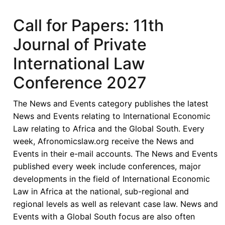
Economic
Community
Call for Papers: 11th
of
Journal of Private
West
African
International Law
States
Conference 2027
in
its
The News and Events category publishes the latest
Fifties
News and Events relating to International Economic
–
Law relating to Africa and the Global South. Every
Looking
week, Afronomicslaw.org receive the News and
Back,
Events in their e-mail accounts. The News and Events
Look
published every week include conferences, major
Forward
developments in the field of International Economic
-
Law in Africa at the national, sub-regional and
ECOWAS
regional levels as well as relevant case law. News and
in
Events with a Global South focus are also often
the