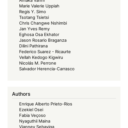
Amaka Vanni
Dispute
Marie Valerie Uppiah
Regis Y. Simo
Tsotang Tsietsi
Chris Changwe Nshimbi
Jan Yves Remy
Eghosa Osa Ekhator
Jason Rosario Braganza
Dilini Pathirana
Federico Suarez - Ricaurte
Vellah Kedogo Kigwiru
Nicolás M. Perrone
Salvador Herencia-Carrasco
Authors
Enrique Alberto Prieto-Rios
Ezekiel Osei
Fabia Veçoso
Nyaguthii Maina
Vianney Sebayiga