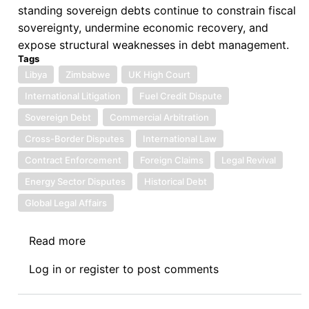
standing sovereign debts continue to constrain fiscal
sovereignty, undermine economic recovery, and
expose structural weaknesses in debt management.
Tags
Libya
Zimbabwe
UK High Court
International Litigation
Fuel Credit Dispute
Sovereign Debt
Commercial Arbitration
Cross-Border Disputes
International Law
Contract Enforcement
Foreign Claims
Legal Revival
Energy Sector Disputes
Historical Debt
Global Legal Affairs
Read more
about
Sovereign
Log in
or
register
to post comments
Debt
News