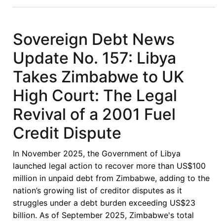
Papers:
11th
Journal
Sovereign Debt News
of
Update No. 157: Libya
Private
International
Takes Zimbabwe to UK
Law
High Court: The Legal
Conference
2027
Revival of a 2001 Fuel
Credit Dispute
In November 2025, the Government of Libya
launched legal action to recover more than US$100
million in unpaid debt from Zimbabwe, adding to the
nation’s growing list of creditor disputes as it
struggles under a debt burden exceeding US$23
billion. As of September 2025, Zimbabwe's total