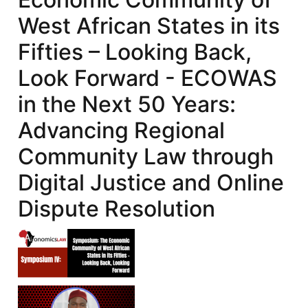
West African States in its
Fifties – Looking Back,
Look Forward - ECOWAS
in the Next 50 Years:
Advancing Regional
Community Law through
Digital Justice and Online
Dispute Resolution