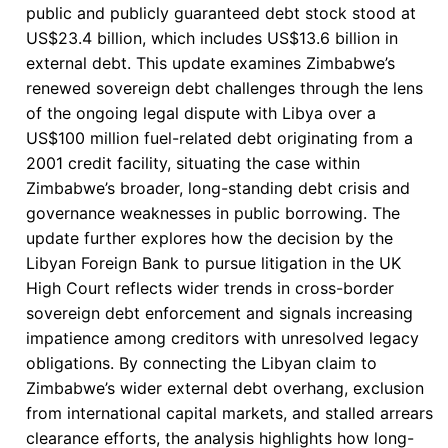
public and publicly guaranteed debt stock stood at
US$23.4 billion, which includes US$13.6 billion in
external debt. This update examines Zimbabwe’s
renewed sovereign debt challenges through the lens
of the ongoing legal dispute with Libya over a
US$100 million fuel-related debt originating from a
2001 credit facility, situating the case within
Zimbabwe’s broader, long-standing debt crisis and
governance weaknesses in public borrowing. The
update further explores how the decision by the
Libyan Foreign Bank to pursue litigation in the UK
High Court reflects wider trends in cross-border
sovereign debt enforcement and signals increasing
impatience among creditors with unresolved legacy
obligations. By connecting the Libyan claim to
Zimbabwe’s wider external debt overhang, exclusion
from international capital markets, and stalled arrears
clearance efforts, the analysis highlights how long-