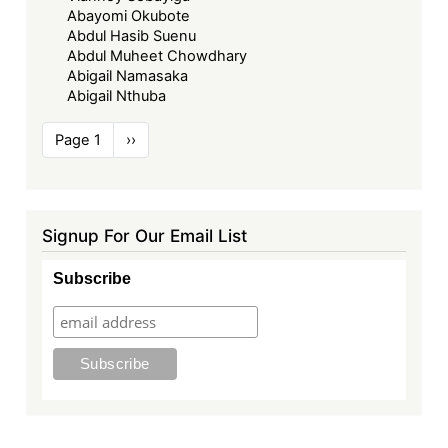
Abayomi Okubote
Abdul Hasib Suenu
Abdul Muheet Chowdhary
Abigail Namasaka
Abigail Nthuba
Pagination
Page 1
Next
››
page
Signup For Our Email List
Subscribe