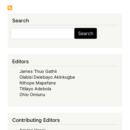
Update
No.
157:
Search
Libya
Takes
Search
Search
Zimbabwe
to
UK
High
Editors
Court:
James Thuo Gathii
The
Olabisi Delebayo Akinkugbe
Legal
Nthope Mapefane
Revival
Titilayo Adebola
of
Ohio Omiunu
a
2001
Fuel
Contributing Editors
Credit