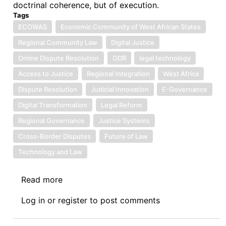
doctrinal coherence, but of execution.
Tags
ECOWAS
Economic Community of West African States
Regional Community Law
Digital Justice
Online Dispute Resolution
ODR
legal technology
Access to Justice
Regional Integration
West Africa
Dispute Resolution
Judicial Innovation
E-Governance
Digital Transformation
Legal Reform
Regional Governance
Justice Systems
Cross-Border Disputes
Future of Law
Technology and Law
Read more
about
Symposium
Log in
or
register
to post comments
IV:
The