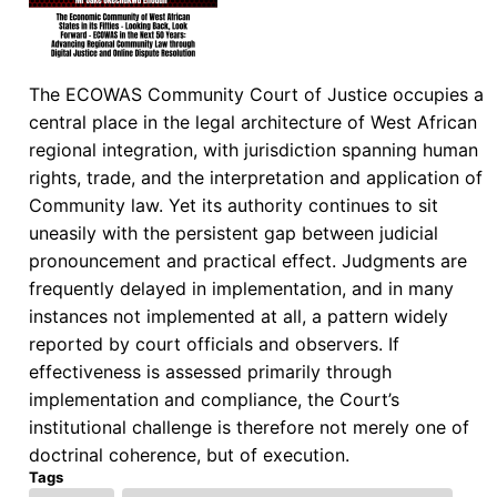
The ECOWAS Community Court of Justice occupies a
central place in the legal architecture of West African
regional integration, with jurisdiction spanning human
rights, trade, and the interpretation and application of
Community law. Yet its authority continues to sit
uneasily with the persistent gap between judicial
pronouncement and practical effect. Judgments are
frequently delayed in implementation, and in many
instances not implemented at all, a pattern widely
reported by court officials and observers. If
effectiveness is assessed primarily through
implementation and compliance, the Court’s
institutional challenge is therefore not merely one of
doctrinal coherence, but of execution.
Tags