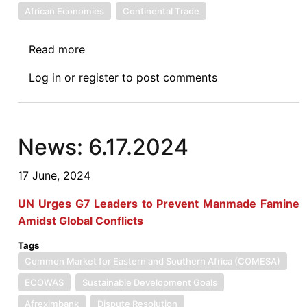
African Economies
Continental Trade
Read more
about
Symposium:
Log in
or
register
to post comments
Assessing
the
First
Years
News: 6.17.2024
of
Implementation
17 June, 2024
of
UN Urges G7 Leaders to Prevent Manmade Famine
the
Amidst Global Conflicts
AFCFTA:
Challenges
Tags
and
Common Market for Eastern and Southern Africa (COMESA)
Opportunities
ECOWAS
Sustainable Development Goals
—
Afreximbank
Dispute Resolution
A