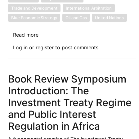
Critical
Trade and Development
International Arbitration
Analysis
Blue Economic Strategy
Oil and Gas
United Nations
of
Dispute
Read more
about
Resolution
News:
under
Log in
or
register
to post comments
6.17.2024
the
African
Continental
Book Review Symposium
Free
Trade
Introduction: The
Area
Investment Treaty Regime
(AfCFTA)
Regime
and Public Interest
Regulation in Africa
A fundamental premise of The Investment Treaty