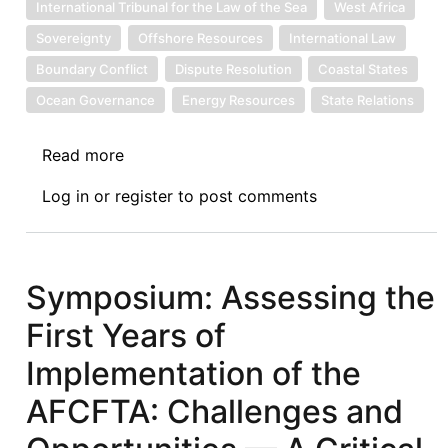
International Tribunal for the Law of the Sea
West Africa
Sovereignty
Offshore Resources
International Law
Boundary Conflict
Dispute Resolution
Coastal States
Ocean Governance
Energy Resources
State Relations
Read more
about
Ghana
Log in
or
register
to post comments
Seeks
International
Arbitration
under
Symposium: Assessing the
UNCLOS
First Years of
over
Maritime
Implementation of the
Boundary
AFCFTA: Challenges and
Dispute
with