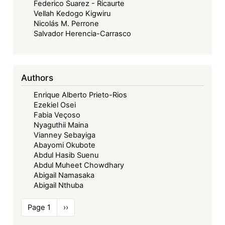
Federico Suarez - Ricaurte
Vellah Kedogo Kigwiru
Nicolás M. Perrone
Salvador Herencia-Carrasco
Authors
Enrique Alberto Prieto-Rios
Ezekiel Osei
Fabia Veçoso
Nyaguthii Maina
Vianney Sebayiga
Abayomi Okubote
Abdul Hasib Suenu
Abdul Muheet Chowdhary
Abigail Namasaka
Abigail Nthuba
Pagination
Page 1
Next
››
page