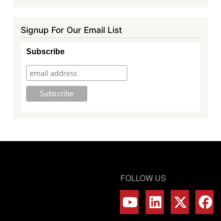
Signup For Our Email List
Subscribe
FOLLOW US