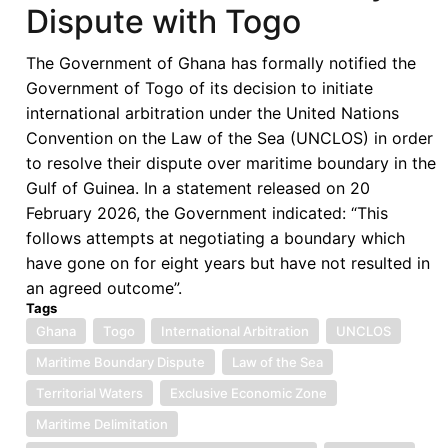
Dispute with Togo
Settlement
in
The Government of Ghana has formally notified the
Bauxite
Government of Togo of its decision to initiate
Mining
international arbitration under the United Nations
Dispute
Convention on the Law of the Sea (UNCLOS) in order
to resolve their dispute over maritime boundary in the
Gulf of Guinea. In a statement released on 20
February 2026, the Government indicated: “This
follows attempts at negotiating a boundary which
have gone on for eight years but have not resulted in
an agreed outcome”.
Tags
Ghana
Togo
International Arbitration
UNCLOS
Maritime Boundary Dispute
Law of the Sea
Territorial Waters
Exclusive Economic Zone
Maritime Delimitation