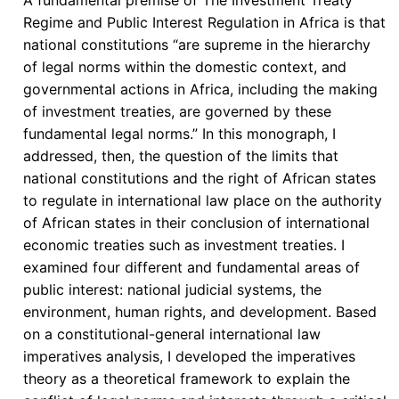
Regime and Public Interest Regulation in Africa is that
national constitutions “are supreme in the hierarchy
of legal norms within the domestic context, and
governmental actions in Africa, including the making
of investment treaties, are governed by these
fundamental legal norms.” In this monograph, I
addressed, then, the question of the limits that
national constitutions and the right of African states
to regulate in international law place on the authority
of African states in their conclusion of international
economic treaties such as investment treaties. I
examined four different and fundamental areas of
public interest: national judicial systems, the
environment, human rights, and development. Based
on a constitutional-general international law
imperatives analysis, I developed the imperatives
theory as a theoretical framework to explain the