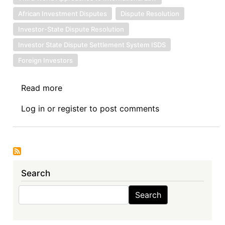
African Investment Disputes
Dispute Resolution
Investor-State Dispute Resolution
Investor State Dispute Settlement System ISDS
Foreign Investors
Read more
about
Book
Log in
or
register
to post comments
Review
Symposium
Introduction:
The
Investment
Search
Treaty
Regime
Search
Search
and
Public