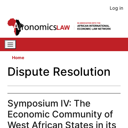
Skip
User
Log in
to
acco
main
content
men
Home
Dispute Resolution
Symposium IV: The
Economic Community of
West African States in its