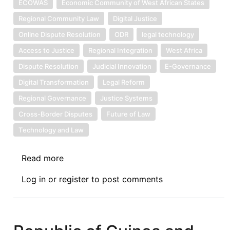
ECOWAS
Economic Community of West African States
Regional Community Law
Digital Justice
Online Dispute Resolution
ODR
legal technology
Access to Justice
Regional Integration
West Africa
Dispute Resolution
Judicial Innovation
E-Governance
Digital Transformation
Legal Reform
Regional Governance
Justice Systems
Cross-Border Disputes
Future of Law
Technology and Law
Read more
about
Symposium
Log in
or
register
to post comments
IV:
The
Economic
Community