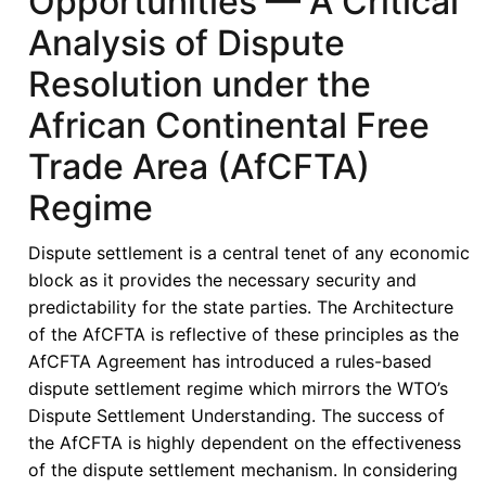
Opportunities — A Critical
Togo
Analysis of Dispute
Resolution under the
African Continental Free
Trade Area (AfCFTA)
Regime
Dispute settlement is a central tenet of any economic
block as it provides the necessary security and
predictability for the state parties. The Architecture
of the AfCFTA is reflective of these principles as the
AfCFTA Agreement has introduced a rules-based
dispute settlement regime which mirrors the WTO’s
Dispute Settlement Understanding. The success of
the AfCFTA is highly dependent on the effectiveness
of the dispute settlement mechanism. In considering