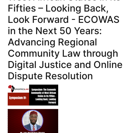
Fifties – Looking Back,
Look Forward - ECOWAS
in the Next 50 Years:
Advancing Regional
Community Law through
Digital Justice and Online
Dispute Resolution