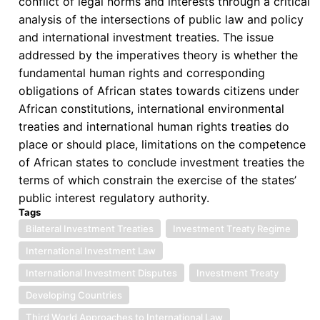
conflict of legal norms and interests through a critical
analysis of the intersections of public law and policy
and international investment treaties. The issue
addressed by the imperatives theory is whether the
fundamental human rights and corresponding
obligations of African states towards citizens under
African constitutions, international environmental
treaties and international human rights treaties do
place or should place, limitations on the competence
of African states to conclude investment treaties the
terms of which constrain the exercise of the states’
public interest regulatory authority.
Tags
Bilateral Investment Treaties
Investment Treaty Regime
International Investment Law
International Investment Disputes
Investment Treaty
Developing Countries
Third World Approaches to International Law