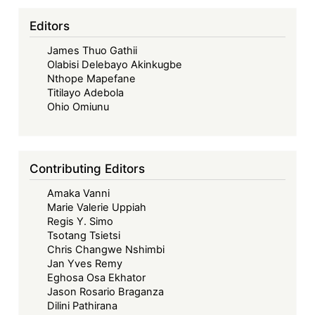
Interest
Regulation
Editors
in
James Thuo Gathii
Africa
Olabisi Delebayo Akinkugbe
Nthope Mapefane
Titilayo Adebola
Ohio Omiunu
Contributing Editors
Amaka Vanni
Marie Valerie Uppiah
Regis Y. Simo
Tsotang Tsietsi
Chris Changwe Nshimbi
Jan Yves Remy
Eghosa Osa Ekhator
Jason Rosario Braganza
Dilini Pathirana