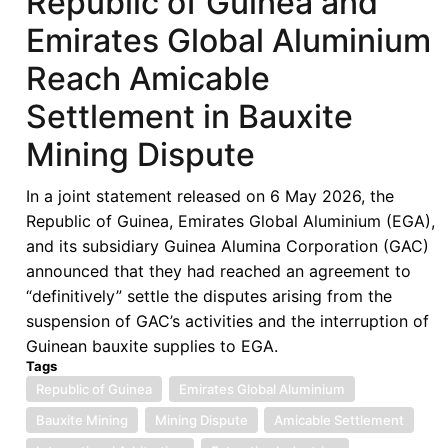
Republic of Guinea and
of
Emirates Global Aluminium
West
African
Reach Amicable
States
Settlement in Bauxite
in
its
Mining Dispute
Fifties
–
In a joint statement released on 6 May 2026, the
Looking
Republic of Guinea, Emirates Global Aluminium (EGA),
Back,
and its subsidiary Guinea Alumina Corporation (GAC)
Look
announced that they had reached an agreement to
Forward
“definitively” settle the disputes arising from the
-
suspension of GAC’s activities and the interruption of
ECOWAS
Guinean bauxite supplies to EGA.
in
Tags
the
Republic of Guinea
Emirates Global Aluminium
Next
Bauxite Mining
Mining Dispute
Amicable Settlement
50