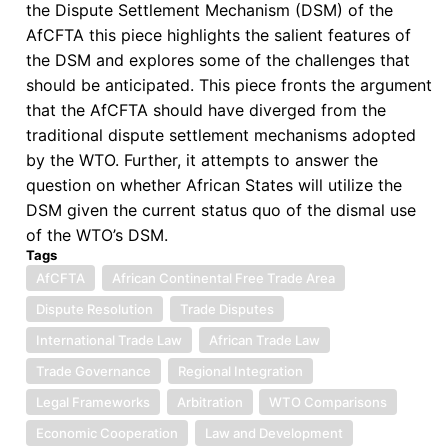
the Dispute Settlement Mechanism (DSM) of the
AfCFTA this piece highlights the salient features of
the DSM and explores some of the challenges that
should be anticipated. This piece fronts the argument
that the AfCFTA should have diverged from the
traditional dispute settlement mechanisms adopted
by the WTO. Further, it attempts to answer the
question on whether African States will utilize the
DSM given the current status quo of the dismal use
of the WTO’s DSM.
Tags
AfCFTA
African Continental Free Trade Area
Dispute Resolution
Trade Disputes
International Trade Law
African Trade Law
Trade Governance
Regional Integration
Legal Frameworks
Arbitration
WTO Comparisons
Economic Cooperation
Law and Development