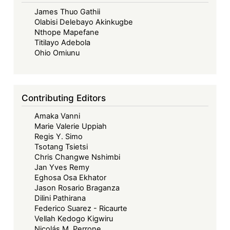
discours
James Thuo Gathii
de
Olabisi Delebayo Akinkugbe
Davos
Nthope Mapefane
du
Titilayo Adebola
premier
Ohio Omiunu
ministre
Carney:
quelles
Contributing Editors
conséquences
Amaka Vanni
pour
Marie Valerie Uppiah
le
Regis Y. Simo
droit
Tsotang Tsietsi
international?
Chris Changwe Nshimbi
Jan Yves Remy
Eghosa Osa Ekhator
Jason Rosario Braganza
Dilini Pathirana
Federico Suarez - Ricaurte
Vellah Kedogo Kigwiru
Nicolás M. Perrone