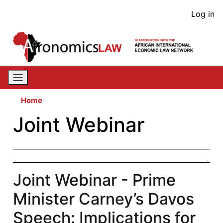
Skip
User
Log in
to
acco
main
content
men
Home
Joint Webinar
Joint Webinar - Prime
Minister Carney’s Davos
Speech: Implications for