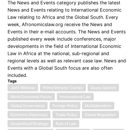
The News and Events category publishes the latest
News and Events relating to International Economic
Law relating to Africa and the Global South. Every
week, Afronomicslaw.org receive the News and
Events in their e-mail accounts. The News and Events
published every week include conferences, major
developments in the field of International Economic
Law in Africa at the national, sub-regional and
regional levels as well as relevant case law. News and
Events with a Global South focus are also often
included.
Tags
Joint Webinar
Prime Minister Carney
Davos Speech
World Economic Forum
International Law
Global Governance
Foreign Policy
Multilateralism
Economic Diplomacy
Trade Policy
Global Regulation
Geopolitical Strategy
Rule of Law