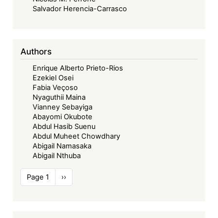
Salvador Herencia-Carrasco
Authors
Enrique Alberto Prieto-Rios
Ezekiel Osei
Fabia Veçoso
Nyaguthii Maina
Vianney Sebayiga
Abayomi Okubote
Abdul Hasib Suenu
Abdul Muheet Chowdhary
Abigail Namasaka
Abigail Nthuba
Pagination
Page 1
Next
››
page