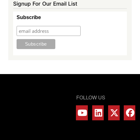
Signup For Our Email List
Subscribe
FOLLOW US