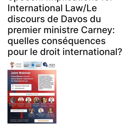
International Law/Le
discours de Davos du
premier ministre Carney:
quelles conséquences
pour le droit international?