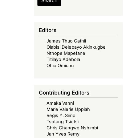
Search
Editors
James Thuo Gathii
Olabisi Delebayo Akinkugbe
Nthope Mapefane
Titilayo Adebola
Ohio Omiunu
Contributing Editors
Amaka Vanni
Marie Valerie Uppiah
Regis Y. Simo
Tsotang Tsietsi
Chris Changwe Nshimbi
Jan Yves Remy