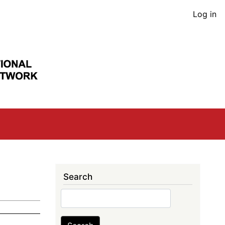
User
Log in
acco
men
Search
Search