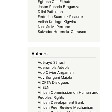
Eghosa Osa Ekhator
Jason Rosario Braganza
Dilini Pathirana
Federico Suarez - Ricaurte
Vellah Kedogo Kigwiru
Nicolás M. Perrone
Salvador Herencia-Carrasco
Authors
Adéráyọ̀ Sànúsí
Aderomola Adeola
Ado Olivier Angaman
Adv Bongani Majola
AfCFTA Dialogues
AfIELN
African Commission on Human and
Peoples' Rights
African Development Bank
African Peer Review Mechanism