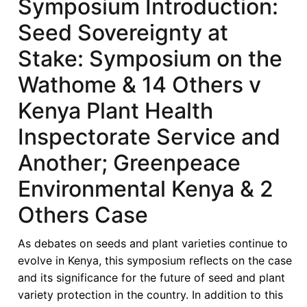
Symposium Introduction:
Seed Sovereignty at
Stake: Symposium on the
Wathome & 14 Others v
Kenya Plant Health
Inspectorate Service and
Another; Greenpeace
Environmental Kenya & 2
Others Case
As debates on seeds and plant varieties continue to
evolve in Kenya, this symposium reflects on the case
and its significance for the future of seed and plant
variety protection in the country. In addition to this