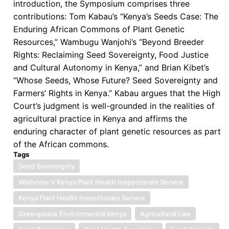
introduction, the Symposium comprises three
contributions: Tom Kabau’s “Kenya’s Seeds Case: The
Enduring African Commons of Plant Genetic
Resources,” Wambugu Wanjohi’s “Beyond Breeder
Rights: Reclaiming Seed Sovereignty, Food Justice
and Cultural Autonomy in Kenya,” and Brian Kibet’s
“Whose Seeds, Whose Future? Seed Sovereignty and
Farmers’ Rights in Kenya.” Kabau argues that the High
Court’s judgment is well-grounded in the realities of
agricultural practice in Kenya and affirms the
enduring character of plant genetic resources as part
of the African commons.
Tags
Seed Sovereignty
Wathome V Kenya Plant Health Inspectorate Service
Kenya Plant Health Inspectorate Service
Greenpeace Environmental Kenya
Agricultural Law