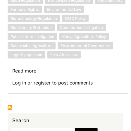
Seed Regulation
Plant Health Regulation
Food Security
Farmers’ Rights
Environmental Law
Biotechnology Regulation
GMO Policy
Biodiversity Protection
Constitutional Litigation
Public Interest Litigation
Kenya Agriculture Policy
Sustainable Agriculture
Environmental Governance
Legal Symposium
East Africa Law
Read more
about
Symposium
Log in
or
register
to post comments
Introduction:
Seed
Sovereignty
at
Stake:
Search
Symposium
on
Search