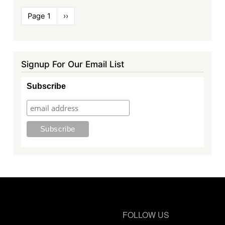
Pagination
Page 1
Next
››
page
Signup For Our Email List
Subscribe
FOLLOW US