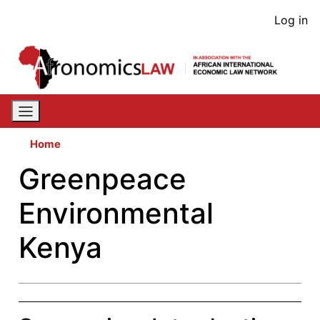
Skip
User
Log in
to
acco
main
content
men
Home
Greenpeace
Environmental
Kenya