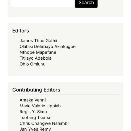
Search
the
Wathome
&
14
Editors
Others
James Thuo Gathii
v
Olabisi Delebayo Akinkugbe
Kenya
Nthope Mapefane
Plant
Titilayo Adebola
Health
Ohio Omiunu
Inspectorate
Service
and
Contributing Editors
Another;
Amaka Vanni
Greenpeace
Marie Valerie Uppiah
Environmental
Regis Y. Simo
Kenya
Tsotang Tsietsi
&
Chris Changwe Nshimbi
Jan Yves Remy
2