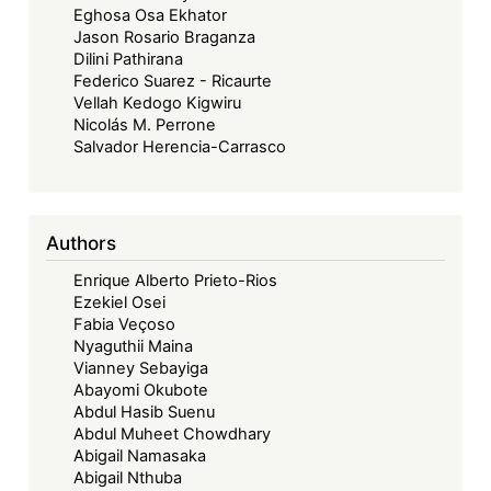
Eghosa Osa Ekhator
Others
Jason Rosario Braganza
Case
Dilini Pathirana
Federico Suarez - Ricaurte
Vellah Kedogo Kigwiru
Nicolás M. Perrone
Salvador Herencia-Carrasco
Authors
Enrique Alberto Prieto-Rios
Ezekiel Osei
Fabia Veçoso
Nyaguthii Maina
Vianney Sebayiga
Abayomi Okubote
Abdul Hasib Suenu
Abdul Muheet Chowdhary
Abigail Namasaka
Abigail Nthuba