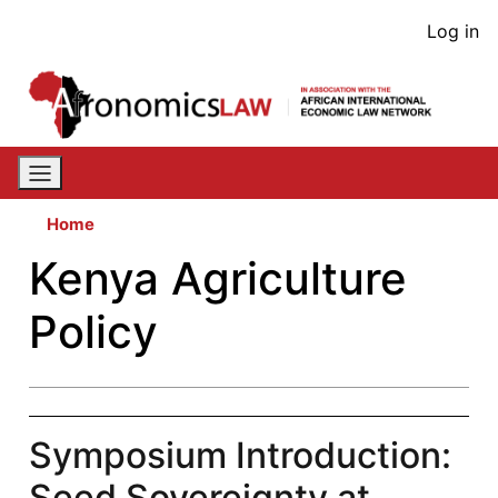
Skip
User
Log in
to
acco
main
content
men
Home
Kenya Agriculture
Policy
Symposium Introduction:
Seed Sovereignty at