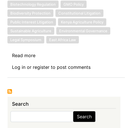
Biotechnology Regulation
GMO Policy
Biodiversity Protection
Constitutional Litigation
Public Interest Litigation
Kenya Agriculture Policy
Sustainable Agriculture
Environmental Governance
Legal Symposium
East Africa Law
Read more
about
Symposium
Log in
or
register
to post comments
Introduction:
Seed
Sovereignty
at
Stake:
Search
Symposium
on
Search
Search
the
Wathome