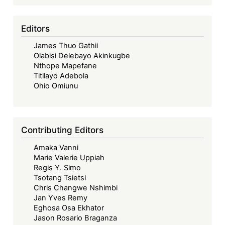
&
14
Editors
Others
James Thuo Gathii
v
Olabisi Delebayo Akinkugbe
Kenya
Nthope Mapefane
Plant
Titilayo Adebola
Health
Ohio Omiunu
Inspectorate
Service
and
Contributing Editors
Another;
Amaka Vanni
Greenpeace
Marie Valerie Uppiah
Environmental
Regis Y. Simo
Kenya
Tsotang Tsietsi
&
Chris Changwe Nshimbi
Jan Yves Remy
2
Eghosa Osa Ekhator
Others
Jason Rosario Braganza
Case