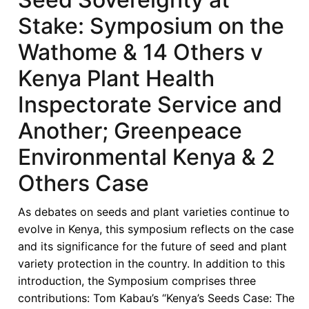
Stake: Symposium on the
Wathome & 14 Others v
Kenya Plant Health
Inspectorate Service and
Another; Greenpeace
Environmental Kenya & 2
Others Case
As debates on seeds and plant varieties continue to
evolve in Kenya, this symposium reflects on the case
and its significance for the future of seed and plant
variety protection in the country. In addition to this
introduction, the Symposium comprises three
contributions: Tom Kabau’s “Kenya’s Seeds Case: The