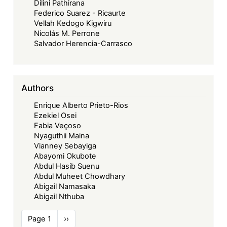
Dilini Pathirana
Federico Suarez - Ricaurte
Vellah Kedogo Kigwiru
Nicolás M. Perrone
Salvador Herencia-Carrasco
Authors
Enrique Alberto Prieto-Rios
Ezekiel Osei
Fabia Veçoso
Nyaguthii Maina
Vianney Sebayiga
Abayomi Okubote
Abdul Hasib Suenu
Abdul Muheet Chowdhary
Abigail Namasaka
Abigail Nthuba
Pagination
Page 1
Next
››