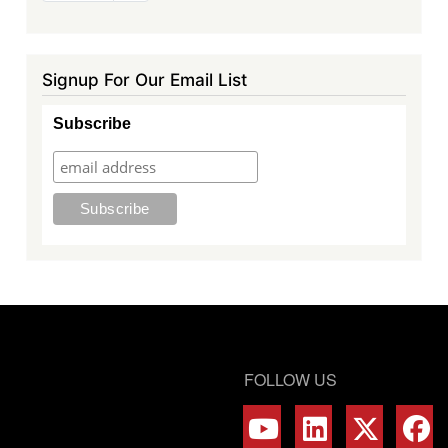
page
Signup For Our Email List
Subscribe
FOLLOW US