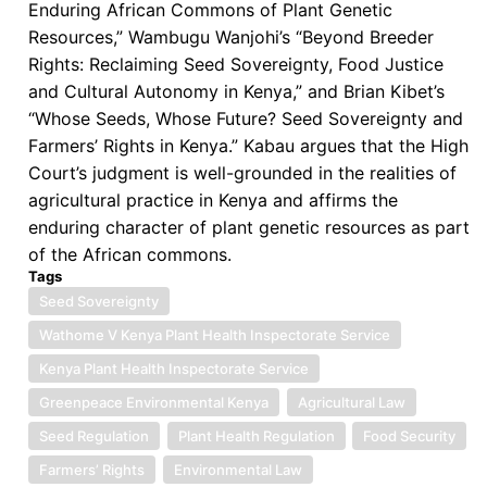
Enduring African Commons of Plant Genetic
Resources,” Wambugu Wanjohi’s “Beyond Breeder
Rights: Reclaiming Seed Sovereignty, Food Justice
and Cultural Autonomy in Kenya,” and Brian Kibet’s
“Whose Seeds, Whose Future? Seed Sovereignty and
Farmers’ Rights in Kenya.” Kabau argues that the High
Court’s judgment is well-grounded in the realities of
agricultural practice in Kenya and affirms the
enduring character of plant genetic resources as part
of the African commons.
Tags
Seed Sovereignty
Wathome V Kenya Plant Health Inspectorate Service
Kenya Plant Health Inspectorate Service
Greenpeace Environmental Kenya
Agricultural Law
Seed Regulation
Plant Health Regulation
Food Security
Farmers’ Rights
Environmental Law