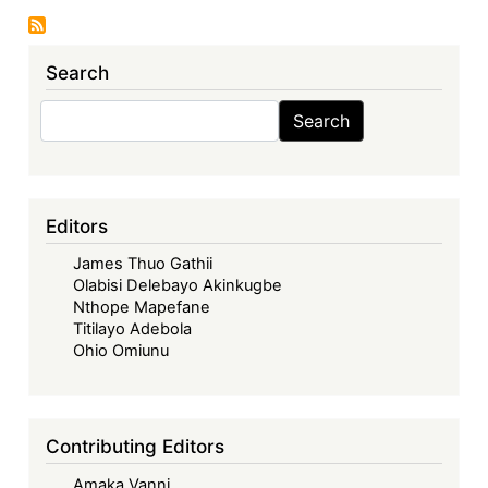
Relationship:
Whither
Search
CARIFORUM?
Search
Search
Editors
James Thuo Gathii
Olabisi Delebayo Akinkugbe
Nthope Mapefane
Titilayo Adebola
Ohio Omiunu
Contributing Editors
Amaka Vanni