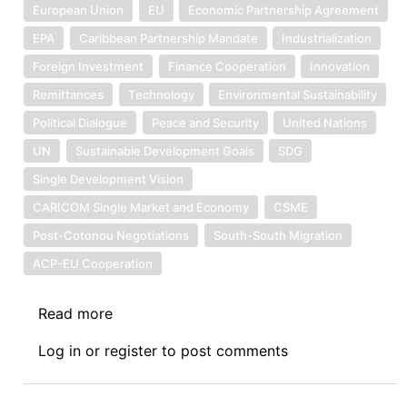
European Union
EU
Economic Partnership Agreement
EPA
Caribbean Partnership Mandate
Industrialization
Foreign Investment
Finance Cooperation
Innovation
Remittances
Technology
Environmental Sustainability
Political Dialogue
Peace and Security
United Nations
UN
Sustainable Development Goals
SDG
Single Development Vision
CARICOM Single Market and Economy
CSME
Post-Cotonou Negotiations
South-South Migration
ACP-EU Cooperation
Read more
about
The
Log in
or
register
to post comments
Future
ACP-
EU