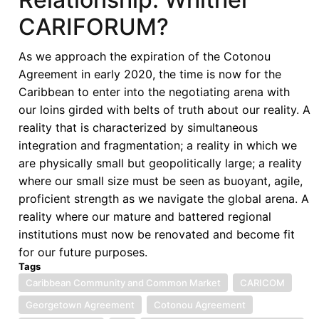
CARIFORUM?
As we approach the expiration of the Cotonou
Agreement in early 2020, the time is now for the
Caribbean to enter into the negotiating arena with
our loins girded with belts of truth about our reality. A
reality that is characterized by simultaneous
integration and fragmentation; a reality in which we
are physically small but geopolitically large; a reality
where our small size must be seen as buoyant, agile,
proficient strength as we navigate the global arena. A
reality where our mature and battered regional
institutions must now be renovated and become fit
for our future purposes.
Tags
Caribbean Community and Common Market
CARICOM
Georgetown Agreement
Cotonou Agreement