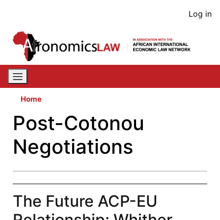
Skip
User
Log in
to
acco
main
content
men
Home
Post-Cotonou
Negotiations
The Future ACP-EU
Relationship: Whither