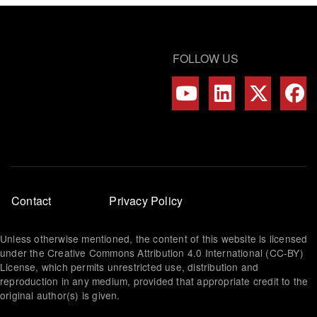
FOLLOW US
Footer
Contact
Privacy Policy
menu
Unless otherwise mentioned, the content of this website is licensed
under the Creative Commons Attribution 4.0 International (CC-BY)
License, which permits unrestricted use, distribution and
reproduction in any medium, provided that appropriate credit to the
original author(s) is given.