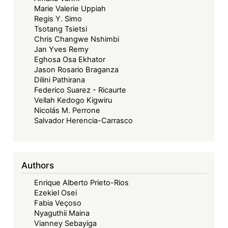
Marie Valerie Uppiah
Regis Y. Simo
Tsotang Tsietsi
Chris Changwe Nshimbi
Jan Yves Remy
Eghosa Osa Ekhator
Jason Rosario Braganza
Dilini Pathirana
Federico Suarez - Ricaurte
Vellah Kedogo Kigwiru
Nicolás M. Perrone
Salvador Herencia-Carrasco
Authors
Enrique Alberto Prieto-Rios
Ezekiel Osei
Fabia Veçoso
Nyaguthii Maina
Vianney Sebayiga