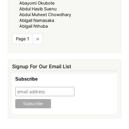
Abayomi Okubote
Abdul Hasib Suenu
Abdul Muheet Chowdhary
Abigail Namasaka
Abigail Nthuba
Pagination
Page 1
Next
››
page
Signup For Our Email List
Subscribe