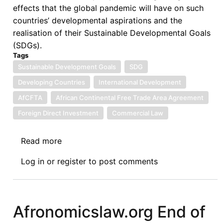
effects that the global pandemic will have on such
countries’ developmental aspirations and the
realisation of their Sustainable Developmental Goals
(SDGs).
Tags
Sustainable Development Goals
SDG
Developing Countries
International Development
AfCFTA
African Continental Free Trade Area Agreement
Foreign Direct Investment
Commercial Law
Read more
about
Namibia
Log in
or
register
to post comments
Law
Journal
Call
for
Afronomicslaw.org End of
Contributions: