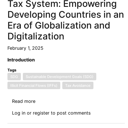
Tax System: Empowering
A
Review
Developing Countries in an
of
Era of Globalization and
Sustainable
Development
Digitalization
Goal
(SDG)
February 1, 2025
7
Introduction
Tags
SDG
Sustainable Development Goals (SDG)
Illicit Financial Flows (IFFs)
Tax Avoidance
Read more
about
Rebalancing
Log in
or
register
to post comments
the
Global