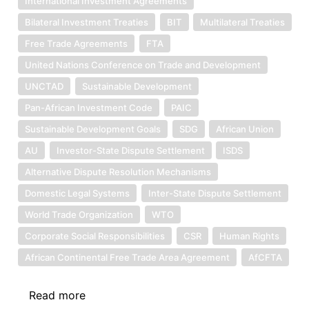
International Investment Agreements
Bilateral Investment Treaties
BIT
Multilateral Treaties
Free Trade Agreements
FTA
United Nations Conference on Trade and Development
UNCTAD
Sustainable Development
Pan-African Investment Code
PAIC
Sustainable Development Goals
SDG
African Union
AU
Investor-State Dispute Settlement
ISDS
Alternative Dispute Resolution Mechanisms
Domestic Legal Systems
Inter-State Dispute Settlement
World Trade Organization
WTO
Corporate Social Responsibilities
CSR
Human Rights
African Continental Free Trade Area Agreement
AfCFTA
Read more
about