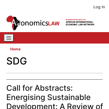
Skip
User
Log in
to
acco
main
content
men
Home
SDG
Call for Abstracts:
Energising Sustainable
Development: A Review of