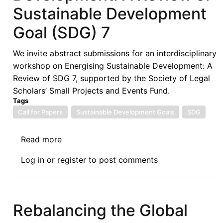
Sustainable Development
Goal (SDG) 7
We invite abstract submissions for an interdisciplinary
workshop on Energising Sustainable Development: A
Review of SDG 7, supported by the Society of Legal
Scholars’ Small Projects and Events Fund.
Tags
Call for Papers
Sustainable Development Goals
SDG
Read more
about
Call
Log in
or
register
to post comments
for
Abstracts:
Energising
Sustainable
Rebalancing the Global
Development: