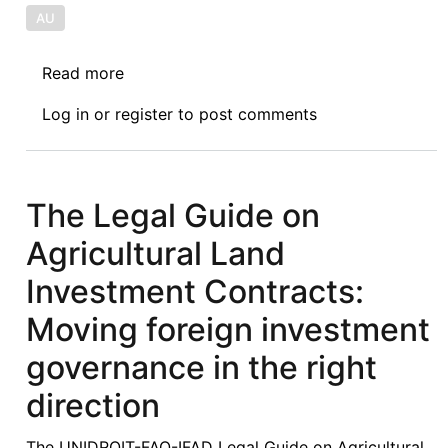
AU
Read more
about
CFP:
Log in
or
register
to post comments
Special
Issue
on
The
The Legal Guide on
Role
Agricultural Land
of
Multinational
Investment Contracts:
Corporations
Moving foreign investment
in
the
governance in the right
Actualization
direction
of
the
The UNIDROIT-FAO-IFAD Legal Guide on Agricultural
Sustainable