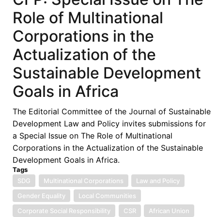
Role of Multinational
Corporations in the
Actualization of the
Sustainable Development
Goals in Africa
The Editorial Committee of the Journal of Sustainable
Development Law and Policy invites submissions for
a Special Issue on The Role of Multinational
Corporations in the Actualization of the Sustainable
Development Goals in Africa.
Tags
SDG
Multinational Corporations
Law and Policy
Gender Equality
Local Communities
Corporate Social Responsibility
CSR
African Union