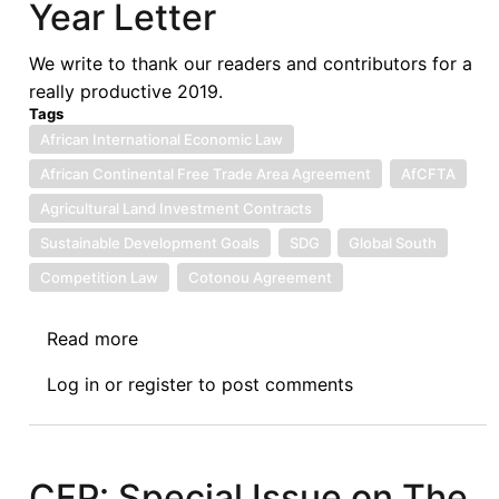
Year Letter
Covid-
19
We write to thank our readers and contributors for a
and
really productive 2019.
its
Tags
Impact
African International Economic Law
on
African Continental Free Trade Area Agreement
AfCFTA
Developmental
Aspirations
Agricultural Land Investment Contracts
of
Sustainable Development Goals
SDG
Global South
Namibia
Competition Law
Cotonou Agreement
and
Least
Read more
about
Developed
Afronomicslaw.org
Countries
Log in
or
register
to post comments
End
of
Year
Letter
CFP: Special Issue on The