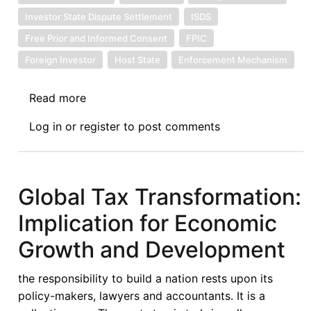
Investor State Dispute Settlement
ISDS
Free Prior and Informed Consent
FPIC
Foreign Investor
Host State
Enforcement Mechanism
Read more
about
The
Log in
or
register
to post comments
Legal
Guide
on
Agricultural
Global Tax Transformation:
Land
Implication for Economic
Investment
Contracts:
Growth and Development
Moving
foreign
the responsibility to build a nation rests upon its
investment
policy-makers, lawyers and accountants. It is a
governance