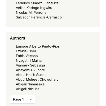
Federico Suarez - Ricaurte
Vellah Kedogo Kigwiru
Nicolás M. Perrone
Salvador Herencia-Carrasco
Authors
Enrique Alberto Prieto-Rios
Ezekiel Osei
Fabia Veçoso
Nyaguthii Maina
Vianney Sebayiga
Abayomi Okubote
Abdul Hasib Suenu
Abdul Muheet Chowdhary
Abigail Namasaka
Abigail Nthuba
Pagination
Page 1
Next
››
page