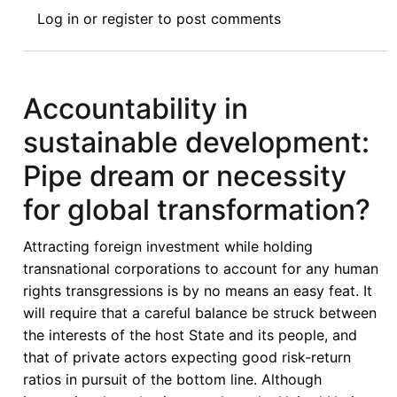
International
Log in
or
register
to post comments
Investment
Law
and
Policy
Accountability in
in
sustainable development:
Africa
in
Pipe dream or necessity
the
for global transformation?
Context
of
Attracting foreign investment while holding
the
transnational corporations to account for any human
Pan-
rights transgressions is by no means an easy feat. It
African
will require that a careful balance be struck between
Investment
the interests of the host State and its people, and
Code
that of private actors expecting good risk-return
ratios in pursuit of the bottom line. Although