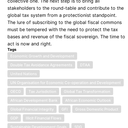
collective one. The next step is to bring all
in
stakeholders to the round-table and contribute to the
the
global tax system from a protectionist standpoint.
right
The lure of subscribing to the global fiscal commons
direction
must be tempered with the need to protect the tax
bases and revenue of the fiscal sovereign. The time to
act is now and right.
Tags
Economic Growth and Development
Double Tax Avoidance Agreements
DTAA
United Nations
UN Organisation for Economic Co-operation and Development
OECD
Tax Jurisdiction
Global Tax Transformation
African Development Bank
African Economic Outlook
Global Financial Integrity
GFI
Gross Domestic Product
GDP
Illicit Financial Flows
Sustainable Development Goals
SDG