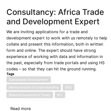
Tax
System:
Consultancy: Africa Trade
Empowering
and Development Expert
Developing
Countries
We are inviting applications for a trade and
in
development expert to work with us remotely to help
an
collate and present this information, both in written
Era
form and online. The expert should have strong
of
experience of working with data and information in
Globalization
the past, especially from trade portals and using HS
and
codes – so that they can hit the ground running.
Digitalization
Tags
Sustainable Development
Memorandum of Understanding
SDG
Bilateral Investment Treaty
BIT
Read more
about