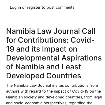
Consultancy:
Log in
or
register
to post comments
Africa
Trade
and
Development
Namibia Law Journal Call
Expert
for Contributions: Covid-
19 and its Impact on
Developmental Aspirations
of Namibia and Least
Developed Countries
The Namibia Law Journal invites contributions from
authors with regard to the impact of Covid-19 on the
Namibian society and developed countries, from legal
and socio-economic perspectives, regarding the