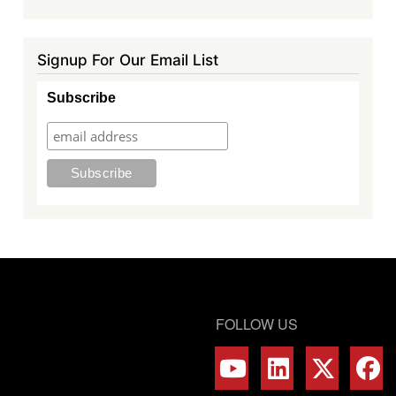
Signup For Our Email List
Subscribe
FOLLOW US