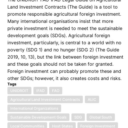
Land Investment Contracts (The Guide) is a tool to
Development
promote responsible agricultural foreign investment.
Goals
Many international organisations insist that more
in
private investment is needed to meet the sustainable
Africa
development goals (SDGs). Agricultural foreign
investment, particularly, is central to a world with no
poverty (SDG 1) and no hunger (SDG 2) (The Guide
2019, 10, 13), but the link between foreign investment
and these goals should not be taken for granted.
Foreign investment can probably promote these and
other SDGs; however, it also creates costs and risks.
Tags
UNIDROIT
IFAD
FAO
Agricultural Land Investment Contracts
ALIC
International Organizations
Sustainable Development Goals
SDG
Global South
Local Communities
Host States
Foreign Investment