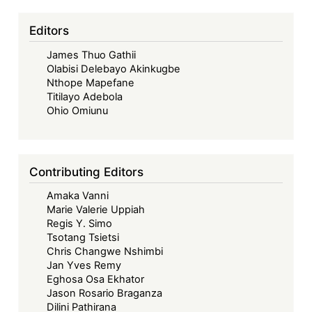
Editors
James Thuo Gathii
Olabisi Delebayo Akinkugbe
Nthope Mapefane
Titilayo Adebola
Ohio Omiunu
Contributing Editors
Amaka Vanni
Marie Valerie Uppiah
Regis Y. Simo
Tsotang Tsietsi
Chris Changwe Nshimbi
Jan Yves Remy
Eghosa Osa Ekhator
Jason Rosario Braganza
Dilini Pathirana