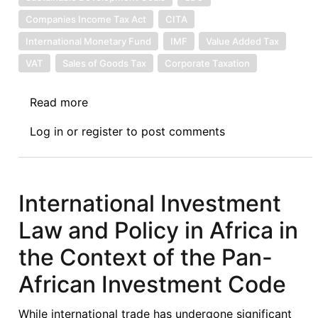
Companies Income Tax Act
CITA
International Monetary Fund
IMF
Value Added Tax
VAT
Sales of Goods Tax
Corporate Taxation
Read more
about
Global
Log in
or
register
to post comments
Tax
Transformation:
Implication
for
International Investment
Economic
Law and Policy in Africa in
Growth
and
the Context of the Pan-
Development
African Investment Code
While international trade has undergone significant