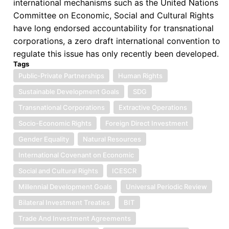
international mechanisms such as the United Nations
Committee on Economic, Social and Cultural Rights
have long endorsed accountability for transnational
corporations, a zero draft international convention to
regulate this issue has only recently been developed.
Tags
Public-Private Partnerships
Human Rights
Sustainable Development Goals
SDG
Transnational Corporations
Extractive Operations
Socio-Economic Rights
Foreign Direct Investment
Gender Equality
Natural Resources
International Covenant on Economic
Social and Cultural Rights
ICESCR
Millennial Development Goals
Universal Periodic Review
Bilateral Investment Treaties
BIT
Trade And Investment Agreements