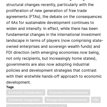
structural changes recently, particularly with the
proliferation of new generation of free trade
agreements (FTAs), the debate on the consequences
of IIAs for sustainable development continues to
widen and intensify. In effect, while there has been
fundamental changes in the international investment
landscape in terms of players (now comprising state-
owned enterprises and sovereign wealth funds) and
FDI direction (with emerging economies now being,
not only recipients, but increasingly home states),
governments are also now adopting industrial
policies and development strategies that contrast
with their erstwhile hands-off approach to economic
development.
Tags
Economic Globalization
International Investments
Economic Integration
Foreign Direct Investments
FDI