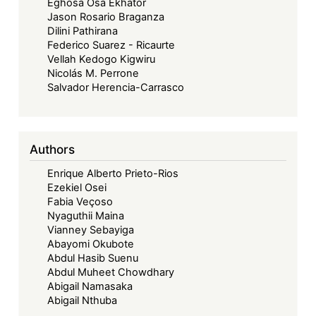
Eghosa Osa Ekhator
Jason Rosario Braganza
Dilini Pathirana
Federico Suarez - Ricaurte
Vellah Kedogo Kigwiru
Nicolás M. Perrone
Salvador Herencia-Carrasco
Authors
Enrique Alberto Prieto-Rios
Ezekiel Osei
Fabia Veçoso
Nyaguthii Maina
Vianney Sebayiga
Abayomi Okubote
Abdul Hasib Suenu
Abdul Muheet Chowdhary
Abigail Namasaka
Abigail Nthuba