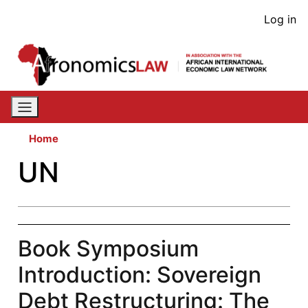
Skip
User
Log in
to
acco
main
content
men
Home
UN
Book Symposium
Introduction: Sovereign
Debt Restructuring: The