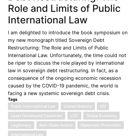
Role and Limits of Public
International Law
I am delighted to introduce the book symposium on
my new monograph titled Sovereign Debt
Restructuring: The Role and Limits of Public
International Law. Unfortunately, the time could not
be riper to discuss the role played by international
law in sovereign debt restructuring. In fact, as a
consequence of the ongoing economic recession
caused by the COVID-19 pandemic, the world is
facing a new systemic sovereign debt crisis.
Tags
Public International Law
United Nations
UN
Least Developed Countries
LDC
Global Economy
Legitimacy
Non-State Actors
Diplomatic Protection
International Law