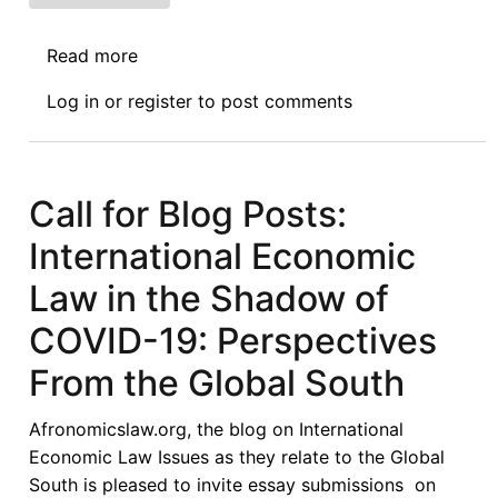
Read more
about
Book
Log in
or
register
to post comments
Symposium
Introduction:
Sovereign
Debt
Call for Blog Posts:
Restructuring:
International Economic
The
Role
Law in the Shadow of
and
COVID-19: Perspectives
Limits
of
From the Global South
Public
International
Afronomicslaw.org, the blog on International
Law
Economic Law Issues as they relate to the Global
South is pleased to invite essay submissions on