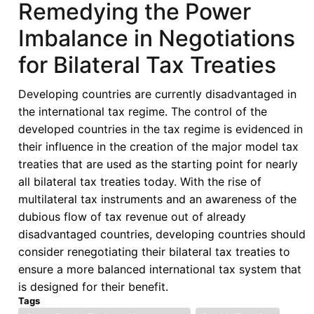
Remedying the Power
Economic
Imbalance in Negotiations
Law
in
for Bilateral Tax Treaties
the
Shadow
Developing countries are currently disadvantaged in
of
the international tax regime. The control of the
COVID-
developed countries in the tax regime is evidenced in
19:
their influence in the creation of the major model tax
Perspectives
treaties that are used as the starting point for nearly
From
all bilateral tax treaties today. With the rise of
the
multilateral tax instruments and an awareness of the
Global
dubious flow of tax revenue out of already
South
disadvantaged countries, developing countries should
consider renegotiating their bilateral tax treaties to
ensure a more balanced international tax system that
is designed for their benefit.
Tags