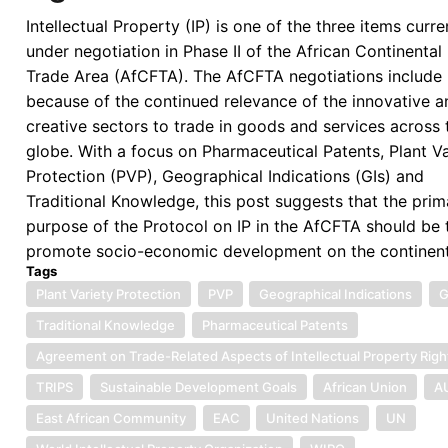
Intellectual Property (IP) is one of the three items curre
under negotiation in Phase II of the African Continental
Trade Area (AfCFTA). The AfCFTA negotiations include 
because of the continued relevance of the innovative a
creative sectors to trade in goods and services across 
globe. With a focus on Pharmaceutical Patents, Plant Va
Protection (PVP), Geographical Indications (GIs) and
Traditional Knowledge, this post suggests that the prim
purpose of the Protocol on IP in the AfCFTA should be 
promote socio-economic development on the continent
Tags
Plant Variety Protection
PVP
Geographical Indications
G
Traditional Knowledge
Pharmaceutical Patents
Agreement on Trade-Related Aspects of Intellectual Property Righ
TRIPS
Sustainable Development Goals
African Union
A
East African Community
EAC
United Nations
UN