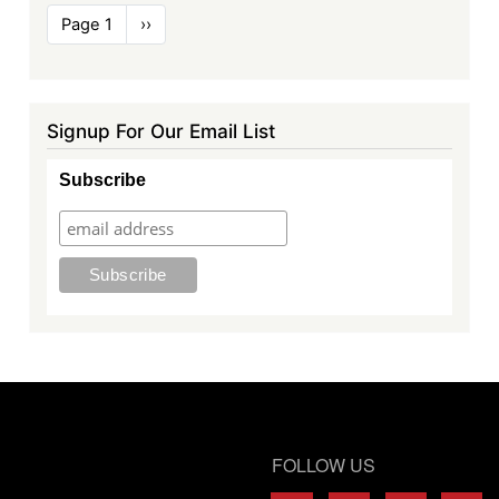
Pagination
Page 1
Next
››
page
Signup For Our Email List
Subscribe
FOLLOW US