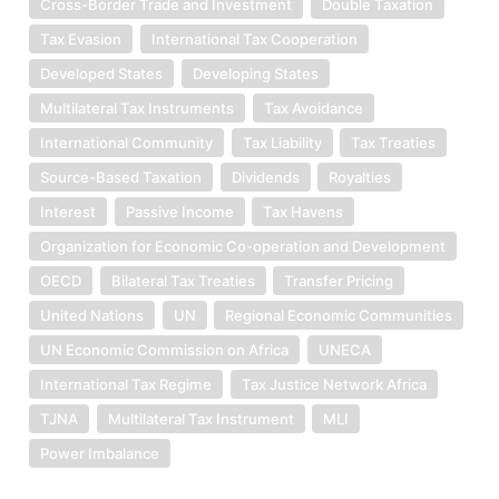
Cross-Border Trade and Investment
Double Taxation
Tax Evasion
International Tax Cooperation
Developed States
Developing States
Multilateral Tax Instruments
Tax Avoidance
International Community
Tax Liability
Tax Treaties
Source-Based Taxation
Dividends
Royalties
Interest
Passive Income
Tax Havens
Organization for Economic Co-operation and Development
OECD
Bilateral Tax Treaties
Transfer Pricing
United Nations
UN
Regional Economic Communities
UN Economic Commission on Africa
UNECA
International Tax Regime
Tax Justice Network Africa
TJNA
Multilateral Tax Instrument
MLI
Power Imbalance