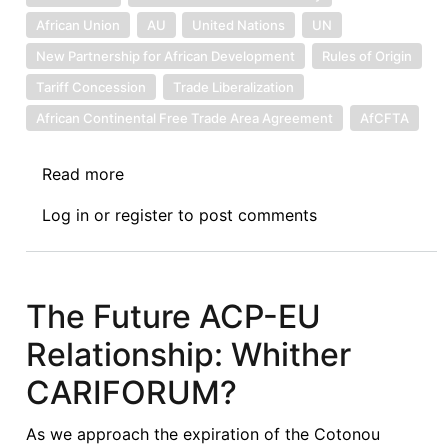
African Union
AU
United Nations
UN
New Partnership for African Development
Rules of Origin
Tariff Concession
Trade Liberalization
African Continental Free Trade Area Agreement
AfCFTA
Read more
about
Creating
Log in
or
register
to post comments
the
Political
Will
for
The Future ACP-EU
Realizing
Relationship: Whither
the
Gains
CARIFORUM?
of
the
As we approach the expiration of the Cotonou