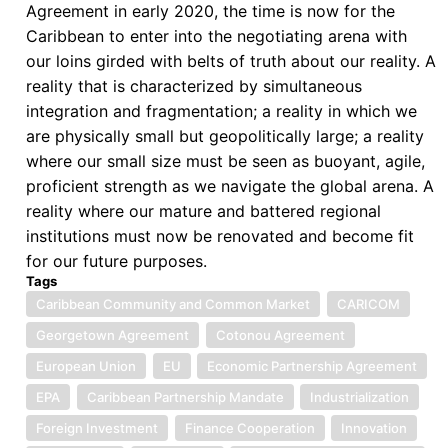
AfCFTA
Agreement in early 2020, the time is now for the
Caribbean to enter into the negotiating arena with
our loins girded with belts of truth about our reality. A
reality that is characterized by simultaneous
integration and fragmentation; a reality in which we
are physically small but geopolitically large; a reality
where our small size must be seen as buoyant, agile,
proficient strength as we navigate the global arena. A
reality where our mature and battered regional
institutions must now be renovated and become fit
for our future purposes.
Tags
Caribbean Community and Common Market
CARICOM
Georgetown Agreement
Cotonou Agreement
European Union
EU
Economic Partnership Agreement
EPA
Caribbean Partnership Mandate
Industrialization
Foreign Investment
Finance Cooperation
Innovation