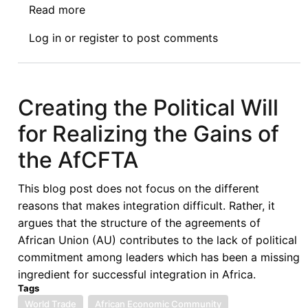
Read more
about
Remedying
Log in
or
register
to post comments
the
Power
Imbalance
in
Creating the Political Will
Negotiations
for Realizing the Gains of
for
Bilateral
the AfCFTA
Tax
Treaties
This blog post does not focus on the different
reasons that makes integration difficult. Rather, it
argues that the structure of the agreements of
African Union (AU) contributes to the lack of political
commitment among leaders which has been a missing
ingredient for successful integration in Africa.
Tags
World Trade
African Economic Community