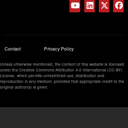
Footer
Contact
Privacy Policy
menu
Unless otherwise mentioned, the content of this website is licensed
under the Creative Commons Attribution 4.0 International (CC-BY)
License, which permits unrestricted use, distribution and
reproduction in any medium, provided that appropriate credit to the
original author(s) is given.