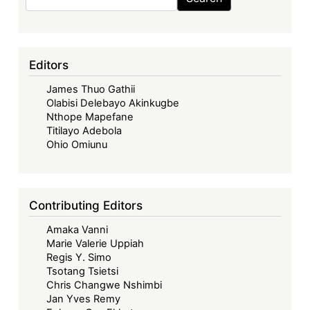
Editors
James Thuo Gathii
Olabisi Delebayo Akinkugbe
Nthope Mapefane
Titilayo Adebola
Ohio Omiunu
Contributing Editors
Amaka Vanni
Marie Valerie Uppiah
Regis Y. Simo
Tsotang Tsietsi
Chris Changwe Nshimbi
Jan Yves Remy