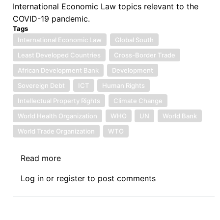
International Economic Law topics relevant to the
COVID-19 pandemic.
Tags
International Economic Law
Global South
Least Developed Countries
Cross-Border Trade
African Development Bank
Development
Sovereign Debt
ICT
Human Rights
Intellectual Property Rights
Climate Change
World Health Organization
WHO
UN
World Bank
World Trade Organization
WTO
Read more
about
Call
Log in
or
register
to post comments
for
Blog
Posts:
International