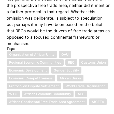
the prospective free trade area, neither did it mention
a further protocol in that regard. Whether this
omission was deliberate, is subject to speculation,
but perhaps it may have been based on the belief
that RECs would be the drivers of free trade areas as
opposed to a focused continental framework or
mechanism.
Tags
Organisation of African Unity
OAU
Regional Economic Communities
REC
Customs Union
Economic Development
Gender Equality
Economic Competitiveness
African Union
Protocol on Dispute Settlement
World Trade Organisation
WTO
African Economic Community
AEC
African Continental Free Trade Area Agreement
AfCFTA