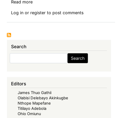
Read more
about
The
Log in
or
register
to post comments
Treaty
Establishing
the
African
Economic
Search
Community
and
Search
Search
the
Agreement
establishing
the
Editors
African
James Thuo Gathii
Continental
Olabisi Delebayo Akinkugbe
Free
Nthope Mapefane
Trade
Titilayo Adebola
Area:
Ohio Omiunu