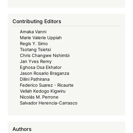
Some
Relational
Aspects
Contributing Editors
and
Amaka Vanni
Concerns
Marie Valerie Uppiah
Regis Y. Simo
Tsotang Tsietsi
Chris Changwe Nshimbi
Jan Yves Remy
Eghosa Osa Ekhator
Jason Rosario Braganza
Dilini Pathirana
Federico Suarez - Ricaurte
Vellah Kedogo Kigwiru
Nicolás M. Perrone
Salvador Herencia-Carrasco
Authors