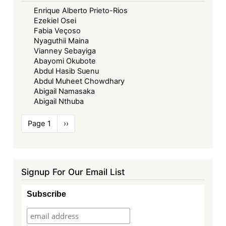
Enrique Alberto Prieto-Rios
Ezekiel Osei
Fabia Veçoso
Nyaguthii Maina
Vianney Sebayiga
Abayomi Okubote
Abdul Hasib Suenu
Abdul Muheet Chowdhary
Abigail Namasaka
Abigail Nthuba
Pagination
Page 1
Next
››
page
Signup For Our Email List
Subscribe