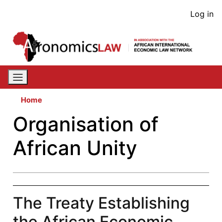
Skip
User
Log in
to
acco
main
content
men
Home
Organisation of
African Unity
The Treaty Establishing
the African Economic