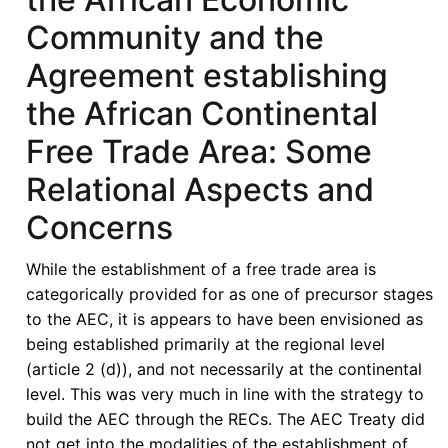
Community and the
Agreement establishing
the African Continental
Free Trade Area: Some
Relational Aspects and
Concerns
While the establishment of a free trade area is
categorically provided for as one of precursor stages
to the AEC, it is appears to have been envisioned as
being established primarily at the regional level
(article 2 (d)), and not necessarily at the continental
level. This was very much in line with the strategy to
build the AEC through the RECs. The AEC Treaty did
not get into the modalities of the establishment of