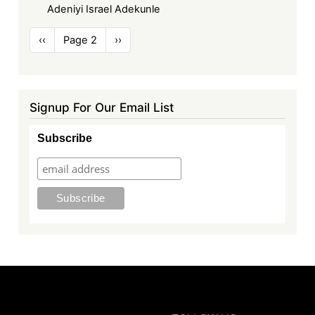
Adeniyi Israel Adekunle
Pagination
Previous
‹‹
Page 2
Next
››
page
page
Signup For Our Email List
Subscribe