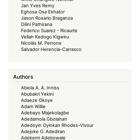
Jan Yves Remy
Eghosa Osa Ekhator
Jason Rosario Braganza
Dilini Pathirana
Federico Suarez - Ricaurte
Vellah Kedogo Kigwiru
Nicolás M. Perrone
Salvador Herencia-Carrasco
Authors
Abiola A. A. Inniss
Abubakri Yekini
Adaeze Okoye
Adam Willie
Adebayo Majekolagbe
Adedamola Gbolahan
Adedoyin Oyinkan Rhodes-Vivour
Adejoke O. Adediran
Adekemi Adebowale