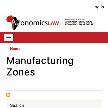
Skip
User
Log in
to
acco
main
content
men
Home
Manufacturing
Zones
Search