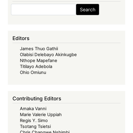
Search
Search
Editors
James Thuo Gathii
Olabisi Delebayo Akinkugbe
Nthope Mapefane
Titilayo Adebola
Ohio Omiunu
Contributing Editors
Amaka Vanni
Marie Valerie Uppiah
Regis Y. Simo
Tsotang Tsietsi
Chris Changwe Nshimbi