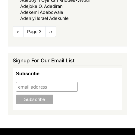
Adedoyin Oyinkan Rhodes-Vivour
Adejoke O. Adediran
Adekemi Adebowale
Adeniyi Israel Adekunle
Pagination
Previous
‹‹
Page 2
Next
››
page
page
Signup For Our Email List
Subscribe