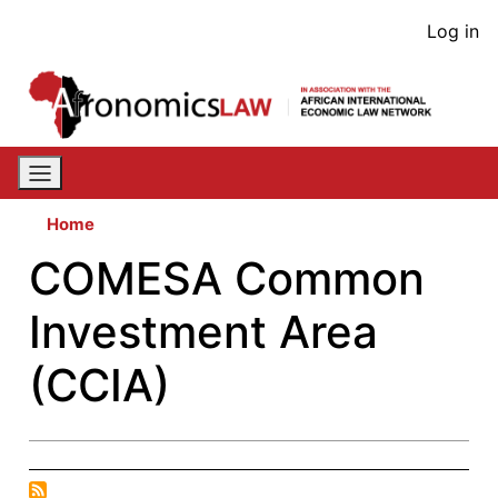
Skip
User
Log in
to
acco
main
content
men
Home
COMESA Common
Investment Area
(CCIA)