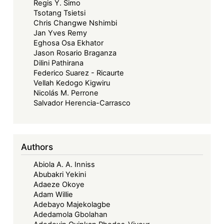
Regis Y. Simo
Tsotang Tsietsi
Chris Changwe Nshimbi
Jan Yves Remy
Eghosa Osa Ekhator
Jason Rosario Braganza
Dilini Pathirana
Federico Suarez - Ricaurte
Vellah Kedogo Kigwiru
Nicolás M. Perrone
Salvador Herencia-Carrasco
Authors
Abiola A. A. Inniss
Abubakri Yekini
Adaeze Okoye
Adam Willie
Adebayo Majekolagbe
Adedamola Gbolahan