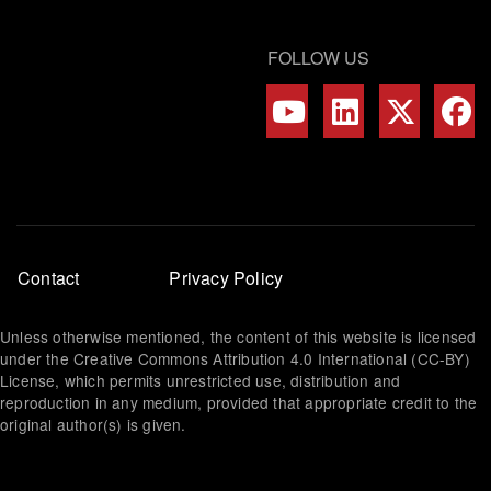
FOLLOW US
Footer
Contact
Privacy Policy
menu
Unless otherwise mentioned, the content of this website is licensed
under the Creative Commons Attribution 4.0 International (CC-BY)
License, which permits unrestricted use, distribution and
reproduction in any medium, provided that appropriate credit to the
original author(s) is given.