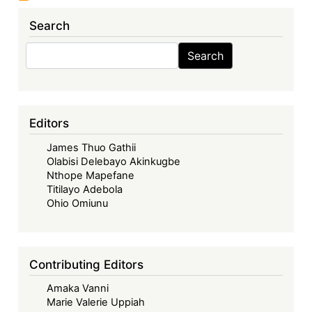
Search
Search
Search
Editors
James Thuo Gathii
Olabisi Delebayo Akinkugbe
Nthope Mapefane
Titilayo Adebola
Ohio Omiunu
Contributing Editors
Amaka Vanni
Marie Valerie Uppiah