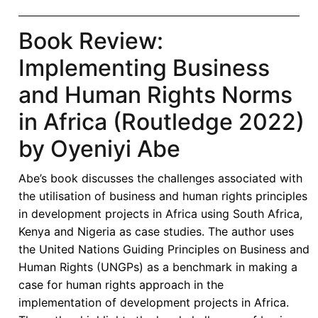
Book Review:
Implementing Business
and Human Rights Norms
in Africa (Routledge 2022)
by Oyeniyi Abe
Abe’s book discusses the challenges associated with
the utilisation of business and human rights principles
in development projects in Africa using South Africa,
Kenya and Nigeria as case studies. The author uses
the United Nations Guiding Principles on Business and
Human Rights (UNGPs) as a benchmark in making a
case for human rights approach in the
implementation of development projects in Africa.