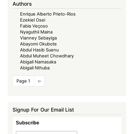
Authors
Enrique Alberto Prieto-Rios
Ezekiel Osei
Fabia Veçoso
Nyaguthii Maina
Vianney Sebayiga
Abayomi Okubote
Abdul Hasib Suenu
Abdul Muheet Chowdhary
Abigail Namasaka
Abigail Nthuba
Pagination
Page 1
Next
››
page
Signup For Our Email List
Subscribe