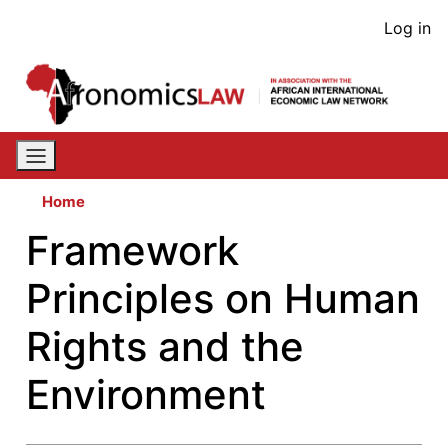
Skip
User
Log in
to
acco
main
content
men
Home
Framework
Principles on Human
Rights and the
Environment