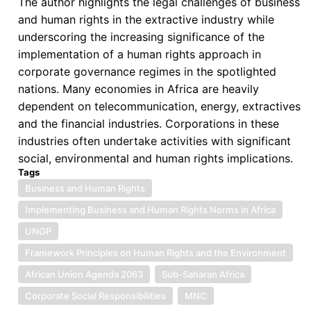
The author highlights the legal challenges of business
and human rights in the extractive industry while
underscoring the increasing significance of the
implementation of a human rights approach in
corporate governance regimes in the spotlighted
nations. Many economies in Africa are heavily
dependent on telecommunication, energy, extractives
and the financial industries. Corporations in these
industries often undertake activities with significant
social, environmental and human rights implications.
Tags
Business and Human Rights
Implementing Business and Human Rights Norms in Africa
UNGP
Framework Principles on Human Rights and the Environment
African Union Agenda 2063
Sub-Saharan Africa
Corporate Social Responsibilities
MNC