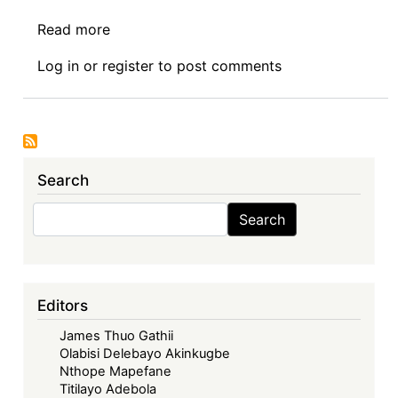
Read more
about
Book
Log in
or
register
to post comments
Review:
Implementing
Business
and
Human
Search
Rights
Norms
Search
Search
in
Africa
(Routledge
2022)
Editors
by
James Thuo Gathii
Oyeniyi
Olabisi Delebayo Akinkugbe
Abe
Nthope Mapefane
Titilayo Adebola