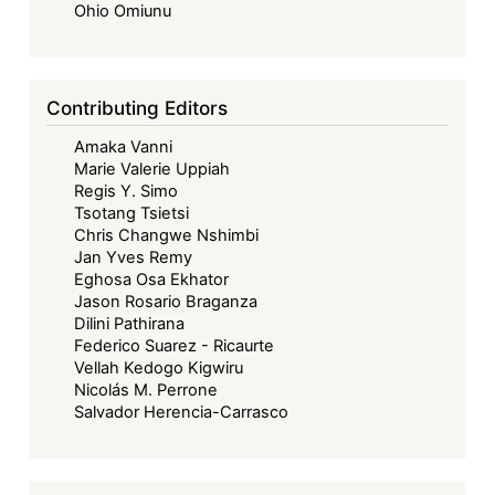
Ohio Omiunu
Contributing Editors
Amaka Vanni
Marie Valerie Uppiah
Regis Y. Simo
Tsotang Tsietsi
Chris Changwe Nshimbi
Jan Yves Remy
Eghosa Osa Ekhator
Jason Rosario Braganza
Dilini Pathirana
Federico Suarez - Ricaurte
Vellah Kedogo Kigwiru
Nicolás M. Perrone
Salvador Herencia-Carrasco