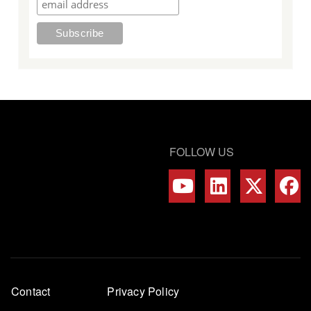
FOLLOW US
Footer
Contact
Privacy Policy